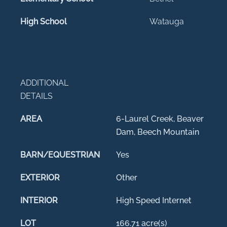
High School
Watauga
ADDITIONAL
DETAILS
AREA
6-Laurel Creek, Beaver
Dam, Beech Mountain
BARN/EQUESTRIAN
Yes
EXTERIOR
Other
INTERIOR
High Speed Internet
LOT
166.71 acre(s)