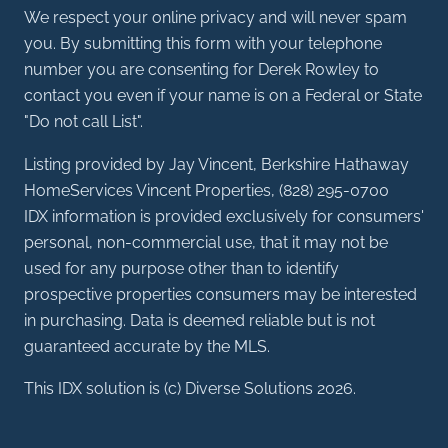
We respect your online privacy and will never spam
you. By submitting this form with your telephone
number you are consenting for Derek Rowley to
contact you even if your name is on a Federal or State
"Do not call List".
Listing provided by Jay Vincent, Berkshire Hathaway
HomeServices Vincent Properties, (828) 295-0700
IDX information is provided exclusively for consumers'
personal, non-commercial use, that it may not be
used for any purpose other than to identify
prospective properties consumers may be interested
in purchasing. Data is deemed reliable but is not
guaranteed accurate by the MLS.
This IDX solution is (c) Diverse Solutions 2026.