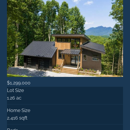
$1,299,000
Lot Size
1.26 ac
Home Size
2,416 sqft