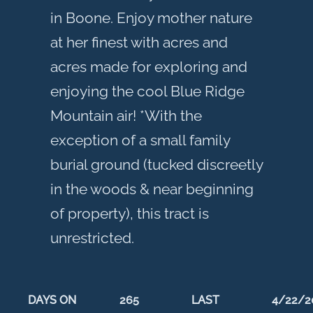
in Boone. Enjoy mother nature
at her finest with acres and
acres made for exploring and
enjoying the cool Blue Ridge
Mountain air! *With the
exception of a small family
burial ground (tucked discreetly
in the woods & near beginning
of property), this tract is
unrestricted.
DAYS ON
265
LAST
4/22/2