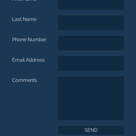
Last Name
Phone Number
Email Address
Comments