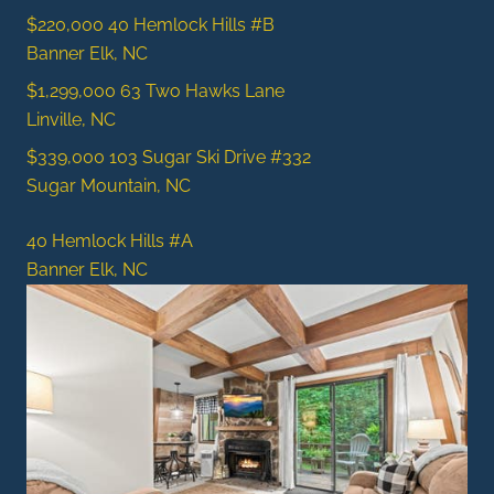
$220,000
40 Hemlock Hills #B
Banner Elk, NC
$1,299,000
63 Two Hawks Lane
Linville, NC
$339,000
103 Sugar Ski Drive #332
Sugar Mountain, NC
40 Hemlock Hills #A
Banner Elk, NC