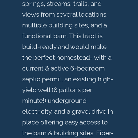
springs, streams, trails, and
views from several locations,
multiple building sites, and a
functional barn. This tract is
build-ready and would make
the perfect homestead- with a
current & active 6-bedroom
septic permit, an existing high-
yield well (8 gallons per
minute!) underground
electricity, and a gravel drive in
place offering easy access to
the barn & building sites. Fiber-