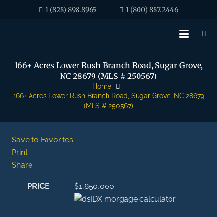
1 (828) 898.8965
1 (800) 887.2446
|
166+ Acres Lower Rush Branch Road, Sugar Grove,
NC 28679 (MLS # 250567)
Home
166+ Acres Lower Rush Branch Road, Sugar Grove, NC 28679
(MLS # 250567)
Save to Favorites
Print
Share
PRICE
$1,850,000