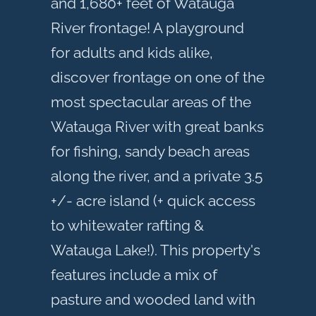
and 1,680+ feet of Watauga
River frontage! A playground
for adults and kids alike,
discover frontage on one of the
most spectacular areas of the
Watauga River with great banks
for fishing, sandy beach areas
along the river, and a private 3.5
+/- acre island (+ quick access
to whitewater rafting &
Watauga Lake!). This property's
features include a mix of
pasture and wooded land with