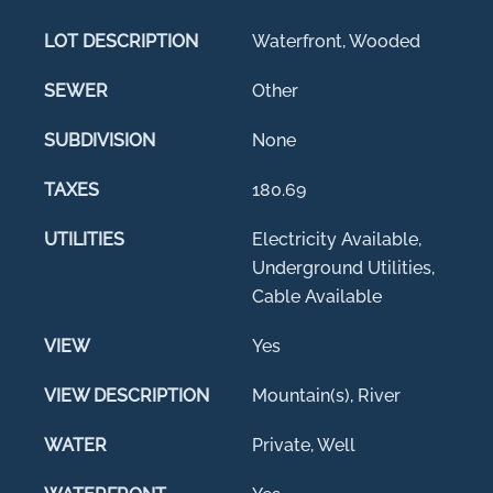
LOT DESCRIPTION
Waterfront, Wooded
SEWER
Other
SUBDIVISION
None
TAXES
180.69
UTILITIES
Electricity Available,
Underground Utilities,
Cable Available
VIEW
Yes
VIEW DESCRIPTION
Mountain(s), River
WATER
Private, Well