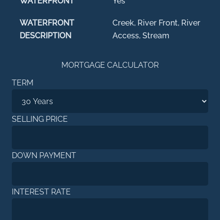
WATERFRONT
Yes
WATERFRONT
Creek, River Front, River
DESCRIPTION
Access, Stream
MORTGAGE CALCULATOR
TERM
SELLING PRICE
DOWN PAYMENT
INTEREST RATE