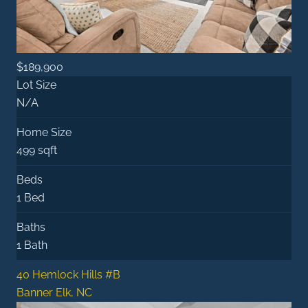
$189,900
Lot Size
N/A
Home Size
499 sqft
Beds
1 Bed
Baths
1 Bath
40 Hemlock Hills #B
Banner Elk, NC