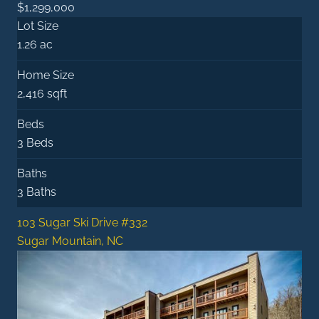
$1,299,000
Lot Size
1.26 ac
Home Size
2,416 sqft
Beds
3 Beds
Baths
3 Baths
103 Sugar Ski Drive #332
Sugar Mountain, NC