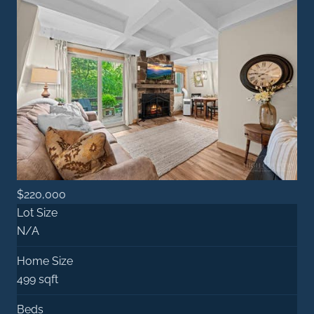
$220,000
Lot Size
N/A
Home Size
499 sqft
Beds