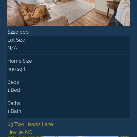
$220,000
Lot Size
N/A
Home Size
499 sqft
Beds
1 Bed
Baths
1 Bath
63 Two Hawks Lane
Linville, NC