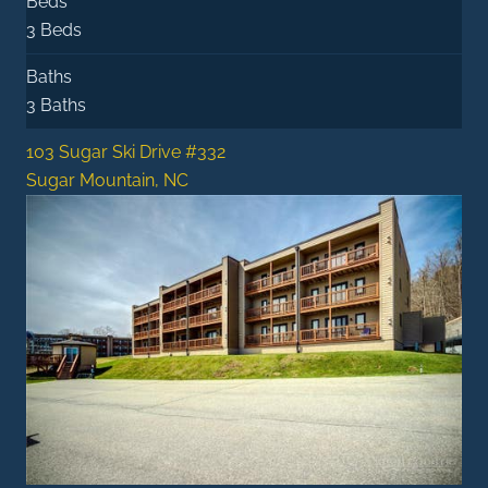
Beds
3 Beds
Baths
3 Baths
103 Sugar Ski Drive #332
Sugar Mountain, NC