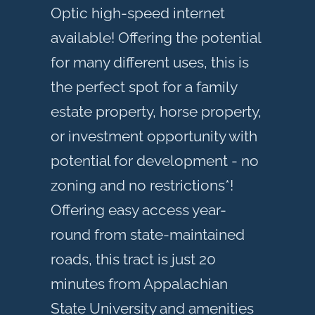
Optic high-speed internet
available! Offering the potential
for many different uses, this is
the perfect spot for a family
estate property, horse property,
or investment opportunity with
potential for development - no
zoning and no restrictions*!
Offering easy access year-
round from state-maintained
roads, this tract is just 20
minutes from Appalachian
State University and amenities