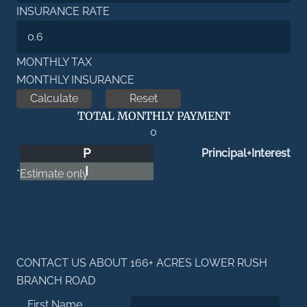
INSURANCE RATE
MONTHLY TAX
MONTHLY INSURANCE
TOTAL MONTHLY PAYMENT
0
P
Principal+Interest
I
*Estimate only
CONTACT US ABOUT 166+ ACRES LOWER RUSH
BRANCH ROAD
First Name