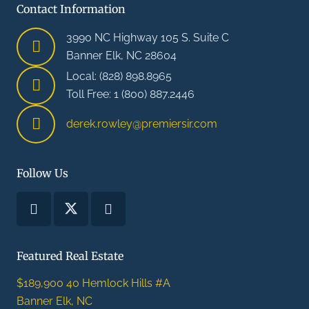
Contact Information
3990 NC Highway 105 S. Suite C
Banner Elk, NC 28604
Local: (828) 898.8965
Toll Free: 1 (800) 887.2446
derek.rowley@premiersir.com
Follow Us
Featured Real Estate
$189,900
40 Hemlock Hills #A
Banner Elk, NC