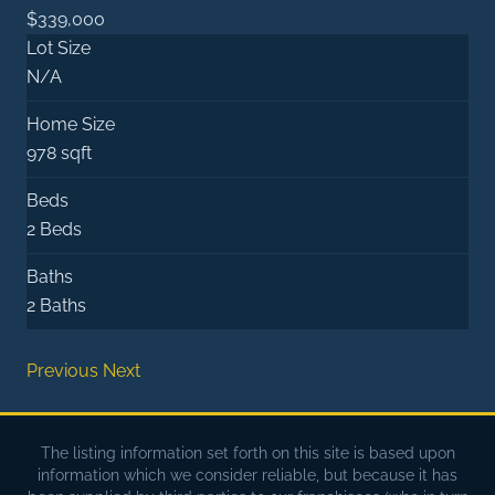
$339,000
Lot Size
N/A
Home Size
978 sqft
Beds
2 Beds
Baths
2 Baths
Previous
Next
The listing information set forth on this site is based upon
information which we consider reliable, but because it has