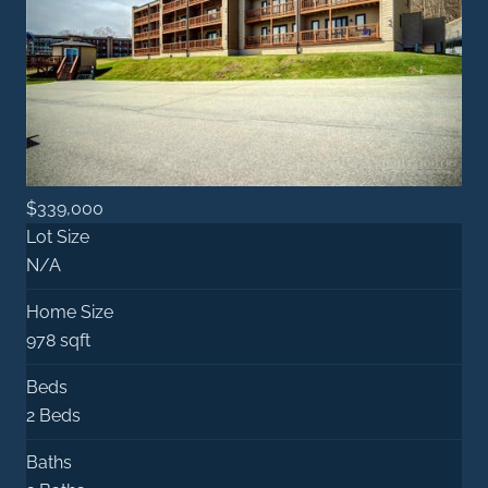
$339,000
Lot Size
N/A
Home Size
978 sqft
Beds
2 Beds
Baths