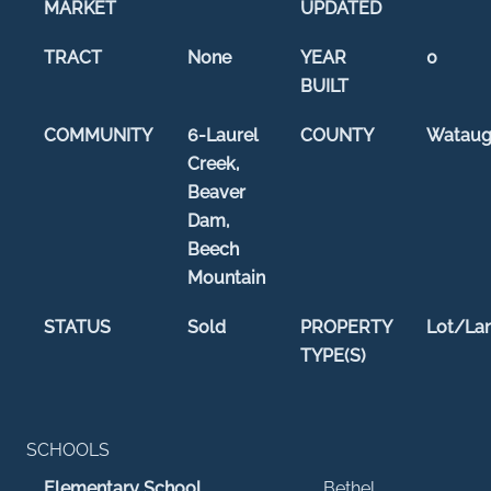
MARKET
UPDATED
TRACT
None
YEAR
0
BUILT
COMMUNITY
6-Laurel
COUNTY
Watau
Creek,
Beaver
Dam,
Beech
Mountain
STATUS
Sold
PROPERTY
Lot/La
TYPE(S)
SCHOOLS
Elementary School
Bethel