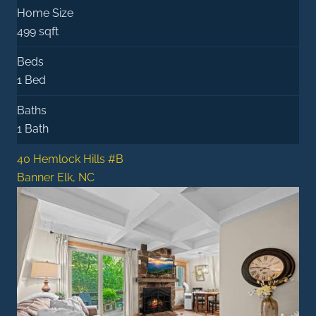
Home Size
499 sqft
Beds
1 Bed
Baths
1 Bath
40 Hemlock Hills #B
Banner Elk, NC