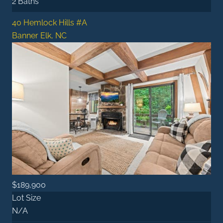
2 Baths
40 Hemlock Hills #A
Banner Elk, NC
$189,900
Lot Size
N/A