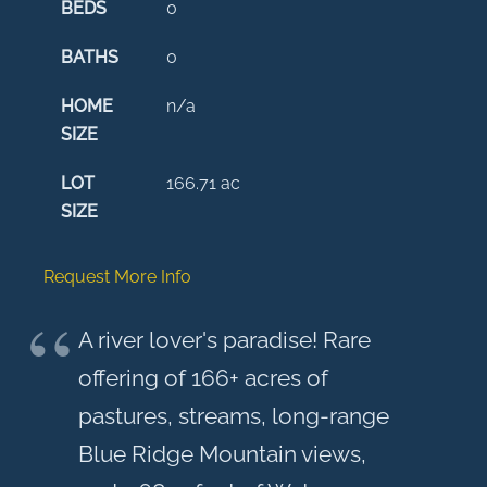
BEDS
0
BATHS
0
HOME
n/a
SIZE
LOT
166.71
ac
SIZE
Request More Info
A river lover's paradise! Rare
offering of 166+ acres of
pastures, streams, long-range
Blue Ridge Mountain views,