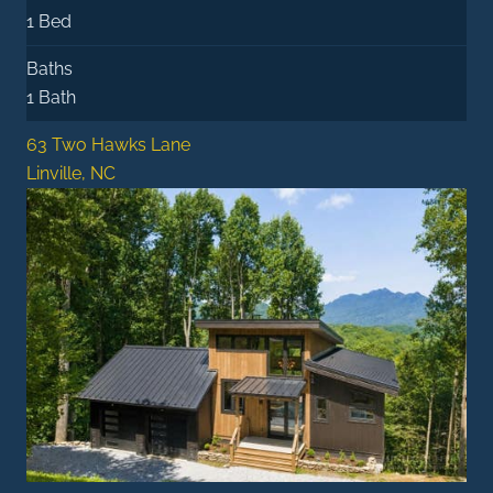
1 Bed
Baths
1 Bath
63 Two Hawks Lane
Linville, NC