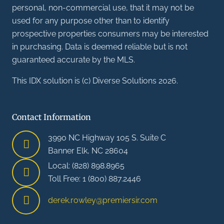
personal, non-commercial use, that it may not be
used for any purpose other than to identify
prospective properties consumers may be interested
in purchasing. Data is deemed reliable but is not
guaranteed accurate by the MLS.
This IDX solution is (c) Diverse Solutions 2026.
Contact Information
3990 NC Highway 105 S. Suite C
Banner Elk, NC 28604
Local: (828) 898.8965
Toll Free: 1 (800) 887.2446
derek.rowley@premiersir.com