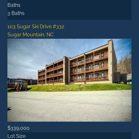
Baths
3 Baths
103 Sugar Ski Drive #332
Sugar Mountain, NC
$339,000
Lot Size