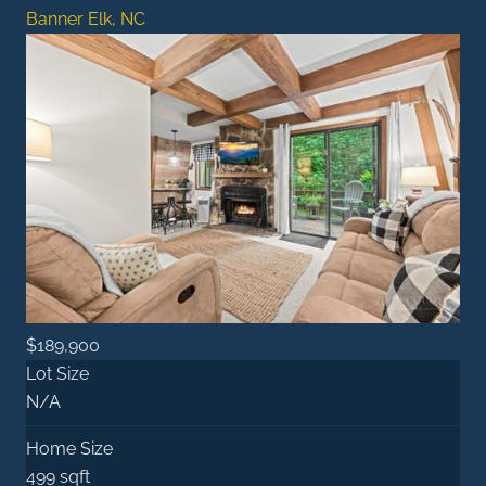
Banner Elk, NC
$189,900
Lot Size
N/A
Home Size
499 sqft