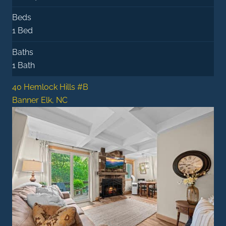
Beds
1 Bed
Baths
1 Bath
40 Hemlock Hills #B
Banner Elk, NC