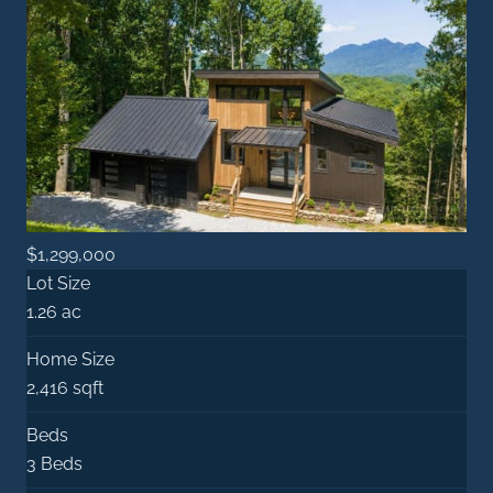
$1,299,000
Lot Size
1.26 ac
Home Size
2,416 sqft
Beds
3 Beds