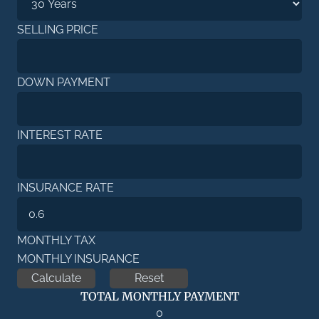
SELLING PRICE
DOWN PAYMENT
INTEREST RATE
INSURANCE RATE
MONTHLY TAX
MONTHLY INSURANCE
TOTAL MONTHLY PAYMENT
0