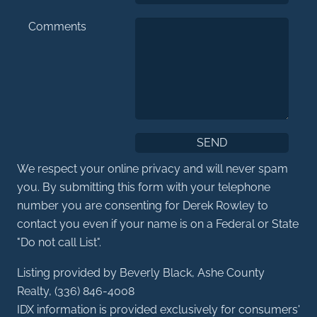
Comments
We respect your online privacy and will never spam
you. By submitting this form with your telephone
number you are consenting for Derek Rowley to
contact you even if your name is on a Federal or State
"Do not call List".
Listing provided by Beverly Black, Ashe County
Realty, (336) 846-4008
IDX information is provided exclusively for consumers'