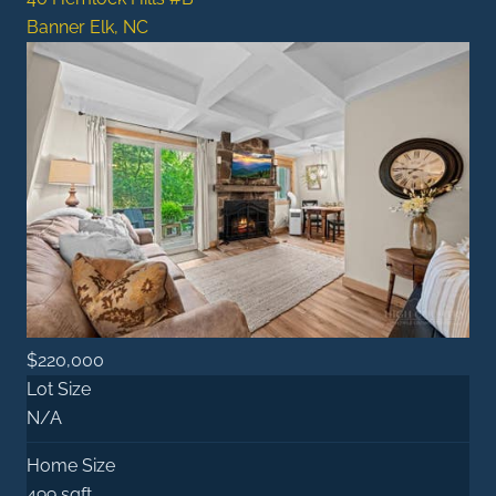
Banner Elk, NC
$220,000
Lot Size
N/A
Home Size
499 sqft