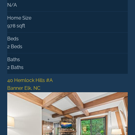
N/A
Home Size
978 sqft
Beds
2 Beds
Baths
2 Baths
40 Hemlock Hills #A
Banner Elk, NC