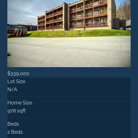
$339,000
Lot Size
N/A
Home Size
978 sqft
Beds
2 Beds