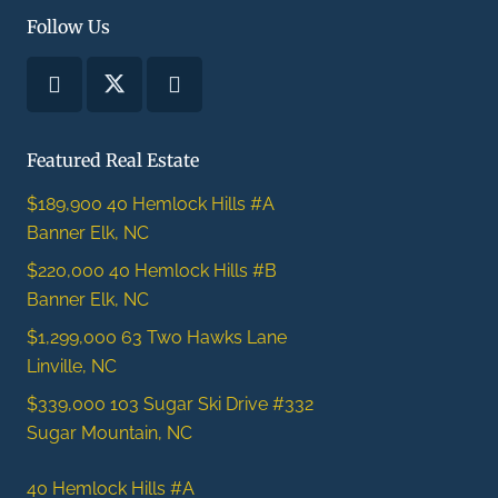
Follow Us
Featured Real Estate
$189,900
40 Hemlock Hills #A
Banner Elk, NC
$220,000
40 Hemlock Hills #B
Banner Elk, NC
$1,299,000
63 Two Hawks Lane
Linville, NC
$339,000
103 Sugar Ski Drive #332
Sugar Mountain, NC
40 Hemlock Hills #A