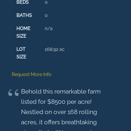
BEDS
0
BATHS
0
HOME
n/a
SIZE
LOT
168.92
ac
SIZE
Request More Info
Behold this remarkable farm
listed for $8500 per acre!
Nestled on over 168 rolling
acres, it offers breathtaking