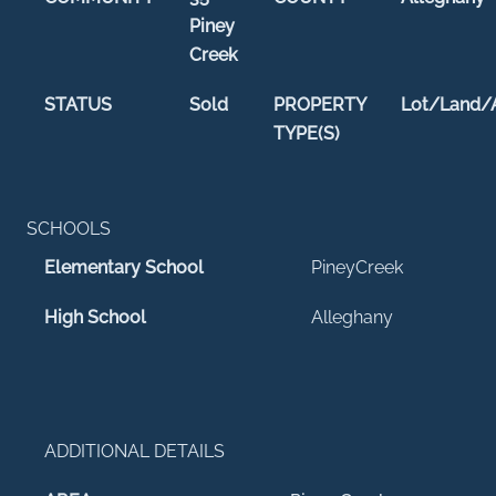
Piney
Creek
STATUS
Sold
PROPERTY
Lot/Land/
TYPE(S)
SCHOOLS
Elementary School
PineyCreek
High School
Alleghany
ADDITIONAL DETAILS