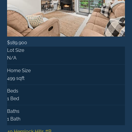
$189,900
Lot Size
N/A
Home Size
499 sqft
Beds
1 Bed
Baths
1 Bath
40 Hemlock Hills #B