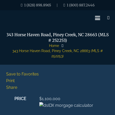
1 (828) 898.8965
1 (800) 887.2446
|
343 Horse Haven Road, Piney Creek, NC 28663 (MLS
# 252253)
Home
343 Horse Haven Road, Piney Creek, NC 28663 (MLS #
252253)
Save to Favorites
Print
Share
PRICE
$1,100,000