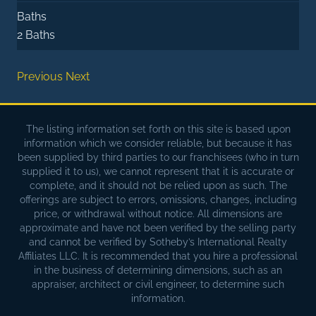
Baths
2 Baths
Previous
Next
The listing information set forth on this site is based upon
information which we consider reliable, but because it has
been supplied by third parties to our franchisees (who in turn
supplied it to us), we cannot represent that it is accurate or
complete, and it should not be relied upon as such. The
offerings are subject to errors, omissions, changes, including
price, or withdrawal without notice. All dimensions are
approximate and have not been verified by the selling party
and cannot be verified by Sotheby’s International Realty
Affiliates LLC. It is recommended that you hire a professional
in the business of determining dimensions, such as an
appraiser, architect or civil engineer, to determine such
information.