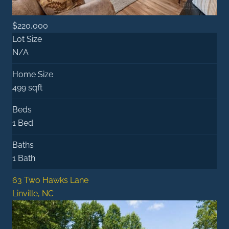
$220,000
Lot Size
N/A
Home Size
499 sqft
Beds
1 Bed
Baths
1 Bath
63 Two Hawks Lane
Linville, NC