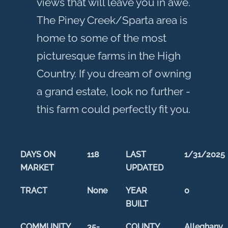
views that will leave you in awe.
The Piney Creek/Sparta area is
home to some of the most
picturesque farms in the High
Country. If you dream of owning
a grand estate, look no further -
this farm could perfectly fit you.
DAYS ON
118
LAST
1/31/2025
MARKET
UPDATED
TRACT
None
YEAR
0
BUILT
COMMUNITY
35-
COUNTY
Alleghany