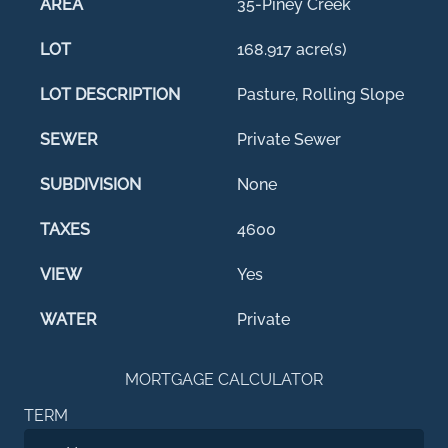
AREA
35-Piney Creek
LOT
168.917 acre(s)
LOT DESCRIPTION
Pasture, Rolling Slope
SEWER
Private Sewer
SUBDIVISION
None
TAXES
4600
VIEW
Yes
WATER
Private
MORTGAGE CALCULATOR
TERM