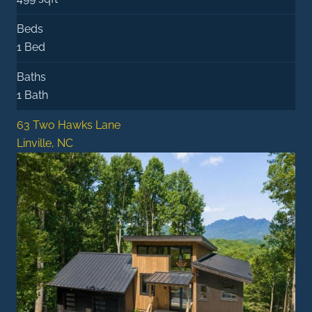
Beds
1 Bed
Baths
1 Bath
63 Two Hawks Lane
Linville, NC