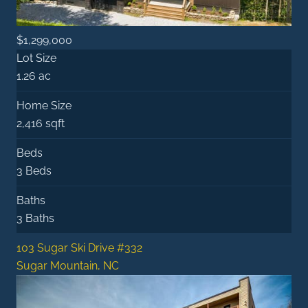
$1,299,000
Lot Size
1.26 ac
Home Size
2,416 sqft
Beds
3 Beds
Baths
3 Baths
103 Sugar Ski Drive #332
Sugar Mountain, NC