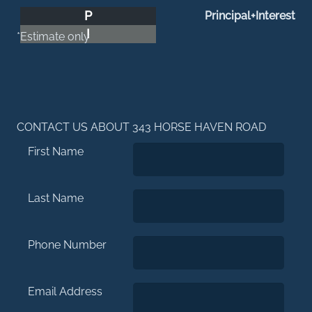
P
Principal+Interest
I
*Estimate only
CONTACT US ABOUT 343 HORSE HAVEN ROAD
First Name
Last Name
Phone Number
Email Address