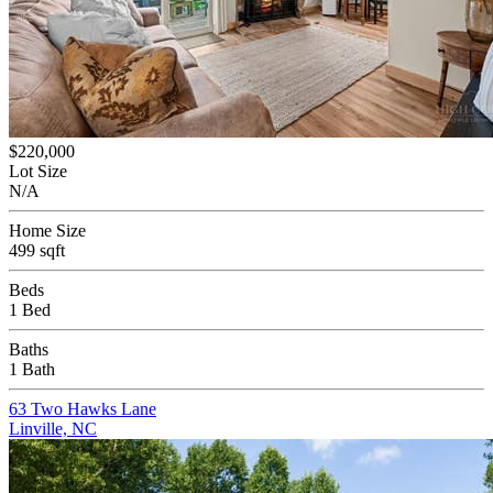
$220,000
Lot Size
N/A
Home Size
499 sqft
Beds
1 Bed
Baths
1 Bath
63 Two Hawks Lane
Linville, NC