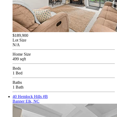
$189,900
Lot Size
N/A
Home Size
499 sqft
Beds
1 Bed
Baths
1 Bath
40 Hemlock Hills #B
Banner Elk, NC