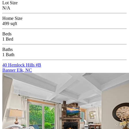
Lot Size
N/A
Home Size
499 sqft
Beds
1 Bed
Baths
1 Bath
40 Hemlock Hills #B
Banner Elk, NC