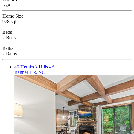
N/A
Home Size
978 sqft
Beds
2 Beds
Baths
2 Baths
40 Hemlock Hills #A
Banner Elk, NC