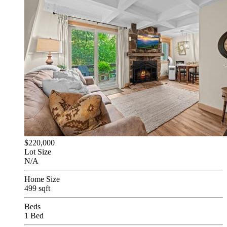
$220,000
Lot Size
N/A
Home Size
499 sqft
Beds
1 Bed