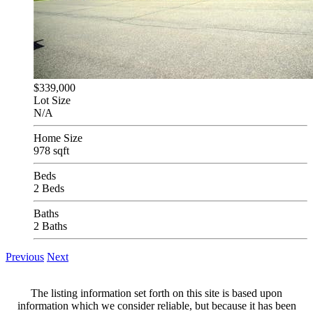
$339,000
Lot Size
N/A
Home Size
978 sqft
Beds
2 Beds
Baths
2 Baths
Previous
Next
The listing information set forth on this site is based upon
information which we consider reliable, but because it has been