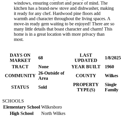
windows, ensuring comfort and peace of mind. The
kitchen has a brand-new stove and dishwasher, making
it ready for any chef. Hardwood pine floors add
warmth and character throughout the living spaces. A
move-in ready gem waiting to be enjoyed! There are so
many little details that boast character and charm! This
home is in a great location with more privacy than
most.
DAYS ON
LAST
68
1/8/2025
MARKET
UPDATED
TRACT
None
YEAR BUILT
1960
26-Outside of
COMMUNITY
COUNTY
Wilkes
Area
PROPERTY
Single
STATUS
Sold
TYPE(S)
Family
SCHOOLS
Elementary School
Wilkesboro
High School
North Wilkes