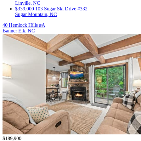
Linville, NC
$339,000
103 Sugar Ski Drive #332
Sugar Mountain, NC
40 Hemlock Hills #A
Banner Elk, NC
$189,900