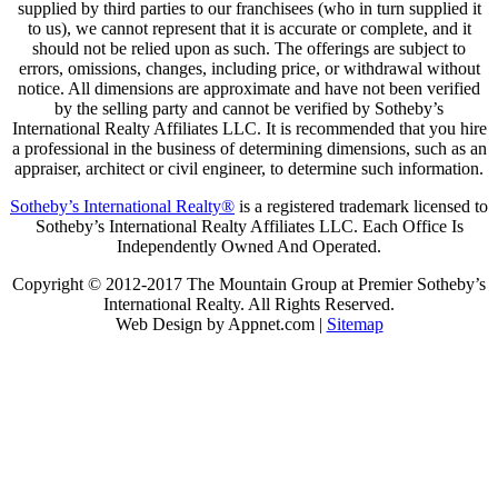
supplied by third parties to our franchisees (who in turn supplied it
to us), we cannot represent that it is accurate or complete, and it
should not be relied upon as such. The offerings are subject to
errors, omissions, changes, including price, or withdrawal without
notice. All dimensions are approximate and have not been verified
by the selling party and cannot be verified by Sotheby’s
International Realty Affiliates LLC. It is recommended that you hire
a professional in the business of determining dimensions, such as an
appraiser, architect or civil engineer, to determine such information.
Sotheby’s International Realty®
is a registered trademark licensed to
Sotheby’s International Realty Affiliates LLC. Each Office Is
Independently Owned And Operated.
Copyright © 2012-2017 The Mountain Group at Premier Sotheby’s
International Realty. All Rights Reserved.
Web Design by Appnet.com |
Sitemap