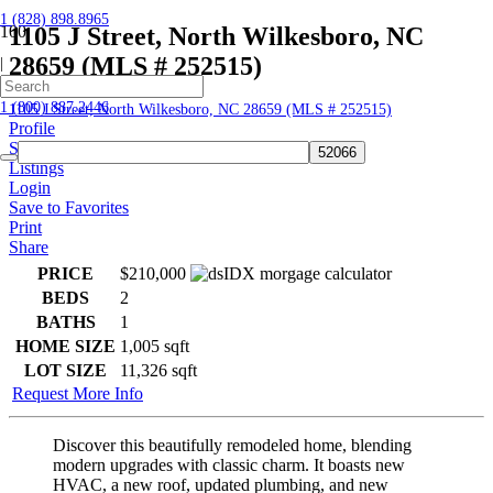
1 (828) 898.8965
1105 J Street, North Wilkesboro, NC
28659 (MLS # 252515)
|
Home
1 (800) 887.2446
1105 J Street, North Wilkesboro, NC 28659 (MLS # 252515)
Profile
Searches
Listings
Login
Save to Favorites
Print
Share
PRICE
$210,000
BEDS
2
BATHS
1
HOME SIZE
1,005
sqft
LOT SIZE
11,326
sqft
Request More Info
Discover this beautifully remodeled home, blending
modern upgrades with classic charm. It boasts new
HVAC, a new roof, updated plumbing, and new