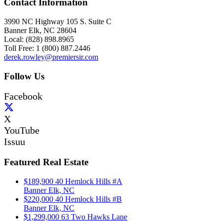
Contact Information
3990 NC Highway 105 S. Suite C
Banner Elk, NC 28604
Local: (828) 898.8965
Toll Free: 1 (800) 887.2446
derek.rowley@premiersir.com
Follow Us
Facebook
X
YouTube
Issuu
Featured Real Estate
$189,900
40 Hemlock Hills #A
Banner Elk, NC
$220,000
40 Hemlock Hills #B
Banner Elk, NC
$1,299,000
63 Two Hawks Lane