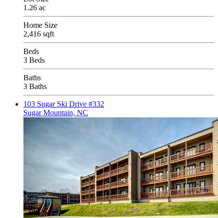
1.26 ac
Home Size
2,416 sqft
Beds
3 Beds
Baths
3 Baths
103 Sugar Ski Drive #332
Sugar Mountain, NC