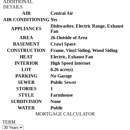
ADDITIONAL
DETAILS
AIR
Central Air
AIR CONDITIONING
Yes
Dishwasher, Electric Range, Exhaust
APPLIANCES
Fan
AREA
26-Outside of Area
BASEMENT
Crawl Space
CONSTRUCTION
Frame, Vinyl Siding, Wood Siding
HEAT
Electric, Exhaust Fan
INTERIOR
High Speed Internet
LOT
0.26 acre(s)
PARKING
No Garage
SEWER
Public Sewer
STORIES
1
STYLE
Farmhouse
SUBDIVISION
None
WATER
Public
MORTGAGE CALCULATOR
TERM