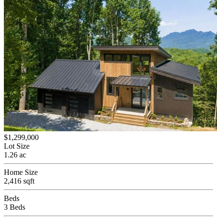
$1,299,000
Lot Size
1.26 ac
Home Size
2,416 sqft
Beds
3 Beds