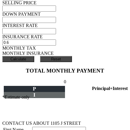
SELLING PRICE
DOWN PAYMENT
INTEREST RATE
INSURANCE RATE
MONTHLY TAX
MONTHLY INSURANCE
TOTAL MONTHLY PAYMENT
0
P
Principal+Interest
I
*Estimate only
CONTACT US ABOUT 1105 J STREET
First Name