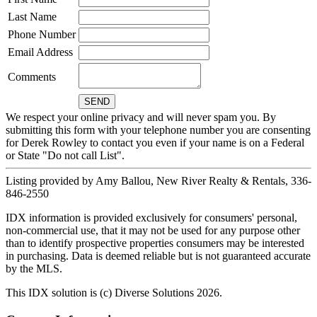
Last Name
Phone Number
Email Address
Comments
We respect your online privacy and will never spam you. By
submitting this form with your telephone number you are consenting
for Derek Rowley to contact you even if your name is on a Federal
or State "Do not call List".
Listing provided by Amy Ballou, New River Realty & Rentals, 336-
846-2550
IDX information is provided exclusively for consumers' personal,
non-commercial use, that it may not be used for any purpose other
than to identify prospective properties consumers may be interested
in purchasing. Data is deemed reliable but is not guaranteed accurate
by the MLS.
This IDX solution is (c) Diverse Solutions 2026.