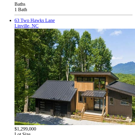
Baths
1 Bath
63 Two Hawks Lane
Linville, NC
$1,299,000
Lot Size