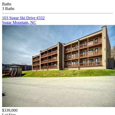
Baths
3 Baths
103 Sugar Ski Drive #332
Sugar Mountain, NC
$339,000
Lot Size