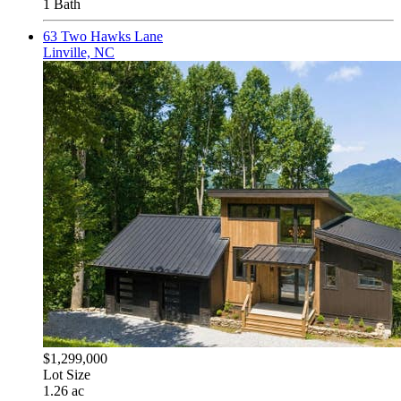
1 Bath
63 Two Hawks Lane
Linville, NC
$1,299,000
Lot Size
1.26 ac