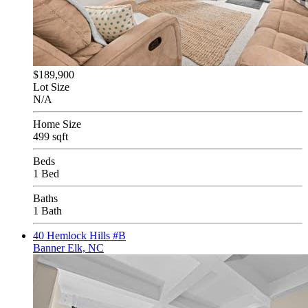
$189,900
Lot Size
N/A
Home Size
499 sqft
Beds
1 Bed
Baths
1 Bath
40 Hemlock Hills #B
Banner Elk, NC