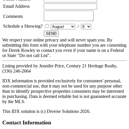
Email Address
Comments
Schedule a Showing?
/
We respect your online privacy and will never spam you. By
submitting this form with your telephone number you are consenting
for Derek Rowley to contact you even if your name is on a Federal
or State "Do not call List".
Listing provided by Jennifer Price, Century 21 Heritage Realty,
(336) 246-2664
IDX information is provided exclusively for consumers' personal,
non-commercial use, that it may not be used for any purpose other
than to identify prospective properties consumers may be interested
in purchasing. Data is deemed reliable but is not guaranteed accurate
by the MLS.
This IDX solution is (c) Diverse Solutions 2026.
Contact Information