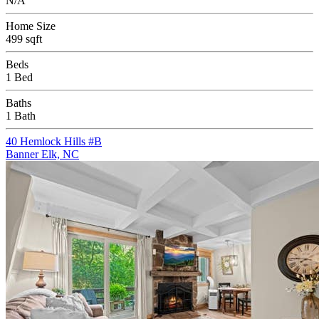
N/A
Home Size
499 sqft
Beds
1 Bed
Baths
1 Bath
40 Hemlock Hills #B
Banner Elk, NC