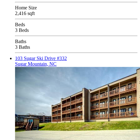
Home Size
2,416 sqft
Beds
3 Beds
Baths
3 Baths
103 Sugar Ski Drive #332
Sugar Mountain, NC