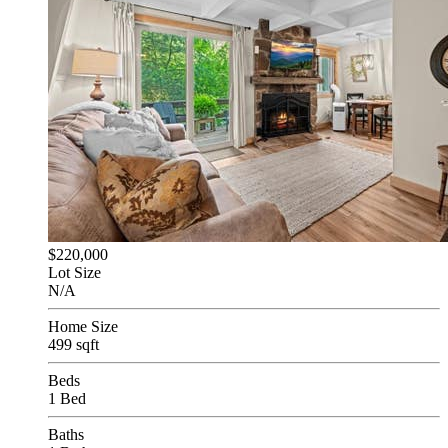
$220,000
Lot Size
N/A
Home Size
499 sqft
Beds
1 Bed
Baths