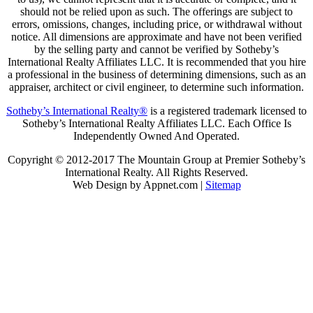
should not be relied upon as such. The offerings are subject to
errors, omissions, changes, including price, or withdrawal without
notice. All dimensions are approximate and have not been verified
by the selling party and cannot be verified by Sotheby’s
International Realty Affiliates LLC. It is recommended that you hire
a professional in the business of determining dimensions, such as an
appraiser, architect or civil engineer, to determine such information.
Sotheby’s International Realty®
is a registered trademark licensed to
Sotheby’s International Realty Affiliates LLC. Each Office Is
Independently Owned And Operated.
Copyright © 2012-2017 The Mountain Group at Premier Sotheby’s
International Realty. All Rights Reserved.
Web Design by Appnet.com |
Sitemap