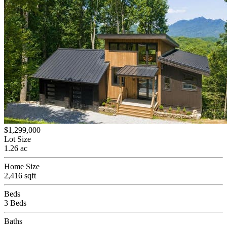
$1,299,000
Lot Size
1.26 ac
Home Size
2,416 sqft
Beds
3 Beds
Baths