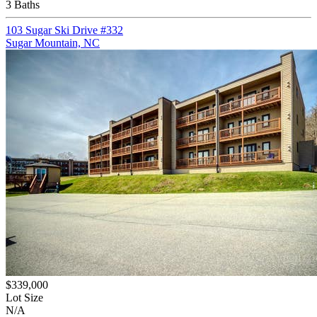
3 Baths
103 Sugar Ski Drive #332
Sugar Mountain, NC
$339,000
Lot Size
N/A