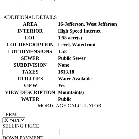
ADDITIONAL DETAILS
AREA
16-Jefferson, West Jefferson
INTERIOR
High Speed Internet
LOT
1.58 acre(s)
LOT DESCRIPTION
Level, Waterfront
LOT DIMENSIONS
1.58
SEWER
Public Sewer
SUBDIVISION
None
TAXES
1613.18
UTILITIES
Water Available
VIEW
Yes
VIEW DESCRIPTION
Mountain(s)
WATER
Public
MORTGAGE CALCULATOR
TERM
SELLING PRICE
DOWN PAYMENT