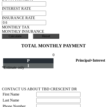
INTEREST RATE
INSURANCE RATE
MONTHLY TAX
MONTHLY INSURANCE
TOTAL MONTHLY PAYMENT
0
P
Principal+Interest
I
*Estimate only
CONTACT US ABOUT TBD CRESCENT DR
First Name
Last Name
Phone Number