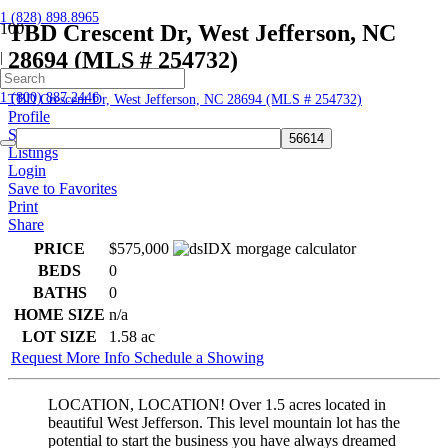
1 (828) 898.8965
TBD Crescent Dr, West Jefferson, NC
28694 (MLS # 254732)
|
Home
1 (800) 887.2446
TBD Crescent Dr, West Jefferson, NC 28694 (MLS # 254732)
Profile
Searches
Listings
Login
Save to Favorites
Print
Share
PRICE
$575,000
BEDS
0
BATHS
0
HOME SIZE
n/a
LOT SIZE
1.58
ac
Request More Info
Schedule a Showing
LOCATION, LOCATION! Over 1.5 acres located in
beautiful West Jefferson. This level mountain lot has the
potential to start the business you have always dreamed