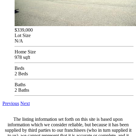
$339,000
Lot Size
N/A
Home Size
978 sqft
Beds
2 Beds
Baths
2 Baths
Previous
Next
The listing information set forth on this site is based upon
information which we consider reliable, but because it has been
supplied by third parties to our franchisees (who in turn supplied it
to us), we cannot represent that it is accurate or complete, and it