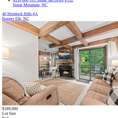
$339,000
103 Sugar Ski Drive #332
Sugar Mountain, NC
40 Hemlock Hills #A
Banner Elk, NC
$189,900
Lot Size