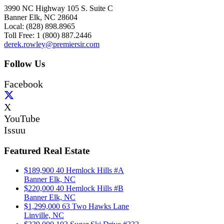
3990 NC Highway 105 S. Suite C
Banner Elk, NC 28604
Local: (828) 898.8965
Toll Free: 1 (800) 887.2446
derek.rowley@premiersir.com
Follow Us
Facebook
X
YouTube
Issuu
Featured Real Estate
$189,900
40 Hemlock Hills #A
Banner Elk, NC
$220,000
40 Hemlock Hills #B
Banner Elk, NC
$1,299,000
63 Two Hawks Lane
Linville, NC