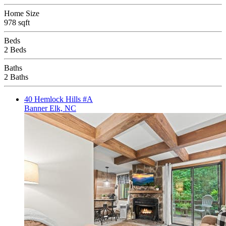
Home Size
978 sqft
Beds
2 Beds
Baths
2 Baths
40 Hemlock Hills #A
Banner Elk, NC