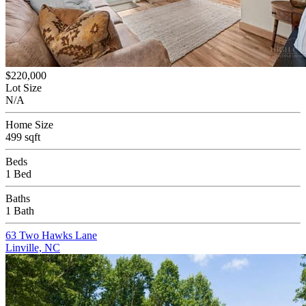
$220,000
Lot Size
N/A
Home Size
499 sqft
Beds
1 Bed
Baths
1 Bath
63 Two Hawks Lane
Linville, NC