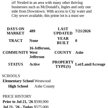
of! Nestled in an area with many other thriving
businesses such as McDonald's, Ingles and only one
mile from Downtown. With access to City water and
City sewer available, this prime lot is a must see
DAYS ON
LAST
489
7/21/2026
MARKET
UPDATED
YEAR
TRACT
None
0
BUILT
16-Jefferson,
COMMUNITY
West
COUNTY
Ashe
Jefferson
PROPERTY
STATUS
Active
Lot/Land/Acreage
TYPE(S)
SCHOOLS
Elementary School
Westwood
High School
Ashe County
PRICE HISTORY
Prior to Jul 21, '26
$599,900
Jul 21, '26 - Today
$575,000