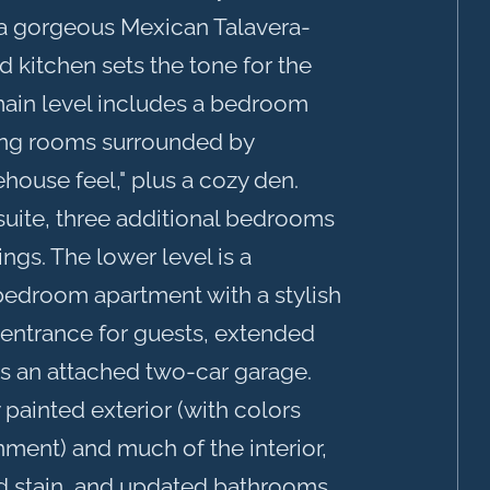
a gorgeous Mexican Talavera-
 kitchen sets the tone for the
ain level includes a bedroom
ning rooms surrounded by
house feel," plus a cozy den.
 suite, three additional bedrooms
ings. The lower level is a
-bedroom apartment with a stylish
e entrance for guests, extended
 is an attached two-car garage.
painted exterior (with colors
nment) and much of the interior,
nd stain, and updated bathrooms