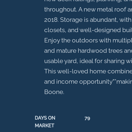
throughout. A new metal roof and
2018. Storage is abundant, with
closets, and well-designed buil
Enjoy the outdoors with multip
and mature hardwood trees and
usable yard, ideal for sharing wi
This well-loved home combine
and income opportunity"”making 
Boone.
DAYS ON
79
MARKET