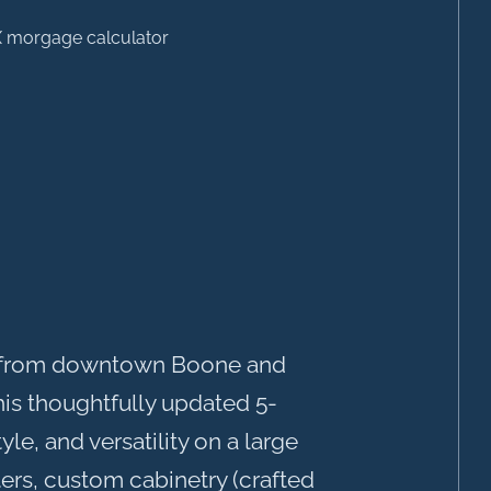
es from downtown Boone and
his thoughtfully updated 5-
e, and versatility on a large
ers, custom cabinetry (crafted