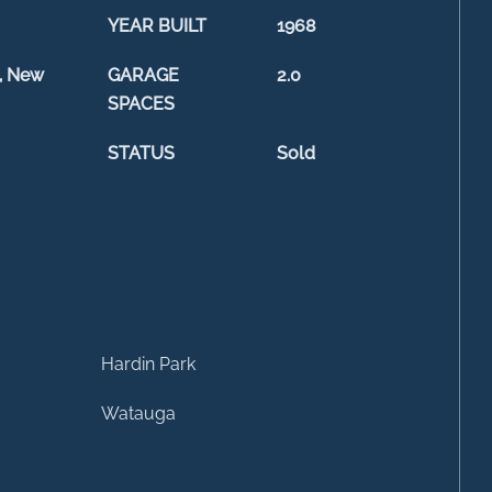
YEAR BUILT
1968
, New
GARAGE
2.0
SPACES
STATUS
Sold
Hardin Park
Watauga