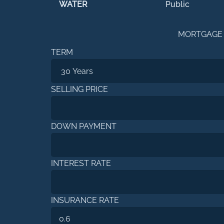
WATER
Public
MORTGAGE
TERM
SELLING PRICE
DOWN PAYMENT
INTEREST RATE
INSURANCE RATE