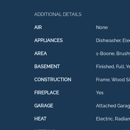
ADDITIONAL DETAILS
AIR
None
APPLIANCES
Dishwasher, Ele
AREA
1-Boone, Brush
BASEMENT
Finished, Full, Y
CONSTRUCTION
Frame, Wood Si
FIREPLACE
Yes
GARAGE
Attached Garag
HEAT
Electric, Radian