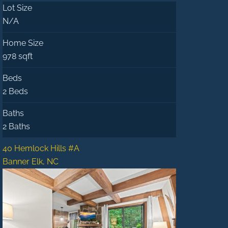
Lot Size
N/A
Home Size
978 sqft
Beds
2 Beds
Baths
2 Baths
40 Hemlock Hills #A
Banner Elk, NC