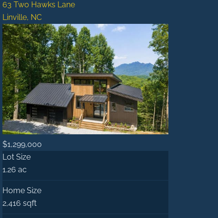
63 Two Hawks Lane
Linville, NC
$1,299,000
Lot Size
1.26 ac
Home Size
2,416 sqft