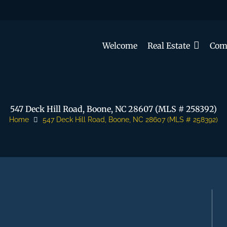
Welcome
Real Estate
Com
547 Deck Hill Road, Boone, NC 28607 (MLS # 258392)
Home
547 Deck Hill Road, Boone, NC 28607 (MLS # 258392)