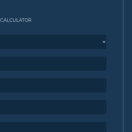
 CALCULATOR