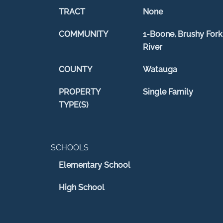
TRACT
None
COMMUNITY
1-Boone, Brushy Fork
River
COUNTY
Watauga
PROPERTY
Single Family
TYPE(S)
SCHOOLS
Elementary School
High School