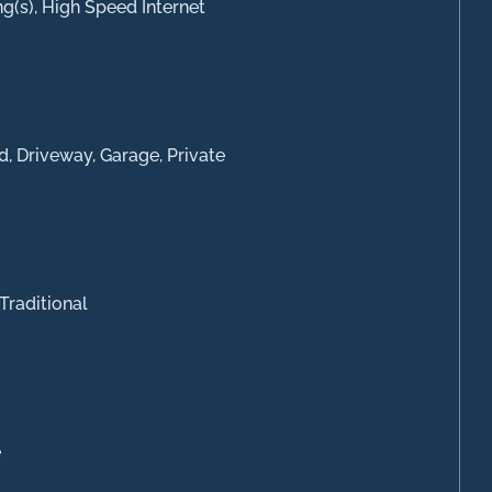
ng(s), High Speed Internet
d, Driveway, Garage, Private
Traditional
e