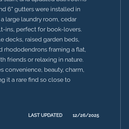
 6" gutters were installed in
 a large laundry room, cedar
t-ins, perfect for book-lovers.
le decks, raised garden beds,
 rhododendrons framing a flat,
th friends or relaxing in nature.
s convenience, beauty, charm,
it a rare find so close to
LAST UPDATED
12/26/2025