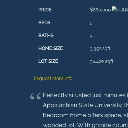
PRICE
$680,000
BEDS
5
BATHS
4
HOME SIZE
3,352
sqft
LOT SIZE
38,420
sqft
Request More Info
Perfectly situated just minut
Appalachian State University, t
bedroom home offers space, styl
wooded lot. With granite count