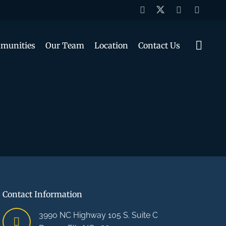
munities
Our Team
Location
Contact Us
Contact Information
3990 NC Highway 105 S. Suite C