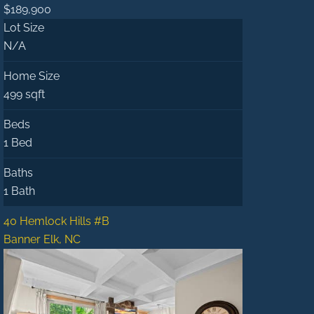
$189,900
Lot Size
N/A
Home Size
499 sqft
Beds
1 Bed
Baths
1 Bath
40 Hemlock Hills #B
Banner Elk, NC