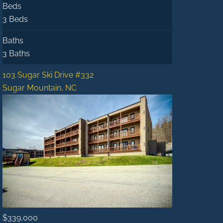
Beds
3 Beds
Baths
3 Baths
103 Sugar Ski Drive #332
Sugar Mountain, NC
$339,000