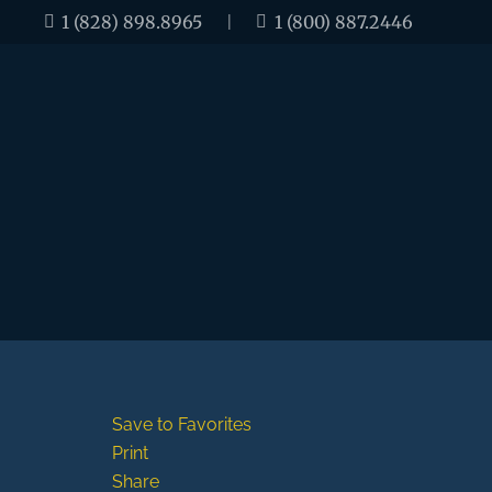
1 (828) 898.8965
|
1 (800) 887.2446
Save to Favorites
Print
Share