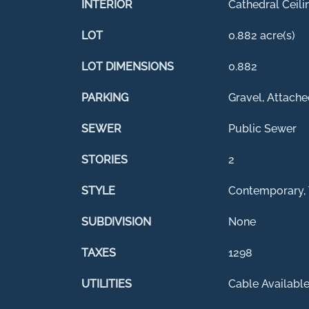
INTERIOR
Cathedral Ceili
LOT
0.882 acre(s)
LOT DIMENSIONS
0.882
PARKING
Gravel, Attache
SEWER
Public Sewer
STORIES
2
STYLE
Contemporary, 
SUBDIVISION
None
TAXES
1298
UTILITIES
Cable Availabl