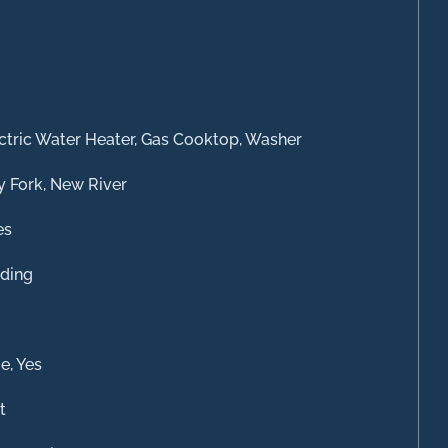
ctric Water Heater, Gas Cooktop, Washer
y Fork, New River
es
ding
e, Yes
t