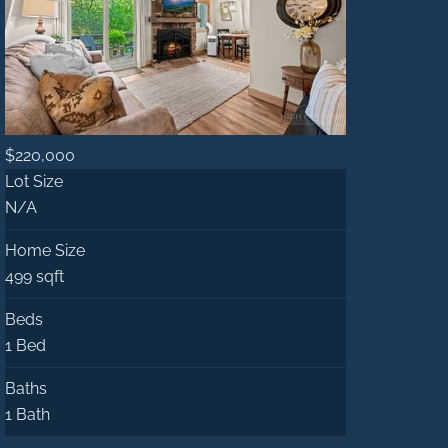
$220,000
Lot Size
N/A
Home Size
499 sqft
Beds
1 Bed
Baths
1 Bath