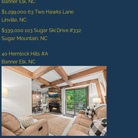
Banner Elk, NC
$1,299,000
63 Two Hawks Lane
Linville, NC
$339,000
103 Sugar Ski Drive #332
Sugar Mountain, NC
40 Hemlock Hills #A
Banner Elk, NC