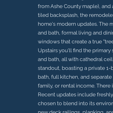
from Ashe County maple), and 
tiled backsplash, the remodeled
home's modern updates. The m
and bath, formal living and di
windows that create a true "tree
Upstairs you'll find the primary
and bath, all with cathedral ceil
standout, boasting a private 1
bath, full kitchen, and separat
family, or rental income. There
Recent updates include freshly 
chosen to blend into its enviro
new deck railings, planking, a