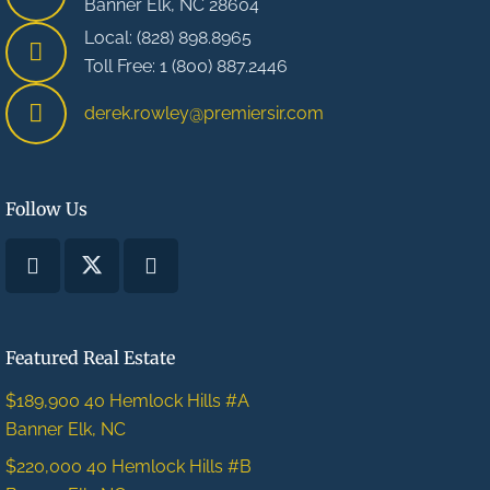
Banner Elk, NC 28604
Local: (828) 898.8965
Toll Free: 1 (800) 887.2446
derek.rowley@premiersir.com
Follow Us
Featured Real Estate
$189,900
40 Hemlock Hills #A
Banner Elk, NC
$220,000
40 Hemlock Hills #B