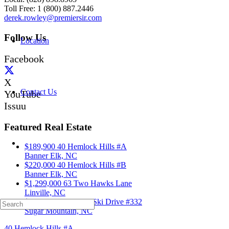
Toll Free: 1 (800) 887.2446
derek.rowley@premiersir.com
Follow Us
Location
Facebook
X
Contact Us
YouTube
Issuu
Featured Real Estate
$189,900
40 Hemlock Hills #A
Banner Elk, NC
$220,000
40 Hemlock Hills #B
Banner Elk, NC
$1,299,000
63 Two Hawks Lane
Linville, NC
$339,000
103 Sugar Ski Drive #332
Sugar Mountain, NC
40 Hemlock Hills #A