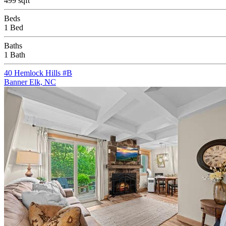
499 sqft
Beds
1 Bed
Baths
1 Bath
40 Hemlock Hills #B
Banner Elk, NC