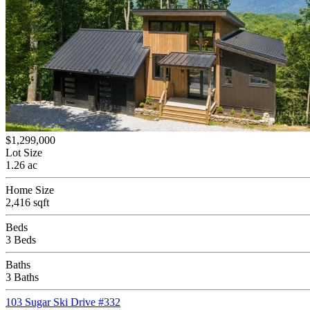
$1,299,000
Lot Size
1.26 ac
Home Size
2,416 sqft
Beds
3 Beds
Baths
3 Baths
103 Sugar Ski Drive #332