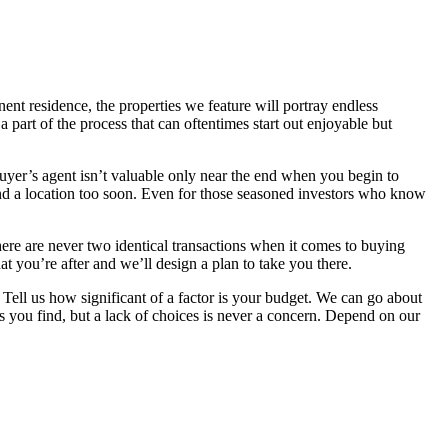
ent residence, the properties we feature will portray endless
a part of the process that can oftentimes start out enjoyable but
uyer’s agent isn’t valuable only near the end when you begin to
nd a location too soon. Even for those seasoned investors who know
there are never two identical transactions when it comes to buying
 you’re after and we’ll design a plan to take you there.
Tell us how significant of a factor is your budget. We can go about
 you find, but a lack of choices is never a concern. Depend on our