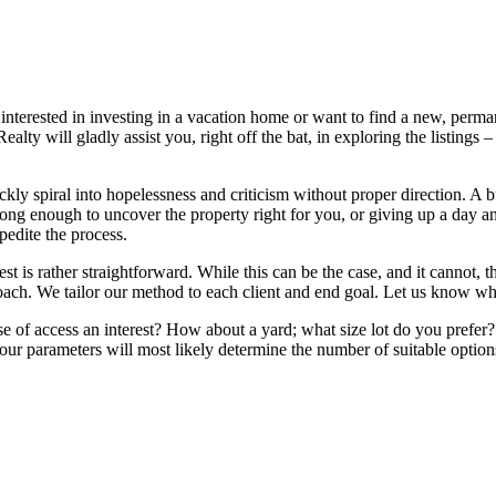
nterested in investing in a vacation home or want to find a new, perman
y will gladly assist you, right off the bat, in exploring the listings – 
ly spiral into hopelessness and criticism without proper direction. A b
ong enough to uncover the property right for you, or giving up a day a
pedite the process.
t is rather straightforward. While this can be the case, and it cannot, 
oach. We tailor our method to each client and end goal. Let us know what
 of access an interest? How about a yard; what size lot do you prefer? 
ur parameters will most likely determine the number of suitable options