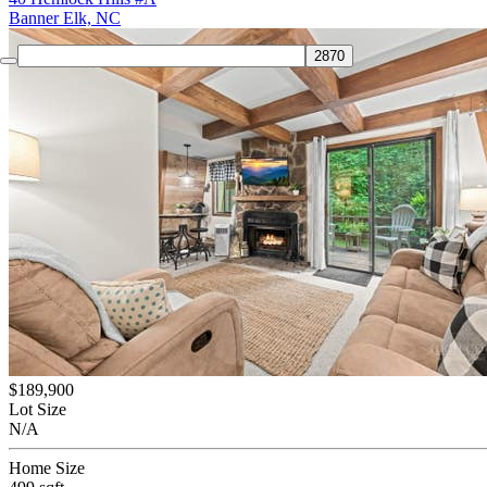
Banner Elk, NC
$189,900
Lot Size
N/A
Home Size