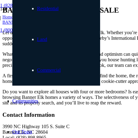
1 (828) 898.8965
Residential
BANNER ELK HOMES FOR SALE
Home
|
BANNER ELK HOMES FOR SALE
1 (800) 887.2446
Let us guide you to the ultimate home in Banner Elk. Whether you’re i
opportunity. The Mountain Group at Premier Sotheby’s International Realt
Land
suddenly turn into tiring.
What tends to innocently begin with excitement and optimism can quick
negotiate. We could make the difference between you house hunting l
precisely what they’re looking for and where to look, our team can ex
Commercial
A first-time buyer may mistakenly think once you find the home, the res
homes for sale. For this reason, we don’t have one cookie-cutter appr
Do you want to explore all houses with four or more bedrooms? Is ease
browsing Banner Elk homes a variety of ways. The selectiveness of yo
Communities
site and its property search, and you’ll live to reap the reward.
Contact Information
3990 NC Highway 105 S. Suite C
Our Team
Banner Elk, NC 28604
Local: (828) 898.8965