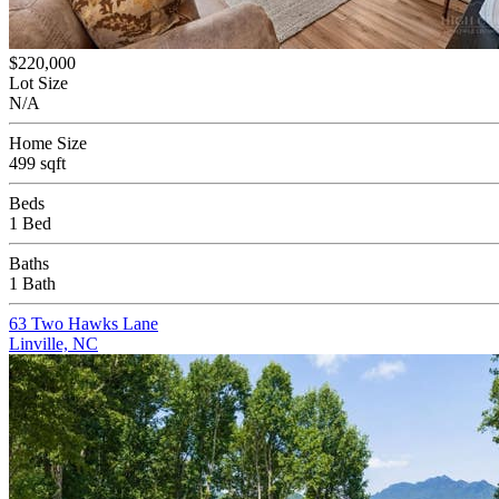
$220,000
Lot Size
N/A
Home Size
499 sqft
Beds
1 Bed
Baths
1 Bath
63 Two Hawks Lane
Linville, NC