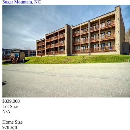
Sugar Mountain, NC
$339,000
Lot Size
N/A
Home Size
978 sqft