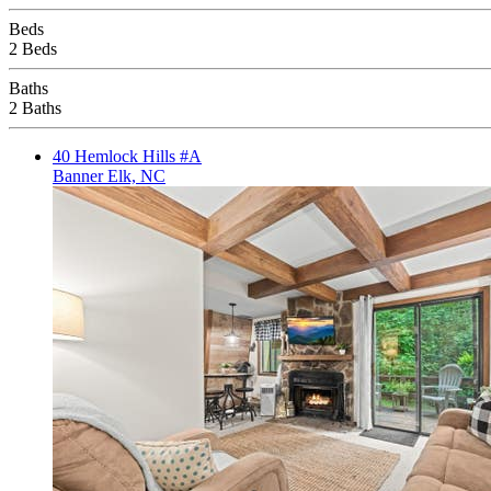
Beds
2 Beds
Baths
2 Baths
40 Hemlock Hills #A
Banner Elk, NC