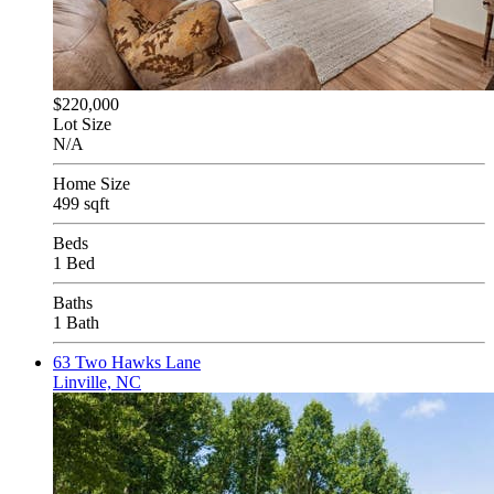
$220,000
Lot Size
N/A
Home Size
499 sqft
Beds
1 Bed
Baths
1 Bath
63 Two Hawks Lane
Linville, NC