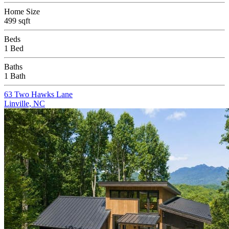
Home Size
499 sqft
Beds
1 Bed
Baths
1 Bath
63 Two Hawks Lane
Linville, NC