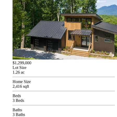
$1,299,000
Lot Size
1.26 ac
Home Size
2,416 sqft
Beds
3 Beds
Baths
3 Baths