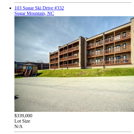
103 Sugar Ski Drive #332
Sugar Mountain, NC
$339,000
Lot Size
N/A