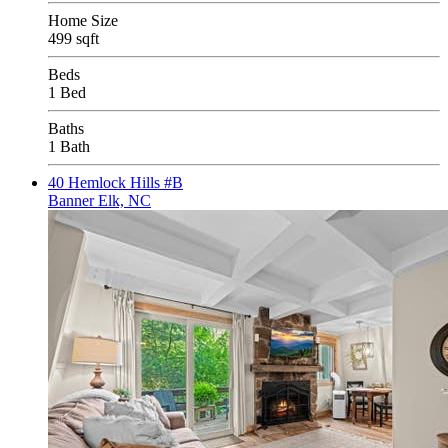
Home Size
499 sqft
Beds
1 Bed
Baths
1 Bath
40 Hemlock Hills #B
Banner Elk, NC