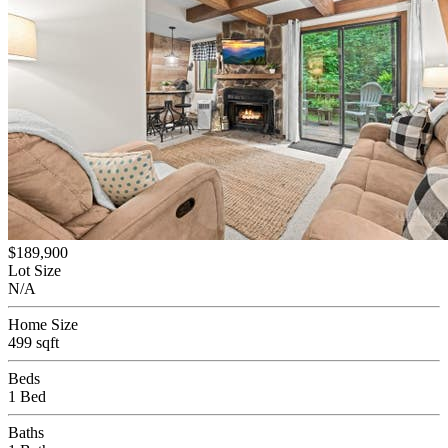
$189,900
Lot Size
N/A
Home Size
499 sqft
Beds
1 Bed
Baths