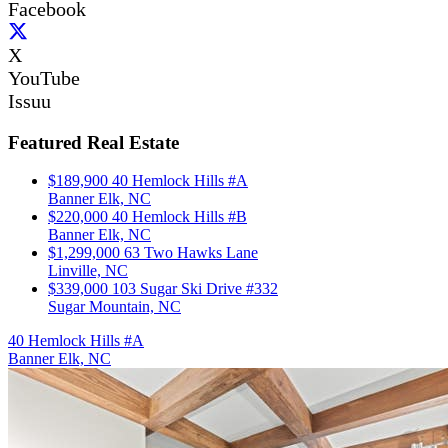
Facebook
X
YouTube
Issuu
Featured Real Estate
$189,900
40 Hemlock Hills #A
Banner Elk, NC
$220,000
40 Hemlock Hills #B
Banner Elk, NC
$1,299,000
63 Two Hawks Lane
Linville, NC
$339,000
103 Sugar Ski Drive #332
Sugar Mountain, NC
40 Hemlock Hills #A
Banner Elk, NC