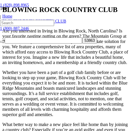
1 (828) 898.8965
BLOWING ROCK COUNTRY CLUB
Home
|
BLOWING ROCK COUNTRY CLUB
1 (800) 887.2446
Are you interested in living in Blowing Rock, North Carolina? Is
your favorite pastime putting on the green? The Mountain Group at
Premier Sotheby’s International Realty has a real estate solution for
you. We feature a comprehensive list of area properties, many of
which afford easy access to Blowing Rock Country Club, a place of
interest for you. Imagine a new life that includes a beautiful home,
an inviting hometown, and a membership at a friendly country club.
Whether you have been a part of a golf club family before or are
looking to step up your game, Blowing Rock Country Club will be
everything you expect it to be and more. It is tucked within the Blue
Ridge Mountains and boasts manicured landscapes and stunning
surroundings. It’s a full service establishment that includes golf,
tennis, golf croquet, and social activities, not to mention, one that
serves as a wedding or event venue. It is committed to welcoming
members of all levels with charming hospitality and affords them
superior golf and amenities.
What better way to make a new place feel like home than by joining
a country club? Especially if you’re an avid golfer, and even if you