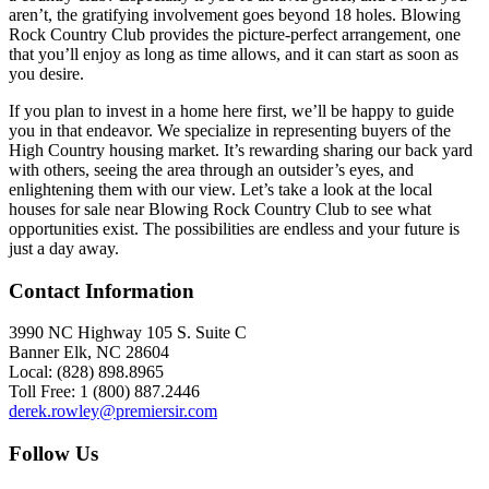
aren’t, the gratifying involvement goes beyond 18 holes. Blowing
Rock Country Club provides the picture-perfect arrangement, one
that you’ll enjoy as long as time allows, and it can start as soon as
you desire.
If you plan to invest in a home here first, we’ll be happy to guide
you in that endeavor. We specialize in representing buyers of the
High Country housing market. It’s rewarding sharing our back yard
with others, seeing the area through an outsider’s eyes, and
enlightening them with our view. Let’s take a look at the local
houses for sale near Blowing Rock Country Club to see what
opportunities exist. The possibilities are endless and your future is
just a day away.
Contact Information
3990 NC Highway 105 S. Suite C
Banner Elk, NC 28604
Local: (828) 898.8965
Toll Free: 1 (800) 887.2446
derek.rowley@premiersir.com
Follow Us