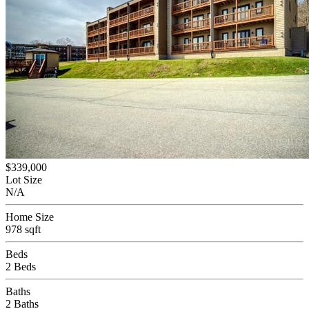
$339,000
Lot Size
N/A
Home Size
978 sqft
Beds
2 Beds
Baths
2 Baths