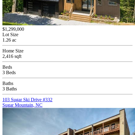
$1,299,000
Lot Size
1.26 ac
Home Size
2,416 sqft
Beds
3 Beds
Baths
3 Baths
103 Sugar Ski Drive #332
Sugar Mountain, NC