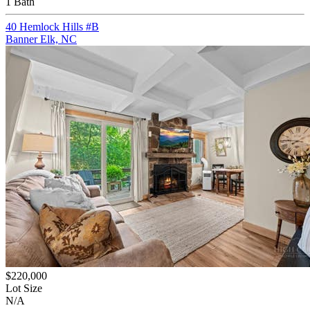
1 Bath
40 Hemlock Hills #B
Banner Elk, NC
$220,000
Lot Size
N/A