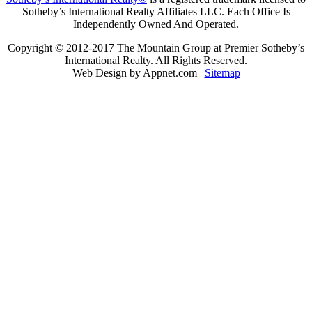
Sotheby’s International Realty Affiliates LLC. Each Office Is
Independently Owned And Operated.
Copyright © 2012-2017 The Mountain Group at Premier Sotheby’s
International Realty. All Rights Reserved.
Web Design by Appnet.com |
Sitemap