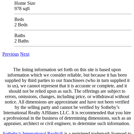
Home Size
978 sqft
Beds
2 Beds
Baths
2 Baths
Previous
Next
The listing information set forth on this site is based upon
information which we consider reliable, but because it has been
supplied by third parties to our franchisees (who in turn supplied it
to us), we cannot represent that it is accurate or complete, and it
should not be relied upon as such. The offerings are subject to
errors, omissions, changes, including price, or withdrawal without
notice. All dimensions are approximate and have not been verified
by the selling party and cannot be verified by Sotheby’s
International Realty Affiliates LLC. It is recommended that you hire
a professional in the business of determining dimensions, such as an
appraiser, architect or civil engineer, to determine such information.
Sotheby’s International Realty®
is a registered trademark licensed to