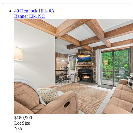
40 Hemlock Hills #A
Banner Elk, NC
$189,900
Lot Size
N/A