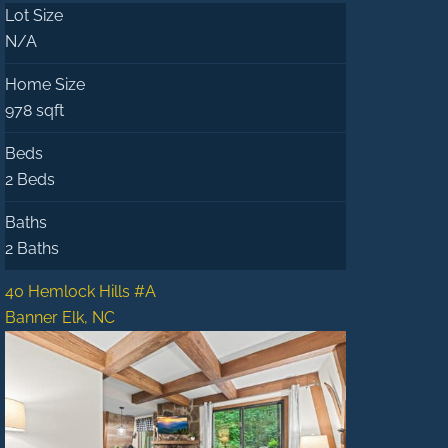
Lot Size
N/A
Home Size
978 sqft
Beds
2 Beds
Baths
2 Baths
40 Hemlock Hills #A
Banner Elk, NC