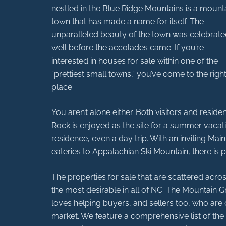
nestled in the Blue Ridge Mountains is a mount
town that has made a name for itself. The
unparalleled beauty of the town was celebrat
well before the accolades came. If you’re
interested in houses for sale within one of the
“prettiest small towns,” you’ve come to the righ
place.
You aren’t alone either. Both visitors and resi
Rock is enjoyed as the site for a summer vacati
residence, even a day trip. With an inviting Main
eateries to Appalachian Ski Mountain, there is p
The properties for sale that are scattered acr
the most desirable in all of NC. The Mountain G
loves helping buyers, and sellers too, who are 
market. We feature a comprehensive list of the a