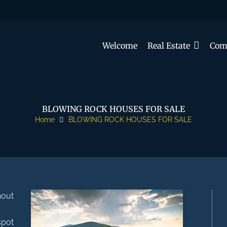
Welcome
Real Estate
Com
BLOWING ROCK HOUSES FOR SALE
Home
BLOWING ROCK HOUSES FOR SALE
hout
spot