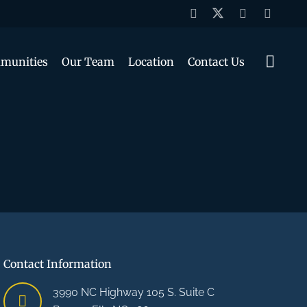
munities
Our Team
Location
Contact Us
Contact Information
3990 NC Highway 105 S. Suite C