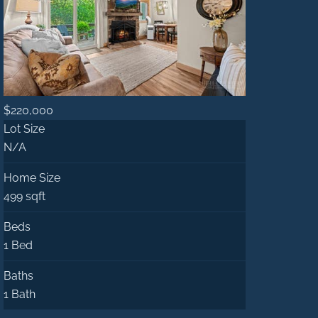
$220,000
Lot Size
N/A
Home Size
499 sqft
Beds
1 Bed
Baths
1 Bath