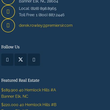
Banner Elk, NC 28604
Local: (828) 898.8965
Toll Free: 1 (800) 887.2446
derek.rowley@premiersir.com
Follow Us
Featured Real Estate
$189,900
40 Hemlock Hills #A
Banner Elk, NC
$220,000
40 Hemlock Hills #B