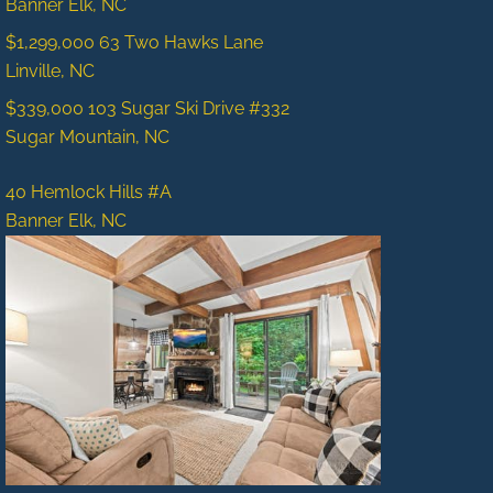
Banner Elk, NC
$1,299,000
63 Two Hawks Lane
Linville, NC
$339,000
103 Sugar Ski Drive #332
Sugar Mountain, NC
40 Hemlock Hills #A
Banner Elk, NC