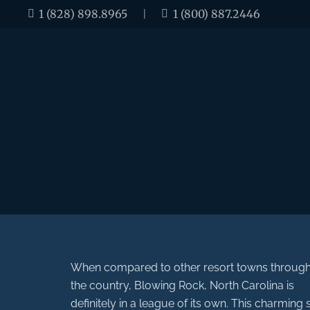
1 (828) 898.8965
|
1 (800) 887.2446
When compared to other resort towns throug
the country, Blowing Rock, North Carolina is
definitely in a league of its own. This charming 