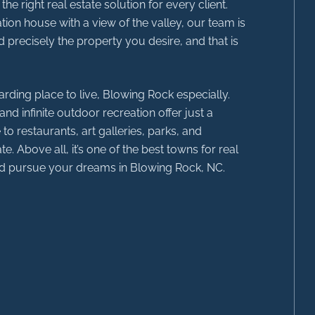
 right real estate solution for every client.
ion house with a view of the valley, our team is
 precisely the property you desire, and that is
rding place to live, Blowing Rock especially.
nd infinite outdoor recreation offer just a
to restaurants, art galleries, parks, and
te. Above all, it’s one of the best towns for real
and pursue your dreams in Blowing Rock, NC.