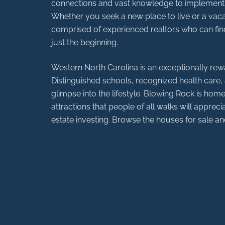
connections and vast knowledge to implement the
Whether you seek a new place to live or a vacat
comprised of experienced realtors who can find
just the beginning.
Western North Carolina is an exceptionally rewa
Distinguished schools, recognized health care, a
glimpse into the lifestyle. Blowing Rock is home 
attractions that people of all walks will apprecia
estate investing. Browse the houses for sale 