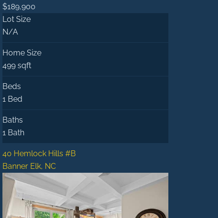
$189,900
Lot Size
N/A
Home Size
499 sqft
Beds
1 Bed
Baths
1 Bath
40 Hemlock Hills #B
Banner Elk, NC