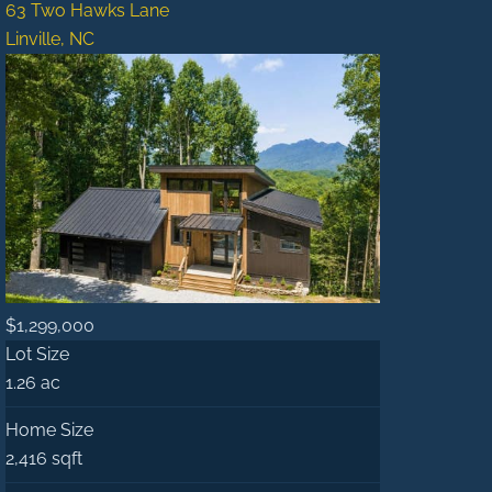
63 Two Hawks Lane
Linville, NC
$1,299,000
Lot Size
1.26 ac
Home Size
2,416 sqft