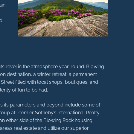
ain
ed
t
dents revel in the atmosphere year-round. Blowing
on destination, a winter retreat, a permanent
 Street filled with local shops, boutiques, and
lenty of fun to be had.
oss its parameters and beyond include some of
roup at Premier Sotheby’s International Realty
on either side of the Blowing Rock housing
rea’s real estate and utilize our superior