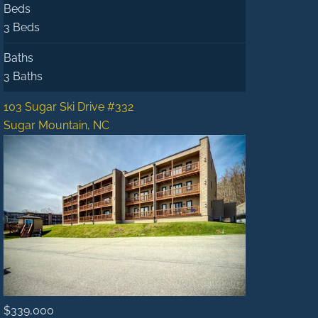
Beds
3 Beds
Baths
3 Baths
103 Sugar Ski Drive #332
Sugar Mountain, NC
$339,000