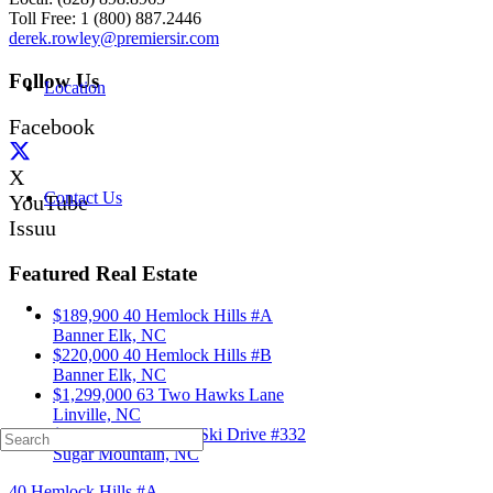
Toll Free: 1 (800) 887.2446
derek.rowley@premiersir.com
Follow Us
Location
Facebook
X
Contact Us
YouTube
Issuu
Featured Real Estate
$189,900
40 Hemlock Hills #A
Banner Elk, NC
$220,000
40 Hemlock Hills #B
Banner Elk, NC
$1,299,000
63 Two Hawks Lane
Linville, NC
$339,000
103 Sugar Ski Drive #332
Sugar Mountain, NC
40 Hemlock Hills #A