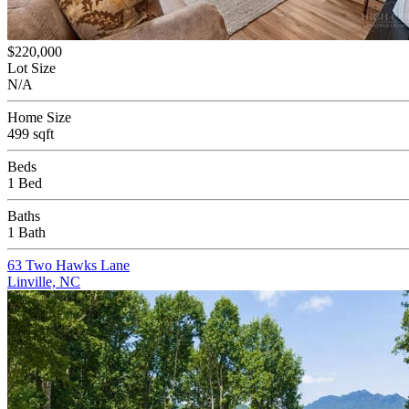
$220,000
Lot Size
N/A
Home Size
499 sqft
Beds
1 Bed
Baths
1 Bath
63 Two Hawks Lane
Linville, NC