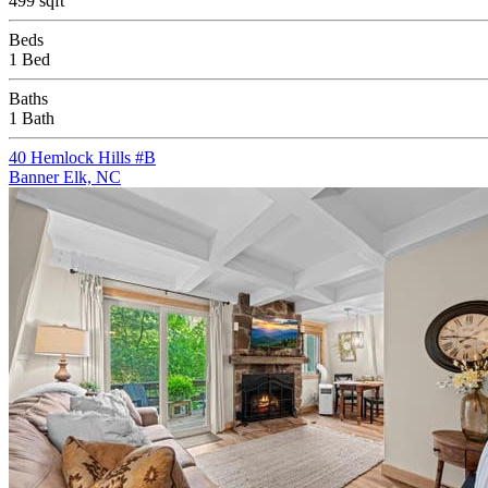
499 sqft
Beds
1 Bed
Baths
1 Bath
40 Hemlock Hills #B
Banner Elk, NC