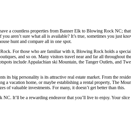
e have a countless properties from Banner Elk to Blowing Rock NC; that
f you aren’t sure what all is available? It’s true, sometimes you just 
 house hunt and compare all in one spot.
ck. For those who are familiar with it, Blowing Rock holds a special p
outiques, and so on. Many visitors travel near and far all throughout th
otspots include Appalachian ski Mountain, the Tanger Outlets, and Tweet
 its big personality is its attractive real estate market. From the resi
uying a vacation home, or maybe establishing a rental property, The Mou
izes of valuable investments. For many, it doesn’t get better than this.
 NC. It’ll be a rewarding endeavor that you’ll live to enjoy. Your sli