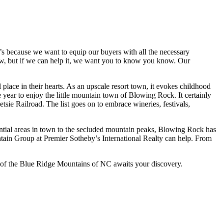
’s because we want to equip our buyers with all the necessary
know, but if we can help it, we want you to know you know. Our
lace in their hearts. As an upscale resort town, it evokes childhood
e year to enjoy the little mountain town of Blowing Rock. It certainly
sie Railroad. The list goes on to embrace wineries, festivals,
dential areas in town to the secluded mountain peaks, Blowing Rock has
ntain Group at Premier Sotheby’s International Realty can help. From
ce of the Blue Ridge Mountains of NC awaits your discovery.