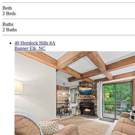
Beds
2 Beds
Baths
2 Baths
40 Hemlock Hills #A
Banner Elk, NC