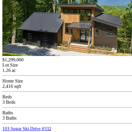
$1,299,000
Lot Size
1.26 ac
Home Size
2,416 sqft
Beds
3 Beds
Baths
3 Baths
103 Sugar Ski Drive #332