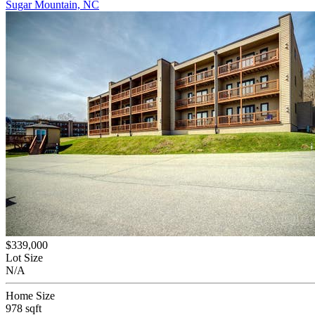
Sugar Mountain, NC
$339,000
Lot Size
N/A
Home Size
978 sqft