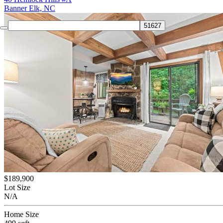
Banner Elk, NC
$189,900
Lot Size
N/A
Home Size