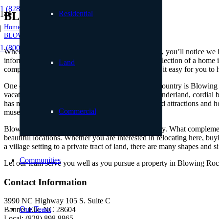
1 (828) 898.8965
Residential
BLOWING ROCK NC
Home
|
BLOWING ROCK NC
1 (800) 887.2446
When you browse the real estate listings on our site, you’ll notice w
information. How can you feel confident in your selection of a home i
Land
comprehensive list of the region’s real estate makes it easy for you to
One of the more distinguished towns of the High Country is Blowing Ro
vacations, ski trip memories, images of a winter wonderland, cordial b
has much to offer despite its modest size. Renowned attractions and h
Commercial
museums, galleries, hiking trails, and more.
Blowing Rock is a small town with a big personality. What complements
beautiful locations. Whether you are interested in relocating here, b
a village setting to a private tract of land, there are many shapes and s
Communities
Let our team serve you well as you pursue a property in Blowing Rock
Contact Information
3990 NC Highway 105 S. Suite C
Our Team
Banner Elk, NC 28604
Local: (828) 898.8965