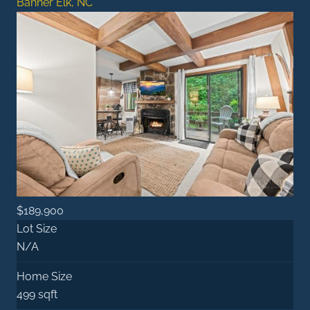
Banner Elk, NC
$189,900
Lot Size
N/A
Home Size
499 sqft