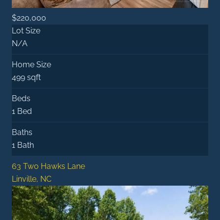
$220,000
Lot Size
N/A
Home Size
499 sqft
Beds
1 Bed
Baths
1 Bath
63 Two Hawks Lane
Linville, NC