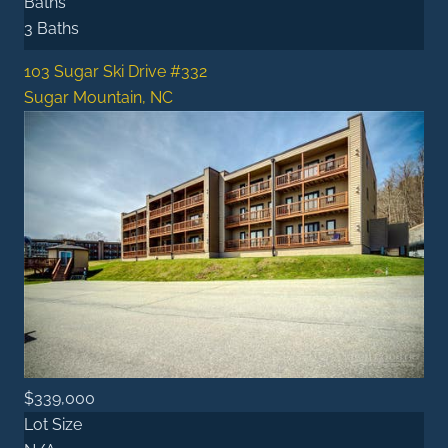
Baths
3 Baths
103 Sugar Ski Drive #332
Sugar Mountain, NC
$339,000
Lot Size