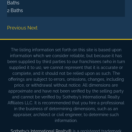
Baths
2 Baths
Previous
Next
The listing information set forth on this site is based upon
information which we consider reliable, but because it has
been supplied by third parties to our franchisees (who in turn
supplied it to us), we cannot represent that it is accurate or
complete, and it should not be relied upon as such. The
offerings are subject to errors, omissions, changes, including
price, or withdrawal without notice. All dimensions are
approximate and have not been verified by the selling party
and cannot be verified by Sotheby’s International Realty
Affiliates LLC. It is recommended that you hire a professional
in the business of determining dimensions, such as an
appraiser, architect or civil engineer, to determine such
information.
Sotheby’s International Realty®
is a registered trademark