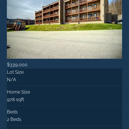
$339,000
Lot Size
N/A
Home Size
978 sqft
Beds
2 Beds