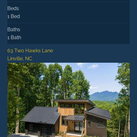
Beds
1 Bed
Baths
1 Bath
63 Two Hawks Lane
Linville, NC