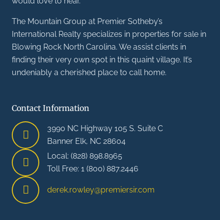
would love to hear.
The Mountain Group at Premier Sotheby’s
International Realty specializes in properties for sale in
Blowing Rock North Carolina. We assist clients in
finding their very own spot in this quaint village. It’s
undeniably a cherished place to call home.
Contact Information
3990 NC Highway 105 S. Suite C
Banner Elk, NC 28604
Local: (828) 898.8965
Toll Free: 1 (800) 887.2446
derek.rowley@premiersir.com