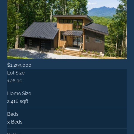
$1,299,000
Lot Size
1.26 ac
Home Size
2,416 sqft
Beds
3 Beds