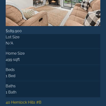
$189,900
Lot Size
N/A
Home Size
499 sqft
Beds
1 Bed
Baths
1 Bath
40 Hemlock Hills #B