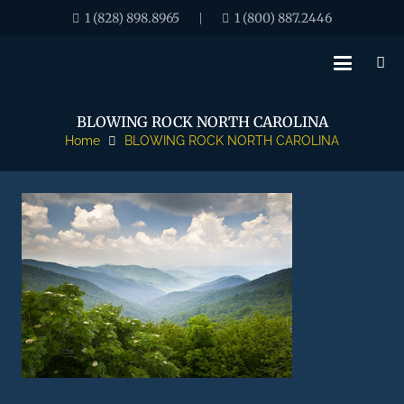
1 (828) 898.8965
1 (800) 887.2446
|
BLOWING ROCK NORTH CAROLINA
Home
BLOWING ROCK NORTH CAROLINA