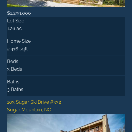
$1,299,000
Lot Size
1.26 ac
Home Size
2,416 sqft
Beds
3 Beds
Baths
3 Baths
103 Sugar Ski Drive #332
Sugar Mountain, NC