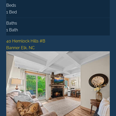
Beds
1 Bed
Baths
1 Bath
40 Hemlock Hills #B
Banner Elk, NC