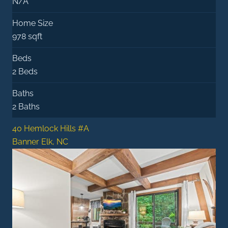
N/A
Home Size
978 sqft
Beds
2 Beds
Baths
2 Baths
40 Hemlock Hills #A
Banner Elk, NC