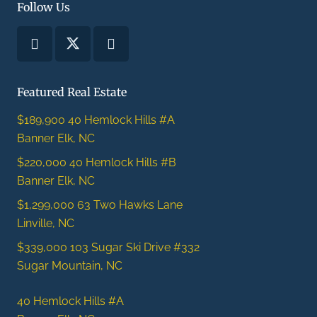
Follow Us
Featured Real Estate
$189,900
40 Hemlock Hills #A
Banner Elk, NC
$220,000
40 Hemlock Hills #B
Banner Elk, NC
$1,299,000
63 Two Hawks Lane
Linville, NC
$339,000
103 Sugar Ski Drive #332
Sugar Mountain, NC
40 Hemlock Hills #A