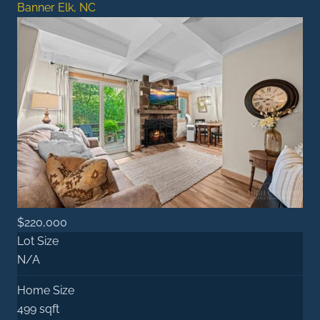
Banner Elk, NC
$220,000
Lot Size
N/A
Home Size
499 sqft