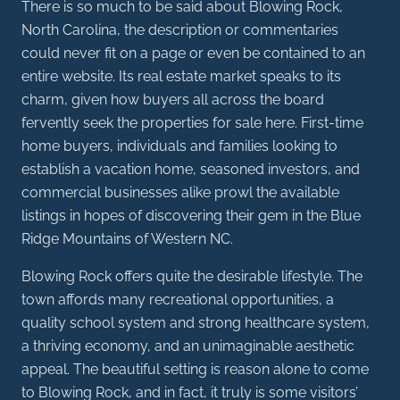
There is so much to be said about Blowing Rock,
North Carolina, the description or commentaries
could never fit on a page or even be contained to an
entire website. Its real estate market speaks to its
charm, given how buyers all across the board
fervently seek the properties for sale here. First-time
home buyers, individuals and families looking to
establish a vacation home, seasoned investors, and
commercial businesses alike prowl the available
listings in hopes of discovering their gem in the Blue
Ridge Mountains of Western NC.
Blowing Rock offers quite the desirable lifestyle. The
town affords many recreational opportunities, a
quality school system and strong healthcare system,
a thriving economy, and an unimaginable aesthetic
appeal. The beautiful setting is reason alone to come
to Blowing Rock, and in fact, it truly is some visitors’