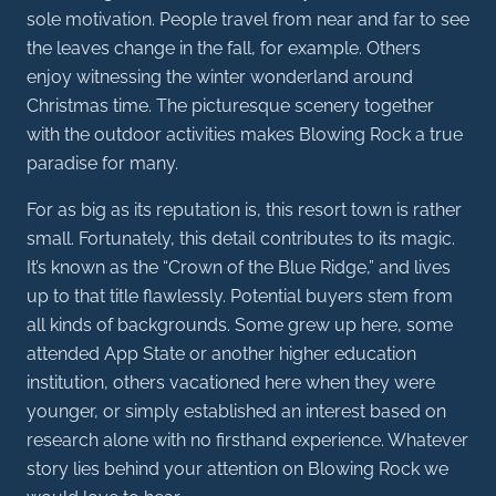
sole motivation. People travel from near and far to see
the leaves change in the fall, for example. Others
enjoy witnessing the winter wonderland around
Christmas time. The picturesque scenery together
with the outdoor activities makes Blowing Rock a true
paradise for many.
For as big as its reputation is, this resort town is rather
small. Fortunately, this detail contributes to its magic.
It’s known as the “Crown of the Blue Ridge,” and lives
up to that title flawlessly. Potential buyers stem from
all kinds of backgrounds. Some grew up here, some
attended App State or another higher education
institution, others vacationed here when they were
younger, or simply established an interest based on
research alone with no firsthand experience. Whatever
story lies behind your attention on Blowing Rock we