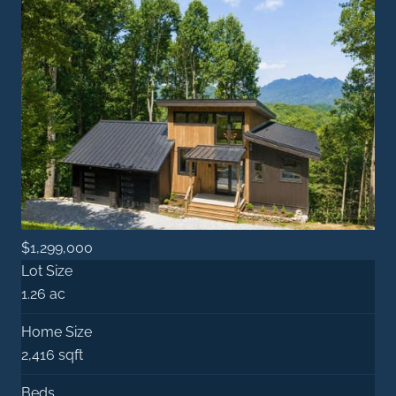
$1,299,000
Lot Size
1.26 ac
Home Size
2,416 sqft
Beds