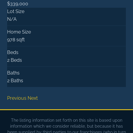
$339,000
Lot Size
N/A
Home Size
978 sqft
Beds
2 Beds
Baths
2 Baths
Previous
Next
The listing information set forth on this site is based upon
information which we consider reliable, but because it has
been supplied by third parties to our franchisees (who in turn