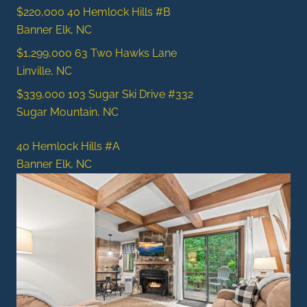
$220,000
40 Hemlock Hills #B
Banner Elk, NC
$1,299,000
63 Two Hawks Lane
Linville, NC
$339,000
103 Sugar Ski Drive #332
Sugar Mountain, NC
40 Hemlock Hills #A
Banner Elk, NC