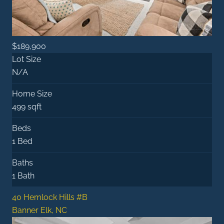
$189,900
Lot Size
N/A
Home Size
499 sqft
Beds
1 Bed
Baths
1 Bath
40 Hemlock Hills #B
Banner Elk, NC