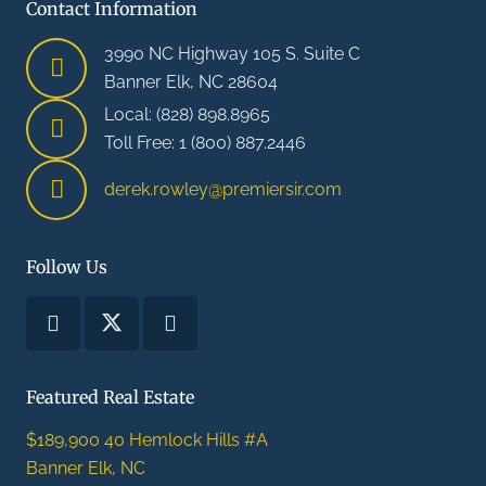
Contact Information
3990 NC Highway 105 S. Suite C
Banner Elk, NC 28604
Local: (828) 898.8965
Toll Free: 1 (800) 887.2446
derek.rowley@premiersir.com
Follow Us
Featured Real Estate
$189,900
40 Hemlock Hills #A
Banner Elk, NC