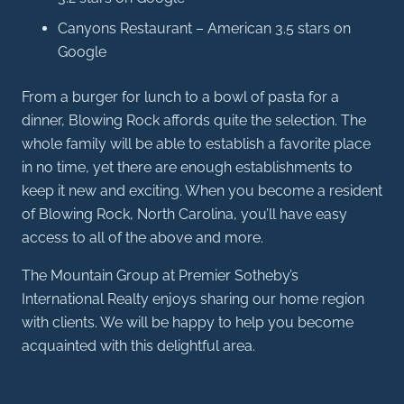
Canyons Restaurant – American 3.5 stars on
Google
From a burger for lunch to a bowl of pasta for a
dinner, Blowing Rock affords quite the selection. The
whole family will be able to establish a favorite place
in no time, yet there are enough establishments to
keep it new and exciting. When you become a resident
of Blowing Rock, North Carolina, you’ll have easy
access to all of the above and more.
The Mountain Group at Premier Sotheby’s
International Realty enjoys sharing our home region
with clients. We will be happy to help you become
acquainted with this delightful area.