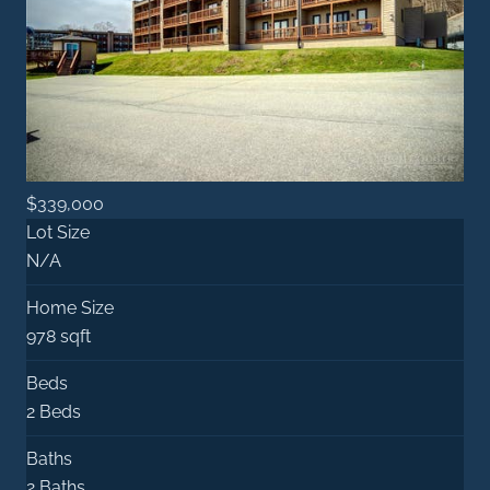
$339,000
Lot Size
N/A
Home Size
978 sqft
Beds
2 Beds
Baths
2 Baths