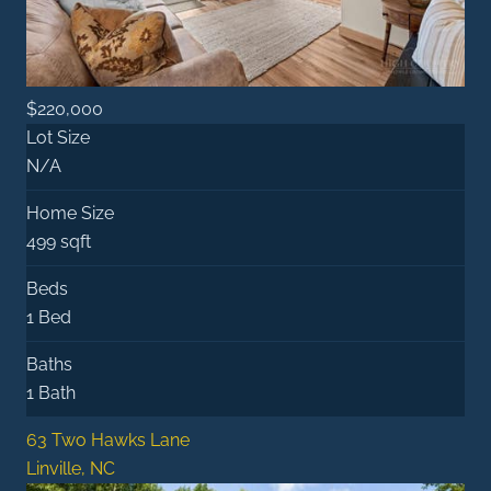
$220,000
Lot Size
N/A
Home Size
499 sqft
Beds
1 Bed
Baths
1 Bath
63 Two Hawks Lane
Linville, NC