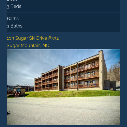
3 Beds
Baths
3 Baths
103 Sugar Ski Drive #332
Sugar Mountain, NC