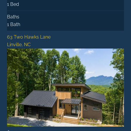
1 Bed
Baths
1 Bath
63 Two Hawks Lane
Linville, NC