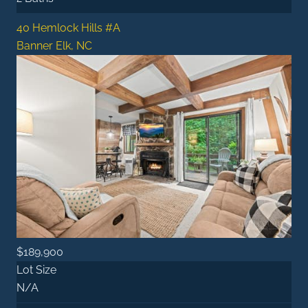
40 Hemlock Hills #A
Banner Elk, NC
$189,900
Lot Size
N/A