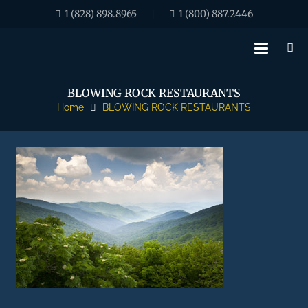
1 (828) 898.8965
1 (800) 887.2446
|
BLOWING ROCK RESTAURANTS
Home
BLOWING ROCK RESTAURANTS