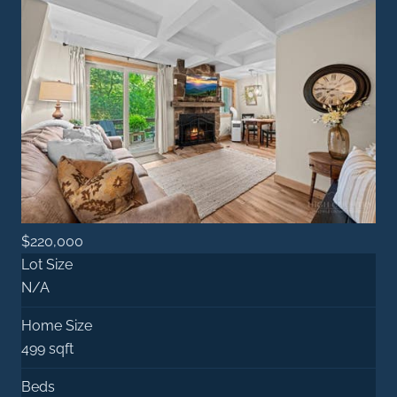
$220,000
Lot Size
N/A
Home Size
499 sqft
Beds