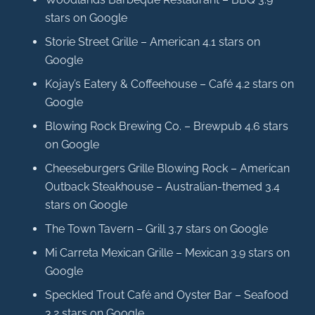
stars on Google
Storie Street Grille – American 4.1 stars on
Google
Kojay’s Eatery & Coffeehouse – Café 4.2 stars on
Google
Blowing Rock Brewing Co. – Brewpub 4.6 stars
on Google
Cheeseburgers Grille Blowing Rock – American
Outback Steakhouse – Australian-themed 3.4
stars on Google
The Town Tavern – Grill 3.7 stars on Google
Mi Carreta Mexican Grille – Mexican 3.9 stars on
Google
Speckled Trout Café and Oyster Bar – Seafood
3.2 stars on Google