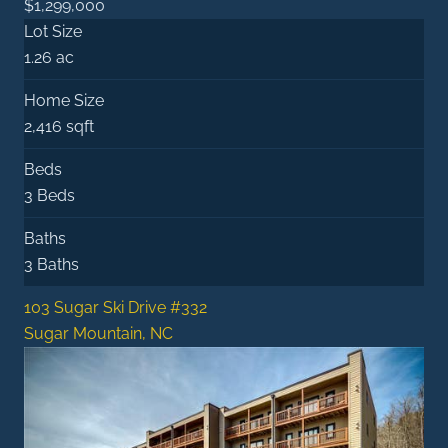
$1,299,000
Lot Size
1.26 ac
Home Size
2,416 sqft
Beds
3 Beds
Baths
3 Baths
103 Sugar Ski Drive #332
Sugar Mountain, NC