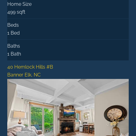
Home Size
499 sqft
Beds
1 Bed
Baths
1 Bath
40 Hemlock Hills #B
Banner Elk, NC