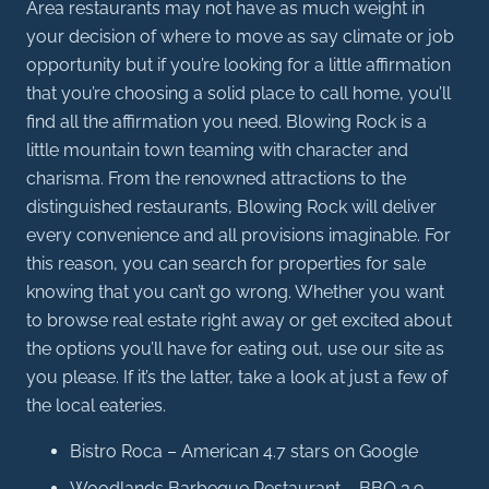
Area restaurants may not have as much weight in
your decision of where to move as say climate or job
opportunity but if you’re looking for a little affirmation
that you’re choosing a solid place to call home, you’ll
find all the affirmation you need. Blowing Rock is a
little mountain town teaming with character and
charisma. From the renowned attractions to the
distinguished restaurants, Blowing Rock will deliver
every convenience and all provisions imaginable. For
this reason, you can search for properties for sale
knowing that you can’t go wrong. Whether you want
to browse real estate right away or get excited about
the options you’ll have for eating out, use our site as
you please. If it’s the latter, take a look at just a few of
the local eateries.
Bistro Roca – American 4.7 stars on Google
Woodlands Barbeque Restaurant – BBQ 3.9