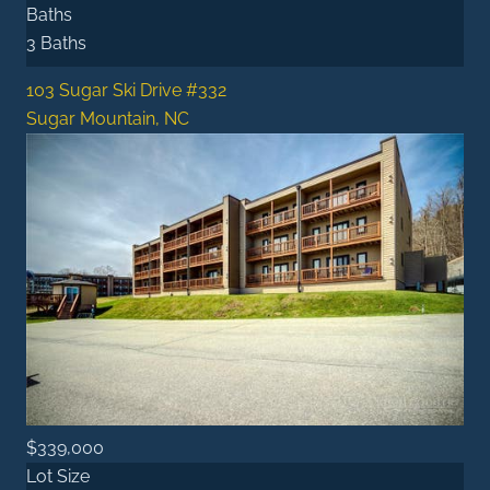
Baths
3 Baths
103 Sugar Ski Drive #332
Sugar Mountain, NC
$339,000
Lot Size