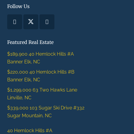
Follow Us
Featured Real Estate
$189,900
40 Hemlock Hills #A
Banner Elk, NC
$220,000
40 Hemlock Hills #B
Banner Elk, NC
$1,299,000
63 Two Hawks Lane
Linville, NC
$339,000
103 Sugar Ski Drive #332
Sugar Mountain, NC
40 Hemlock Hills #A