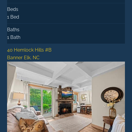
Beds
1 Bed
Baths
1 Bath
40 Hemlock Hills #B
Banner Elk, NC