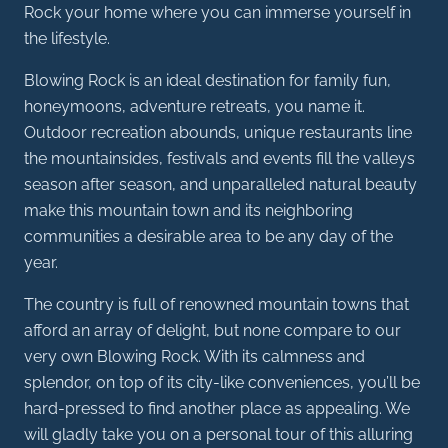
Rock your home where you can immerse yourself in
the lifestyle.
Blowing Rock is an ideal destination for family fun,
honeymoons, adventure retreats, you name it.
Outdoor recreation abounds, unique restaurants line
the mountainsides, festivals and events fill the valleys
season after season, and unparalleled natural beauty
make this mountain town and its neighboring
communities a desirable area to be any day of the
year.
The country is full of renowned mountain towns that
afford an array of delight, but none compare to our
very own Blowing Rock. With its calmness and
splendor, on top of its city-like conveniences, you’ll be
hard-pressed to find another place as appealing. We
will gladly take you on a personal tour of this alluring