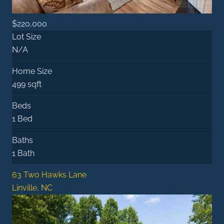
$220,000
Lot Size
N/A
Home Size
499 sqft
Beds
1 Bed
Baths
1 Bath
63 Two Hawks Lane
Linville, NC