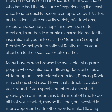
Blowing Rock is held in the hearts of many, as those
who have had the pleasure of experiencing it at least
once tend to quickly become enraptured by it. Visitors
and residents alike enjoy its variety of attractions,
restaurants, scenery, shops, and events, not to
mention, its authentic mountain charm. No matter the
inspiration of your interest, The Mountain Group at
Premier Sotheby’s International Realty invites your
attention to the local real estate market.
Many buyers who browse the available listings are
people who vacationed in Blowing Rock either as a
child or up until their relocation. In fact, Blowing Rock
is a distinguished resort town that attracts travelers
year-round. If you spent a number of cherished
getaways in our mountains but ran out of time to do
all that you wanted, maybe it’s time you invested in
more opportunities. In other words, make Blowing