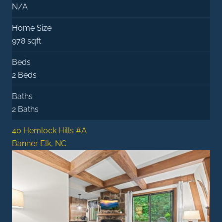
N/A
Home Size
978 sqft
Beds
2 Beds
Baths
2 Baths
40 Hemlock Hills #A
Banner Elk, NC