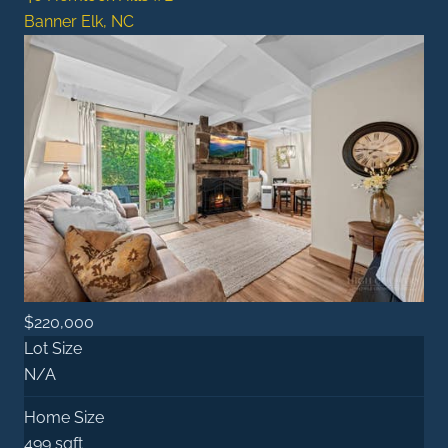
Banner Elk, NC
$220,000
Lot Size
N/A
Home Size
499 sqft