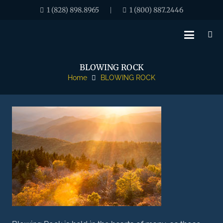
1 (828) 898.8965
1 (800) 887.2446
|
BLOWING ROCK
Home
BLOWING ROCK