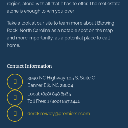
region, along with all that it has to offer. The real estate
alone is enough to win you over.
Take a look at our site to learn more about Blowing
Rock, North Carolina as a notable spot on the map
and more importantly, as a potential place to call
home.
Contact Information
3990 NC Highway 105 S. Suite C
Banner Elk, NC 28604
Local: (828) 898.8965
Toll Free: 1 (800) 887.2446
derek.rowley@premiersir.com