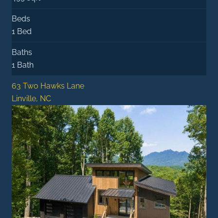
Beds
1 Bed
Baths
1 Bath
63 Two Hawks Lane
Linville, NC