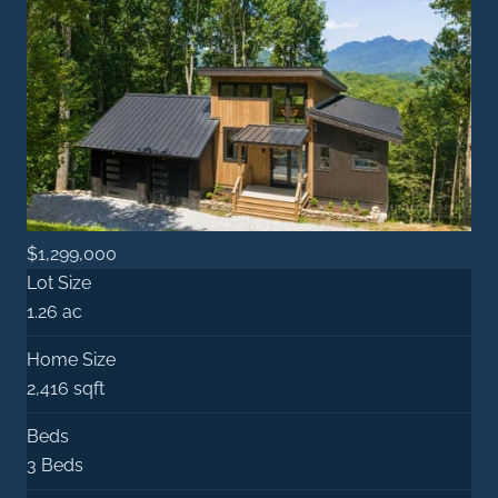
$1,299,000
Lot Size
1.26 ac
Home Size
2,416 sqft
Beds
3 Beds