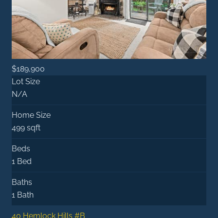
$189,900
Lot Size
N/A
Home Size
499 sqft
Beds
1 Bed
Baths
1 Bath
40 Hemlock Hills #B