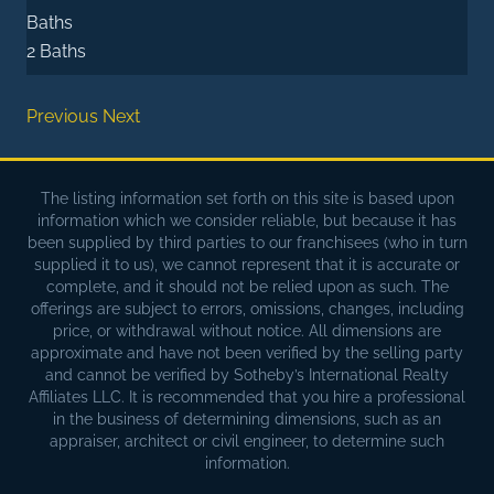
Baths
2 Baths
Previous
Next
The listing information set forth on this site is based upon
information which we consider reliable, but because it has
been supplied by third parties to our franchisees (who in turn
supplied it to us), we cannot represent that it is accurate or
complete, and it should not be relied upon as such. The
offerings are subject to errors, omissions, changes, including
price, or withdrawal without notice. All dimensions are
approximate and have not been verified by the selling party
and cannot be verified by Sotheby’s International Realty
Affiliates LLC. It is recommended that you hire a professional
in the business of determining dimensions, such as an
appraiser, architect or civil engineer, to determine such
information.