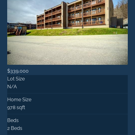
$339,000
Lot Size
N/A
Home Size
978 sqft
Beds
2 Beds