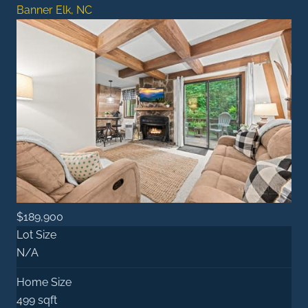
Banner Elk, NC
$189,900
Lot Size
N/A
Home Size
499 sqft