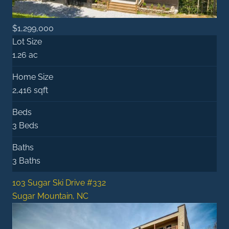
$1,299,000
Lot Size
1.26 ac
Home Size
2,416 sqft
Beds
3 Beds
Baths
3 Baths
103 Sugar Ski Drive #332
Sugar Mountain, NC