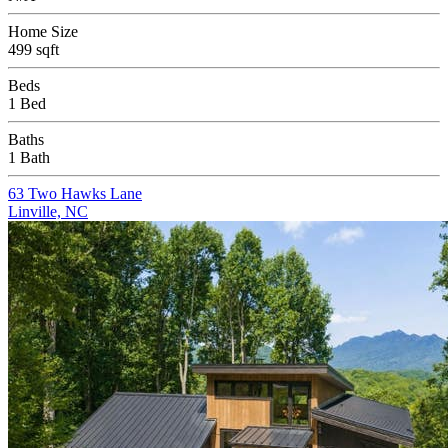
Home Size
499 sqft
Beds
1 Bed
Baths
1 Bath
63 Two Hawks Lane
Linville, NC