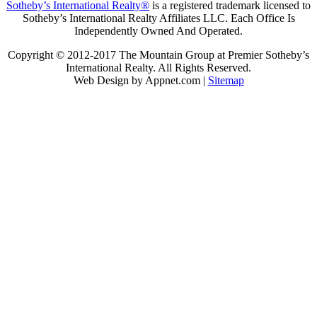
Sotheby’s International Realty®
is a registered trademark licensed to
Sotheby’s International Realty Affiliates LLC. Each Office Is
Independently Owned And Operated.
Copyright © 2012-2017 The Mountain Group at Premier Sotheby’s
International Realty. All Rights Reserved.
Web Design by Appnet.com |
Sitemap