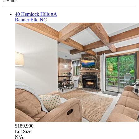
2 Baths
40 Hemlock Hills #A
Banner Elk, NC
$189,900
Lot Size
N/A