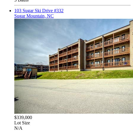
103 Sugar Ski Drive #332
Sugar Mountain, NC
$339,000
Lot Size
N/A