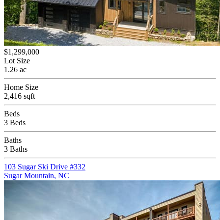
$1,299,000
Lot Size
1.26 ac
Home Size
2,416 sqft
Beds
3 Beds
Baths
3 Baths
103 Sugar Ski Drive #332
Sugar Mountain, NC