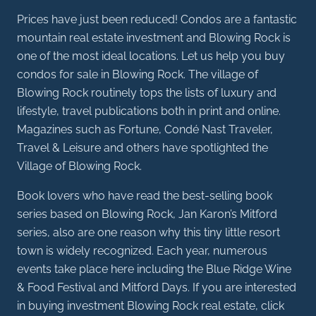
Prices have just been reduced! Condos are a fantastic
mountain real estate investment and Blowing Rock is
one of the most ideal locations. Let us help you buy
condos for sale in Blowing Rock. The village of
Blowing Rock routinely tops the lists of luxury and
lifestyle, travel publications both in print and online.
Magazines such as Fortune, Condé Nast Traveler,
Travel & Leisure and others have spotlighted the
Village of Blowing Rock.
Book lovers who have read the best-selling book
series based on Blowing Rock, Jan Karon’s Mitford
series, also are one reason why this tiny little resort
town is widely recognized. Each year, numerous
events take place here including the Blue Ridge Wine
& Food Festival and Mitford Days. If you are interested
in buying investment Blowing Rock real estate, click