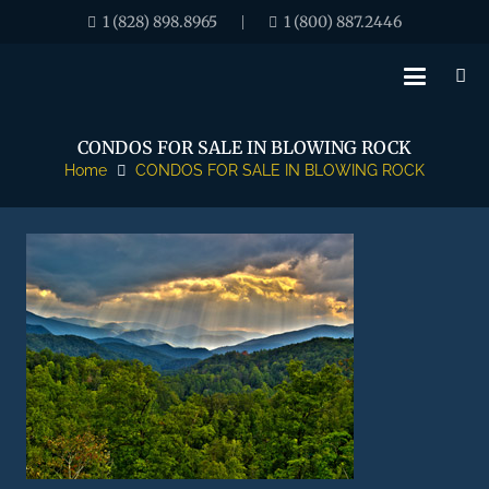
1 (828) 898.8965
1 (800) 887.2446
|
CONDOS FOR SALE IN BLOWING ROCK
Home
CONDOS FOR SALE IN BLOWING ROCK