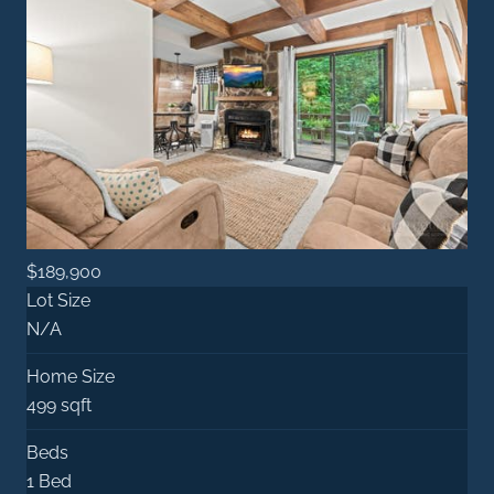
$189,900
Lot Size
N/A
Home Size
499 sqft
Beds
1 Bed