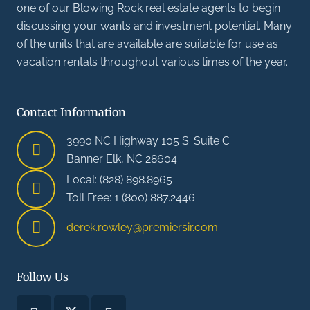
one of our Blowing Rock real estate agents to begin
discussing your wants and investment potential. Many
of the units that are available are suitable for use as
vacation rentals throughout various times of the year.
Contact Information
3990 NC Highway 105 S. Suite C
Banner Elk, NC 28604
Local: (828) 898.8965
Toll Free: 1 (800) 887.2446
derek.rowley@premiersir.com
Follow Us