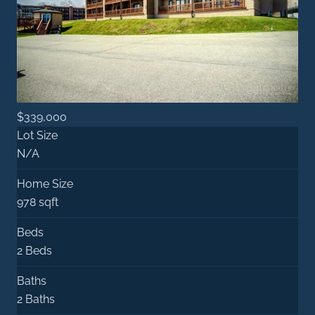
$339,000
Lot Size
N/A
Home Size
978 sqft
Beds
2 Beds
Baths
2 Baths