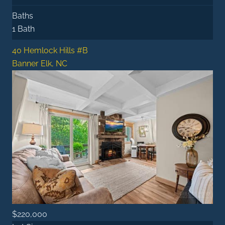
Baths
1 Bath
40 Hemlock Hills #B
Banner Elk, NC
$220,000