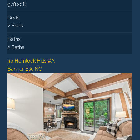
978 sqft
Beds
2 Beds
Baths
2 Baths
40 Hemlock Hills #A
Banner Elk, NC