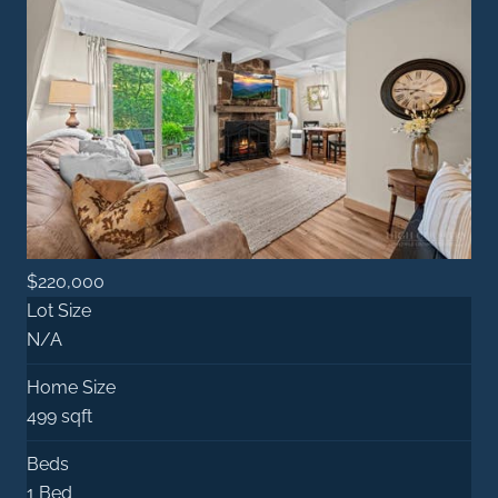
$220,000
Lot Size
N/A
Home Size
499 sqft
Beds
1 Bed