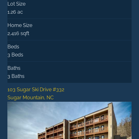
Lot Size
1.26 ac
Home Size
2,416 sqft
Beds
3 Beds
Baths
3 Baths
103 Sugar Ski Drive #332
Sugar Mountain, NC