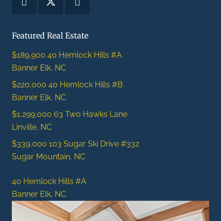
Featured Real Estate
$189,900
40 Hemlock Hills #A
Banner Elk, NC
$220,000
40 Hemlock Hills #B
Banner Elk, NC
$1,299,000
63 Two Hawks Lane
Linville, NC
$339,000
103 Sugar Ski Drive #332
Sugar Mountain, NC
40 Hemlock Hills #A
Banner Elk, NC