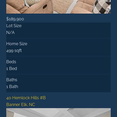
$189,900
Lot Size
N/A
Home Size
499 sqft
Beds
1 Bed
Baths
1 Bath
40 Hemlock Hills #B
Banner Elk, NC