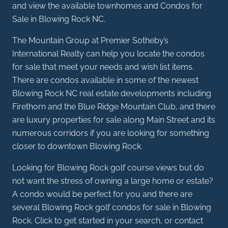
and view the available townhomes and Condos for
Sale in Blowing Rock NC.
The Mountain Group at Premier Sotheby’s
International Realty can help you locate the condos
for sale that meet your needs and wish list items.
There are condos available in some of the newest
Blowing Rock NC real estate developments including
Firethorn and the Blue Ridge Mountain Club, and there
are luxury properties for sale along Main Street and its
numerous corridors if you are looking for something
closer to downtown Blowing Rock.
Looking for Blowing Rock golf course views but do
not want the stress of owning a large home or estate?
A condo would be perfect for you and there are
several Blowing Rock golf condos for sale in Blowing
Rock. Click to get started in your search, or contact