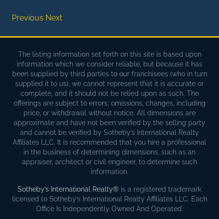
Previous
Next
The listing information set forth on this site is based upon
information which we consider reliable, but because it has
been supplied by third parties to our franchisees (who in turn
supplied it to us), we cannot represent that it is accurate or
complete, and it should not be relied upon as such. The
offerings are subject to errors, omissions, changes, including
price, or withdrawal without notice. All dimensions are
approximate and have not been verified by the selling party
and cannot be verified by Sotheby’s International Realty
Affiliates LLC. It is recommended that you hire a professional
in the business of determining dimensions, such as an
appraiser, architect or civil engineer, to determine such
information.
Sotheby’s International Realty®
is a registered trademark
licensed to Sotheby’s International Realty Affiliates LLC. Each
Office Is Independently Owned And Operated.