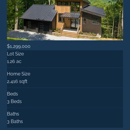
$1,299,000
Lot Size
1.26 ac
Home Size
2,416 sqft
Beds
3 Beds
Baths
3 Baths