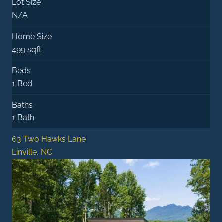
Lot Size
N/A
Home Size
499 sqft
Beds
1 Bed
Baths
1 Bath
63 Two Hawks Lane
Linville, NC