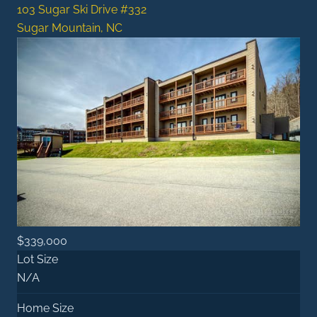
103 Sugar Ski Drive #332
Sugar Mountain, NC
$339,000
Lot Size
N/A
Home Size