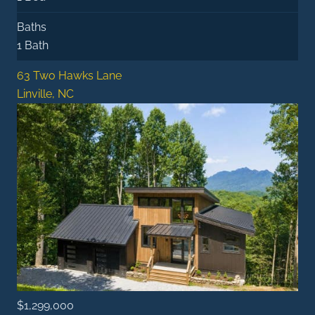
Baths
1 Bath
63 Two Hawks Lane
Linville, NC
$1,299,000