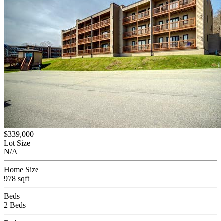
$339,000
Lot Size
N/A
Home Size
978 sqft
Beds
2 Beds