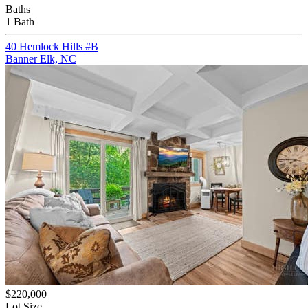
Baths
1 Bath
40 Hemlock Hills #B
Banner Elk, NC
$220,000
Lot Size