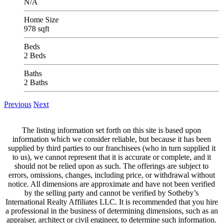
N/A
Home Size
978 sqft
Beds
2 Beds
Baths
2 Baths
Previous
Next
The listing information set forth on this site is based upon
information which we consider reliable, but because it has been
supplied by third parties to our franchisees (who in turn supplied it
to us), we cannot represent that it is accurate or complete, and it
should not be relied upon as such. The offerings are subject to
errors, omissions, changes, including price, or withdrawal without
notice. All dimensions are approximate and have not been verified
by the selling party and cannot be verified by Sotheby’s
International Realty Affiliates LLC. It is recommended that you hire
a professional in the business of determining dimensions, such as an
appraiser, architect or civil engineer, to determine such information.