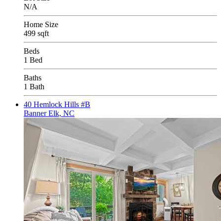
N/A
Home Size
499 sqft
Beds
1 Bed
Baths
1 Bath
40 Hemlock Hills #B
Banner Elk, NC