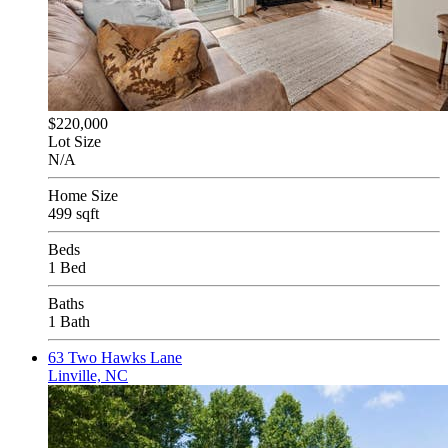
$220,000
Lot Size
N/A
Home Size
499 sqft
Beds
1 Bed
Baths
1 Bath
63 Two Hawks Lane
Linville, NC