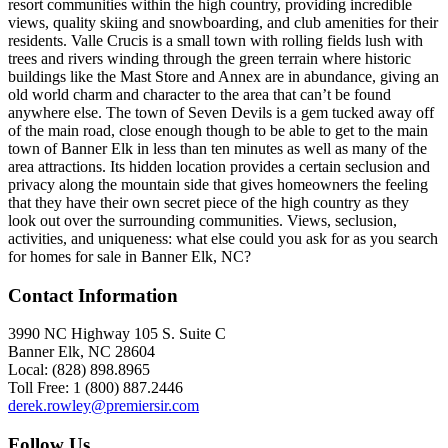
resort communities within the high country, providing incredible
views, quality skiing and snowboarding, and club amenities for their
residents. Valle Crucis is a small town with rolling fields lush with
trees and rivers winding through the green terrain where historic
buildings like the Mast Store and Annex are in abundance, giving an
old world charm and character to the area that can’t be found
anywhere else. The town of Seven Devils is a gem tucked away off
of the main road, close enough though to be able to get to the main
town of Banner Elk in less than ten minutes as well as many of the
area attractions. Its hidden location provides a certain seclusion and
privacy along the mountain side that gives homeowners the feeling
that they have their own secret piece of the high country as they
look out over the surrounding communities. Views, seclusion,
activities, and uniqueness: what else could you ask for as you search
for homes for sale in Banner Elk, NC?
Contact Information
3990 NC Highway 105 S. Suite C
Banner Elk, NC 28604
Local: (828) 898.8965
Toll Free: 1 (800) 887.2446
derek.rowley@premiersir.com
Follow Us