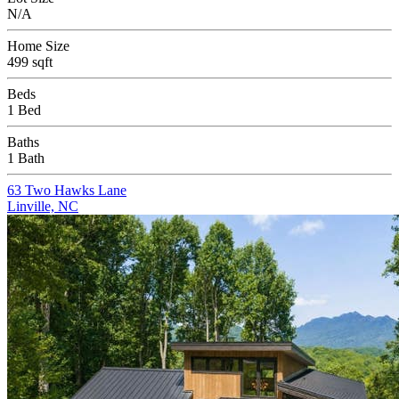
N/A
Home Size
499 sqft
Beds
1 Bed
Baths
1 Bath
63 Two Hawks Lane
Linville, NC