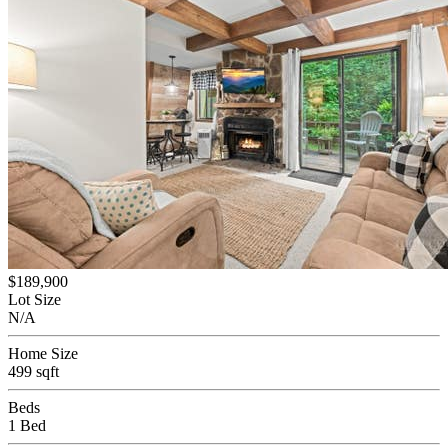
$189,900
Lot Size
N/A
Home Size
499 sqft
Beds
1 Bed