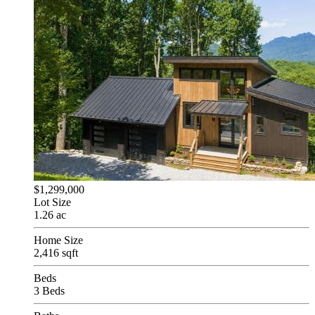
$1,299,000
Lot Size
1.26 ac
Home Size
2,416 sqft
Beds
3 Beds