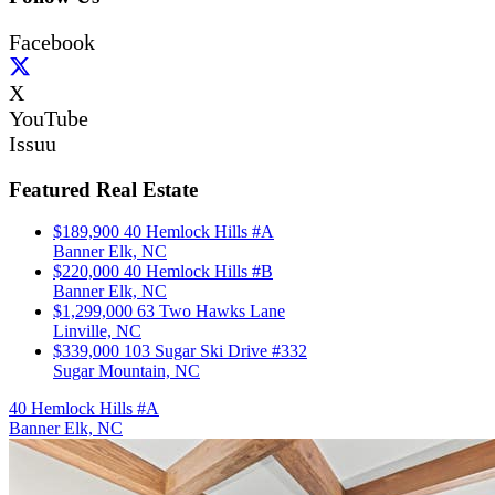
Facebook
X
YouTube
Issuu
Featured Real Estate
$189,900
40 Hemlock Hills #A
Banner Elk, NC
$220,000
40 Hemlock Hills #B
Banner Elk, NC
$1,299,000
63 Two Hawks Lane
Linville, NC
$339,000
103 Sugar Ski Drive #332
Sugar Mountain, NC
40 Hemlock Hills #A
Banner Elk, NC