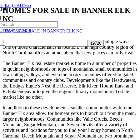
1 (828) 898.8965
HOMES FOR SALE IN BANNER ELK
NC
|
Home
1 (800) 887.2446
HOMES FOR SALE IN BANNER ELK NC
Our luxury mountain homes for sale are unique in multiple ways.
One of those characteristics is location. The high country region of
North Carolina offers an atmosphere that few places can truly rival.
The Banner Elk real estate market is home to a number of properties
in quaint neighborhoods on tops of mountains, small communities in
low cutting valleys, and even the luxury amenities offered in gated
communities and country clubs. Developments like the Headwaters,
the Lodges Eagle’s Nest, the Reserve, Elk River, Hound Ears, and
Echota endeavor to give the region a luxury mountain real estate
market like no other.
In addition to these developments, smaller communities within the
Banner Elk area allow for homebuyers to branch out from the main,
larger neighborhoods. Communities like Valle Crucis, Beech
Mountain, Sugar Mountain, and Seven Devils offer a variety of
activities and locations for you to find your luxury homes in North
Carolina. Beech Mountain and Sugar Mountain are two prominent