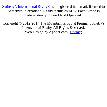
Sotheby’s International Realty®
is a registered trademark licensed to
Sotheby’s International Realty Affiliates LLC. Each Office Is
Independently Owned And Operated.
Copyright © 2012-2017 The Mountain Group at Premier Sotheby’s
International Realty. All Rights Reserved.
Web Design by Appnet.com |
Sitemap