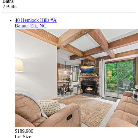
Baths
2 Baths
40 Hemlock Hills #A
Banner Elk, NC
$189,900
Lot Size