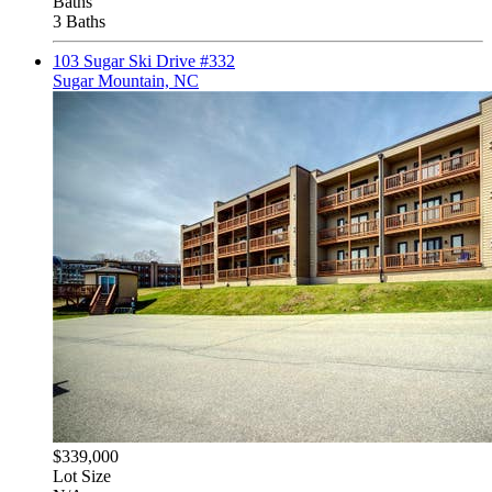
Baths
3 Baths
103 Sugar Ski Drive #332
Sugar Mountain, NC
$339,000
Lot Size