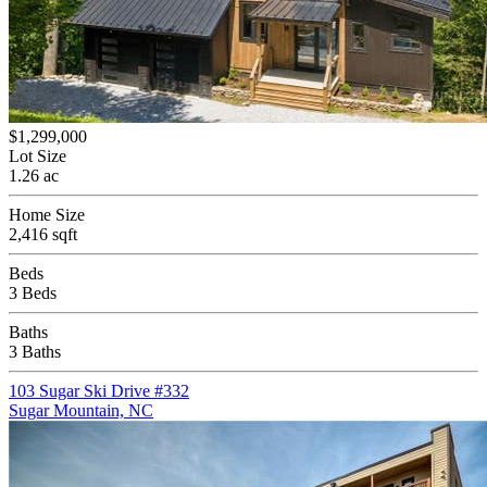
$1,299,000
Lot Size
1.26 ac
Home Size
2,416 sqft
Beds
3 Beds
Baths
3 Baths
103 Sugar Ski Drive #332
Sugar Mountain, NC