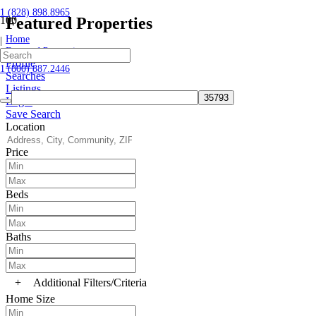
1 (828) 898.8965
Featured Properties
Home
|
Featured Properties
Profile
1 (800) 887.2446
Searches
Listings
Login
Save Search
Location
Price
Beds
Baths
+
Additional Filters/Criteria
Home Size