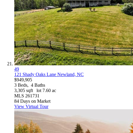
49
121 Shady Oaks Lane
Newland, NC
$949,905
3
Beds,
4
Baths
3,305
sqft lot
7
.
60
ac
MLS
261731
84
Days on Market
View Virtual Tour