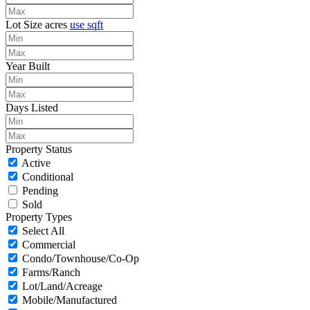
Lot Size
acres
use sqft
Year Built
Days Listed
Property Status
Active
Conditional
Pending
Sold
Property Types
Select All
Commercial
Condo/Townhouse/Co-Op
Farms/Ranch
Lot/Land/Acreage
Mobile/Manufactured