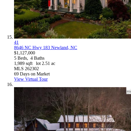
41
8646 NC Hwy 183
Newland, NC
$1,127,000
5
Beds,
4
Baths
1,989
sqft lot
2
.
51
ac
MLS
262302
69
Days on Market
View Virtual Tour