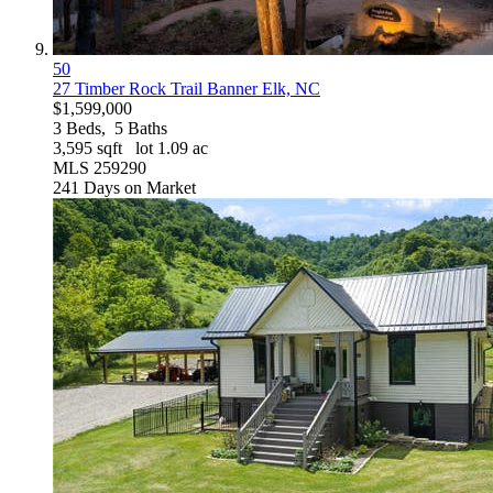
50
27 Timber Rock Trail
Banner Elk, NC
$1,599,000
3
Beds,
5
Baths
3,595
sqft lot
1
.
09
ac
MLS
259290
241
Days on Market