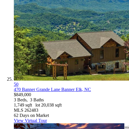
50
470 Banner Grande Lane
Banner Elk, NC
$849,000
3
Beds,
3
Baths
1,749
sqft lot
20,038
sqft
MLS
262483
62
Days on Market
View Virtual Tour