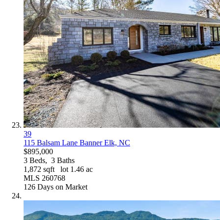
39
115 Balsam Lane
Banner Elk, NC
$895,000
3
Beds,
3
Baths
1,872
sqft lot
1
.
46
ac
MLS
260768
126
Days on Market