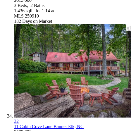
$615,000
3
Beds,
2
Baths
1,436
sqft lot
1
.
14
ac
MLS
259910
182
Days on Market
32
11 Cabin Cove Lane
Banner Elk, NC