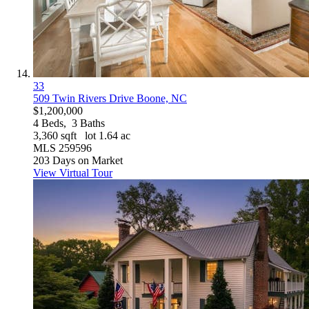
33
509 Twin Rivers Drive
Boone, NC
$1,200,000
4
Beds,
3
Baths
3,360
sqft lot
1
.
64
ac
MLS
259596
203
Days on Market
View Virtual Tour