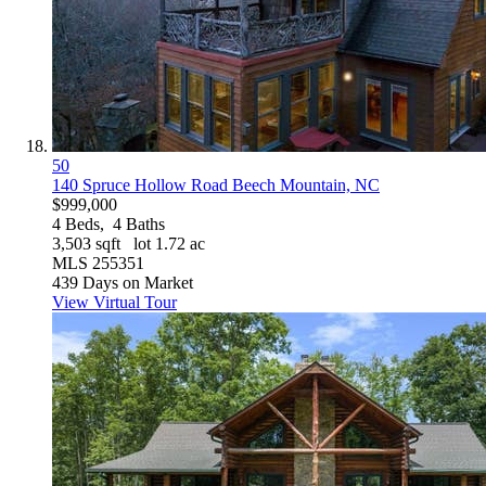
50
140 Spruce Hollow Road
Beech Mountain, NC
$999,000
4
Beds,
4
Baths
3,503
sqft lot
1
.
72
ac
MLS
255351
439
Days on Market
View Virtual Tour