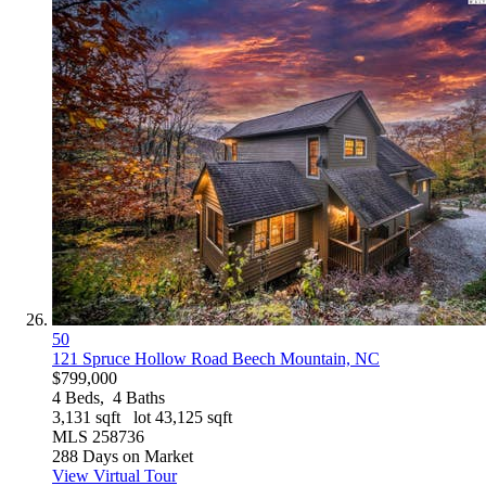
50
121 Spruce Hollow Road
Beech Mountain, NC
$799,000
4
Beds,
4
Baths
3,131
sqft lot
43,125
sqft
MLS
258736
288
Days on Market
View Virtual Tour