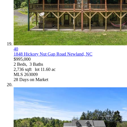
40
1848 Hickory Nut Gap Road
Newland, NC
$995,000
2
Beds,
3
Baths
2,736
sqft lot
11
.
60
ac
MLS
263009
28
Days on Market