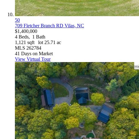
50
709 Fletcher Branch RD
Vilas, NC
$1,400,000
4
Beds,
1
Bath
1,121
sqft lot
25
.
71
ac
MLS
262784
41
Days on Market
View Virtual Tour