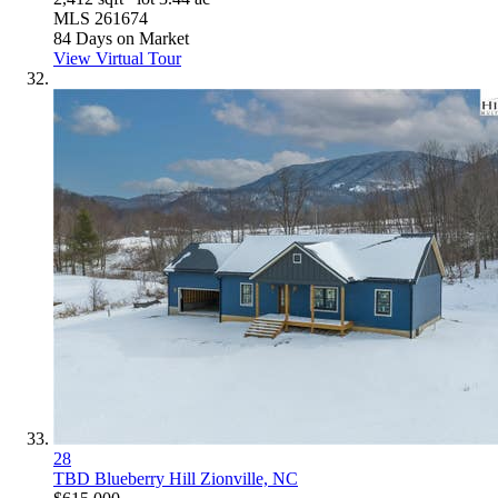
MLS
261674
84
Days on Market
View Virtual Tour
28
TBD Blueberry Hill
Zionville, NC