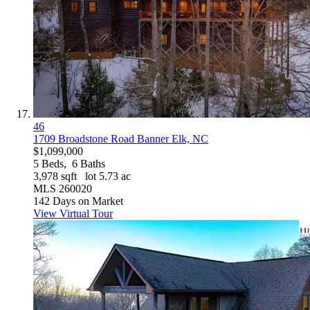
46
1709 Broadstone Road
Banner Elk, NC
$1,099,000
5
Beds,
6
Baths
3,978
sqft lot
5
.
73
ac
MLS
260020
142
Days on Market
View Virtual Tour