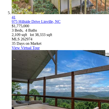
41
975 Hillside Drive
Linville, NC
$1,775,000
3
Beds,
4
Baths
2,109
sqft lot
38,333
sqft
MLS
262974
35
Days on Market
View Virtual Tour