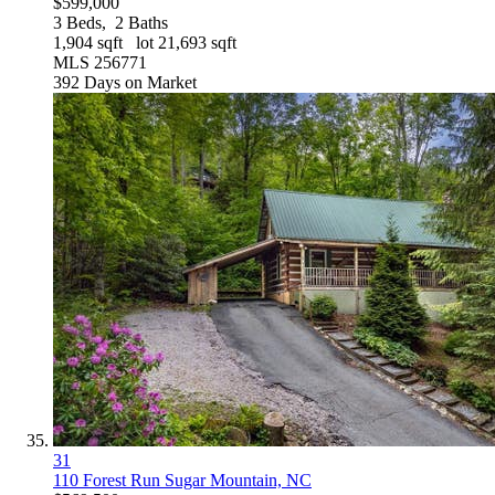
$599,000
3
Beds,
2
Baths
1,904
sqft lot
21,693
sqft
MLS
256771
392
Days on Market
31
110 Forest Run
Sugar Mountain, NC