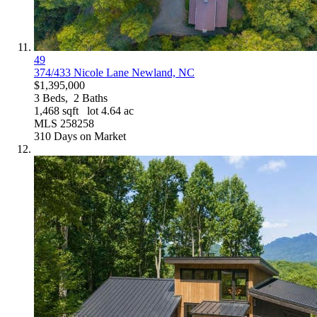
49
374/433 Nicole Lane
Newland, NC
$1,395,000
3
Beds,
2
Baths
1,468
sqft lot
4
.
64
ac
MLS
258258
310
Days on Market