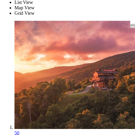
List View
Map View
Grid View
50