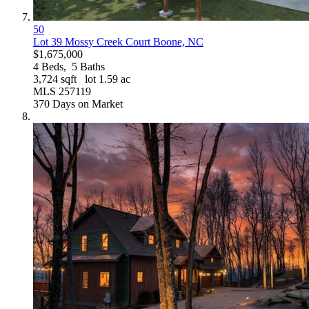
50
Lot 39 Mossy Creek Court
Boone, NC
$1,675,000
4
Beds,
5
Baths
3,724
sqft lot
1
.
59
ac
MLS
257119
370
Days on Market