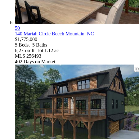
50
140 Mariah Circle
Beech Mountain, NC
$1,775,000
5
Beds,
5
Baths
6,275
sqft lot
1
.
12
ac
MLS
256493
402
Days on Market