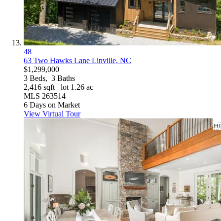
48
63 Two Hawks Lane
Linville, NC
$1,299,000
3
Beds,
3
Baths
2,416
sqft lot
1
.
26
ac
MLS
263514
6
Days on Market
View Virtual Tour