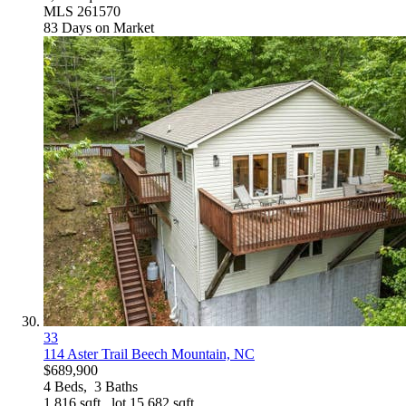
MLS
261570
83
Days on Market
33
114 Aster Trail
Beech Mountain, NC
$689,900
4
Beds,
3
Baths
1,816
sqft lot
15,682
sqft