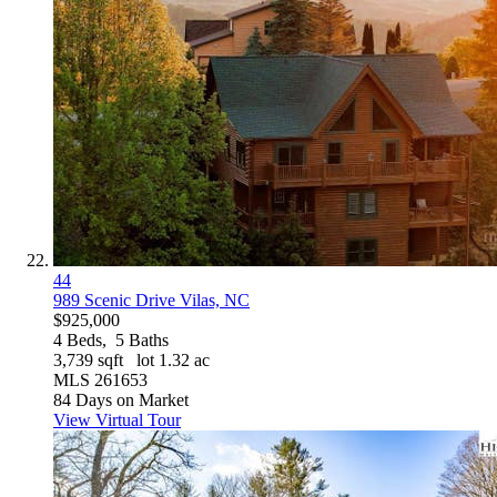
44
989 Scenic Drive
Vilas, NC
$925,000
4
Beds,
5
Baths
3,739
sqft lot
1
.
32
ac
MLS
261653
84
Days on Market
View Virtual Tour