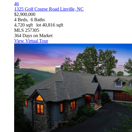
46
1325 Golf Course Road
Linville, NC
$2,900,000
4
Beds,
6
Baths
4,720
sqft lot
40,816
sqft
MLS
257305
364
Days on Market
View Virtual Tour