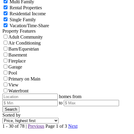
Multi Family
Rental Properties
Residential Income
Single Family
Vacation/Time-Share
Property Features
Adult Community
Air Conditioning
Barn/Equestrian
Basement
Fireplace
Garage
Pool
Primary on Main
View
Waterfront
homes from
to
Search
Sorted by
1 - 30 of 78 |
Previous
Page 1 of 3
Next