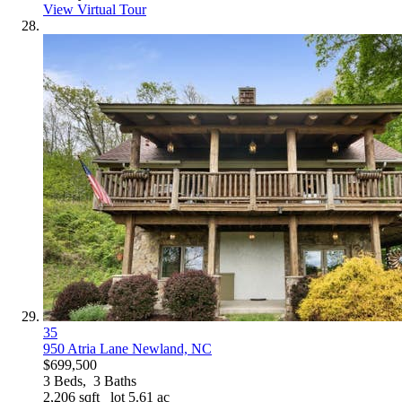
View Virtual Tour
35
950 Atria Lane
Newland, NC
$699,500
3
Beds,
3
Baths
2,206
sqft lot
5
.
61
ac