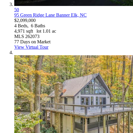
50
95 Green Ridge Lane
Banner Elk, NC
$2,099,000
4
Beds,
6
Baths
4,971
sqft lot
1
.
01
ac
MLS
262073
77
Days on Market
View Virtual Tour