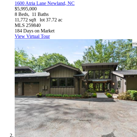
1600 Atria Lane
Newland, NC
$5,995,000
8
Beds,
11
Baths
11,772
sqft lot
37
.
72
ac
MLS
259840
184
Days on Market
View Virtual Tour