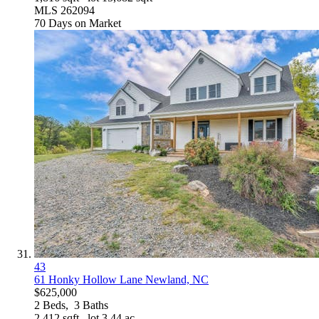
MLS
262094
70
Days on Market
43
61 Honky Hollow Lane
Newland, NC
$625,000
2
Beds,
3
Baths
2,412
sqft lot
3
.
44
ac