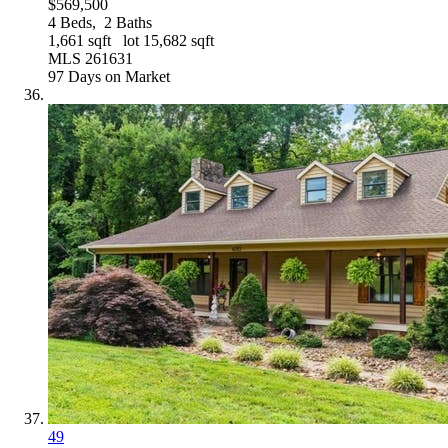
$569,500
4
Beds,
2
Baths
1,661
sqft lot
15,682
sqft
MLS
261631
97
Days on Market
49