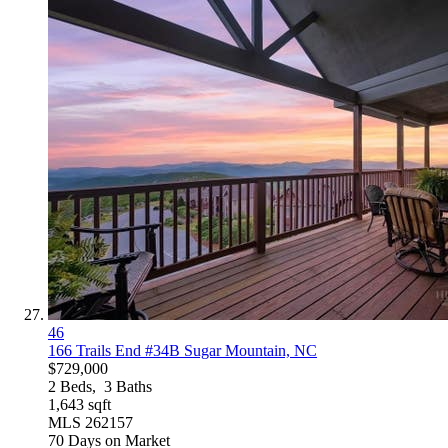
46
166 Trails End #34B
Sugar Mountain, NC
$729,000
2
Beds,
3
Baths
1,643
sqft
MLS
262157
70
Days on Market