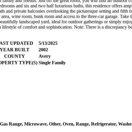
 family and friends. Just off the great room, you will find an outdoor co
bedrooms and six and two half luxurious baths, this residence offers amp
 bath and private balconies overlooking the picturesque setting and fift
ar area, wine room, bunk room and access to the three-car garage. Take t
eautifully landscaped yard, ideal for outdoor gatherings or simply enjoy
 lifestyle of comfort and sophistication. Note: There is a discrepancy b
AST UPDATED
5/13/2025
YEAR BUILT
2002
COUNTY
Avery
OPERTY TYPE(S)
Single Family
, Gas Range, Microwave, Other, Oven, Range, Refrigerator, Washe