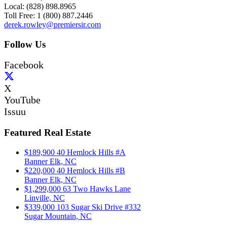
Local: (828) 898.8965
Toll Free: 1 (800) 887.2446
derek.rowley@premiersir.com
Follow Us
Facebook
X
YouTube
Issuu
Featured Real Estate
$189,900
40 Hemlock Hills #A
Banner Elk, NC
$220,000
40 Hemlock Hills #B
Banner Elk, NC
$1,299,000
63 Two Hawks Lane
Linville, NC
$339,000
103 Sugar Ski Drive #332
Sugar Mountain, NC