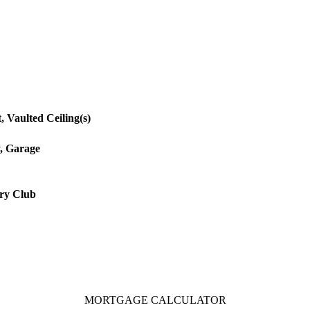
, Vaulted Ceiling(s)
, Garage
ry Club
MORTGAGE CALCULATOR