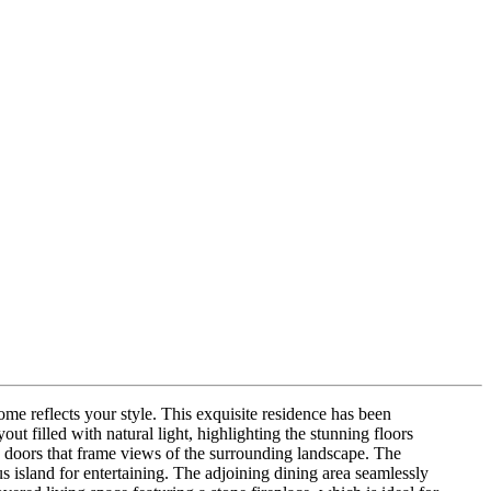
 reflects your style. This exquisite residence has been
t filled with natural light, highlighting the stunning floors
ss doors that frame views of the surrounding landscape. The
ous island for entertaining. The adjoining dining area seamlessly