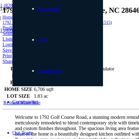
1 (828) 898.8965
Residential
1792 Golf Course Road, Linville, NC 2864
Home
|
1792 Golf Course Road, Linville, NC 28646 (MLS # 251515)
Profile
1 (800) 887.2446
Searches
Listings
Land
Login
Save to Favorites
Print
Share
PRICE
$4,450,000
Commercial
BEDS
4
BATHS
8
HOME SIZE
6,706
sqft
LOT SIZE
1.83
ac
Communities
Request More Info
Welcome to 1792 Golf Course Road, a stunning modern remodel i
meticulously remodeled to blend contemporary style with timeles
and custom finishes throughout. The spacious living area featur
Our Team
heart of the home is a beautifully designed kitchen outfitted wit