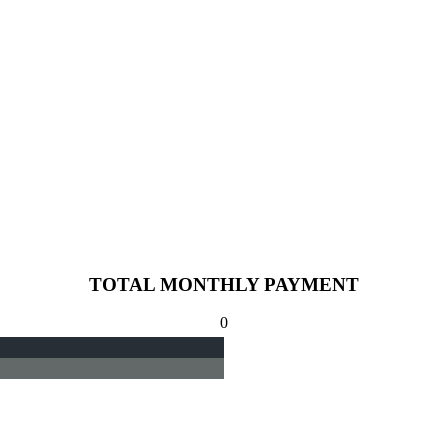
TOTAL MONTHLY PAYMENT
0