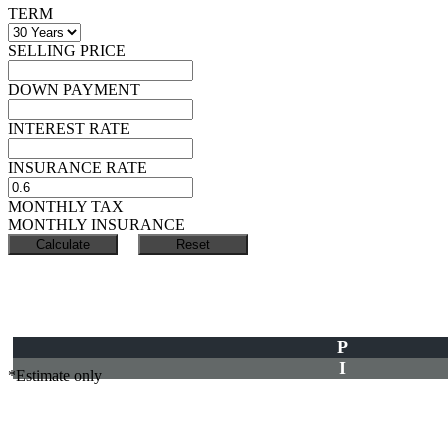
TERM
SELLING PRICE
DOWN PAYMENT
INTEREST RATE
INSURANCE RATE
MONTHLY TAX
MONTHLY INSURANCE
P
I
*Estimate only