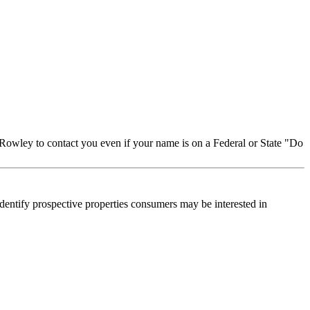
Rowley to contact you even if your name is on a Federal or State "Do
dentify prospective properties consumers may be interested in