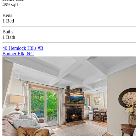
499 sqft
Beds
1 Bed
Baths
1 Bath
40 Hemlock Hills #B
Banner Elk, NC