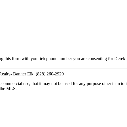
ng this form with your telephone number you are consenting for Derek 
 Realty- Banner Elk, (828) 260-2929
commercial use, that it may not be used for any purpose other than to i
y the MLS.