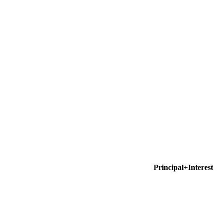
Principal+Interest