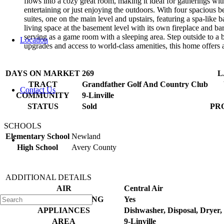
flows into a cozy great room, making it ideal for gatherings with
entertaining or just enjoying the outdoors. With four spacious 
suites, one on the main level and upstairs, featuring a spa-like
living space at the basement level with its own fireplace and b
serving as a game room with a sleeping area. Step outside to a b
Location
upgrades and access to world-class amenities, this home offers a
DAYS ON MARKET
269
L
TRACT
Grandfather Golf And Country Club
Contact Us
COMMUNITY
9-Linville
STATUS
Sold
PR
SCHOOLS
Elementary School
Newland
High School
Avery County
ADDITIONAL DETAILS
AIR
Central Air
AIR CONDITIONING
Yes
APPLIANCES
Dishwasher, Disposal, Dryer
AREA
9-Linville