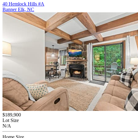
40 Hemlock Hills #A
Banner Elk, NC
$189,900
Lot Size
N/A
Home Size