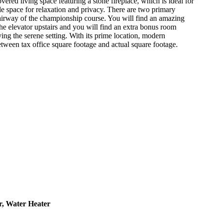
vered living space featuring a stone fireplace, which is ideal for
le space for relaxation and privacy. There are two primary
h fairway of the championship course. You will find an amazing
he elevator upstairs and you will find an extra bonus room
ing the serene setting. With its prime location, modern
etween tax office square footage and actual square footage.
r, Water Heater