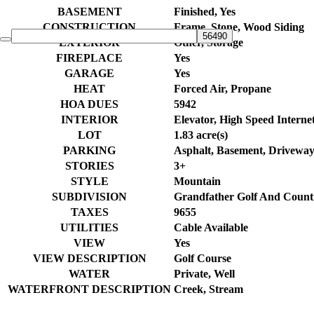
BASEMENT
Finished, Yes
CONSTRUCTION
Frame, Stone, Wood Siding
EXTERIOR
Other, Storage
FIREPLACE
Yes
GARAGE
Yes
HEAT
Forced Air, Propane
HOA DUES
5942
INTERIOR
Elevator, High Speed Internet
LOT
1.83 acre(s)
PARKING
Asphalt, Basement, Driveway
STORIES
3+
STYLE
Mountain
SUBDIVISION
Grandfather Golf And Count
TAXES
9655
UTILITIES
Cable Available
VIEW
Yes
VIEW DESCRIPTION
Golf Course
WATER
Private, Well
WATERFRONT DESCRIPTION
Creek, Stream