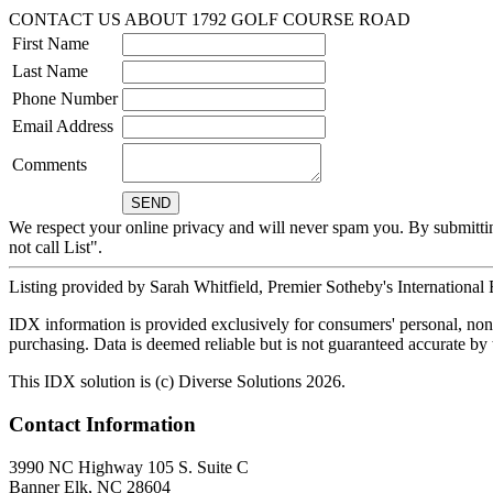
CONTACT US ABOUT 1792 GOLF COURSE ROAD
First Name
Last Name
Phone Number
Email Address
Comments
We respect your online privacy and will never spam you. By submitti
not call List".
Listing provided by Sarah Whitfield, Premier Sotheby's International
IDX information is provided exclusively for consumers' personal, non-
purchasing. Data is deemed reliable but is not guaranteed accurate b
This IDX solution is (c) Diverse Solutions 2026.
Contact Information
3990 NC Highway 105 S. Suite C
Banner Elk, NC 28604