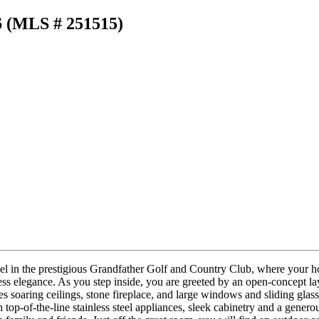
6 (MLS # 251515)
n the prestigious Grandfather Golf and Country Club, where your home
s elegance. As you step inside, you are greeted by an open-concept layou
es soaring ceilings, stone fireplace, and large windows and sliding gla
h top-of-the-line stainless steel appliances, sleek cabinetry and a gener