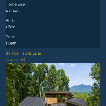
Home Size
499 sqft
Beds
1 Bed
Baths
1 Bath
63 Two Hawks Lane
Linville, NC