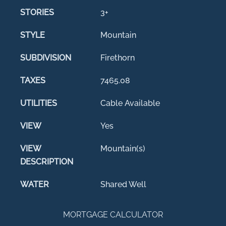
STORIES
3+
STYLE
Mountain
SUBDIVISION
Firethorn
TAXES
7465.08
UTILITIES
Cable Available
VIEW
Yes
VIEW
Mountain(s)
DESCRIPTION
WATER
Shared Well
MORTGAGE CALCULATOR