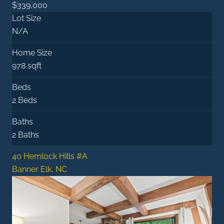
$339,000
Lot Size
N/A
Home Size
978 sqft
Beds
2 Beds
Baths
2 Baths
40 Hemlock Hills #A
Banner Elk, NC