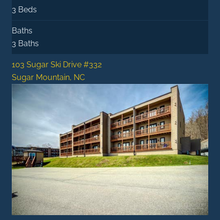
3 Beds
Baths
3 Baths
103 Sugar Ski Drive #332
Sugar Mountain, NC