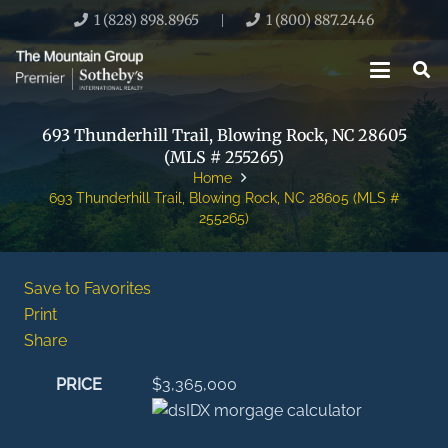
1 (828) 898.8965
1 (800) 887.2446
|
693 Thunderhill Trail, Blowing Rock, NC 28605
(MLS # 255265)
Home
693 Thunderhill Trail, Blowing Rock, NC 28605 (MLS #
255265)
Save to Favorites
Print
Share
PRICE
$3,365,000