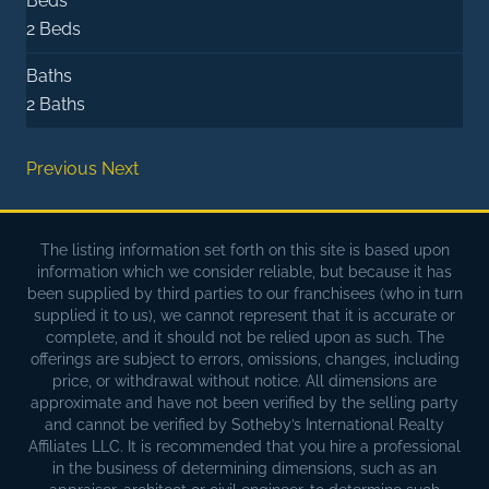
Beds
2 Beds
Baths
2 Baths
Previous
Next
The listing information set forth on this site is based upon
information which we consider reliable, but because it has
been supplied by third parties to our franchisees (who in turn
supplied it to us), we cannot represent that it is accurate or
complete, and it should not be relied upon as such. The
offerings are subject to errors, omissions, changes, including
price, or withdrawal without notice. All dimensions are
approximate and have not been verified by the selling party
and cannot be verified by Sotheby’s International Realty
Affiliates LLC. It is recommended that you hire a professional
in the business of determining dimensions, such as an