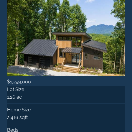
$1,299,000
Lot Size
1.26 ac
Home Size
2,416 sqft
Beds