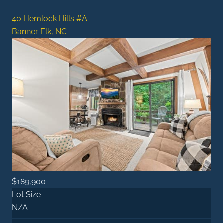
40 Hemlock Hills #A
Banner Elk, NC
$189,900
Lot Size
N/A