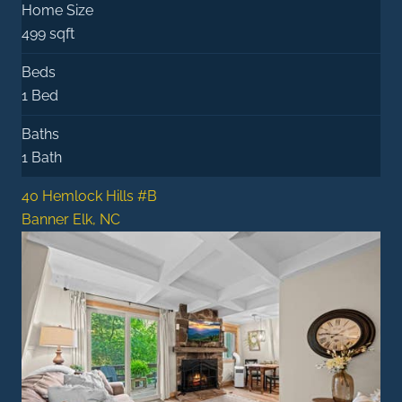
Home Size
499 sqft
Beds
1 Bed
Baths
1 Bath
40 Hemlock Hills #B
Banner Elk, NC