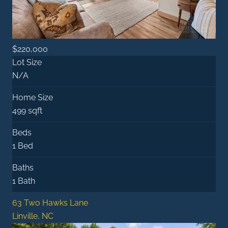
$220,000
Lot Size
N/A
Home Size
499 sqft
Beds
1 Bed
Baths
1 Bath
63 Two Hawks Lane
Linville, NC