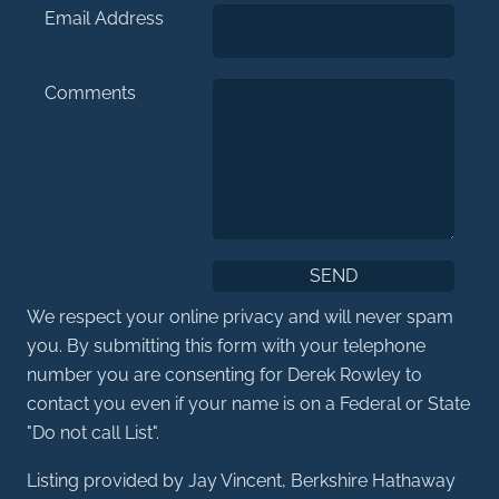
Email Address
Comments
We respect your online privacy and will never spam
you. By submitting this form with your telephone
number you are consenting for Derek Rowley to
contact you even if your name is on a Federal or State
"Do not call List".
Listing provided by Jay Vincent, Berkshire Hathaway