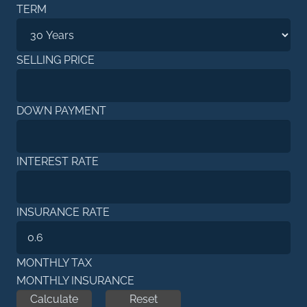
TERM
SELLING PRICE
DOWN PAYMENT
INTEREST RATE
INSURANCE RATE
MONTHLY TAX
MONTHLY INSURANCE