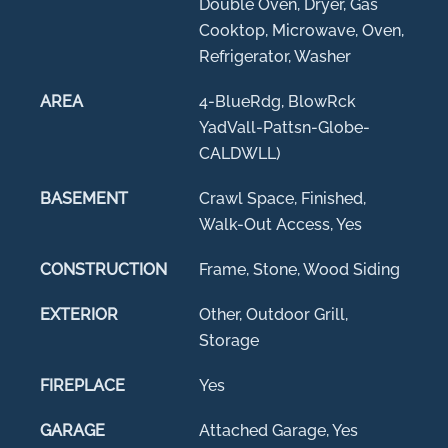
Double Oven, Dryer, Gas
Cooktop, Microwave, Oven,
Refrigerator, Washer
AREA
4-BlueRdg, BlowRck
YadVall-Pattsn-Globe-
CALDWLL)
BASEMENT
Crawl Space, Finished,
Walk-Out Access, Yes
CONSTRUCTION
Frame, Stone, Wood Siding
EXTERIOR
Other, Outdoor Grill,
Storage
FIREPLACE
Yes
GARAGE
Attached Garage, Yes