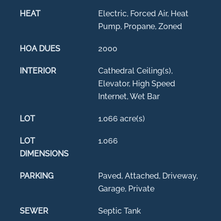
HEAT
Electric, Forced Air, Heat
Pump, Propane, Zoned
HOA DUES
2000
INTERIOR
Cathedral Ceiling(s),
Elevator, High Speed
Internet, Wet Bar
LOT
1.066 acre(s)
LOT
1.066
DIMENSIONS
PARKING
Paved, Attached, Driveway,
Garage, Private
SEWER
Septic Tank