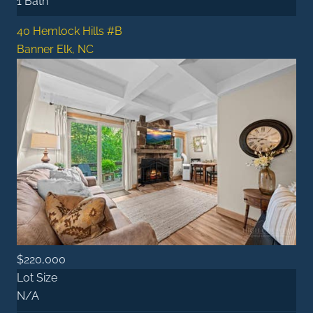
1 Bath
40 Hemlock Hills #B
Banner Elk, NC
$220,000
Lot Size
N/A