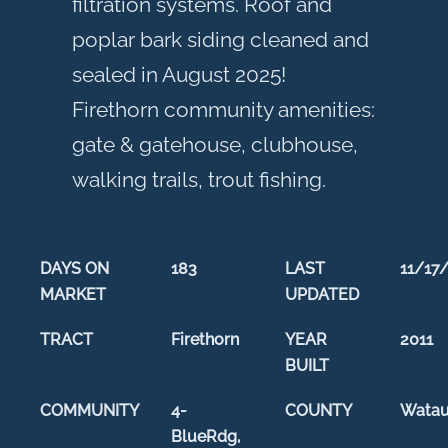
filtration systems. Roof and
poplar bark siding cleaned and
sealed in August 2025!
Firethorn community amenities:
gate & gatehouse, clubhouse,
walking trails, trout fishing.
DAYS ON
183
LAST
11/17
MARKET
UPDATED
TRACT
Firethorn
YEAR
2011
BUILT
COMMUNITY
4-
COUNTY
Wata
BlueRdg,