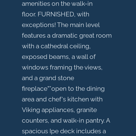
amenities on the walk-in
floor. FURNISHED, with
exceptions! The main level
features a dramatic great room
with a cathedral ceiling,
exposed beams, a wall of
windows framing the views,
and a grand stone
fireplace"”open to the dining
area and chef's kitchen with
Viking appliances, granite
counters, and walk-in pantry. A
spacious Ipe deck includes a