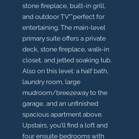
stone fireplace, built-in grill,
and outdoor TV"”perfect for
entertaining. The main-level
primary suite offers a private
deck, stone fireplace, walk-in
closet, and jetted soaking tub.
Also on this level: a half bath,
laundry room, large
mudroom/breezeway to the
garage, and an unfinished
spacious apartment above.
Upstairs, you'll find a loft and
four ensuite bedrooms with