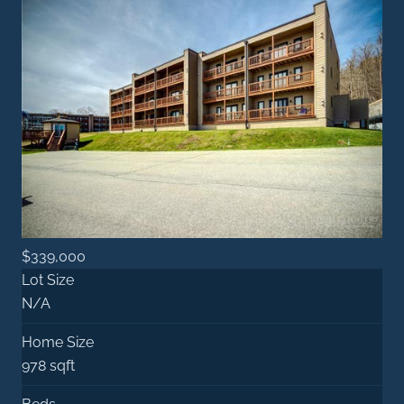
$339,000
Lot Size
N/A
Home Size
978 sqft