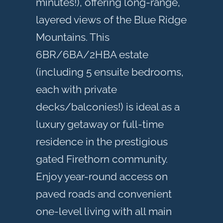
minutes!), offering long-range,
layered views of the Blue Ridge
Mountains. This
6BR/6BA/2HBA estate
(including 5 ensuite bedrooms,
each with private
decks/balconies!) is ideal as a
luxury getaway or full-time
residence in the prestigious
gated Firethorn community.
Enjoy year-round access on
paved roads and convenient
one-level living with all main