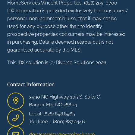
HomeServices Vincent Properties, (828) 295-0700
IDX information is provided exclusively for consumers'
personal, non-commercial use, that it may not be
used for any purpose other than to identify
prospective properties consumers may be interested
in purchasing. Data is deemed reliable but is not
guaranteed accurate by the MLS.
This IDX solution is (c) Diverse Solutions 2026.
Contact Information
3990 NC Highway 105 S. Suite C
Banner Elk, NC 28604
Local: (828) 898.8965
Toll Free: 1 (800) 887.2446
derek.rowley@premiersir.com