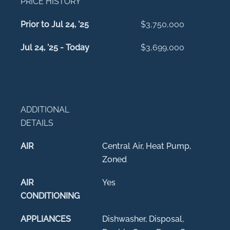
PRICE HISTORY
Prior to Jul 24, '25
$3,750,000
Jul 24, '25 - Today
$3,699,000
ADDITIONAL
DETAILS
AIR
Central Air, Heat Pump,
Zoned
AIR
Yes
CONDITIONING
APPLIANCES
Dishwasher, Disposal,