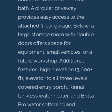
bath. A circular driveway
provides easy access to the
attached 3-car garage. Below, a
large storage room with double
doors offers space for
equipment, small vehicles, or a
future workshop. Additional
features: high elevation (3,600+
ft), elevator to all three levels,
covered entry porch, Rinnai
tankless water heater, and Britta
Pro water softening and