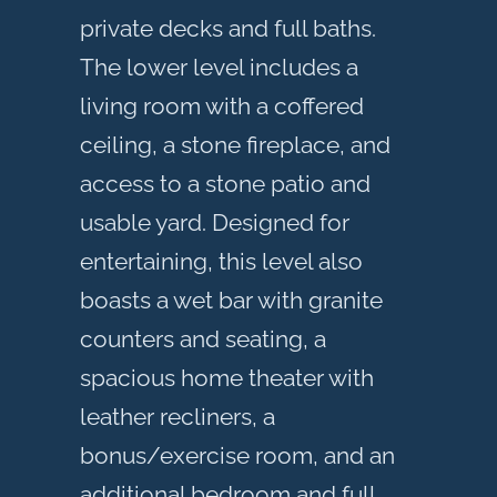
private decks and full baths.
The lower level includes a
living room with a coffered
ceiling, a stone fireplace, and
access to a stone patio and
usable yard. Designed for
entertaining, this level also
boasts a wet bar with granite
counters and seating, a
spacious home theater with
leather recliners, a
bonus/exercise room, and an
additional bedroom and full