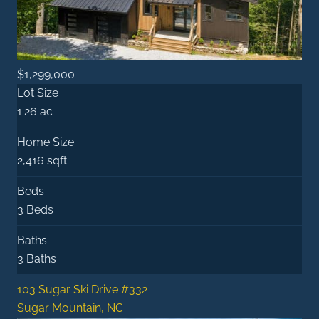
$1,299,000
Lot Size
1.26 ac
Home Size
2,416 sqft
Beds
3 Beds
Baths
3 Baths
103 Sugar Ski Drive #332
Sugar Mountain, NC