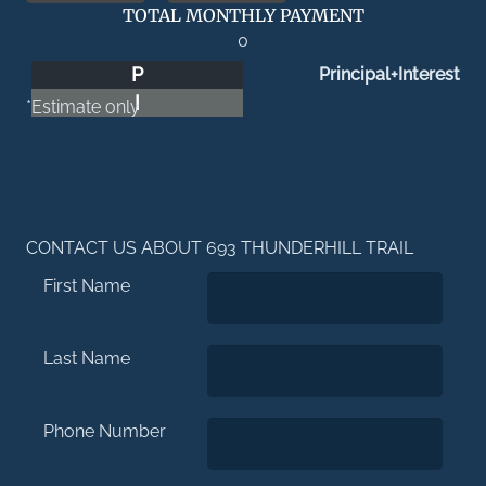
TOTAL MONTHLY PAYMENT
0
P
Principal+Interest
I
*Estimate only
CONTACT US ABOUT 693 THUNDERHILL TRAIL
First Name
Last Name
Phone Number