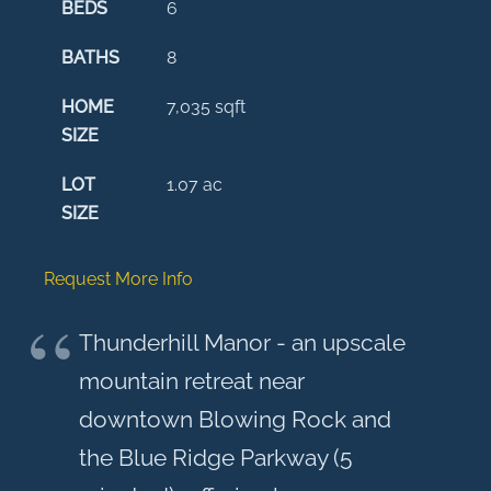
BEDS
6
BATHS
8
HOME
7,035
sqft
SIZE
LOT
1.07
ac
SIZE
Request More Info
Thunderhill Manor - an upscale
mountain retreat near
downtown Blowing Rock and
the Blue Ridge Parkway (5