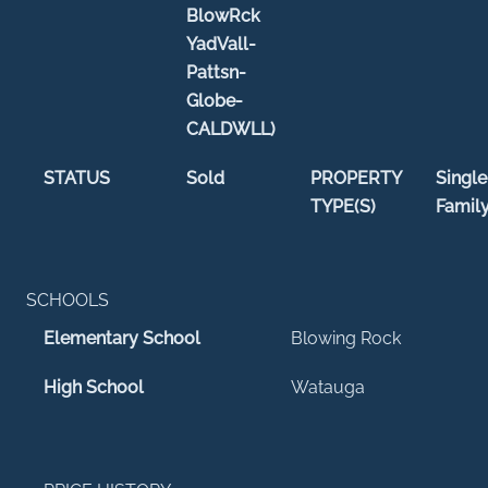
BlowRck
YadVall-
Pattsn-
Globe-
CALDWLL)
STATUS
Sold
PROPERTY
Single
TYPE(S)
Famil
SCHOOLS
Elementary School
Blowing Rock
High School
Watauga