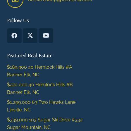
Follow Us
Featured Real Estate
$189,900
40 Hemlock Hills #A
Banner Elk, NC
$220,000
40 Hemlock Hills #B
Banner Elk, NC
$1,299,000
63 Two Hawks Lane
Linville, NC
$339,000
103 Sugar Ski Drive #332
Sugar Mountain, NC