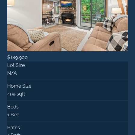
$189,900
Lot Size
N/A
Home Size
499 sqft
Beds
1 Bed
Baths