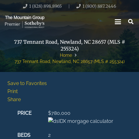
1 (828) 898.8965
1 (800) 887.2446
|
737 Tennant Road, Newland, NC 28657 (MLS #
255324)
Home
737 Tennant Road, Newland, NC 28657 (MLS # 255324)
Save to Favorites
Print
Share
PRICE
$780,000
BEDS
2