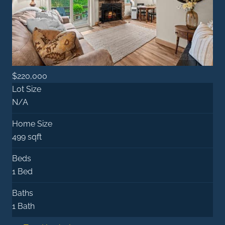
$220,000
Lot Size
N/A
Home Size
499 sqft
Beds
1 Bed
Baths
1 Bath