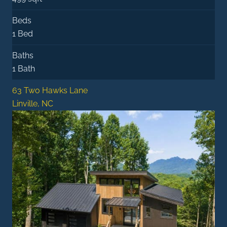
Beds
1 Bed
Baths
1 Bath
63 Two Hawks Lane
Linville, NC