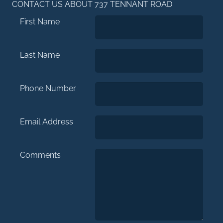
CONTACT US ABOUT 737 TENNANT ROAD
First Name
Last Name
Phone Number
Email Address
Comments