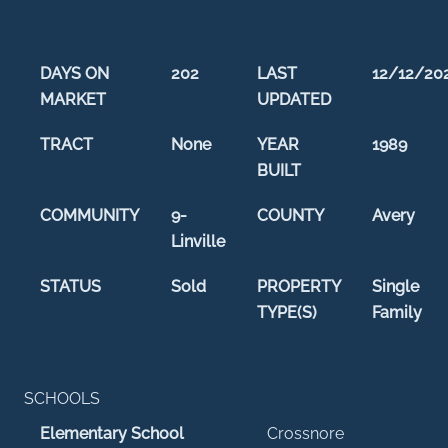
DAYS ON
202
LAST
12/12/20
MARKET
UPDATED
TRACT
None
YEAR
1989
BUILT
COMMUNITY
9-
COUNTY
Avery
Linville
STATUS
Sold
PROPERTY
Single
TYPE(S)
Family
SCHOOLS
Elementary School
Crossnore