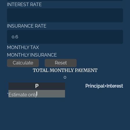
INTEREST RATE
INSURANCE RATE
MONTHLY TAX
MONTHLY INSURANCE
TOTAL MONTHLY PAYMENT
0
P
Principal+Interest
I
*Estimate only