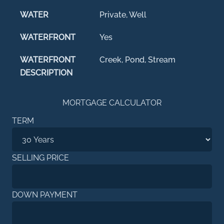
WATER
Private, Well
WATERFRONT
Yes
WATERFRONT
Creek, Pond, Stream
DESCRIPTION
MORTGAGE CALCULATOR
TERM
SELLING PRICE
DOWN PAYMENT