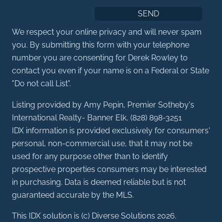
We respect your online privacy and will never spam
you. By submitting this form with your telephone
number you are consenting for Derek Rowley to
contact you even if your name is on a Federal or State
"Do not call List".
Listing provided by Amy Pepin, Premier Sotheby's
International Realty- Banner Elk, (828) 898-3251
IDX information is provided exclusively for consumers'
personal, non-commercial use, that it may not be
used for any purpose other than to identify
prospective properties consumers may be interested
in purchasing. Data is deemed reliable but is not
guaranteed accurate by the MLS.
This IDX solution is (c) Diverse Solutions 2026.