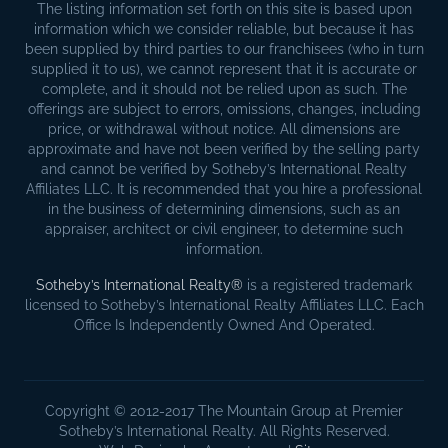
The listing information set forth on this site is based upon
information which we consider reliable, but because it has
been supplied by third parties to our franchisees (who in turn
supplied it to us), we cannot represent that it is accurate or
complete, and it should not be relied upon as such. The
offerings are subject to errors, omissions, changes, including
price, or withdrawal without notice. All dimensions are
approximate and have not been verified by the selling party
and cannot be verified by Sotheby’s International Realty
Affiliates LLC. It is recommended that you hire a professional
in the business of determining dimensions, such as an
appraiser, architect or civil engineer, to determine such
information.
Sotheby’s International Realty®
is a registered trademark
licensed to Sotheby’s International Realty Affiliates LLC. Each
Office Is Independently Owned And Operated.
Copyright © 2012-2017 The Mountain Group at Premier
Sotheby’s International Realty. All Rights Reserved.