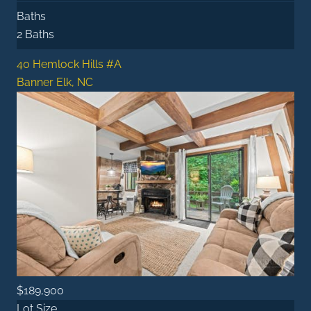
Baths
2 Baths
40 Hemlock Hills #A
Banner Elk, NC
$189,900
Lot Size