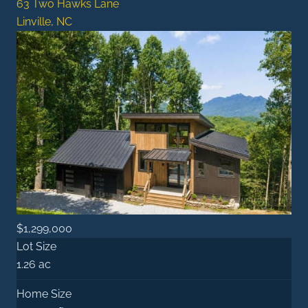
63 Two Hawks Lane
Linville, NC
$1,299,000
Lot Size
1.26 ac
Home Size