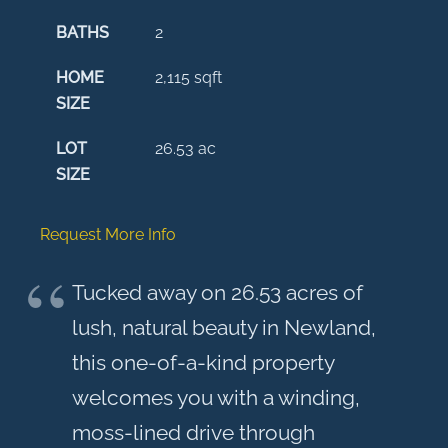
BATHS
2
HOME
2,115
sqft
SIZE
LOT
26.53
ac
SIZE
Request More Info
Tucked away on 26.53 acres of
lush, natural beauty in Newland,
this one-of-a-kind property
welcomes you with a winding,
moss-lined drive through