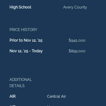
High School
Avery County
PRICE HISTORY
Prior to Nov 12, '25
$945,000
Nov 12, '25 - Today
$899,000
ADDITIONAL
DETAILS
AIR
Central Air