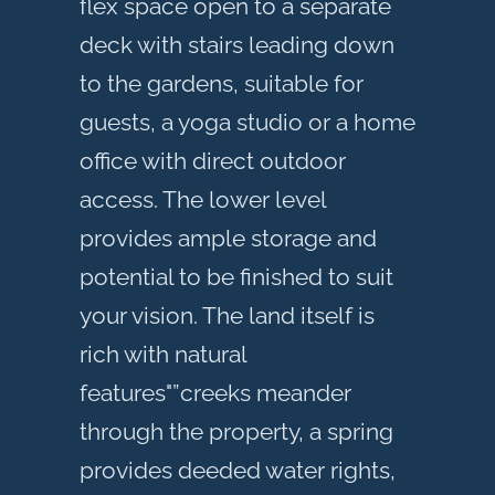
flex space open to a separate
deck with stairs leading down
to the gardens, suitable for
guests, a yoga studio or a home
office with direct outdoor
access. The lower level
provides ample storage and
potential to be finished to suit
your vision. The land itself is
rich with natural
features"”creeks meander
through the property, a spring
provides deeded water rights,