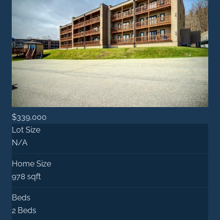
$339,000
Lot Size
N/A
Home Size
978 sqft
Beds
2 Beds