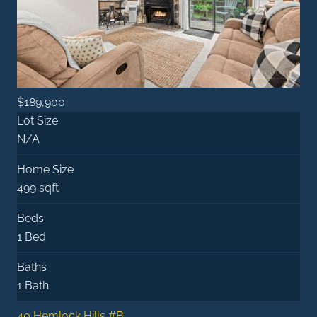
$189,900
Lot Size
N/A
Home Size
499 sqft
Beds
1 Bed
Baths
1 Bath
40 Hemlock Hills #B