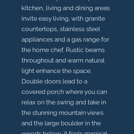
kitchen, living and dining areas
invite easy living, with granite
countertops, stainless steel
appliances and a gas range for
the home chef. Rustic beams
throughout and warm natural
light enhance the space.
Double doors lead to a
covered porch where you can
relax on the swing and take in
the stunning mountain views
and the large boulder in the
woods below, it feels magical.