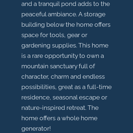
and a tranquil pond adds to the
peaceful ambiance. A storage
building below the home offers
space for tools, gear or
gardening supplies. This home
is a rare opportunity to own a
mountain sanctuary full of
character, charm and endless
possibilities, great as a full-time
residence, seasonal escape or
nature-inspired retreat. The
home offers a whole home
generator!