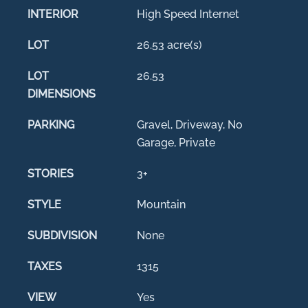
INTERIOR
High Speed Internet
LOT
26.53 acre(s)
LOT
26.53
DIMENSIONS
PARKING
Gravel, Driveway, No
Garage, Private
STORIES
3+
STYLE
Mountain
SUBDIVISION
None
TAXES
1315
VIEW
Yes