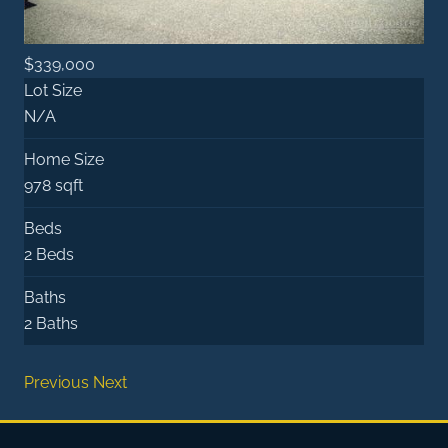
$339,000
Lot Size
N/A
Home Size
978 sqft
Beds
2 Beds
Baths
2 Baths
Previous
Next