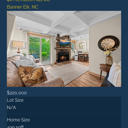
Banner Elk, NC
$220,000
Lot Size
N/A
Home Size
499 sqft