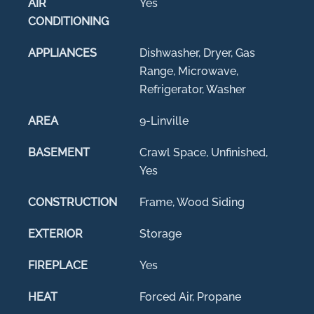
AIR
Yes
CONDITIONING
APPLIANCES
Dishwasher, Dryer, Gas
Range, Microwave,
Refrigerator, Washer
AREA
9-Linville
BASEMENT
Crawl Space, Unfinished,
Yes
CONSTRUCTION
Frame, Wood Siding
EXTERIOR
Storage
FIREPLACE
Yes
HEAT
Forced Air, Propane