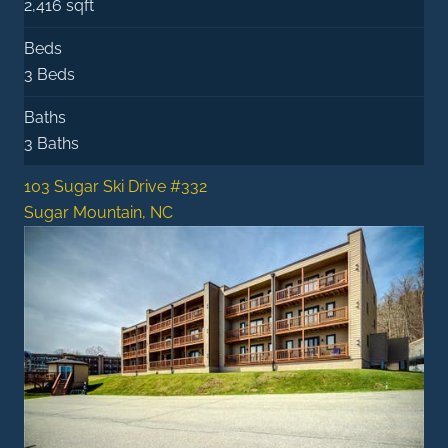
2,416 sqft
Beds
3 Beds
Baths
3 Baths
103 Sugar Ski Drive #332
Sugar Mountain, NC