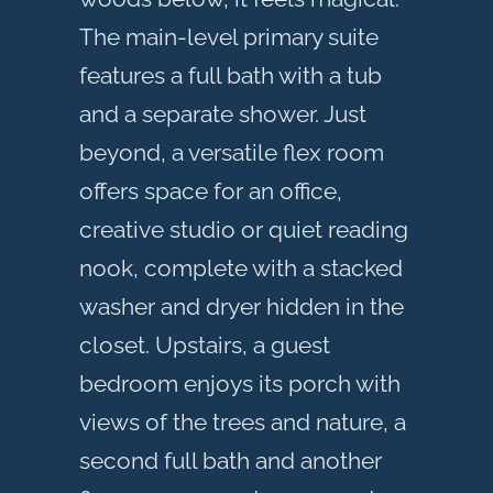
The main-level primary suite
features a full bath with a tub
and a separate shower. Just
beyond, a versatile flex room
offers space for an office,
creative studio or quiet reading
nook, complete with a stacked
washer and dryer hidden in the
closet. Upstairs, a guest
bedroom enjoys its porch with
views of the trees and nature, a
second full bath and another