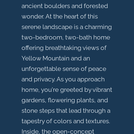
ancient boulders and forested
wonder. At the heart of this
serene landscape is a charming
two-bedroom, two-bath home
offering breathtaking views of
Yellow Mountain and an
unforgettable sense of peace
and privacy. As you approach
home, you're greeted by vibrant
gardens, flowering plants, and
stone steps that lead through a
tapestry of colors and textures.
Inside, the open-concept