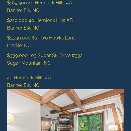
$189,900
40 Hemlock Hills #A
Banner Elk, NC
$220,000
40 Hemlock Hills #B
Banner Elk, NC
$1,299,000
63 Two Hawks Lane
Linville, NC
$339,000
103 Sugar Ski Drive #332
Sugar Mountain, NC
40 Hemlock Hills #A
Banner Elk, NC