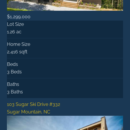
$1,299,000
Lot Size
1.26 ac
Home Size
2,416 sqft
Beds
3 Beds
Baths
3 Baths
103 Sugar Ski Drive #332
Sugar Mountain, NC