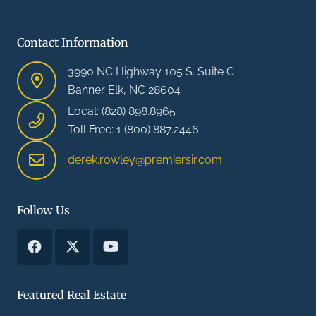
Contact Information
3990 NC Highway 105 S. Suite C
Banner Elk, NC 28604
Local: (828) 898.8965
Toll Free: 1 (800) 887.2446
derek.rowley@premiersir.com
Follow Us
Featured Real Estate