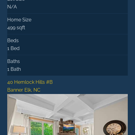
N/A
Home Size
499 sqft
Beds
1 Bed
Baths
1 Bath
40 Hemlock Hills #B
Banner Elk, NC