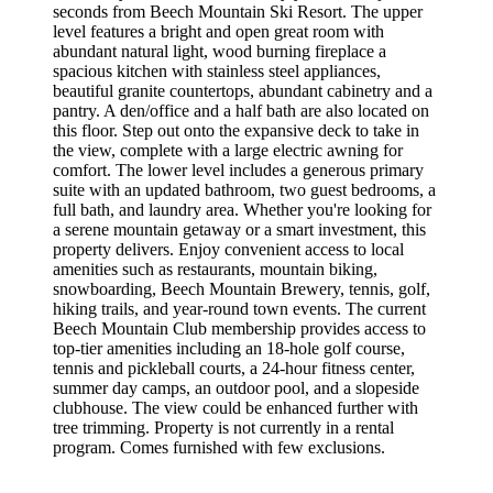
seconds from Beech Mountain Ski Resort. The upper
level features a bright and open great room with
abundant natural light, wood burning fireplace a
spacious kitchen with stainless steel appliances,
beautiful granite countertops, abundant cabinetry and a
pantry. A den/office and a half bath are also located on
this floor. Step out onto the expansive deck to take in
the view, complete with a large electric awning for
comfort. The lower level includes a generous primary
suite with an updated bathroom, two guest bedrooms, a
full bath, and laundry area. Whether you're looking for
a serene mountain getaway or a smart investment, this
property delivers. Enjoy convenient access to local
amenities such as restaurants, mountain biking,
snowboarding, Beech Mountain Brewery, tennis, golf,
hiking trails, and year-round town events. The current
Beech Mountain Club membership provides access to
top-tier amenities including an 18-hole golf course,
tennis and pickleball courts, a 24-hour fitness center,
summer day camps, an outdoor pool, and a slopeside
clubhouse. The view could be enhanced further with
tree trimming. Property is not currently in a rental
program. Comes furnished with few exclusions.