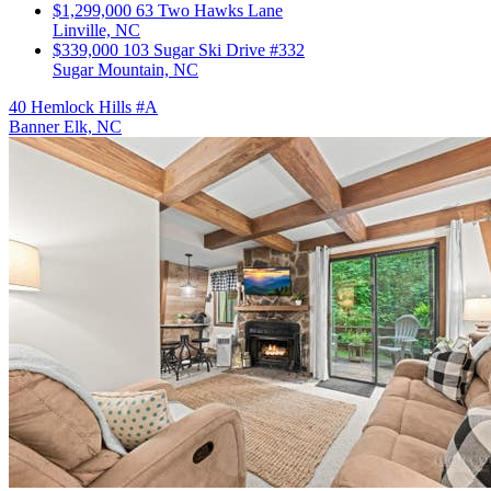
$1,299,000
63 Two Hawks Lane
Linville, NC
$339,000
103 Sugar Ski Drive #332
Sugar Mountain, NC
40 Hemlock Hills #A
Banner Elk, NC