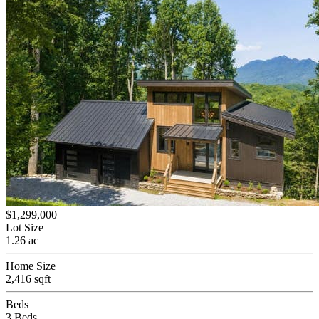
$1,299,000
Lot Size
1.26 ac
Home Size
2,416 sqft
Beds
3 Beds