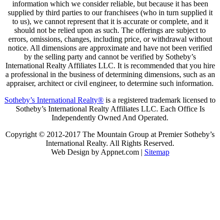
information which we consider reliable, but because it has been
supplied by third parties to our franchisees (who in turn supplied it
to us), we cannot represent that it is accurate or complete, and it
should not be relied upon as such. The offerings are subject to
errors, omissions, changes, including price, or withdrawal without
notice. All dimensions are approximate and have not been verified
by the selling party and cannot be verified by Sotheby’s
International Realty Affiliates LLC. It is recommended that you hire
a professional in the business of determining dimensions, such as an
appraiser, architect or civil engineer, to determine such information.
Sotheby’s International Realty®
is a registered trademark licensed to
Sotheby’s International Realty Affiliates LLC. Each Office Is
Independently Owned And Operated.
Copyright © 2012-2017 The Mountain Group at Premier Sotheby’s
International Realty. All Rights Reserved.
Web Design by Appnet.com |
Sitemap