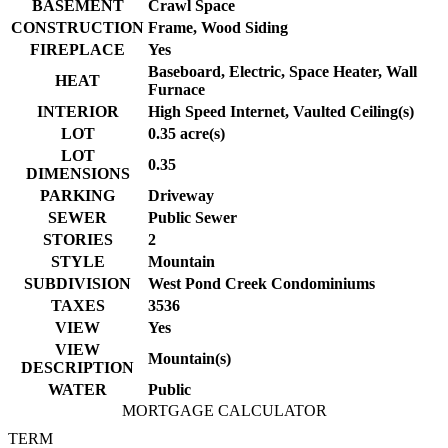
BASEMENT
Crawl Space
CONSTRUCTION
Frame, Wood Siding
FIREPLACE
Yes
Baseboard, Electric, Space Heater, Wall
HEAT
Furnace
INTERIOR
High Speed Internet, Vaulted Ceiling(s)
LOT
0.35 acre(s)
LOT
0.35
DIMENSIONS
PARKING
Driveway
SEWER
Public Sewer
STORIES
2
STYLE
Mountain
SUBDIVISION
West Pond Creek Condominiums
TAXES
3536
VIEW
Yes
VIEW
Mountain(s)
DESCRIPTION
WATER
Public
MORTGAGE CALCULATOR
TERM