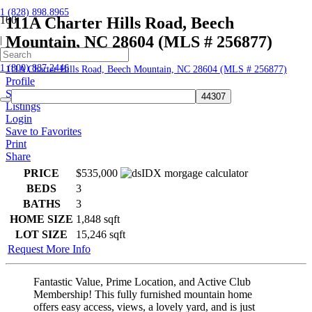
1 (828) 898.8965
111A Charter Hills Road, Beech
Mountain, NC 28604 (MLS # 256877)
|
Home
1 (800) 887.2446
111A Charter Hills Road, Beech Mountain, NC 28604 (MLS # 256877)
Profile
Searches
Listings
Login
Save to Favorites
Print
Share
PRICE
$535,000
BEDS
3
BATHS
3
HOME SIZE
1,848
sqft
LOT SIZE
15,246
sqft
Request More Info
Fantastic Value, Prime Location, and Active Club
Membership! This fully furnished mountain home
offers easy access, views, a lovely yard, and is just