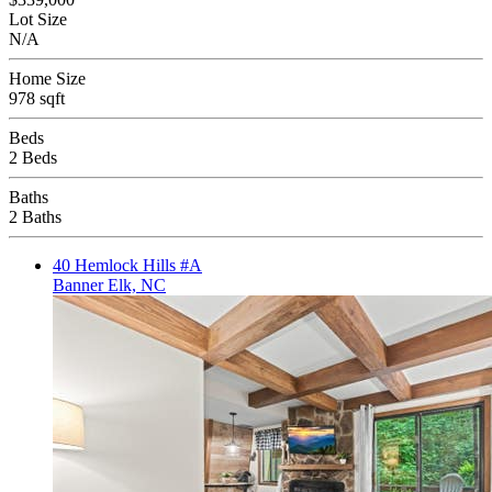
Lot Size
N/A
Home Size
978 sqft
Beds
2 Beds
Baths
2 Baths
40 Hemlock Hills #A
Banner Elk, NC