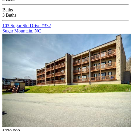
Baths
3 Baths
103 Sugar Ski Drive #332
Sugar Mountain, NC
$339,000