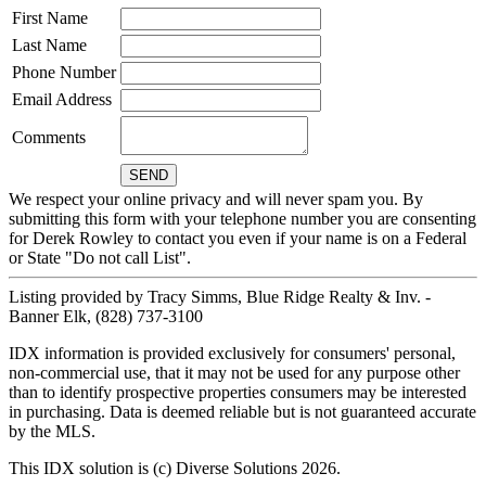
First Name
Last Name
Phone Number
Email Address
Comments
We respect your online privacy and will never spam you. By
submitting this form with your telephone number you are consenting
for Derek Rowley to contact you even if your name is on a Federal
or State "Do not call List".
Listing provided by Tracy Simms, Blue Ridge Realty & Inv. -
Banner Elk, (828) 737-3100
IDX information is provided exclusively for consumers' personal,
non-commercial use, that it may not be used for any purpose other
than to identify prospective properties consumers may be interested
in purchasing. Data is deemed reliable but is not guaranteed accurate
by the MLS.
This IDX solution is (c) Diverse Solutions 2026.