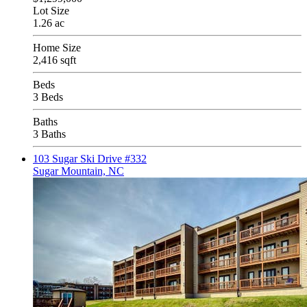
Lot Size
1.26 ac
Home Size
2,416 sqft
Beds
3 Beds
Baths
3 Baths
103 Sugar Ski Drive #332
Sugar Mountain, NC