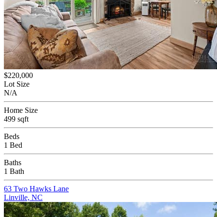
$220,000
Lot Size
N/A
Home Size
499 sqft
Beds
1 Bed
Baths
1 Bath
63 Two Hawks Lane
Linville, NC