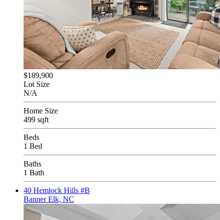
$189,900
Lot Size
N/A
Home Size
499 sqft
Beds
1 Bed
Baths
1 Bath
40 Hemlock Hills #B
Banner Elk, NC