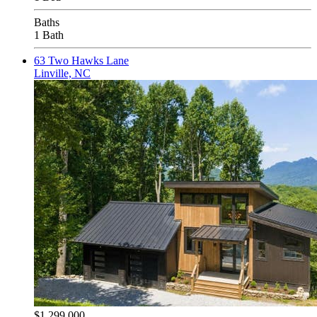
Baths
1 Bath
63 Two Hawks Lane
Linville, NC
$1,299,000