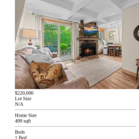
$220,000
Lot Size
N/A
Home Size
499 sqft
Beds
1 Bed