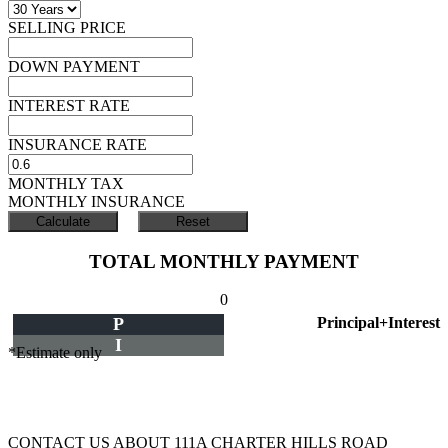
SELLING PRICE
DOWN PAYMENT
INTEREST RATE
INSURANCE RATE
MONTHLY TAX
MONTHLY INSURANCE
TOTAL MONTHLY PAYMENT
0
P
Principal+Interest
I
*Estimate only
CONTACT US ABOUT 111A CHARTER HILLS ROAD