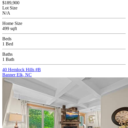
$189,900
Lot Size
N/A
Home Size
499 sqft
Beds
1 Bed
Baths
1 Bath
40 Hemlock Hills #B
Banner Elk, NC