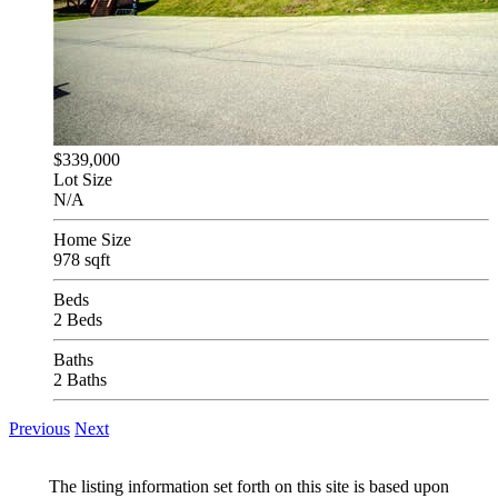
$339,000
Lot Size
N/A
Home Size
978 sqft
Beds
2 Beds
Baths
2 Baths
Previous
Next
The listing information set forth on this site is based upon