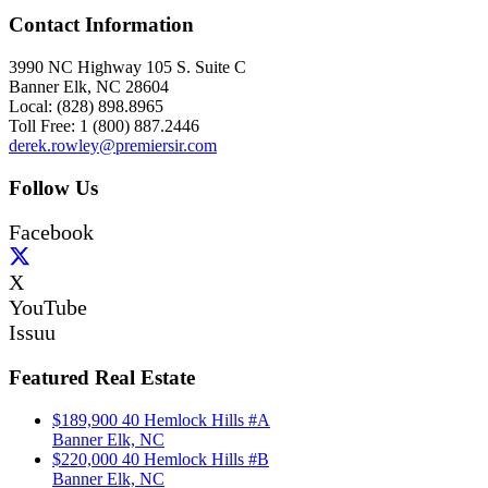
Contact Information
3990 NC Highway 105 S. Suite C
Banner Elk, NC 28604
Local: (828) 898.8965
Toll Free: 1 (800) 887.2446
derek.rowley@premiersir.com
Follow Us
Facebook
X
YouTube
Issuu
Featured Real Estate
$189,900
40 Hemlock Hills #A
Banner Elk, NC
$220,000
40 Hemlock Hills #B
Banner Elk, NC