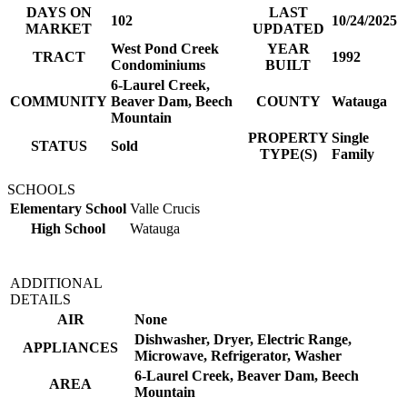
DAYS ON
LAST
102
10/24/2025
MARKET
UPDATED
West Pond Creek
YEAR
TRACT
1992
Condominiums
BUILT
6-Laurel Creek,
COMMUNITY
Beaver Dam, Beech
COUNTY
Watauga
Mountain
PROPERTY
Single
STATUS
Sold
TYPE(S)
Family
SCHOOLS
Elementary School
Valle Crucis
High School
Watauga
ADDITIONAL
DETAILS
AIR
None
Dishwasher, Dryer, Electric Range,
APPLIANCES
Microwave, Refrigerator, Washer
6-Laurel Creek, Beaver Dam, Beech
AREA
Mountain