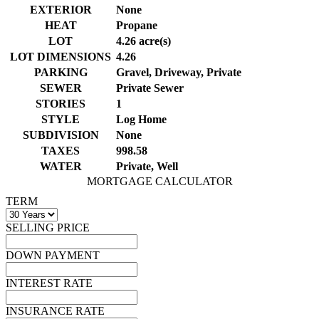
EXTERIOR
None
HEAT
Propane
LOT
4.26 acre(s)
LOT DIMENSIONS
4.26
PARKING
Gravel, Driveway, Private
SEWER
Private Sewer
STORIES
1
STYLE
Log Home
SUBDIVISION
None
TAXES
998.58
WATER
Private, Well
MORTGAGE CALCULATOR
TERM
SELLING PRICE
DOWN PAYMENT
INTEREST RATE
INSURANCE RATE