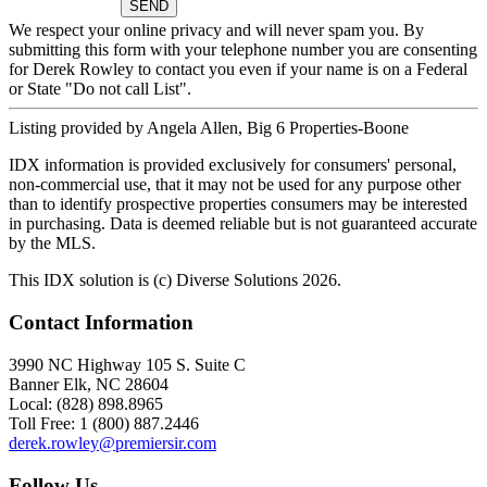
We respect your online privacy and will never spam you. By
submitting this form with your telephone number you are consenting
for Derek Rowley to contact you even if your name is on a Federal
or State "Do not call List".
Listing provided by Angela Allen, Big 6 Properties-Boone
IDX information is provided exclusively for consumers' personal,
non-commercial use, that it may not be used for any purpose other
than to identify prospective properties consumers may be interested
in purchasing. Data is deemed reliable but is not guaranteed accurate
by the MLS.
This IDX solution is (c) Diverse Solutions 2026.
Contact Information
3990 NC Highway 105 S. Suite C
Banner Elk, NC 28604
Local: (828) 898.8965
Toll Free: 1 (800) 887.2446
derek.rowley@premiersir.com
Follow Us