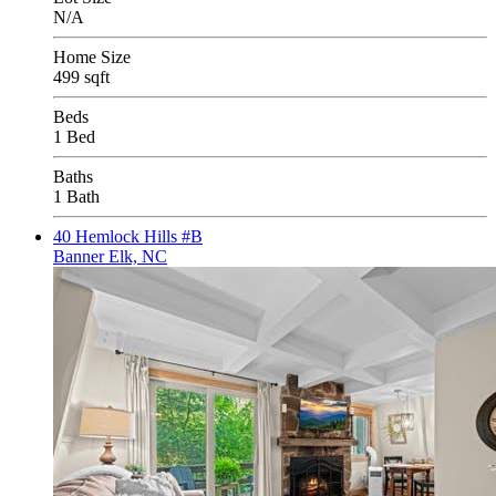
N/A
Home Size
499 sqft
Beds
1 Bed
Baths
1 Bath
40 Hemlock Hills #B
Banner Elk, NC