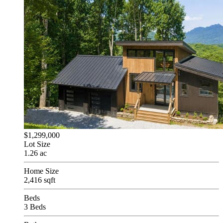
$1,299,000
Lot Size
1.26 ac
Home Size
2,416 sqft
Beds
3 Beds