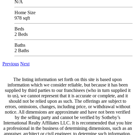
N/A
Home Size
978 sqft
Beds
2 Beds
Baths
2 Baths
Previous
Next
The listing information set forth on this site is based upon
information which we consider reliable, but because it has been
supplied by third parties to our franchisees (who in turn supplied it
to us), we cannot represent that it is accurate or complete, and it
should not be relied upon as such. The offerings are subject to
errors, omissions, changes, including price, or withdrawal without
notice. All dimensions are approximate and have not been verified
by the selling party and cannot be verified by Sotheby’s
International Realty Affiliates LLC. It is recommended that you hire
a professional in the business of determining dimensions, such as an
appraiser, architect or civil engineer, to determine such information.