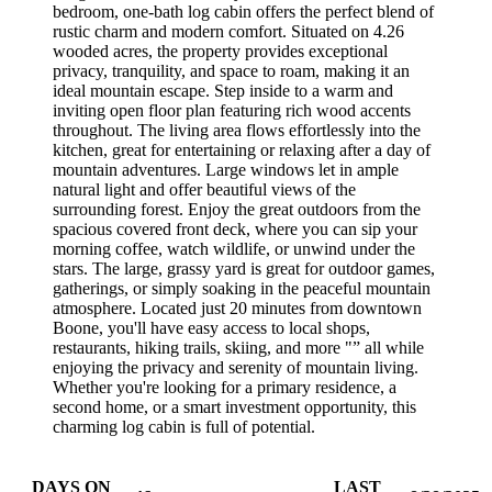
bedroom, one-bath log cabin offers the perfect blend of
rustic charm and modern comfort. Situated on 4.26
wooded acres, the property provides exceptional
privacy, tranquility, and space to roam, making it an
ideal mountain escape. Step inside to a warm and
inviting open floor plan featuring rich wood accents
throughout. The living area flows effortlessly into the
kitchen, great for entertaining or relaxing after a day of
mountain adventures. Large windows let in ample
natural light and offer beautiful views of the
surrounding forest. Enjoy the great outdoors from the
spacious covered front deck, where you can sip your
morning coffee, watch wildlife, or unwind under the
stars. The large, grassy yard is great for outdoor games,
gatherings, or simply soaking in the peaceful mountain
atmosphere. Located just 20 minutes from downtown
Boone, you'll have easy access to local shops,
restaurants, hiking trails, skiing, and more "” all while
enjoying the privacy and serenity of mountain living.
Whether you're looking for a primary residence, a
second home, or a smart investment opportunity, this
charming log cabin is full of potential.
DAYS ON
LAST