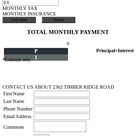
MONTHLY TAX
MONTHLY INSURANCE
TOTAL MONTHLY PAYMENT
0
P
Principal+Interest
I
*Estimate only
CONTACT US ABOUT 2362 TIMBER RIDGE ROAD
First Name
Last Name
Phone Number
Email Address
Comments