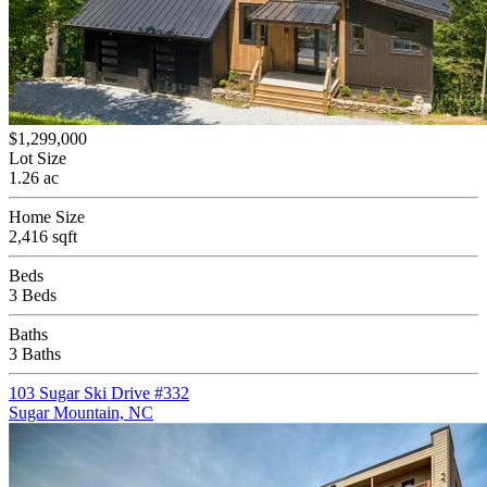
$1,299,000
Lot Size
1.26 ac
Home Size
2,416 sqft
Beds
3 Beds
Baths
3 Baths
103 Sugar Ski Drive #332
Sugar Mountain, NC