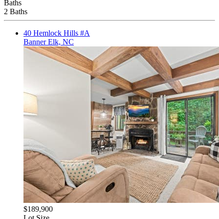
Baths
2 Baths
40 Hemlock Hills #A
Banner Elk, NC
$189,900
Lot Size