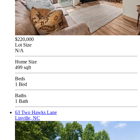
$220,000
Lot Size
N/A
Home Size
499 sqft
Beds
1 Bed
Baths
1 Bath
63 Two Hawks Lane
Linville, NC