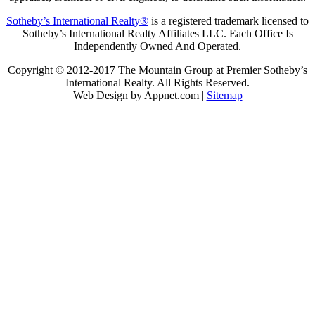
Sotheby’s International Realty®
is a registered trademark licensed to
Sotheby’s International Realty Affiliates LLC. Each Office Is
Independently Owned And Operated.
Copyright © 2012-2017 The Mountain Group at Premier Sotheby’s
International Realty. All Rights Reserved.
Web Design by Appnet.com |
Sitemap