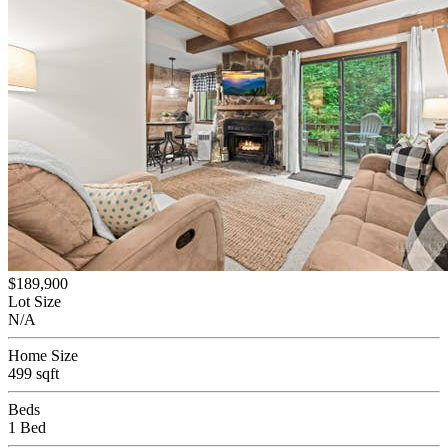
$189,900
Lot Size
N/A
Home Size
499 sqft
Beds
1 Bed