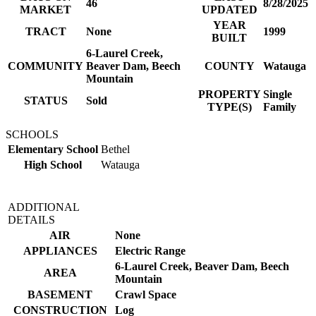
46
8/28/2025
MARKET
UPDATED
YEAR
TRACT
None
1999
BUILT
6-Laurel Creek,
COMMUNITY
Beaver Dam, Beech
COUNTY
Watauga
Mountain
PROPERTY
Single
STATUS
Sold
TYPE(S)
Family
SCHOOLS
Elementary School
Bethel
High School
Watauga
ADDITIONAL
DETAILS
AIR
None
APPLIANCES
Electric Range
6-Laurel Creek, Beaver Dam, Beech
AREA
Mountain
BASEMENT
Crawl Space
CONSTRUCTION
Log