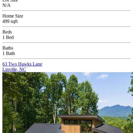
N/A
Home Size
499 sqft
Beds
1 Bed
Baths
1 Bath
63 Two Hawks Lane
Linville, NC