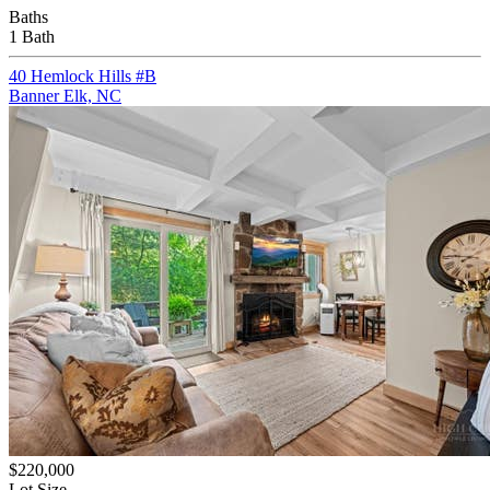
Baths
1 Bath
40 Hemlock Hills #B
Banner Elk, NC
$220,000
Lot Size