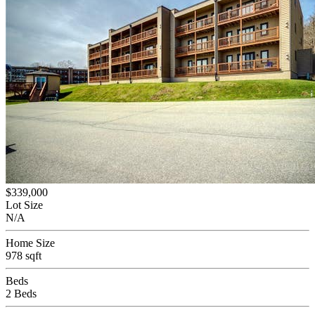
$339,000
Lot Size
N/A
Home Size
978 sqft
Beds
2 Beds