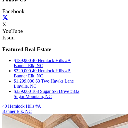
Facebook
X
YouTube
Issuu
Featured Real Estate
$189,900
40 Hemlock Hills #A
Banner Elk, NC
$220,000
40 Hemlock Hills #B
Banner Elk, NC
$1,299,000
63 Two Hawks Lane
Linville, NC
$339,000
103 Sugar Ski Drive #332
Sugar Mountain, NC
40 Hemlock Hills #A
Banner Elk, NC