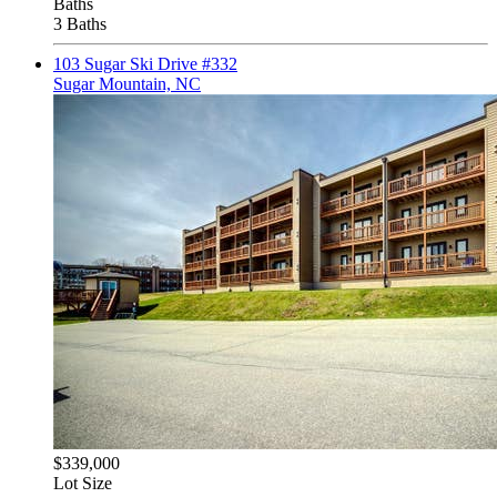
Baths
3 Baths
103 Sugar Ski Drive #332
Sugar Mountain, NC
$339,000
Lot Size