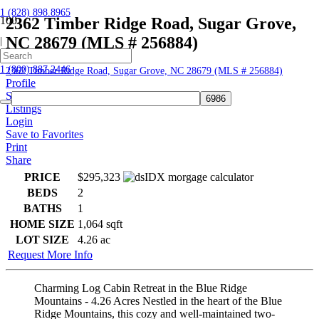
1 (828) 898.8965
2362 Timber Ridge Road, Sugar Grove,
NC 28679 (MLS # 256884)
|
Home
1 (800) 887.2446
2362 Timber Ridge Road, Sugar Grove, NC 28679 (MLS # 256884)
Profile
Searches
Listings
Login
Save to Favorites
Print
Share
PRICE
$295,323
BEDS
2
BATHS
1
HOME SIZE
1,064
sqft
LOT SIZE
4.26
ac
Request More Info
Charming Log Cabin Retreat in the Blue Ridge
Mountains - 4.26 Acres Nestled in the heart of the Blue
Ridge Mountains, this cozy and well-maintained two-