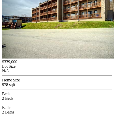
$339,000
Lot Size
N/A
Home Size
978 sqft
Beds
2 Beds
Baths
2 Baths