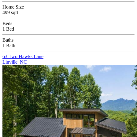
Home Size
499 sqft
Beds
1 Bed
Baths
1 Bath
63 Two Hawks Lane
Linville, NC