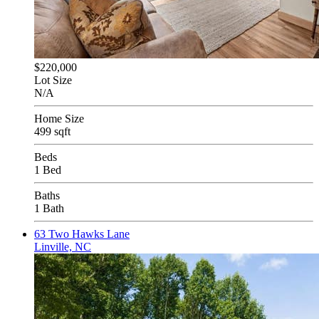
$220,000
Lot Size
N/A
Home Size
499 sqft
Beds
1 Bed
Baths
1 Bath
63 Two Hawks Lane
Linville, NC