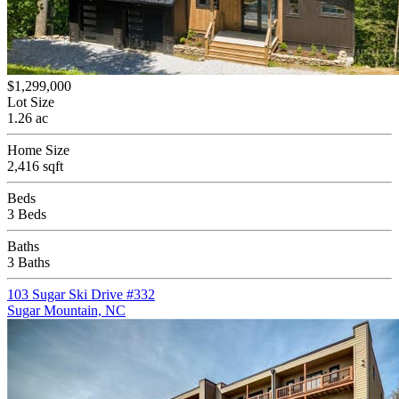
$1,299,000
Lot Size
1.26 ac
Home Size
2,416 sqft
Beds
3 Beds
Baths
3 Baths
103 Sugar Ski Drive #332
Sugar Mountain, NC