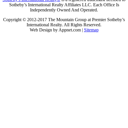
Sotheby’s International Realty Affiliates LLC. Each Office Is
Independently Owned And Operated.
Copyright © 2012-2017 The Mountain Group at Premier Sotheby’s
International Realty. All Rights Reserved.
Web Design by Appnet.com |
Sitemap