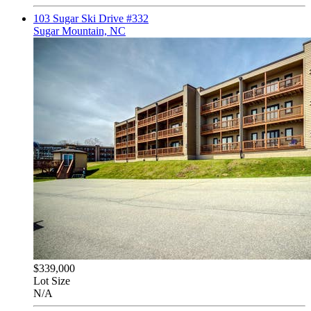
103 Sugar Ski Drive #332
Sugar Mountain, NC
$339,000
Lot Size
N/A