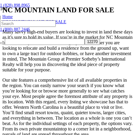
1 (828) 898.8965
NC MOUNTAIN LAND FOR SALE
Home
|
NC MOUNTAIN LAND FOR SALE
1 (800) 887.2446
Many savvy high-end buyers are looking to invest in land these days
as it’s sure to hold its value. If you’re in the market for NC Mountain
land for sale, you’ve come to the right place. Whether you are
looking to relocate and build a residence from the ground up, want
to own a large tract for outdoor hobbies, or have another investment
in mind, The Mountain Group at Premier Sotheby’s International
Realty will help you in discovering the ideal piece of property
suitable for your purpose.
Our site features a comprehensive list of all available properties in
the region. You can easily narrow your search if you know what
you’re looking for or browse more generally to see what catches
your eye. Most people agree the foremost attribute of any property is
its location. With this regard, every listing we showcase has that to
offer. Western North Carolina is a beautiful place to visit or live.
You’ll find small resort towns, quaint, quieter towns, larger cities,
and everything in between. The location as a whole is one you can’t
beat. As for the individual settings of each property, the options vary.
From its own private mountaintop to a corner lot in a neighborhood,
parcels of land are spread throughout the area.