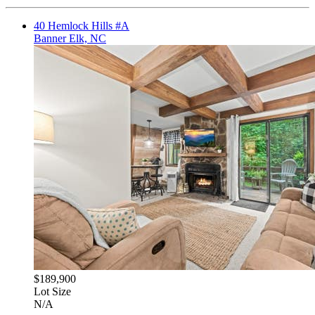
40 Hemlock Hills #A
Banner Elk, NC
$189,900
Lot Size
N/A