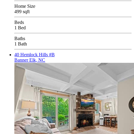
Home Size
499 sqft
Beds
1 Bed
Baths
1 Bath
40 Hemlock Hills #B
Banner Elk, NC