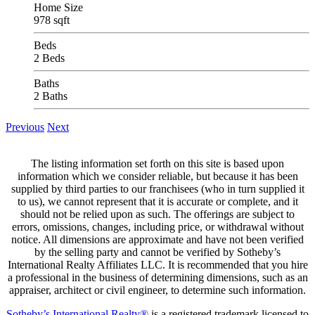
Home Size
978 sqft
Beds
2 Beds
Baths
2 Baths
Previous
Next
The listing information set forth on this site is based upon
information which we consider reliable, but because it has been
supplied by third parties to our franchisees (who in turn supplied it
to us), we cannot represent that it is accurate or complete, and it
should not be relied upon as such. The offerings are subject to
errors, omissions, changes, including price, or withdrawal without
notice. All dimensions are approximate and have not been verified
by the selling party and cannot be verified by Sotheby’s
International Realty Affiliates LLC. It is recommended that you hire
a professional in the business of determining dimensions, such as an
appraiser, architect or civil engineer, to determine such information.
Sotheby’s International Realty®
is a registered trademark licensed to