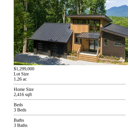
$1,299,000
Lot Size
1.26 ac
Home Size
2,416 sqft
Beds
3 Beds
Baths
3 Baths