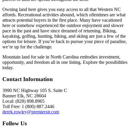
Owning land here gives you easy access to all that Western NC
affords. Recreational activities abound, which oftentimes are what
attracts potential buyers in the first place. Many have vacationed
here or somehow experienced the outdoor enjoyment and slower
pace in the past and have since dreamed of returning. Biking,
kayaking, golfing, hunting, hiking, and skiing are just a few of the
options for leisure. If you’re back to pursue your piece of paradise,
we’re up for the challenge.
Mountain land for sale in North Carolina embodies investment,
opportunity, and freedom all in one listing. Explore the possibilities
today.
Contact Information
3990 NC Highway 105 S. Suite C
Banner Elk, NC 28604
Local: (828) 898.8965
Toll Free: 1 (800) 887.2446
derek.rowley@premiersir.com
Follow Us