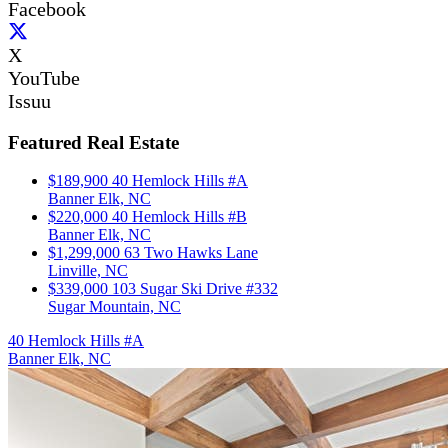
Facebook
X
YouTube
Issuu
Featured Real Estate
$189,900
40 Hemlock Hills #A
Banner Elk, NC
$220,000
40 Hemlock Hills #B
Banner Elk, NC
$1,299,000
63 Two Hawks Lane
Linville, NC
$339,000
103 Sugar Ski Drive #332
Sugar Mountain, NC
40 Hemlock Hills #A
Banner Elk, NC