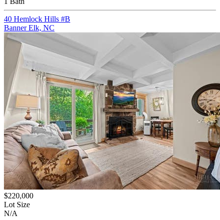
1 Bath
40 Hemlock Hills #B
Banner Elk, NC
$220,000
Lot Size
N/A