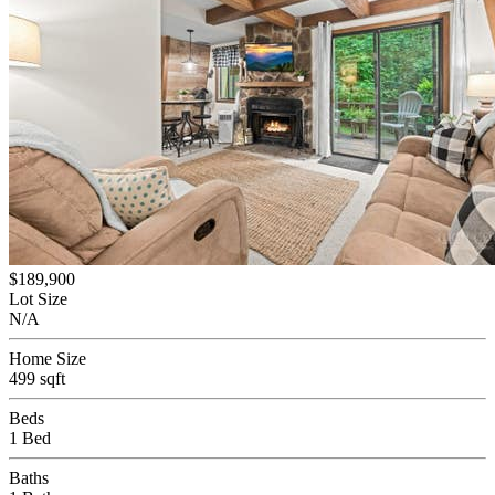
$189,900
Lot Size
N/A
Home Size
499 sqft
Beds
1 Bed
Baths