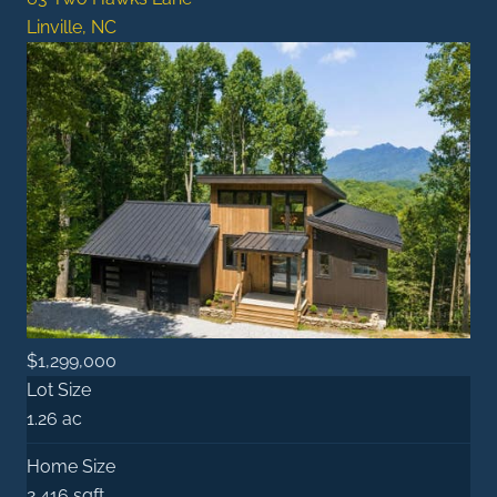
Linville, NC
$1,299,000
Lot Size
1.26 ac
Home Size
2,416 sqft