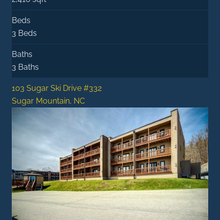
Beds
3 Beds
Baths
3 Baths
103 Sugar Ski Drive #332
Sugar Mountain, NC