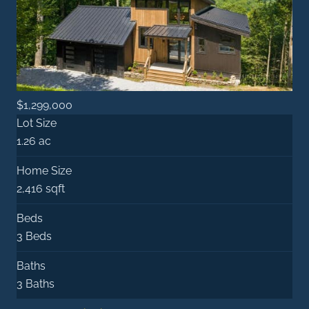
$1,299,000
Lot Size
1.26 ac
Home Size
2,416 sqft
Beds
3 Beds
Baths
3 Baths