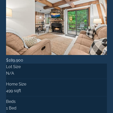
$189,900
Lot Size
N/A
Home Size
499 sqft
Beds
1 Bed