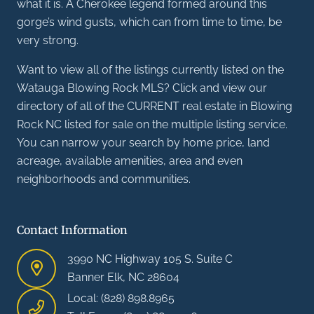
what it is. A Cherokee legend formed around this
gorge’s wind gusts, which can from time to time, be
very strong.
Want to view all of the listings currently listed on the
Watauga Blowing Rock MLS? Click and view our
directory of all of the CURRENT real estate in Blowing
Rock NC listed for sale on the multiple listing service.
You can narrow your search by home price, land
acreage, available amenities, area and even
neighborhoods and communities.
Contact Information
3990 NC Highway 105 S. Suite C
Banner Elk, NC 28604
Local: (828) 898.8965