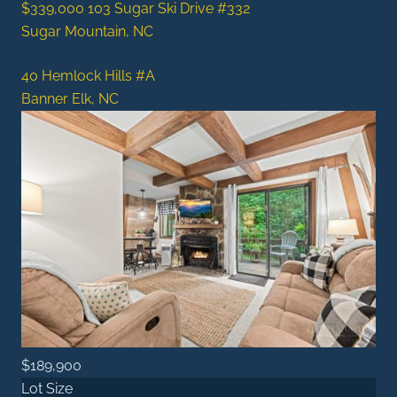
$339,000
103 Sugar Ski Drive #332
Sugar Mountain, NC
40 Hemlock Hills #A
Banner Elk, NC
$189,900
Lot Size