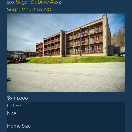
103 Sugar Ski Drive #332
Sugar Mountain, NC
$339,000
Lot Size
N/A
Home Size