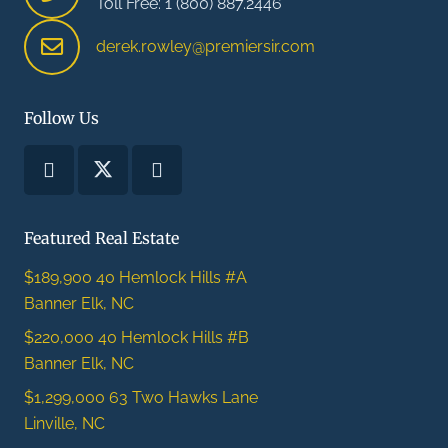
Toll Free: 1 (800) 887.2446
derek.rowley@premiersir.com
Follow Us
Featured Real Estate
$189,900
40 Hemlock Hills #A
Banner Elk, NC
$220,000
40 Hemlock Hills #B
Banner Elk, NC
$1,299,000
63 Two Hawks Lane
Linville, NC