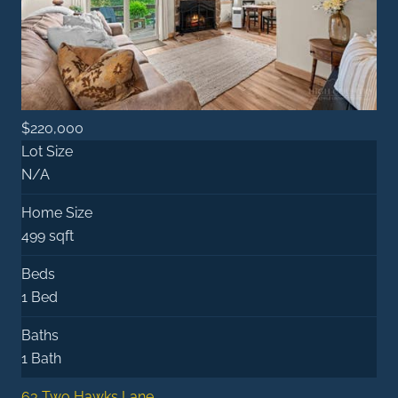
$220,000
Lot Size
N/A
Home Size
499 sqft
Beds
1 Bed
Baths
1 Bath
63 Two Hawks Lane