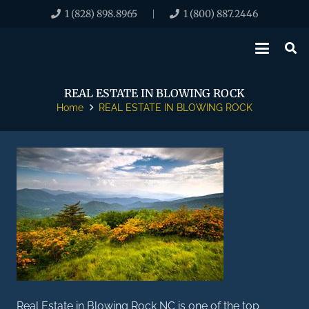
1 (828) 898.8965
1 (800) 887.2446
|
REAL ESTATE IN BLOWING ROCK
Home
REAL ESTATE IN BLOWING ROCK
Real Estate in Blowing Rock NC is one of the top