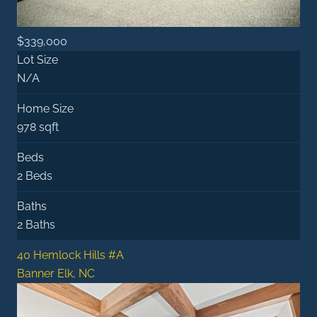
$339,000
Lot Size
N/A
Home Size
978 sqft
Beds
2 Beds
Baths
2 Baths
40 Hemlock Hills #A
Banner Elk, NC