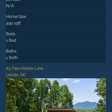
N/A
Home Size
499 sqft
Beds
1 Bed
Baths
1 Bath
63 Two Hawks Lane
Linville, NC