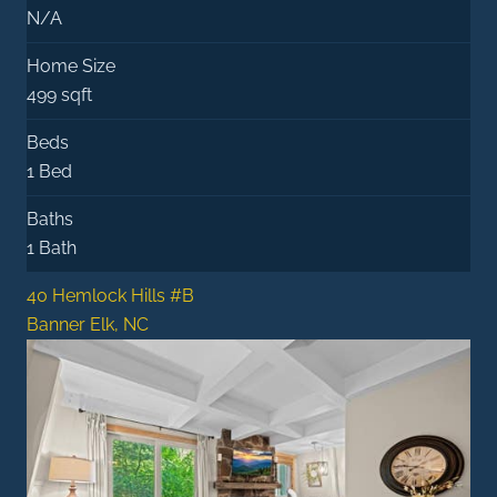
N/A
Home Size
499 sqft
Beds
1 Bed
Baths
1 Bath
40 Hemlock Hills #B
Banner Elk, NC