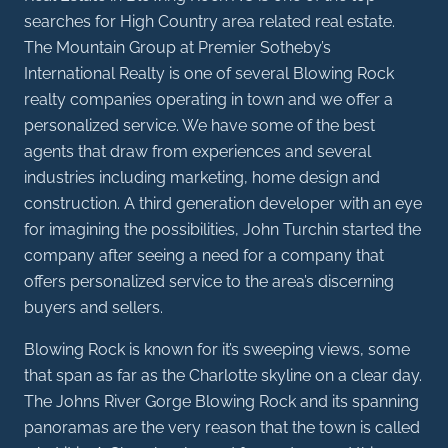
searches for High Country area related real estate.
The Mountain Group at Premier Sotheby’s
International Realty is one of several Blowing Rock
realty companies operating in town and we offer a
personalized service. We have some of the best
agents that draw from experiences and several
industries including marketing, home design and
construction. A third generation developer with an eye
for imagining the possibilities, John Turchin started the
company after seeing a need for a company that
offers personalized service to the area’s discerning
buyers and sellers.
Blowing Rock is known for it’s sweeping views, some
that span as far as the Charlotte skyline on a clear day.
The Johns River Gorge Blowing Rock and its spanning
panoramas are the very reason that the town is called