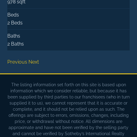
978 sqft
Beds
2 Beds
Baths
2 Baths
Previous
Next
The listing information set forth on this site is based upon
information which we consider reliable, but because it has
been supplied by third parties to our franchisees (who in turn
supplied it to us), we cannot represent that it is accurate or
complete, and it should not be relied upon as such. The
offerings are subject to errors, omissions, changes, including
price, or withdrawal without notice. All dimensions are
approximate and have not been verified by the selling party
and cannot be verified by Sotheby’s International Realty