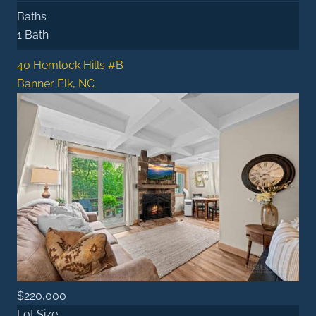
Baths
1 Bath
40 Hemlock Hills #B
Banner Elk, NC
$220,000
Lot Size