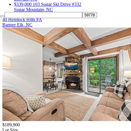
$339,000
103 Sugar Ski Drive #332
Sugar Mountain, NC
40 Hemlock Hills #A
Banner Elk, NC
$189,900
Lot Size