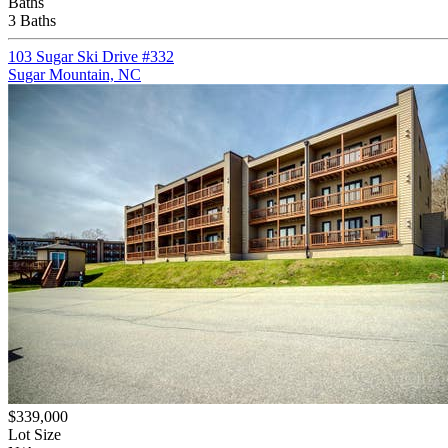
Baths
3 Baths
103 Sugar Ski Drive #332
Sugar Mountain, NC
$339,000
Lot Size