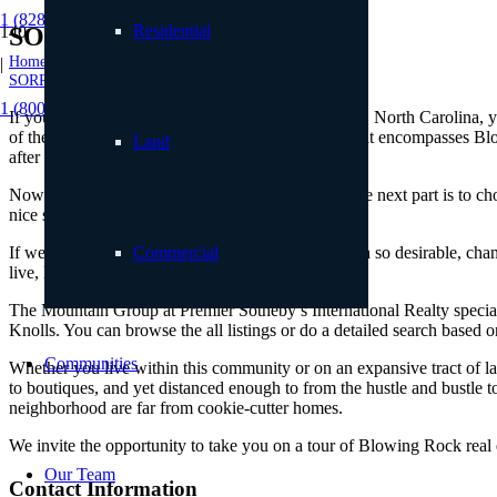
1 (828) 898.8965
Residential
SORRENTO KNOLLS
Home
|
SORRENTO KNOLLS
1 (800) 887.2446
If you are thinking about moving to Blowing Rock, North Carolina, you
of the Blue Ridge Mountains, the High Country that encompasses Blowin
Land
after day.
Now that we’ve made the decision easy for you, the next part is to c
nice setting.
If we were to poll locals about what makes this area so desirable, ch
Commercial
live, like Sorrento Knolls.
The Mountain Group at Premier Sotheby’s International Realty specializ
Knolls. You can browse the all listings or do a detailed search based 
Communities
Whether you live within this community or on an expansive tract of lan
to boutiques, and yet distanced enough to from the hustle and bustle t
neighborhood are far from cookie-cutter homes.
We invite the opportunity to take you on a tour of Blowing Rock real es
Our Team
Contact Information