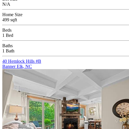
N/A
Home Size
499 sqft
Beds
1 Bed
Baths
1 Bath
40 Hemlock Hills #B
Banner Elk, NC