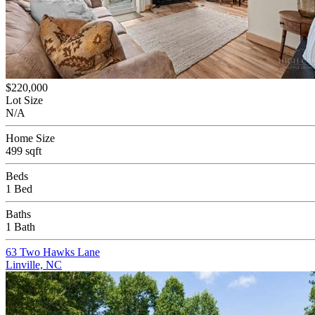
$220,000
Lot Size
N/A
Home Size
499 sqft
Beds
1 Bed
Baths
1 Bath
63 Two Hawks Lane
Linville, NC