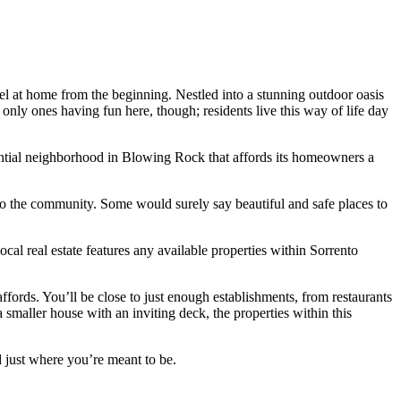
el at home from the beginning. Nestled into a stunning outdoor oasis
nly ones having fun here, though; residents live this way of life day
dential neighborhood in Blowing Rock that affords its homeowners a
 to the community. Some would surely say beautiful and safe places to
al real estate features any available properties within Sorrento
fords. You’ll be close to just enough establishments, from restaurants
 smaller house with an inviting deck, the properties within this
d just where you’re meant to be.