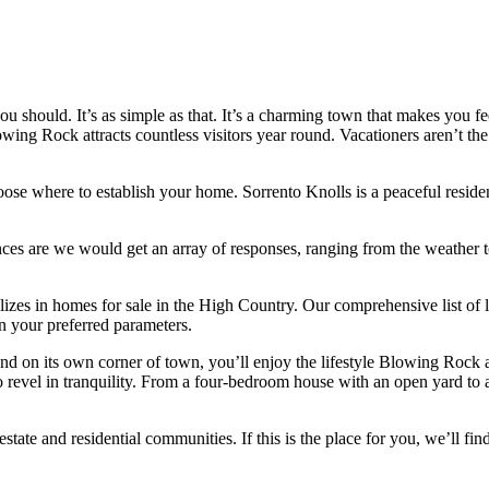
 should. It’s as simple as that. It’s a charming town that makes you fe
g Rock attracts countless visitors year round. Vacationers aren’t the o
hoose where to establish your home. Sorrento Knolls is a peaceful resi
ances are we would get an array of responses, ranging from the weather
es in homes for sale in the High Country. Our comprehensive list of loc
on your preferred parameters.
d on its own corner of town, you’ll enjoy the lifestyle Blowing Rock af
o revel in tranquility. From a four-bedroom house with an open yard to a
tate and residential communities. If this is the place for you, we’ll fin