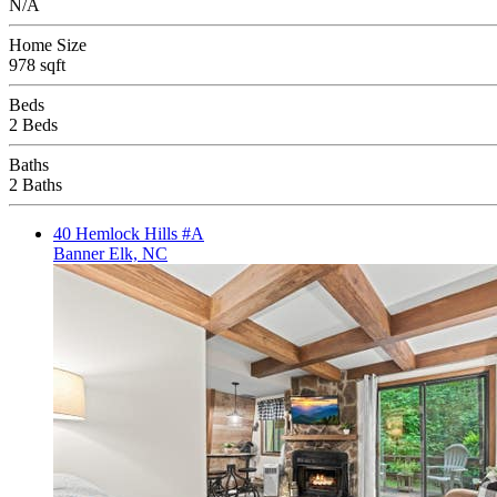
N/A
Home Size
978 sqft
Beds
2 Beds
Baths
2 Baths
40 Hemlock Hills #A
Banner Elk, NC