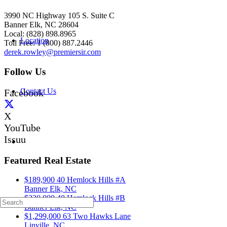
3990 NC Highway 105 S. Suite C
Banner Elk, NC 28604
Local: (828) 898.8965
Location
Toll Free: 1 (800) 887.2446
derek.rowley@premiersir.com
Follow Us
Contact Us
Facebook
X
YouTube
Issuu
Featured Real Estate
$189,900
40 Hemlock Hills #A
Banner Elk, NC
$220,000
40 Hemlock Hills #B
Banner Elk, NC
$1,299,000
63 Two Hawks Lane
Linville, NC