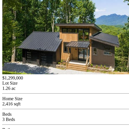
$1,299,000
Lot Size
1.26 ac
Home Size
2,416 sqft
Beds
3 Beds