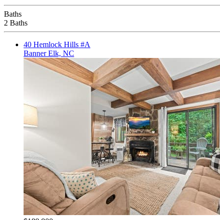
Baths
2 Baths
40 Hemlock Hills #A
Banner Elk, NC