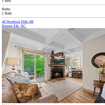
1 Bed
Baths
1 Bath
40 Hemlock Hills #B
Banner Elk, NC