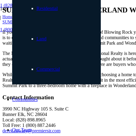
1 (828) 898.8965
Residential
SUMMIT PARK AND WONDERLAND 
Home
|
SUMMIT PARK AND WONDERLAND WOODS
1 (800) 887.2446
If you’re interested in making the wonderful town of Blowing Rock you
is to explore the area’s residential neighborhoods and communities to se
Land
waiting for the best matches to hit the market. Summit Park and Wonde
The Mountain Group at Premier Sotheby’s International Realty is here 
actually prefer not to. Maybe you’ve never truly thought about it befo
they embrace the total package. On the flip side, there are buyers who
Commercial
While there isn’t a right or wrong way to go about choosing a home to 
Realty can define that solution and then implement it in the most effi
Summit Park to a three-bedroom home with a fireplace in Wonderland 
Contact Information
Communities
3990 NC Highway 105 S. Suite C
Banner Elk, NC 28604
Local: (828) 898.8965
Toll Free: 1 (800) 887.2446
Our Team
derek.rowley@premiersir.com