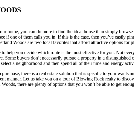
WOODS
r home, you can do more to find the ideal house than simply browse avai
e if one of them calls you in. If this is the case, then you’ve easily pi
rland Woods are two local favorites that afford attractive options for 
to help you decide which route is the most effective for you. Not everyo
re. Some buyers don’t necessarily pursue a property in a distinguished 
 select a neighborhood and then spend all of their time and energy activ
purchase, there is a real estate solution that is specific to your want
cient manner. Let us take you on a tour of Blowing Rock realty to discove
Woods, there are plenty of options that you won’t be able to get enou