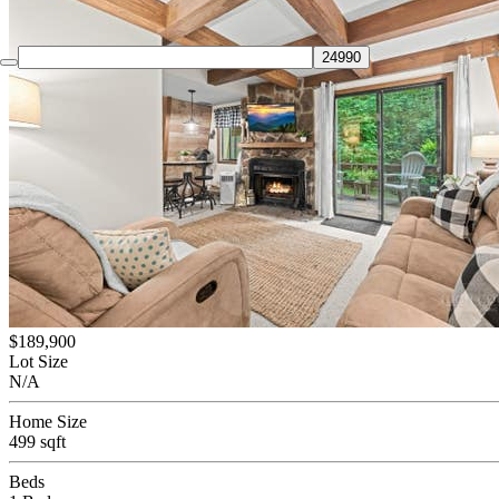
$189,900
Lot Size
N/A
Home Size
499 sqft
Beds