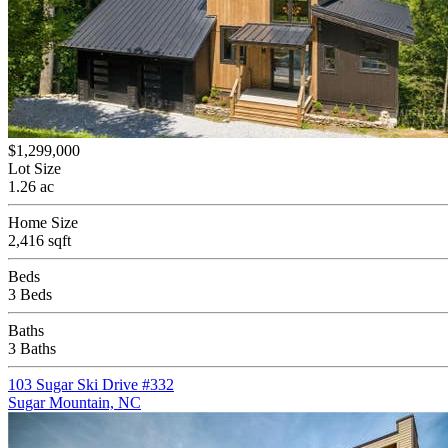
$1,299,000
Lot Size
1.26 ac
Home Size
2,416 sqft
Beds
3 Beds
Baths
3 Baths
103 Sugar Ski Drive #332
Sugar Mountain, NC