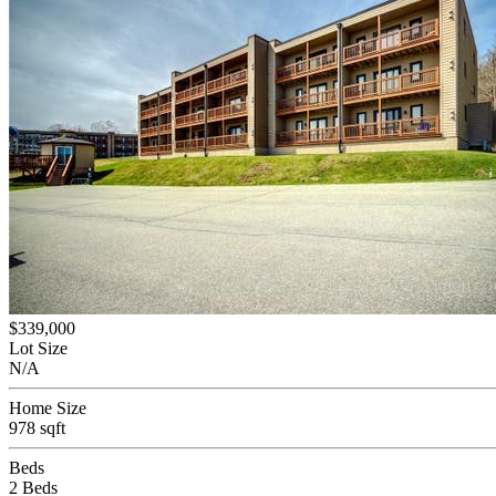
$339,000
Lot Size
N/A
Home Size
978 sqft
Beds
2 Beds