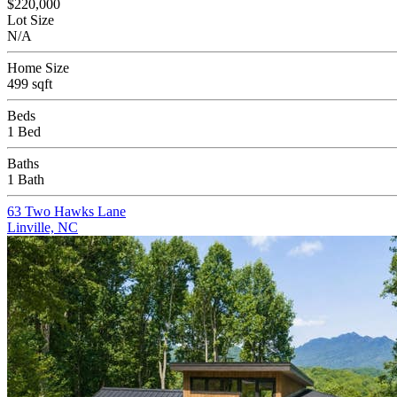
$220,000
Lot Size
N/A
Home Size
499 sqft
Beds
1 Bed
Baths
1 Bath
63 Two Hawks Lane
Linville, NC