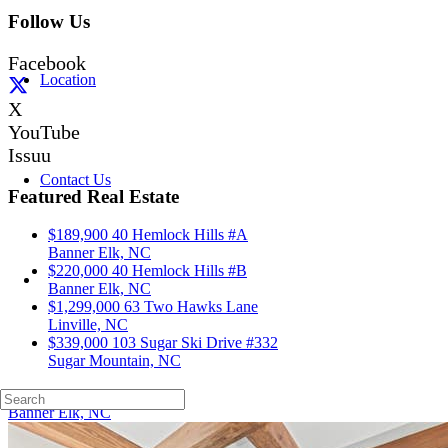
Follow Us
Facebook
Location
X
YouTube
Issuu
Contact Us
Featured Real Estate
$189,900
40 Hemlock Hills #A
Banner Elk, NC
$220,000
40 Hemlock Hills #B
Banner Elk, NC
$1,299,000
63 Two Hawks Lane
Linville, NC
$339,000
103 Sugar Ski Drive #332
Sugar Mountain, NC
40 Hemlock Hills #A
Banner Elk, NC