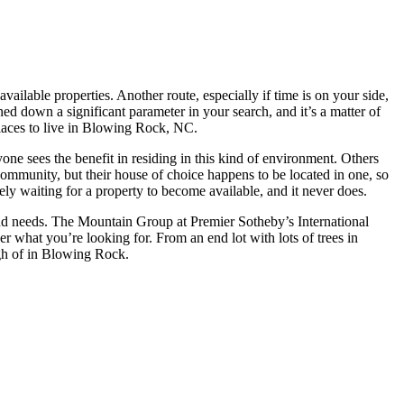
lable properties. Another route, especially if time is on your side,
nned down a significant parameter in your search, and it’s a matter of
places to live in Blowing Rock, NC.
ne sees the benefit in residing in this kind of environment. Others
community, but their house of choice happens to be located in one, so
ely waiting for a property to become available, and it never does.
s and needs. The Mountain Group at Premier Sotheby’s International
r what you’re looking for. From an end lot with lots of trees in
gh of in Blowing Rock.