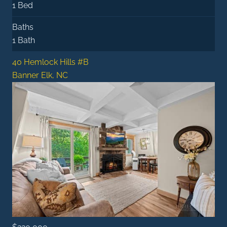
1 Bed
Baths
1 Bath
40 Hemlock Hills #B
Banner Elk, NC