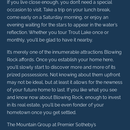
If you live close enough, you don’t need a special
occasion to visit. Take a trip on your lunch break,
come early on a Saturday morning, or enjoy an
evening waiting for the stars to appear in the water’s
reflection. Whether you tour Trout Lake once or
monthly, you’ll be glad to have it nearby.
It’s merely one of the innumerable attractions Blowing
Rock affords. Once you establish your home here,
you’ll slowly start to discover more and more of its
prized possessions. Not knowing about them upfront
may not be ideal, but at least it allows for the newness
of your future home to last. If you like what you see
and know now about Blowing Rock, enough to invest
in its real estate, you’ll be even fonder of your
hometown once you get settled.
The Mountain Group at Premier Sotheby’s