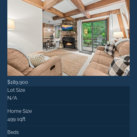
$189,900
Lot Size
N/A
Home Size
499 sqft
Beds