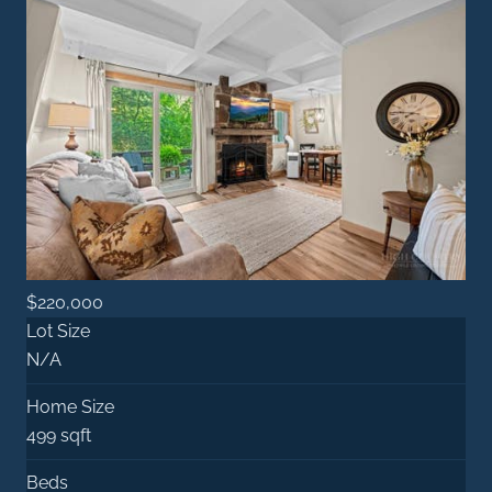
$220,000
Lot Size
N/A
Home Size
499 sqft
Beds