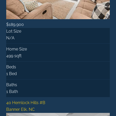
$189,900
Lot Size
N/A
Home Size
499 sqft
Beds
1 Bed
Baths
1 Bath
40 Hemlock Hills #B
Banner Elk, NC