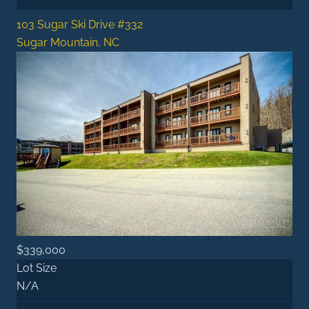
103 Sugar Ski Drive #332
Sugar Mountain, NC
$339,000
Lot Size
N/A