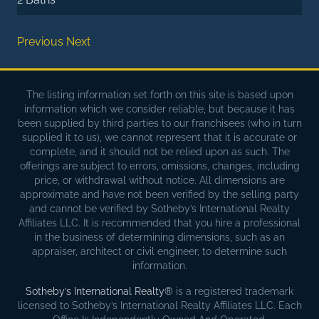
Previous
Next
The listing information set forth on this site is based upon
information which we consider reliable, but because it has
been supplied by third parties to our franchisees (who in turn
supplied it to us), we cannot represent that it is accurate or
complete, and it should not be relied upon as such. The
offerings are subject to errors, omissions, changes, including
price, or withdrawal without notice. All dimensions are
approximate and have not been verified by the selling party
and cannot be verified by Sotheby’s International Realty
Affiliates LLC. It is recommended that you hire a professional
in the business of determining dimensions, such as an
appraiser, architect or civil engineer, to determine such
information.
Sotheby’s International Realty®
is a registered trademark
licensed to Sotheby’s International Realty Affiliates LLC. Each