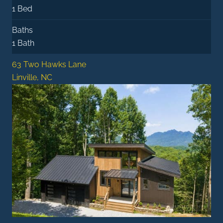
1 Bed
Baths
1 Bath
63 Two Hawks Lane
Linville, NC