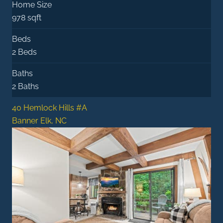
Home Size
978 sqft
Beds
2 Beds
Baths
2 Baths
40 Hemlock Hills #A
Banner Elk, NC