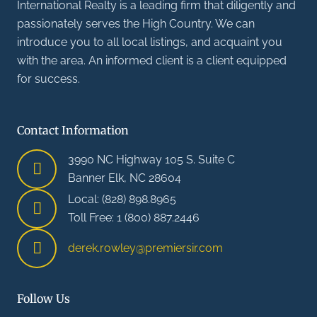
International Realty is a leading firm that diligently and
passionately serves the High Country. We can
introduce you to all local listings, and acquaint you
with the area. An informed client is a client equipped
for success.
Contact Information
3990 NC Highway 105 S. Suite C
Banner Elk, NC 28604
Local: (828) 898.8965
Toll Free: 1 (800) 887.2446
derek.rowley@premiersir.com
Follow Us