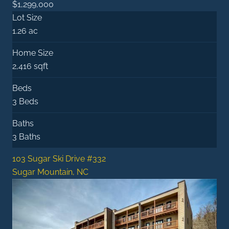
$1,299,000
Lot Size
1.26 ac
Home Size
2,416 sqft
Beds
3 Beds
Baths
3 Baths
103 Sugar Ski Drive #332
Sugar Mountain, NC