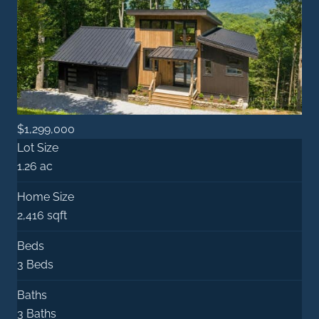
$1,299,000
Lot Size
1.26 ac
Home Size
2,416 sqft
Beds
3 Beds
Baths
3 Baths