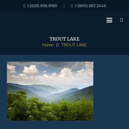
1 (828) 898.8965
1 (800) 887.2446
|
TROUT LAKE
Home
TROUT LAKE