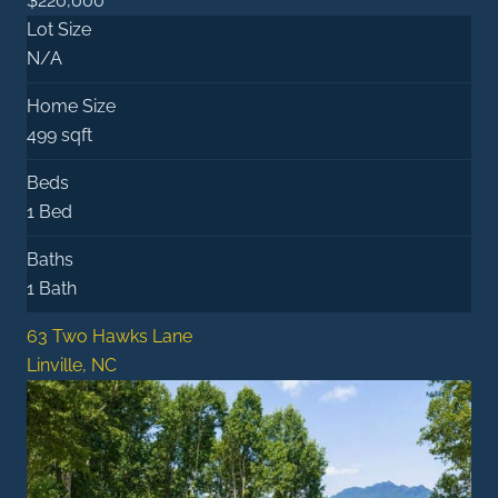
$220,000
Lot Size
N/A
Home Size
499 sqft
Beds
1 Bed
Baths
1 Bath
63 Two Hawks Lane
Linville, NC