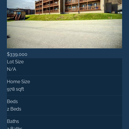
$339,000
Lot Size
N/A
Home Size
978 sqft
Beds
2 Beds
Baths
2 Baths