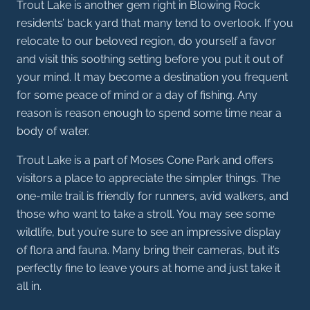
Trout Lake is another gem right in Blowing Rock
residents’ back yard that many tend to overlook. If you
relocate to our beloved region, do yourself a favor
and visit this soothing setting before you put it out of
your mind. It may become a destination you frequent
for some peace of mind or a day of fishing. Any
reason is reason enough to spend some time near a
body of water.
Trout Lake is a part of Moses Cone Park and offers
visitors a place to appreciate the simpler things. The
one-mile trail is friendly for runners, avid walkers, and
those who want to take a stroll. You may see some
wildlife, but you’re sure to see an impressive display
of flora and fauna. Many bring their cameras, but it’s
perfectly fine to leave yours at home and just take it
all in.