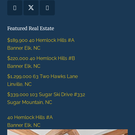
Featured Real Estate
$189,900
40 Hemlock Hills #A
Banner Elk, NC
$220,000
40 Hemlock Hills #B
Banner Elk, NC
$1,299,000
63 Two Hawks Lane
Linville, NC
$339,000
103 Sugar Ski Drive #332
Sugar Mountain, NC
40 Hemlock Hills #A
Banner Elk, NC