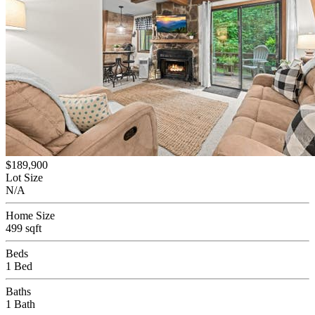
$189,900
Lot Size
N/A
Home Size
499 sqft
Beds
1 Bed
Baths
1 Bath