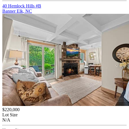
40 Hemlock Hills #B
Banner Elk, NC
$220,000
Lot Size
N/A