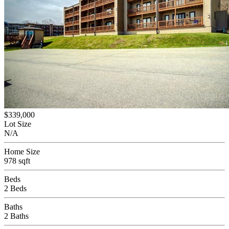
$339,000
Lot Size
N/A
Home Size
978 sqft
Beds
2 Beds
Baths
2 Baths