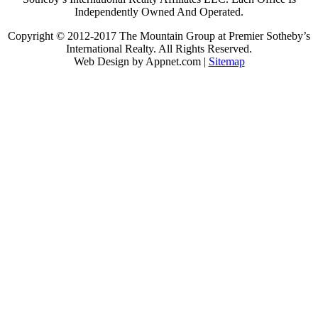
Independently Owned And Operated.
Copyright © 2012-2017 The Mountain Group at Premier Sotheby’s
International Realty. All Rights Reserved.
Web Design by Appnet.com |
Sitemap