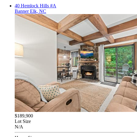
40 Hemlock Hills #A
Banner Elk, NC
$189,900
Lot Size
N/A