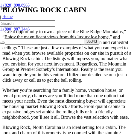
1 (828) 898.8965
BLOWING ROCK CABIN
Home
|
BLOWING ROCK CABIN
1 (800) 887.2446
“Great opportunity to own a piece of the Blue Ridge Mountains,”
“Enjoy the magnificent views from this luxury log home,” and
“Beautiful cedar log cabin for sale with open kitchen and cathedral
ceilings.” These are just a few examples of what you can expect to
read when you browse available properties on our site in pursuit of a
Blowing Rock cabin. The listings will impress you, no matter what
you envision for your next investment. Regardless, The Mountain
Group at Premier Sotheby’s International Realty is the team you
want to guide you in this venture. Utilize our detailed search just a
click away or call us to get the ball rolling.
Whether you’re searching for a family home, vacation house, or
rental property, chances are you’ll find more than one option that
meets your needs. Even the most discerning buyer will appreciate
the housing market Blowing Rock affords. From quaint cabins to
expansive lodges set amidst the rolling hills or in a friendly
neighborhood, you’ll see it all. Browse the vast selection with ease.
Blowing Rock, North Carolina is an ideal setting for a cabin. The
look and charm of this property type coupled with the stunning