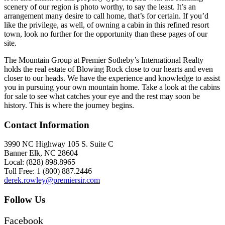
scenery of our region is photo worthy, to say the least. It’s an
arrangement many desire to call home, that’s for certain. If you’d
like the privilege, as well, of owning a cabin in this refined resort
town, look no further for the opportunity than these pages of our
site.
The Mountain Group at Premier Sotheby’s International Realty
holds the real estate of Blowing Rock close to our hearts and even
closer to our heads. We have the experience and knowledge to assist
you in pursuing your own mountain home. Take a look at the cabins
for sale to see what catches your eye and the rest may soon be
history. This is where the journey begins.
Contact Information
3990 NC Highway 105 S. Suite C
Banner Elk, NC 28604
Local: (828) 898.8965
Toll Free: 1 (800) 887.2446
derek.rowley@premiersir.com
Follow Us
Facebook