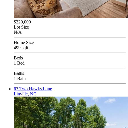
$220,000
Lot Size
N/A
Home Size
499 sqft
Beds
1 Bed
Baths
1 Bath
63 Two Hawks Lane
Linville, NC