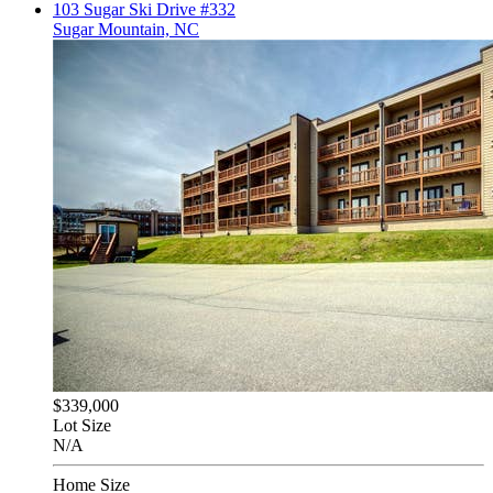
103 Sugar Ski Drive #332
Sugar Mountain, NC
$339,000
Lot Size
N/A
Home Size