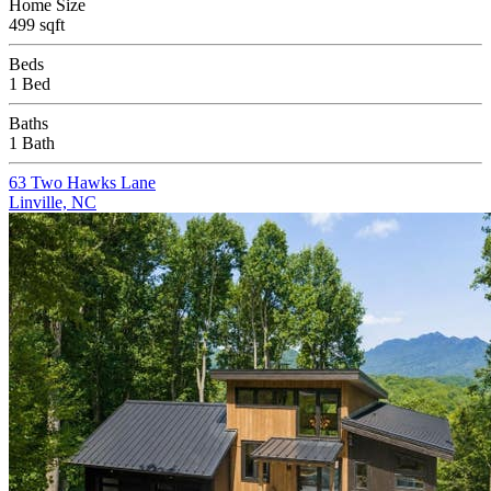
Home Size
499 sqft
Beds
1 Bed
Baths
1 Bath
63 Two Hawks Lane
Linville, NC