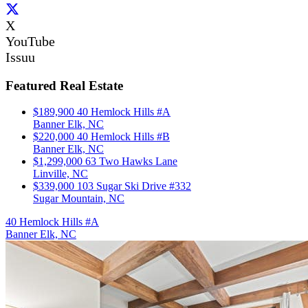
X
YouTube
Issuu
Featured Real Estate
$189,900
40 Hemlock Hills #A
Banner Elk, NC
$220,000
40 Hemlock Hills #B
Banner Elk, NC
$1,299,000
63 Two Hawks Lane
Linville, NC
$339,000
103 Sugar Ski Drive #332
Sugar Mountain, NC
40 Hemlock Hills #A
Banner Elk, NC