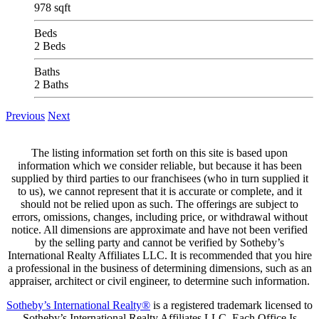
978 sqft
Beds
2 Beds
Baths
2 Baths
Previous
Next
The listing information set forth on this site is based upon
information which we consider reliable, but because it has been
supplied by third parties to our franchisees (who in turn supplied it
to us), we cannot represent that it is accurate or complete, and it
should not be relied upon as such. The offerings are subject to
errors, omissions, changes, including price, or withdrawal without
notice. All dimensions are approximate and have not been verified
by the selling party and cannot be verified by Sotheby’s
International Realty Affiliates LLC. It is recommended that you hire
a professional in the business of determining dimensions, such as an
appraiser, architect or civil engineer, to determine such information.
Sotheby’s International Realty®
is a registered trademark licensed to
Sotheby’s International Realty Affiliates LLC. Each Office Is