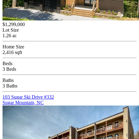
$1,299,000
Lot Size
1.26 ac
Home Size
2,416 sqft
Beds
3 Beds
Baths
3 Baths
103 Sugar Ski Drive #332
Sugar Mountain, NC