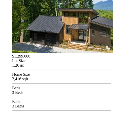
$1,299,000
Lot Size
1.26 ac
Home Size
2,416 sqft
Beds
3 Beds
Baths
3 Baths