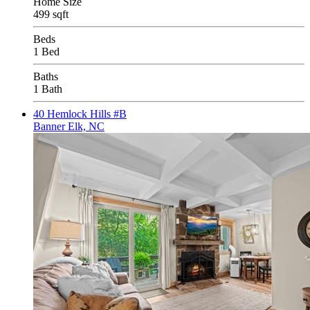
Home Size
499 sqft
Beds
1 Bed
Baths
1 Bath
40 Hemlock Hills #B
Banner Elk, NC