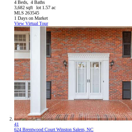
4
Beds,
4
Baths
3,682
sqft lot
1
.
57
ac
MLS
263545
1
Days on Market
View Virtual Tour
41
624 Brentwood Court
Winston Salem, NC