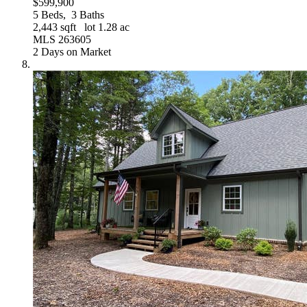
$599,900
5
Beds,
3
Baths
2,443
sqft lot
1
.
28
ac
MLS
263605
2
Days on Market