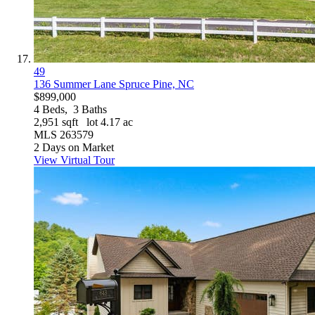
49
136 Summer Lane
Spruce Pine, NC
$899,000
4
Beds,
3
Baths
2,951
sqft lot
4
.
17
ac
MLS
263579
2
Days on Market
View Virtual Tour