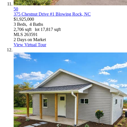
50
375 Chestnut Drive #1
Blowing Rock, NC
$1,925,000
3
Beds,
4
Baths
2,706
sqft lot
17,817
sqft
MLS
263591
2
Days on Market
View Virtual Tour