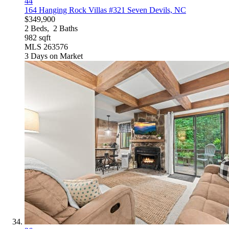
44
164 Hanging Rock Villas #321
Seven Devils, NC
$349,900
2
Beds,
2
Baths
982
sqft
MLS
263576
3
Days on Market