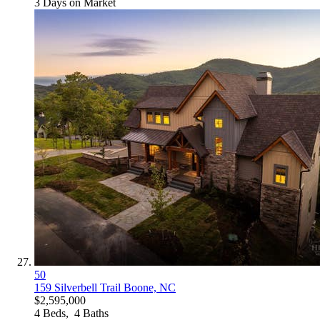
3
Days on Market
50
159 Silverbell Trail
Boone, NC
$2,595,000
4
Beds,
4
Baths