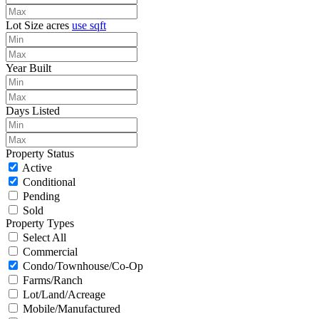
Lot Size
acres
use sqft
Year Built
Days Listed
Property Status
Active
Conditional
Pending
Sold
Property Types
Select All
Commercial
Condo/Townhouse/Co-Op
Farms/Ranch
Lot/Land/Acreage
Mobile/Manufactured