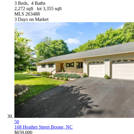
3
Beds,
4
Baths
2,272
sqft lot
3,355
sqft
MLS
263488
3
Days on Market
50
168 Heather Street
Boone, NC
$659,000