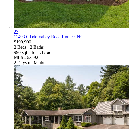
23
11493 Glade Valley Road
Ennice, NC
$199,900
2
Beds,
2
Baths
990
sqft lot
1
.
17
ac
MLS
263592
2
Days on Market