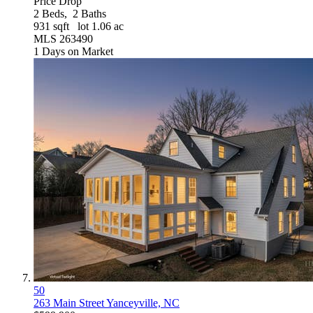
Price Drop
2
Beds,
2
Baths
931
sqft lot
1
.
06
ac
MLS
263490
1
Days on Market
50
263 Main Street
Yanceyville, NC