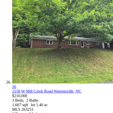
26
2158 W Mill Creek Road
Warrensville, NC
$210,000
3
Beds,
2
Baths
1,667
sqft lot
1
.
40
ac
MLS
263251