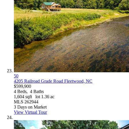
50
4205 Railroad Grade Road
Fleetwood, NC
$599,900
4
Beds,
4
Baths
1,604
sqft lot
1
.
36
ac
MLS
262944
3
Days on Market
View Virtual Tour