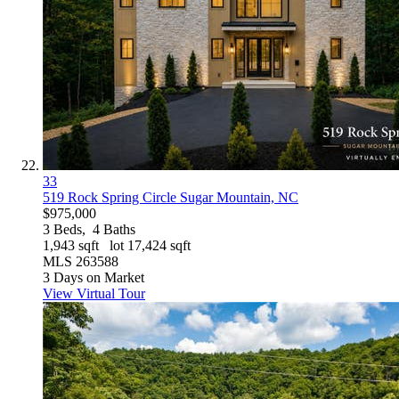
33
519 Rock Spring Circle
Sugar Mountain, NC
$975,000
3
Beds,
4
Baths
1,943
sqft lot
17,424
sqft
MLS
263588
3
Days on Market
View Virtual Tour