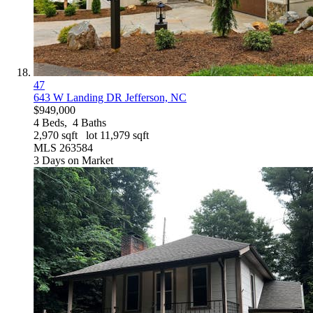
47
643 W Landing DR
Jefferson, NC
$949,000
4
Beds,
4
Baths
2,970
sqft lot
11,979
sqft
MLS
263584
3
Days on Market