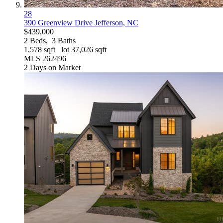
28
390 Greenview Drive
Jefferson, NC
$439,000
2
Beds,
3
Baths
1,578
sqft lot
37,026
sqft
MLS
262496
2
Days on Market