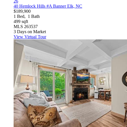
26
40 Hemlock Hills #A
Banner Elk, NC
$189,900
1
Bed,
1
Bath
499
sqft
MLS
263537
3
Days on Market
View Virtual Tour