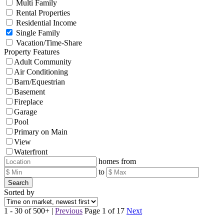
Multi Family
Rental Properties
Residential Income
Single Family
Vacation/Time-Share
Property Features
Adult Community
Air Conditioning
Barn/Equestrian
Basement
Fireplace
Garage
Pool
Primary on Main
View
Waterfront
homes from
to
Search
Sorted by
1 - 30 of 500+ |
Previous
Page 1 of 17
Next