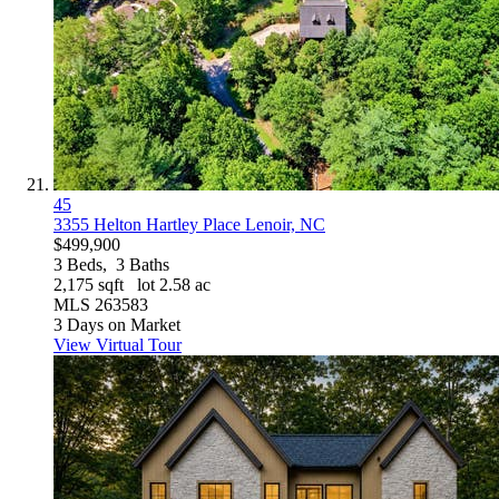
45
3355 Helton Hartley Place
Lenoir, NC
$499,900
3
Beds,
3
Baths
2,175
sqft lot
2
.
58
ac
MLS
263583
3
Days on Market
View Virtual Tour