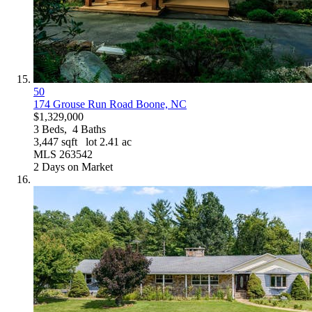
50
174 Grouse Run Road
Boone, NC
$1,329,000
3
Beds,
4
Baths
3,447
sqft lot
2
.
41
ac
MLS
263542
2
Days on Market