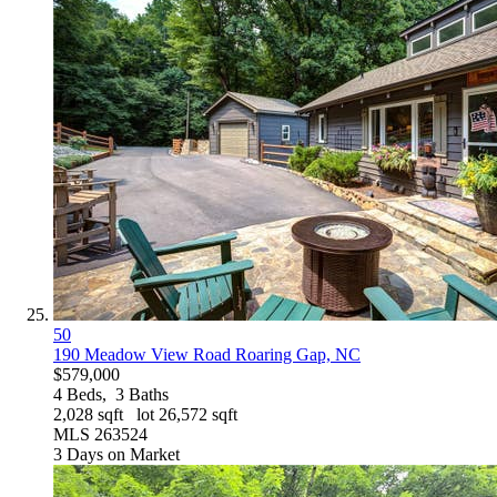
50
190 Meadow View Road
Roaring Gap, NC
$579,000
4
Beds,
3
Baths
2,028
sqft lot
26,572
sqft
MLS
263524
3
Days on Market