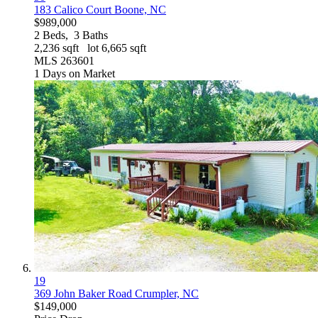
183 Calico Court
Boone, NC
$989,000
2
Beds,
3
Baths
2,236
sqft lot
6,665
sqft
MLS
263601
1
Days on Market
19
369 John Baker Road
Crumpler, NC
$149,000