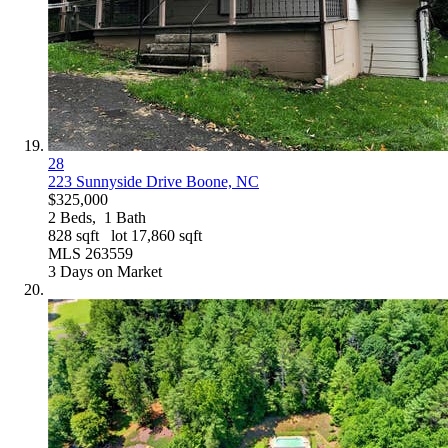
28
223 Sunnyside Drive
Boone, NC
$325,000
2
Beds,
1
Bath
828
sqft lot
17,860
sqft
MLS
263559
3
Days on Market