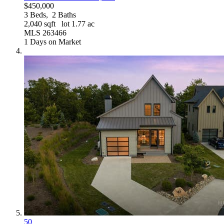
$450,000
3
Beds,
2
Baths
2,040
sqft lot
1
.
77
ac
MLS
263466
1
Days on Market
50