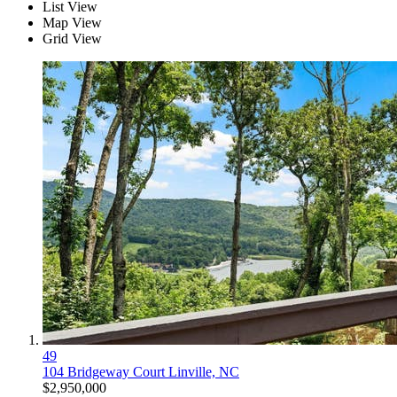
List View
Map View
Grid View
49
104 Bridgeway Court
Linville, NC
$2,950,000