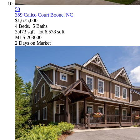
50
359 Calico Court
Boone, NC
$1,675,000
4
Beds,
5
Baths
3,473
sqft lot
6,578
sqft
MLS
263600
2
Days on Market