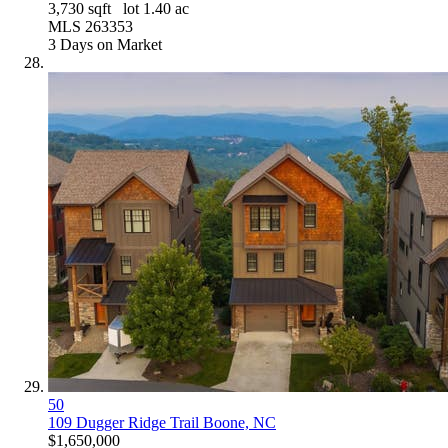
3,730
sqft lot
1
.
40
ac
MLS
263353
3
Days on Market
50
109 Dugger Ridge Trail
Boone, NC
$1,650,000