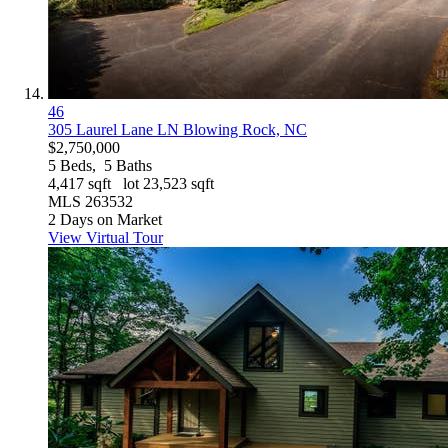
46
305 Laurel Lane LN
Blowing Rock, NC
$2,750,000
5
Beds,
5
Baths
4,417
sqft lot
23,523
sqft
MLS
263532
2
Days on Market
View Virtual Tour