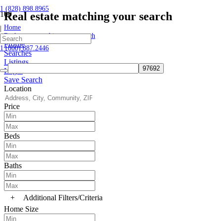
1 (828) 898.8965
Real estate matching your search
Home
|
Real estate matching your search
Profile
1 (800) 887.2446
Searches
Listings
Login
Save Search
Location
Price
Beds
Baths
+
Additional Filters/Criteria
Home Size