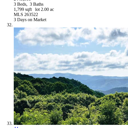
3
Beds,
3
Baths
1,799
sqft lot
2
.
00
ac
MLS
263522
3
Days on Market