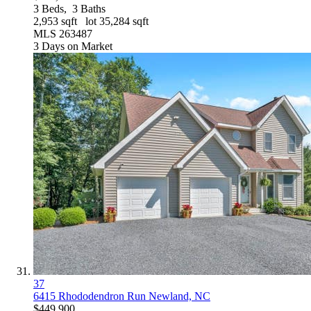
3
Beds,
3
Baths
2,953
sqft lot
35,284
sqft
MLS
263487
3
Days on Market
37
6415 Rhododendron Run
Newland, NC
$449,900