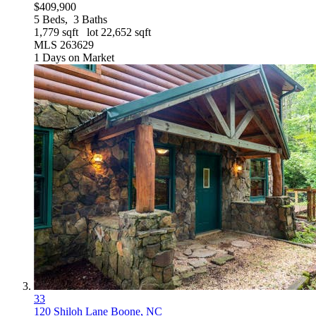
$409,900
5
Beds,
3
Baths
1,779
sqft lot
22,652
sqft
MLS
263629
1
Days on Market
33
120 Shiloh Lane
Boone, NC