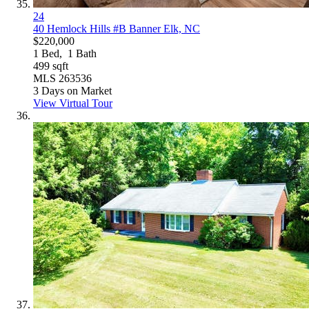
24
40 Hemlock Hills #B
Banner Elk, NC
$220,000
1
Bed,
1
Bath
499
sqft
MLS
263536
3
Days on Market
View Virtual Tour