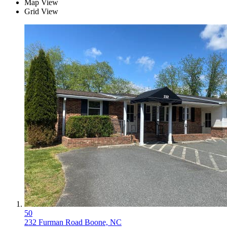
Map View
Grid View
50
232 Furman Road
Boone, NC