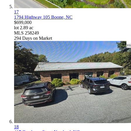
17
1794 Highway 105
Boone, NC
$699,000
lot
2
.
89
ac
MLS
258249
294
Days on Market
18