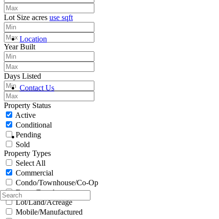
Lot Size
acres
use sqft
Location
Year Built
Days Listed
Contact Us
Property Status
Active
Conditional
Pending
Sold
Property Types
Select All
Commercial
Condo/Townhouse/Co-Op
Farms/Ranch
Lot/Land/Acreage
Mobile/Manufactured