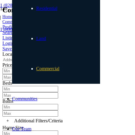
1 (828) 898.8965
Residential
Commercial
Home
|
Commercial
Profile
1 (800) 887.2446
Searches
Listings
Land
Login
Save Search
Location
Price
Commercial
Beds
Communities
Baths
+
Additional Filters/Criteria
Home Size
Our Team