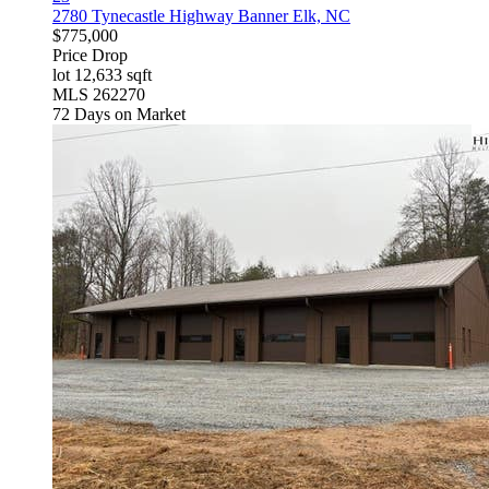
2780 Tynecastle Highway
Banner Elk, NC
$775,000
Price Drop
lot
12,633
sqft
MLS
262270
72
Days on Market