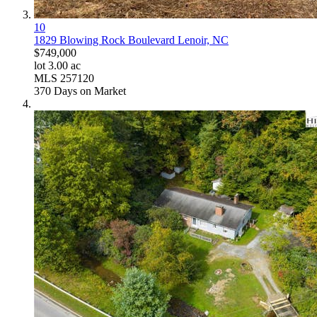
10
1829 Blowing Rock Boulevard
Lenoir, NC
$749,000
lot
3
.
00
ac
MLS
257120
370
Days on Market