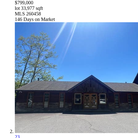
$799,000
lot
33,977
sqft
MLS
260458
146
Days on Market
23