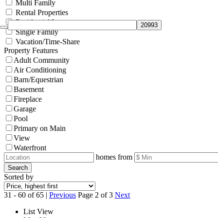
Multi Family
Rental Properties
Residential Income
Single Family
Vacation/Time-Share
Property Features
Adult Community
Air Conditioning
Barn/Equestrian
Basement
Fireplace
Garage
Pool
Primary on Main
View
Waterfront
homes from
Search
Sorted by
31 - 60 of 65 |
Previous
Page 2 of 3
Next
List View