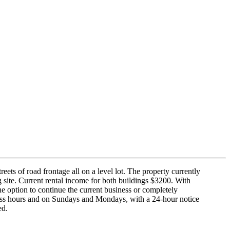
eets of road frontage all on a level lot. The property currently
 site. Current rental income for both buildings $3200. With
he option to continue the current business or completely
siness hours and on Sundays and Mondays, with a 24-hour notice
ed.