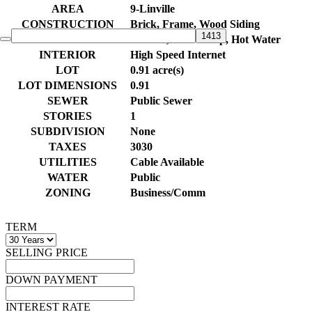
AREA
9-Linville
CONSTRUCTION
Brick, Frame, Wood Siding
HEAT
Electric, Heat Pump, Hot Water
INTERIOR
High Speed Internet
LOT
0.91 acre(s)
LOT DIMENSIONS
0.91
SEWER
Public Sewer
STORIES
1
SUBDIVISION
None
TAXES
3030
UTILITIES
Cable Available
WATER
Public
ZONING
Business/Comm
TERM
SELLING PRICE
DOWN PAYMENT
INTEREST RATE