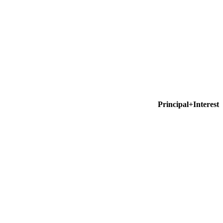
Principal+Interest