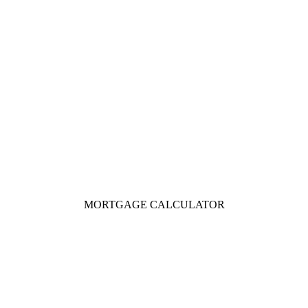
MORTGAGE CALCULATOR