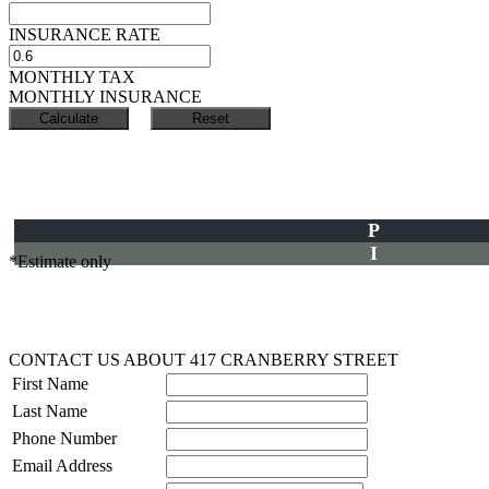
INSURANCE RATE
MONTHLY TAX
MONTHLY INSURANCE
P
I
*Estimate only
CONTACT US ABOUT 417 CRANBERRY STREET
First Name
Last Name
Phone Number
Email Address