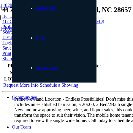
1 (828) 898.8965
Residential
417 Cranberry Street, Newland, NC 28657
Home
|
417 Cranberry Street, Newland, NC 28657 (MLS # 255910)
Profile
1 (800) 887.2446
Searches
Listings
Land
Login
Save to Favorites
Print
Share
PRICE
$649,000
Commercial
SIZE
n/a
LOT SIZE
39,640
sqft
Request More Info
Schedule a Showing
Communities
Prime Newland Location - Endless Possibilities! Don't miss this 
includes an established hair salon, a 20x60, 2 Bed/2Bath single
Newland now approving beer, wine, and liquor sales, this could b
transform the space to suit their vision. The mobile home tenan
required to view the single-wide home. Call today to schedule 
Our Team