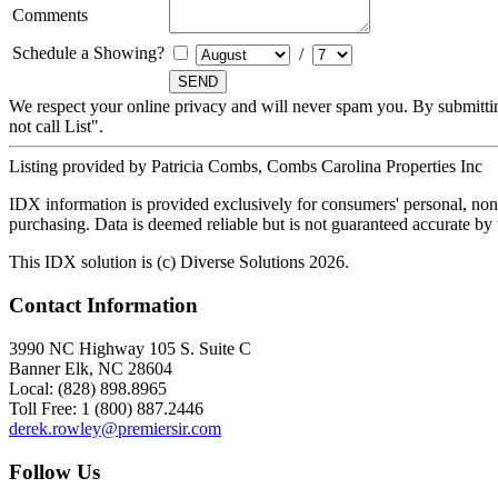
Comments
Schedule a Showing?
/
We respect your online privacy and will never spam you. By submitti
not call List".
Listing provided by Patricia Combs, Combs Carolina Properties Inc
IDX information is provided exclusively for consumers' personal, non-
purchasing. Data is deemed reliable but is not guaranteed accurate b
This IDX solution is (c) Diverse Solutions 2026.
Contact Information
3990 NC Highway 105 S. Suite C
Banner Elk, NC 28604
Local: (828) 898.8965
Toll Free: 1 (800) 887.2446
derek.rowley@premiersir.com
Follow Us