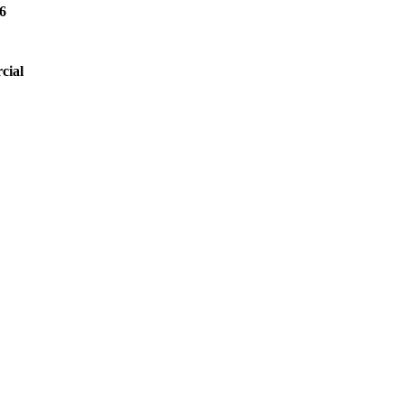
6
cial