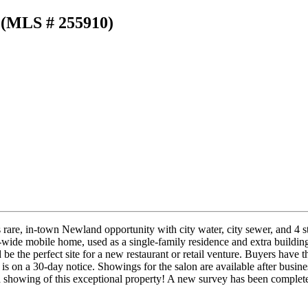
 (MLS # 255910)
rare, in-town Newland opportunity with city water, city sewer, and 4 str
-wide mobile home, used as a single-family residence and extra building
e the perfect site for a new restaurant or retail venture. Buyers have t
t is on a 30-day notice. Showings for the salon are available after bu
a showing of this exceptional property! A new survey has been complet