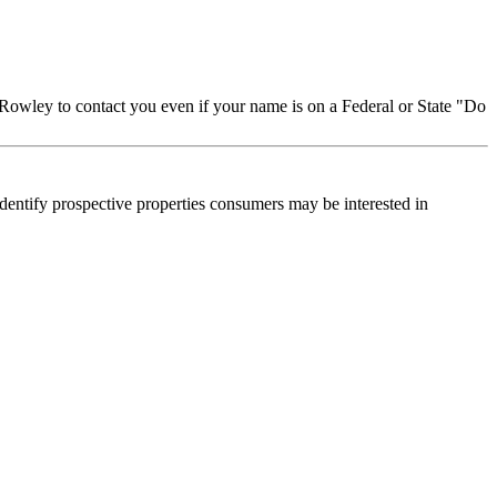
Rowley to contact you even if your name is on a Federal or State "Do
dentify prospective properties consumers may be interested in