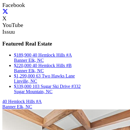
Facebook
X
YouTube
Issuu
Featured Real Estate
$189,900
40 Hemlock Hills #A
Banner Elk, NC
$220,000
40 Hemlock Hills #B
Banner Elk, NC
$1,299,000
63 Two Hawks Lane
Linville, NC
$339,000
103 Sugar Ski Drive #332
Sugar Mountain, NC
40 Hemlock Hills #A
Banner Elk, NC