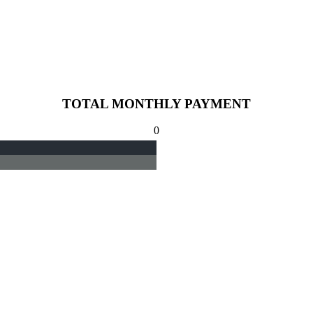
TOTAL MONTHLY PAYMENT
0