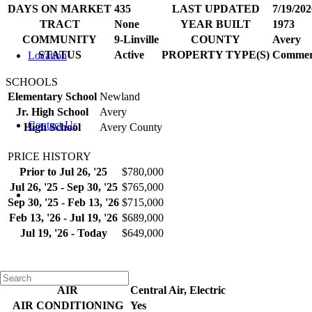
DAYS ON MARKET
435
LAST UPDATED
7/19/202
TRACT
None
YEAR BUILT
1973
COMMUNITY
9-Linville
COUNTY
Avery
STATUS
Active
PROPERTY TYPE(S)
Commer
Location
SCHOOLS
Elementary School
Newland
Jr. High School
Avery
Contact Us
High School
Avery County
PRICE HISTORY
Prior to Jul 26, '25
$780,000
Jul 26, '25 - Sep 30, '25
$765,000
Sep 30, '25 - Feb 13, '26
$715,000
Feb 13, '26 - Jul 19, '26
$689,000
Jul 19, '26 - Today
$649,000
ADDITIONAL DETAILS
AIR
Central Air, Electric
AIR CONDITIONING
Yes