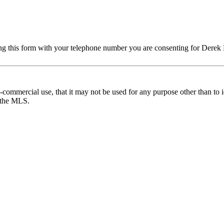
ng this form with your telephone number you are consenting for Derek 
commercial use, that it may not be used for any purpose other than to i
y the MLS.