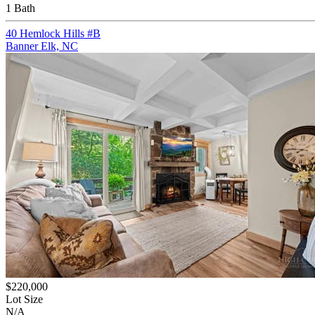
1 Bath
40 Hemlock Hills #B
Banner Elk, NC
$220,000
Lot Size
N/A