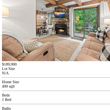
$189,900
Lot Size
N/A
Home Size
499 sqft
Beds
1 Bed
Baths