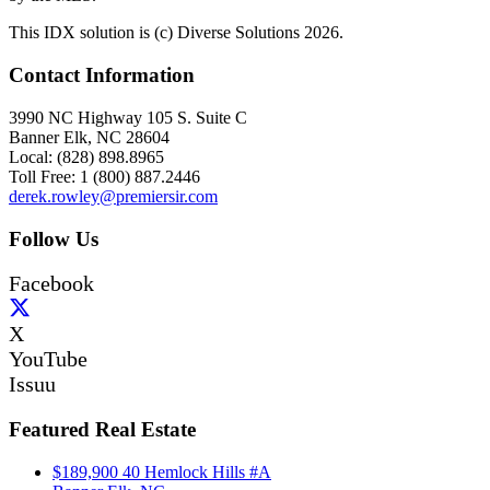
This IDX solution is (c) Diverse Solutions 2026.
Contact Information
3990 NC Highway 105 S. Suite C
Banner Elk, NC 28604
Local: (828) 898.8965
Toll Free: 1 (800) 887.2446
derek.rowley@premiersir.com
Follow Us
Facebook
X
YouTube
Issuu
Featured Real Estate
$189,900
40 Hemlock Hills #A