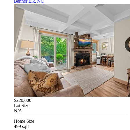
Banner Elk, NC
$220,000
Lot Size
N/A
Home Size
499 sqft