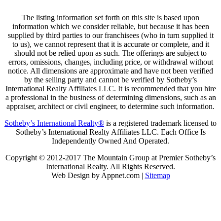
The listing information set forth on this site is based upon
information which we consider reliable, but because it has been
supplied by third parties to our franchisees (who in turn supplied it
to us), we cannot represent that it is accurate or complete, and it
should not be relied upon as such. The offerings are subject to
errors, omissions, changes, including price, or withdrawal without
notice. All dimensions are approximate and have not been verified
by the selling party and cannot be verified by Sotheby’s
International Realty Affiliates LLC. It is recommended that you hire
a professional in the business of determining dimensions, such as an
appraiser, architect or civil engineer, to determine such information.
Sotheby’s International Realty®
is a registered trademark licensed to
Sotheby’s International Realty Affiliates LLC. Each Office Is
Independently Owned And Operated.
Copyright © 2012-2017 The Mountain Group at Premier Sotheby’s
International Realty. All Rights Reserved.
Web Design by Appnet.com |
Sitemap