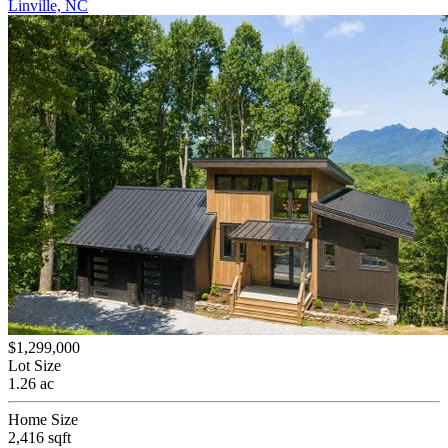
Linville, NC
$1,299,000
Lot Size
1.26 ac
Home Size
2,416 sqft