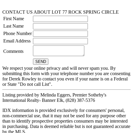
CONTACT US ABOUT LOT 77 ROCK SPRING CIRCLE
First Name
Last Name
Phone Number
Email Address
Comments
We respect your online privacy and will never spam you. By
submitting this form with your telephone number you are consenting
for Derek Rowley to contact you even if your name is on a Federal
or State "Do not call List".
Listing provided by Melinda Eggers, Premier Sotheby's
International Realty- Banner Elk, (828) 387-5376
IDX information is provided exclusively for consumers' personal,
non-commercial use, that it may not be used for any purpose other
than to identify prospective properties consumers may be interested
in purchasing. Data is deemed reliable but is not guaranteed accurate
by the MLS.