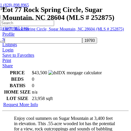
1 (828) 898.8965
Lot 77 Rock Spring Circle, Sugar
Mountain, NC 28604 (MLS # 252875)
|
Home
1 (800) 887.2446
Lot 77 Rock Spring Circle, Sugar Mountain, NC 28604 (MLS # 252875)
Profile
Searches
Listings
Login
Save to Favorites
Print
Share
PRICE
$43,500
BEDS
0
BATHS
0
HOME SIZE
n/a
LOT SIZE
23,958
sqft
Request More Info
Enjoy cool summers on Sugar Mountain at 3,400 feet
in elevation. This .55-acre wooded lot has the potential
for a view, rock outcroppings and sounds of babbling