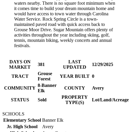
waters nearby. There is no square foot minimum when
it comes time to build your dream mountain home and
would have access to town water through Carolina
Water Service. Rock Spring Circle is a town-
maintained paved road with quick access back to
Grouse Moor Drive. Sugar Mountain offers plenty of
activities throughout the year including skiing, golf,
tennis, mountain biking, weekly concerts and annual
festivals.
DAYS ON
LAST
381
12/29/2025
MARKET
UPDATED
Grouse
TRACT
YEAR BUILT
0
Forest
8-Banner
COMMUNITY
COUNTY
Avery
Elk
PROPERTY
STATUS
Sold
Lot/Land/Acreage
TYPE(S)
SCHOOLS
Elementary School
Banner Elk
Jr. High School
Avery