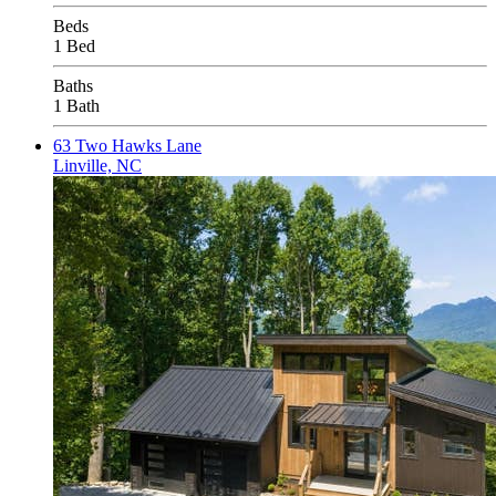
Beds
1 Bed
Baths
1 Bath
63 Two Hawks Lane
Linville, NC