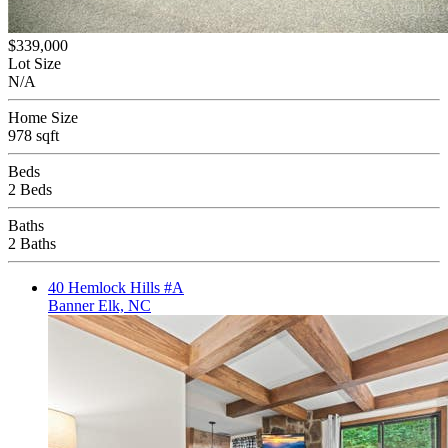
$339,000
Lot Size
N/A
Home Size
978 sqft
Beds
2 Beds
Baths
2 Baths
40 Hemlock Hills #A
Banner Elk, NC