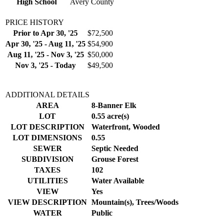
High School
Avery County
PRICE HISTORY
Prior to Apr 30, '25
$72,500
Apr 30, '25 - Aug 11, '25
$54,900
Aug 11, '25 - Nov 3, '25
$50,000
Nov 3, '25 - Today
$49,500
ADDITIONAL DETAILS
AREA
8-Banner Elk
LOT
0.55 acre(s)
LOT DESCRIPTION
Waterfront, Wooded
LOT DIMENSIONS
0.55
SEWER
Septic Needed
SUBDIVISION
Grouse Forest
TAXES
102
UTILITIES
Water Available
VIEW
Yes
VIEW DESCRIPTION
Mountain(s), Trees/Woods
WATER
Public