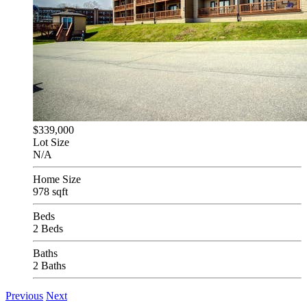
$339,000
Lot Size
N/A
Home Size
978 sqft
Beds
2 Beds
Baths
2 Baths
Previous
Next