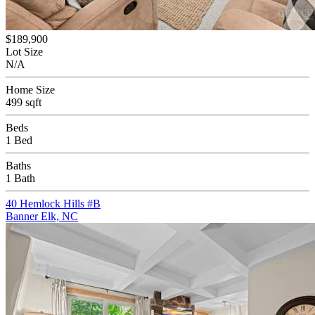
$189,900
Lot Size
N/A
Home Size
499 sqft
Beds
1 Bed
Baths
1 Bath
40 Hemlock Hills #B
Banner Elk, NC