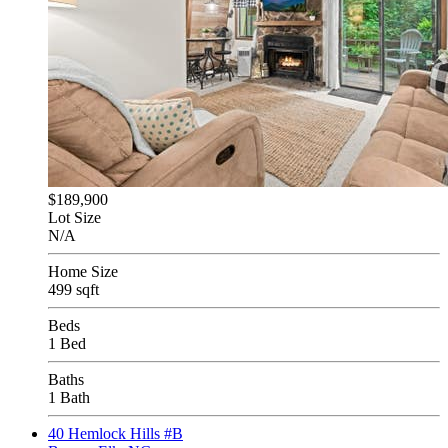
$189,900
Lot Size
N/A
Home Size
499 sqft
Beds
1 Bed
Baths
1 Bath
40 Hemlock Hills #B