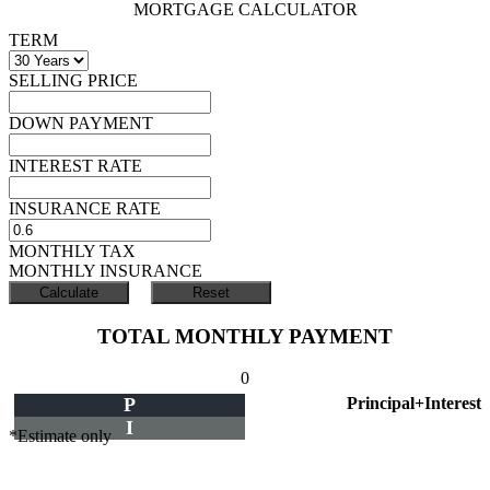
MORTGAGE CALCULATOR
TERM
SELLING PRICE
DOWN PAYMENT
INTEREST RATE
INSURANCE RATE
MONTHLY TAX
MONTHLY INSURANCE
TOTAL MONTHLY PAYMENT
0
P
Principal+Interest
I
*Estimate only