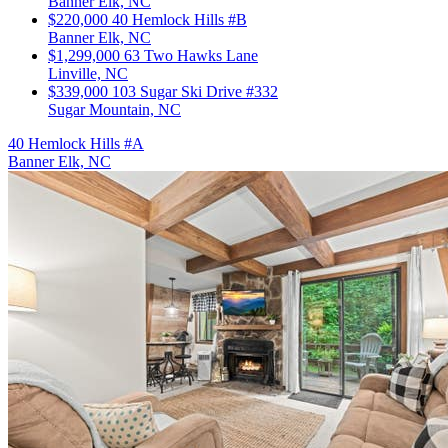
Banner Elk, NC
$220,000
40 Hemlock Hills #B
Banner Elk, NC
$1,299,000
63 Two Hawks Lane
Linville, NC
$339,000
103 Sugar Ski Drive #332
Sugar Mountain, NC
40 Hemlock Hills #A
Banner Elk, NC