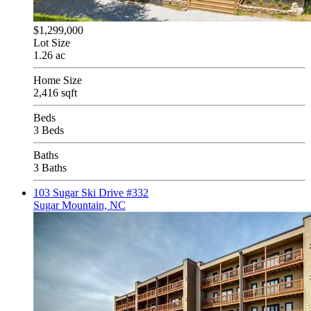
$1,299,000
Lot Size
1.26 ac
Home Size
2,416 sqft
Beds
3 Beds
Baths
3 Baths
103 Sugar Ski Drive #332
Sugar Mountain, NC