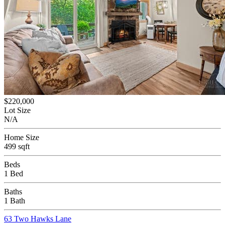
$220,000
Lot Size
N/A
Home Size
499 sqft
Beds
1 Bed
Baths
1 Bath
63 Two Hawks Lane