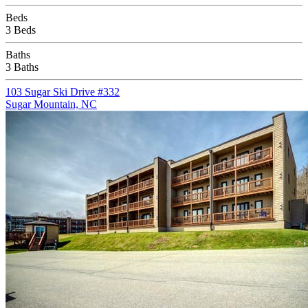
Beds
3 Beds
Baths
3 Baths
103 Sugar Ski Drive #332
Sugar Mountain, NC