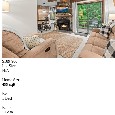
$189,900
Lot Size
N/A
Home Size
499 sqft
Beds
1 Bed
Baths
1 Bath