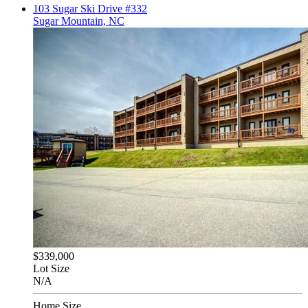
103 Sugar Ski Drive #332
Sugar Mountain, NC
$339,000
Lot Size
N/A
Home Size