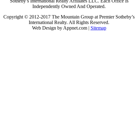
Sotheby’s International Realty Affiliates LLC. Each Office Is
Independently Owned And Operated.
Copyright © 2012-2017 The Mountain Group at Premier Sotheby’s
International Realty. All Rights Reserved.
Web Design by Appnet.com |
Sitemap