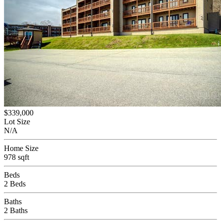
$339,000
Lot Size
N/A
Home Size
978 sqft
Beds
2 Beds
Baths
2 Baths