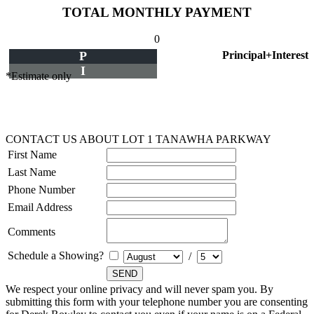
TOTAL MONTHLY PAYMENT
0
P
Principal+Interest
I
*Estimate only
CONTACT US ABOUT LOT 1 TANAWHA PARKWAY
First Name
Last Name
Phone Number
Email Address
Comments
Schedule a Showing?
/
We respect your online privacy and will never spam you. By
submitting this form with your telephone number you are consenting