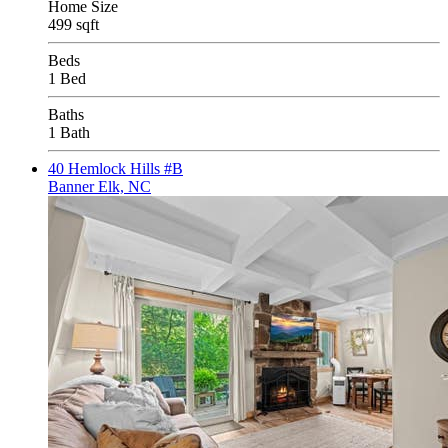
Home Size
499 sqft
Beds
1 Bed
Baths
1 Bath
40 Hemlock Hills #B
Banner Elk, NC