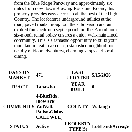
from the Blue Ridge Parkway and approximately six
miles from downtown Blowing Rock and Boone, this
property provides easy access to all the best of the High
Country. The lot features underground utilities at the
road, paved roads throughout the subdivision and an
expired four-bedroom septic permit on file. A minimum
six-month rental policy ensures a quiet, well-maintained
community. This is a fantastic opportunity to build your
mountain retreat in a scenic, established neighborhood,
nearby outdoor adventures, charming shops and local
dining.
DAYS ON
LAST
471
5/15/2026
MARKET
UPDATED
YEAR
TRACT
Tanawha
0
BUILT
4-BlueRdg,
BlowRck
COMMUNITY
YadVall-
COUNTY
Watauga
Pattsn-Globe-
CALDWLL)
PROPERTY
STATUS
Active
Lot/Land/Acreage
TYPE(S)