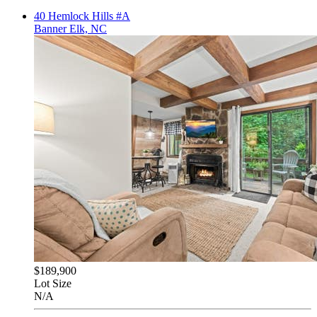
40 Hemlock Hills #A
Banner Elk, NC
$189,900
Lot Size
N/A