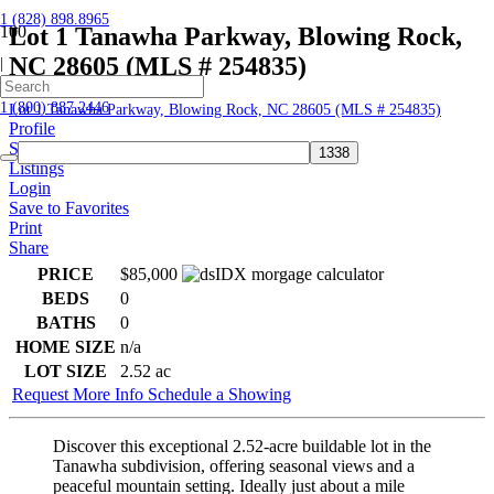
1 (828) 898.8965
Lot 1 Tanawha Parkway, Blowing Rock,
NC 28605 (MLS # 254835)
|
Home
1 (800) 887.2446
Lot 1 Tanawha Parkway, Blowing Rock, NC 28605 (MLS # 254835)
Profile
Searches
Listings
Login
Save to Favorites
Print
Share
PRICE
$85,000
BEDS
0
BATHS
0
HOME SIZE
n/a
LOT SIZE
2.52
ac
Request More Info
Schedule a Showing
Discover this exceptional 2.52-acre buildable lot in the
Tanawha subdivision, offering seasonal views and a
peaceful mountain setting. Ideally just about a mile