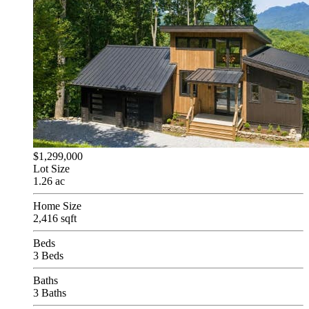
$1,299,000
Lot Size
1.26 ac
Home Size
2,416 sqft
Beds
3 Beds
Baths
3 Baths