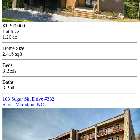
$1,299,000
Lot Size
1.26 ac
Home Size
2,416 sqft
Beds
3 Beds
Baths
3 Baths
103 Sugar Ski Drive #332
Sugar Mountain, NC