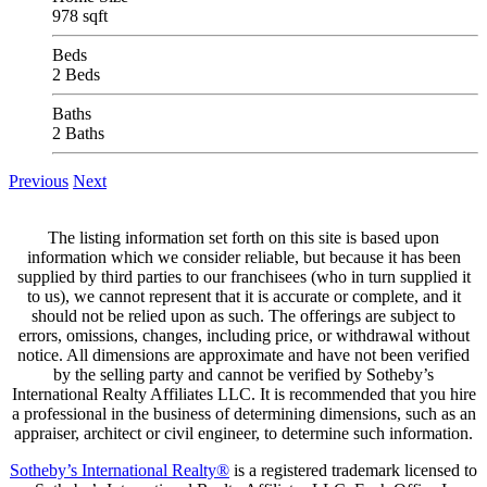
978 sqft
Beds
2 Beds
Baths
2 Baths
Previous
Next
The listing information set forth on this site is based upon
information which we consider reliable, but because it has been
supplied by third parties to our franchisees (who in turn supplied it
to us), we cannot represent that it is accurate or complete, and it
should not be relied upon as such. The offerings are subject to
errors, omissions, changes, including price, or withdrawal without
notice. All dimensions are approximate and have not been verified
by the selling party and cannot be verified by Sotheby’s
International Realty Affiliates LLC. It is recommended that you hire
a professional in the business of determining dimensions, such as an
appraiser, architect or civil engineer, to determine such information.
Sotheby’s International Realty®
is a registered trademark licensed to