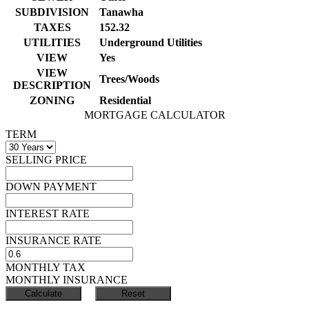
SUBDIVISION
Tanawha
TAXES
152.32
UTILITIES
Underground Utilities
VIEW
Yes
VIEW
Trees/Woods
DESCRIPTION
ZONING
Residential
MORTGAGE CALCULATOR
TERM
SELLING PRICE
DOWN PAYMENT
INTEREST RATE
INSURANCE RATE
MONTHLY TAX
MONTHLY INSURANCE