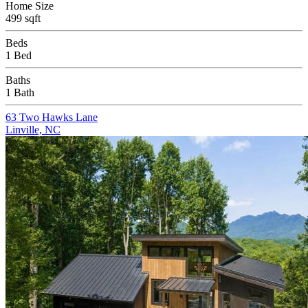
Home Size
499 sqft
Beds
1 Bed
Baths
1 Bath
63 Two Hawks Lane
Linville, NC