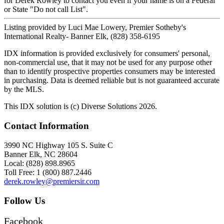
for Derek Rowley to contact you even if your name is on a Federal
or State "Do not call List".
Listing provided by Luci Mae Lowery, Premier Sotheby's
International Realty- Banner Elk, (828) 358-6195
IDX information is provided exclusively for consumers' personal,
non-commercial use, that it may not be used for any purpose other
than to identify prospective properties consumers may be interested
in purchasing. Data is deemed reliable but is not guaranteed accurate
by the MLS.
This IDX solution is (c) Diverse Solutions 2026.
Contact Information
3990 NC Highway 105 S. Suite C
Banner Elk, NC 28604
Local: (828) 898.8965
Toll Free: 1 (800) 887.2446
derek.rowley@premiersir.com
Follow Us
Facebook