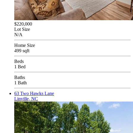
$220,000
Lot Size
N/A
Home Size
499 sqft
Beds
1 Bed
Baths
1 Bath
63 Two Hawks Lane
Linville, NC