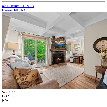
40 Hemlock Hills #B
Banner Elk, NC
$220,000
Lot Size
N/A