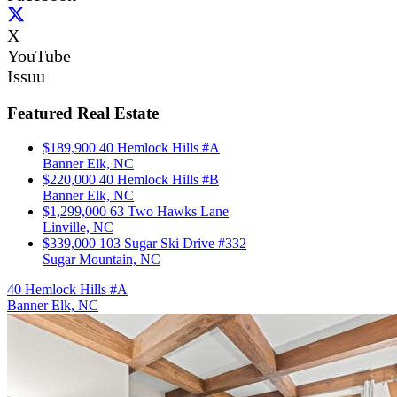
X
YouTube
Issuu
Featured Real Estate
$189,900
40 Hemlock Hills #A
Banner Elk, NC
$220,000
40 Hemlock Hills #B
Banner Elk, NC
$1,299,000
63 Two Hawks Lane
Linville, NC
$339,000
103 Sugar Ski Drive #332
Sugar Mountain, NC
40 Hemlock Hills #A
Banner Elk, NC