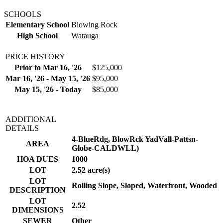
SCHOOLS
Elementary School
Blowing Rock
High School
Watauga
PRICE HISTORY
Prior to Mar 16, '26
$125,000
Mar 16, '26 - May 15, '26
$95,000
May 15, '26 - Today
$85,000
ADDITIONAL
DETAILS
4-BlueRdg, BlowRck YadVall-Pattsn-
AREA
Globe-CALDWLL)
HOA DUES
1000
LOT
2.52 acre(s)
LOT
Rolling Slope, Sloped, Waterfront, Wooded
DESCRIPTION
LOT
2.52
DIMENSIONS
SEWER
Other