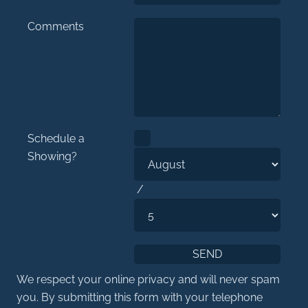
Comments
Schedule a
Showing?
/
We respect your online privacy and will never spam
you. By submitting this form with your telephone