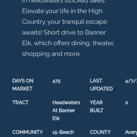
in headwaters stocked lakes.
Elevate your life in the High
Country, your tranquil escape
awaits! Short drive to Banner
Elk, which offers dining, theater,
shopping and more.
DAYS ON
475
LAST
4/7/
MARKET
UPDATED
TRACT
Headwaters
YEAR
0
At Banner
BUILT
Elk
COMMUNITY
15-Beech
COUNTY
Aver