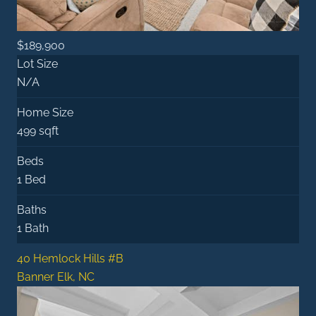
$189,900
Lot Size
N/A
Home Size
499 sqft
Beds
1 Bed
Baths
1 Bath
40 Hemlock Hills #B
Banner Elk, NC