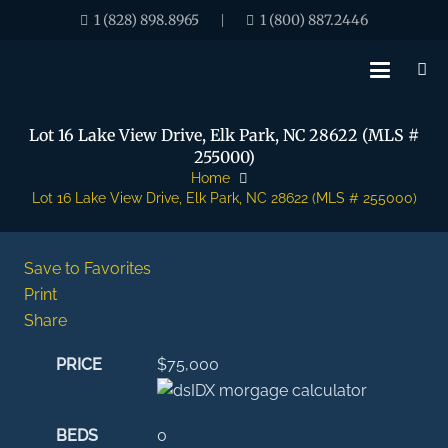
1 (828) 898.8965
1 (800) 887.2446
|
Lot 16 Lake View Drive, Elk Park, NC 28622 (MLS #
255000)
Home
Lot 16 Lake View Drive, Elk Park, NC 28622 (MLS # 255000)
Save to Favorites
Print
Share
PRICE
$75,000
BEDS
0