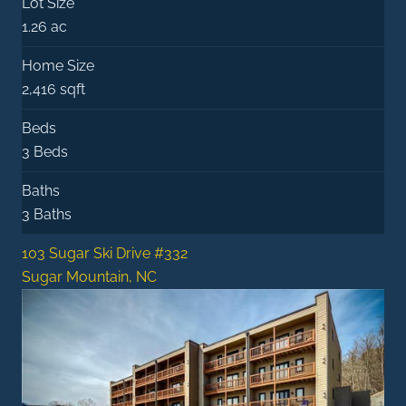
Lot Size
1.26 ac
Home Size
2,416 sqft
Beds
3 Beds
Baths
3 Baths
103 Sugar Ski Drive #332
Sugar Mountain, NC