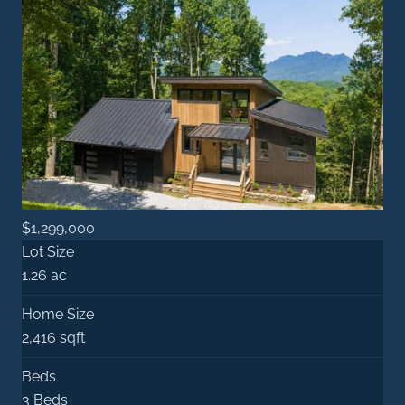
$1,299,000
Lot Size
1.26 ac
Home Size
2,416 sqft
Beds
3 Beds