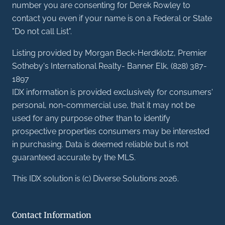
number you are consenting for Derek Rowley to
contact you even if your name is on a Federal or State
"Do not call List".
Listing provided by Morgan Beck-Herdklotz, Premier
Sotheby's International Realty- Banner Elk, (828) 387-
1897
IDX information is provided exclusively for consumers'
personal, non-commercial use, that it may not be
used for any purpose other than to identify
prospective properties consumers may be interested
in purchasing. Data is deemed reliable but is not
guaranteed accurate by the MLS.
This IDX solution is (c) Diverse Solutions 2026.
Contact Information