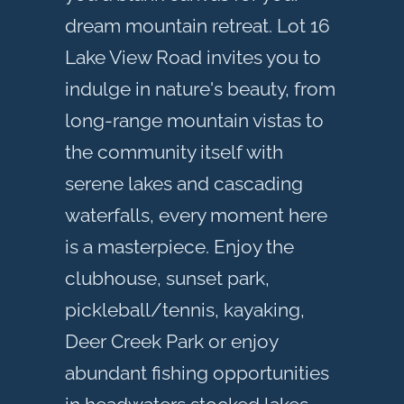
dream mountain retreat. Lot 16
Lake View Road invites you to
indulge in nature's beauty, from
long-range mountain vistas to
the community itself with
serene lakes and cascading
waterfalls, every moment here
is a masterpiece. Enjoy the
clubhouse, sunset park,
pickleball/tennis, kayaking,
Deer Creek Park or enjoy
abundant fishing opportunities