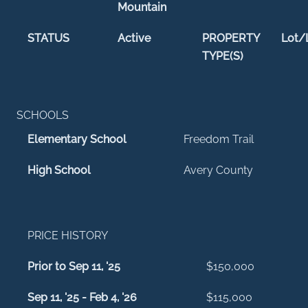
Mountain
STATUS
Active
PROPERTY
Lot/
TYPE(S)
SCHOOLS
Elementary School
Freedom Trail
High School
Avery County
PRICE HISTORY
Prior to Sep 11, '25
$150,000
Sep 11, '25 - Feb 4, '26
$115,000