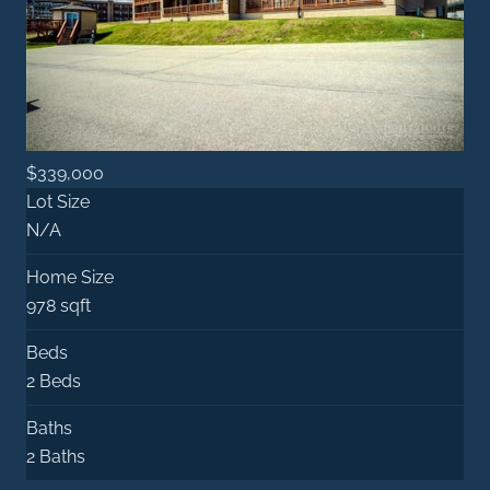
$339,000
Lot Size
N/A
Home Size
978 sqft
Beds
2 Beds
Baths
2 Baths