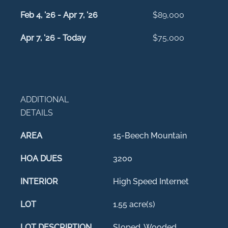
Feb 4, '26 - Apr 7, '26
$89,000
Apr 7, '26 - Today
$75,000
ADDITIONAL
DETAILS
AREA
15-Beech Mountain
HOA DUES
3200
INTERIOR
High Speed Internet
LOT
1.55 acre(s)
LOT DESCRIPTION
Sloped, Wooded