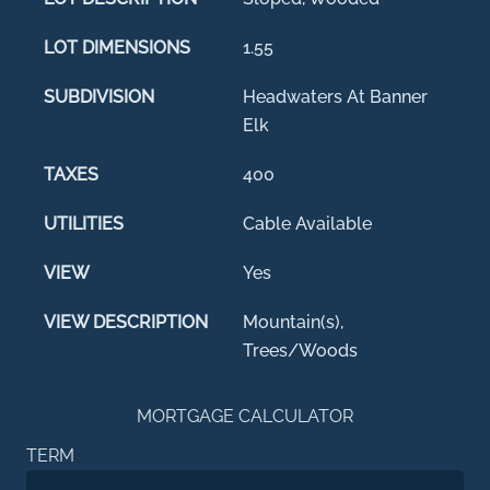
LOT DIMENSIONS
1.55
SUBDIVISION
Headwaters At Banner
Elk
TAXES
400
UTILITIES
Cable Available
VIEW
Yes
VIEW DESCRIPTION
Mountain(s),
Trees/Woods
MORTGAGE CALCULATOR
TERM