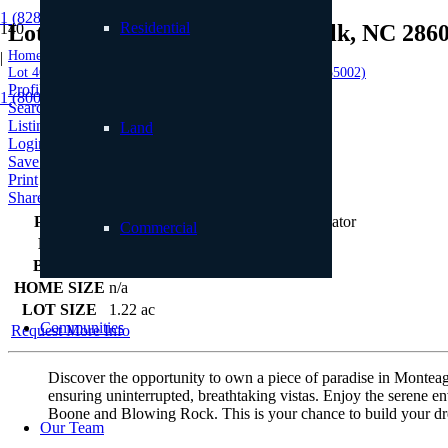
1 (828) 898.8965
Residential
Lot 46 Foxfire Drive, Banner Elk, NC 286
Home
|
Lot 46 Foxfire Drive, Banner Elk, NC 28604 (MLS # 255002)
Profile
1 (800) 887.2446
Searches
Listings
Land
Login
Save to Favorites
Print
Share
PRICE
$250,000
Commercial
BEDS
0
BATHS
0
HOME SIZE
n/a
LOT SIZE
1.22
ac
Communities
Request More Info
Discover the opportunity to own a piece of paradise in Monteagl
ensuring uninterrupted, breathtaking vistas. Enjoy the serene
Boone and Blowing Rock. This is your chance to build your drea
Our Team