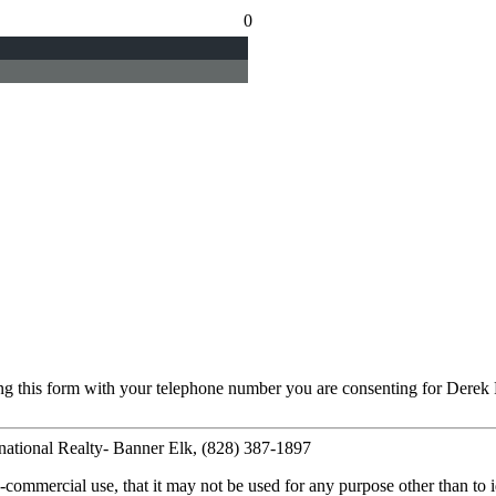
0
ng this form with your telephone number you are consenting for Derek 
national Realty- Banner Elk, (828) 387-1897
commercial use, that it may not be used for any purpose other than to i