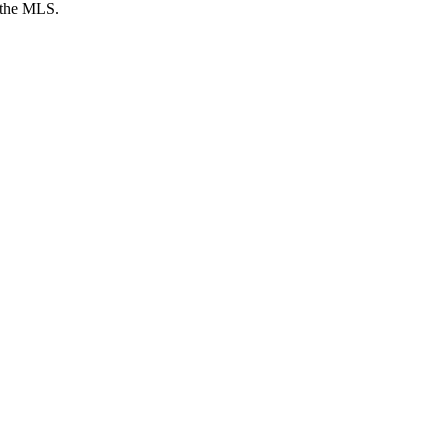
y the MLS.