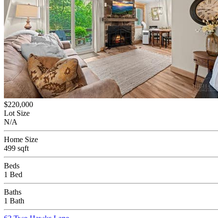
$220,000
Lot Size
N/A
Home Size
499 sqft
Beds
1 Bed
Baths
1 Bath