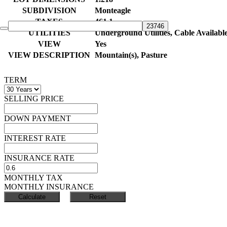
SUBDIVISION
Monteagle
TAXES
461.1
UTILITIES
Underground Utilities, Cable Availabl
VIEW
Yes
VIEW DESCRIPTION
Mountain(s), Pasture
TERM
SELLING PRICE
DOWN PAYMENT
INTEREST RATE
INSURANCE RATE
MONTHLY TAX
MONTHLY INSURANCE