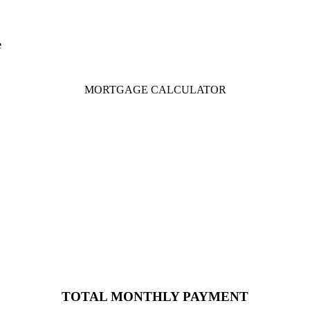
e
MORTGAGE CALCULATOR
TOTAL MONTHLY PAYMENT