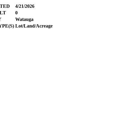
ATED
4/21/2026
LT
0
Y
Watauga
PE(S)
Lot/Land/Acreage