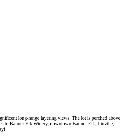
gnificent long-range layering views. The lot is perched above,
utes to Banner Elk Winery, downtown Banner Elk, Linville,
ay!