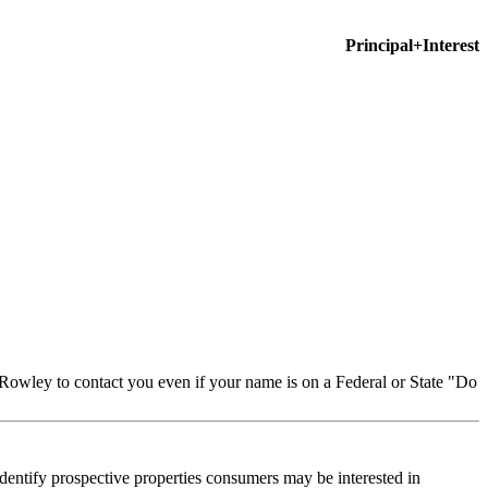
Principal+Interest
Rowley to contact you even if your name is on a Federal or State "Do
dentify prospective properties consumers may be interested in