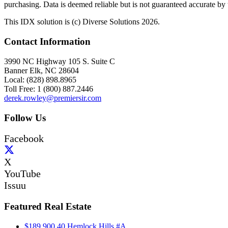
purchasing. Data is deemed reliable but is not guaranteed accurate b
This IDX solution is (c) Diverse Solutions 2026.
Contact Information
3990 NC Highway 105 S. Suite C
Banner Elk, NC 28604
Local: (828) 898.8965
Toll Free: 1 (800) 887.2446
derek.rowley@premiersir.com
Follow Us
Facebook
X
YouTube
Issuu
Featured Real Estate
$189,900
40 Hemlock Hills #A