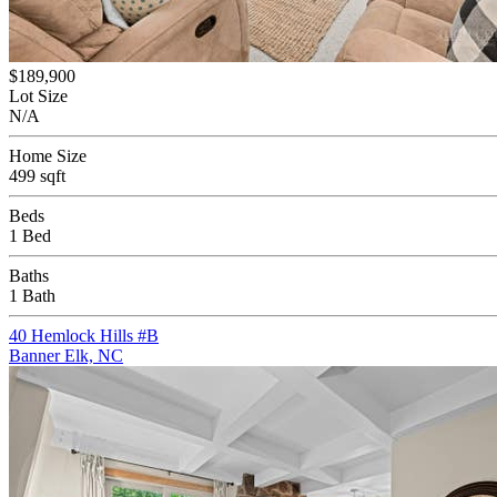
$189,900
Lot Size
N/A
Home Size
499 sqft
Beds
1 Bed
Baths
1 Bath
40 Hemlock Hills #B
Banner Elk, NC