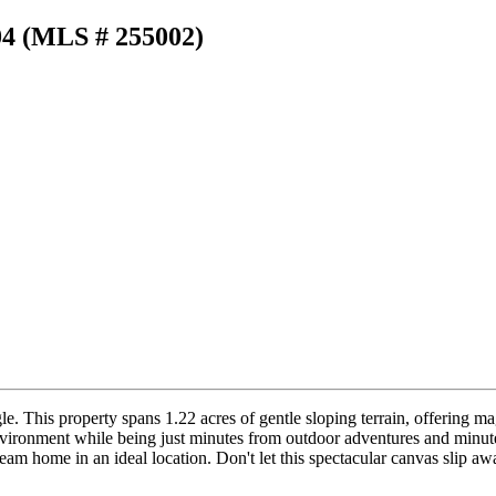
04 (MLS # 255002)
e. This property spans 1.22 acres of gentle sloping terrain, offering ma
 environment while being just minutes from outdoor adventures and min
m home in an ideal location. Don't let this spectacular canvas slip aw