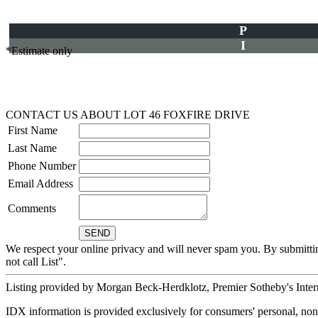
P
I
*Estimate only
CONTACT US ABOUT LOT 46 FOXFIRE DRIVE
First Name
Last Name
Phone Number
Email Address
Comments
We respect your online privacy and will never spam you. By submitti
not call List".
Listing provided by Morgan Beck-Herdklotz, Premier Sotheby's Inter
IDX information is provided exclusively for consumers' personal, non-