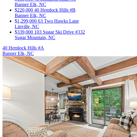
Banner Elk, NC
$220,000
40 Hemlock Hills #B
Banner Elk, NC
$1,299,000
63 Two Hawks Lane
Linville, NC
$339,000
103 Sugar Ski Drive #332
Sugar Mountain, NC
40 Hemlock Hills #A
Banner Elk, NC