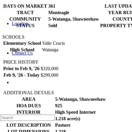
DAYS ON MARKET
361
LAST UPD
TRACT
Monteagle
YEAR BUI
COMMUNITY
5-Watauga, Shawneehaw
COUNT
Location
STATUS
Sold
PROPERTY TY
SCHOOLS
Elementary School
Valle Crucis
High School
Watauga
Contact Us
PRICE HISTORY
Prior to Feb 9, '26
$320,000
Feb 9, '26 - Today
$299,000
ADDITIONAL DETAILS
AREA
5-Watauga, Shawneehaw
HOA DUES
925
INTERIOR
High Speed Internet
LOT
1.218 acre(s)
LOT DESCRIPTION
Pasture
LOT DIMENSIONS
1.218