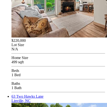
$220,000
Lot Size
N/A
Home Size
499 sqft
Beds
1 Bed
Baths
1 Bath
63 Two Hawks Lane
Linville, NC