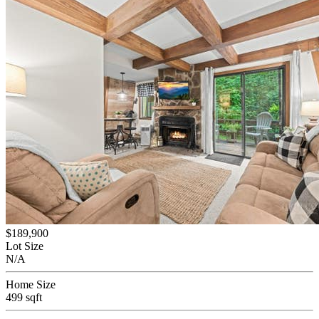
$189,900
Lot Size
N/A
Home Size
499 sqft