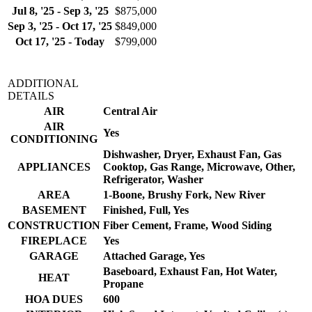
Jul 8, '25 - Sep 3, '25
$875,000
Sep 3, '25 - Oct 17, '25
$849,000
Oct 17, '25 - Today
$799,000
ADDITIONAL
DETAILS
AIR
Central Air
AIR
Yes
CONDITIONING
Dishwasher, Dryer, Exhaust Fan, Gas
APPLIANCES
Cooktop, Gas Range, Microwave, Other,
Refrigerator, Washer
AREA
1-Boone, Brushy Fork, New River
BASEMENT
Finished, Full, Yes
CONSTRUCTION
Fiber Cement, Frame, Wood Siding
FIREPLACE
Yes
GARAGE
Attached Garage, Yes
Baseboard, Exhaust Fan, Hot Water,
HEAT
Propane
HOA DUES
600