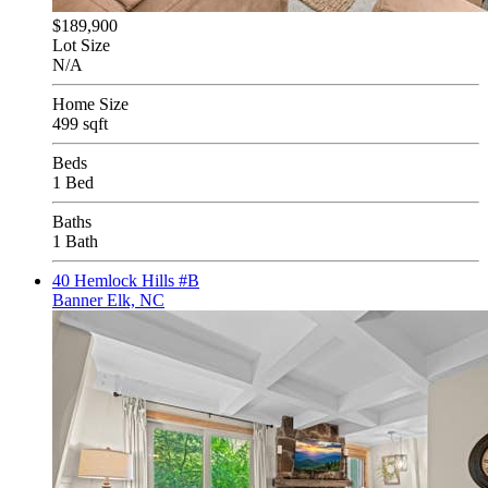
$189,900
Lot Size
N/A
Home Size
499 sqft
Beds
1 Bed
Baths
1 Bath
40 Hemlock Hills #B
Banner Elk, NC