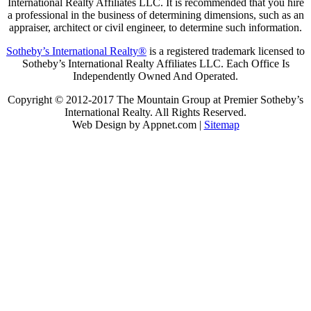
International Realty Affiliates LLC. It is recommended that you hire
a professional in the business of determining dimensions, such as an
appraiser, architect or civil engineer, to determine such information.
Sotheby’s International Realty®
is a registered trademark licensed to
Sotheby’s International Realty Affiliates LLC. Each Office Is
Independently Owned And Operated.
Copyright © 2012-2017 The Mountain Group at Premier Sotheby’s
International Realty. All Rights Reserved.
Web Design by Appnet.com |
Sitemap