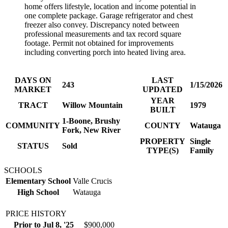
home offers lifestyle, location and income potential in
one complete package. Garage refrigerator and chest
freezer also convey. Discrepancy noted between
professional measurements and tax record square
footage. Permit not obtained for improvements
including converting porch into heated living area.
DAYS ON
LAST
243
1/15/2026
MARKET
UPDATED
YEAR
TRACT
Willow Mountain
1979
BUILT
1-Boone, Brushy
COMMUNITY
COUNTY
Watauga
Fork, New River
PROPERTY
Single
STATUS
Sold
TYPE(S)
Family
SCHOOLS
Elementary School
Valle Crucis
High School
Watauga
PRICE HISTORY
Prior to Jul 8, '25
$900,000