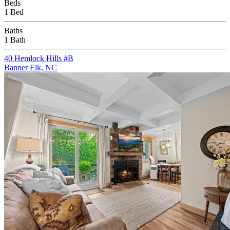
Beds
1 Bed
Baths
1 Bath
40 Hemlock Hills #B
Banner Elk, NC