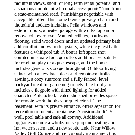
mountain views, short- or long-term rental potential and
a spacious double lot with dual access points"”one from
a state-maintained road. Furnishings negotiable with
acceptable offer. This home blends privacy, charm and
thoughtful updates including Pella windows and
exterior doors, a heated garage with workshop and a
renovated lower level. Vaulted ceilings, hardwood
flooring, solid wood doors and an updated primary bath
add comfort and warmth upstairs, while the guest bath
features a whirlpool tub. A bonus loft space (not
counted in square footage) offers additional versatility
for reading, play or a quiet escape, and the home
includes generous storage throughout. Outdoor living
shines with a new back deck and remote-controlled
awning, a cozy sunroom and a fully fenced, level
backyard ideal for gardening or pets. The front yard
includes a flagpole with timed lighting for added
character. A detached, heated she-shed provides space
for remote work, hobbies or quiet retreat. The
basement, with its private entrance, offers separation for
recreation or potential rental use. A custom-built TV
wall, pool table and safe all convey. Additional
upgrades include a whole-house propane heating and
hot water system and a new septic tank. Near Willow
Valley Golf Course and meticulously maintained, this