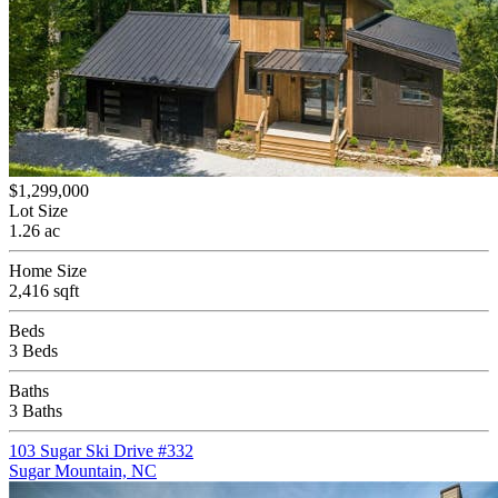
$1,299,000
Lot Size
1.26 ac
Home Size
2,416 sqft
Beds
3 Beds
Baths
3 Baths
103 Sugar Ski Drive #332
Sugar Mountain, NC