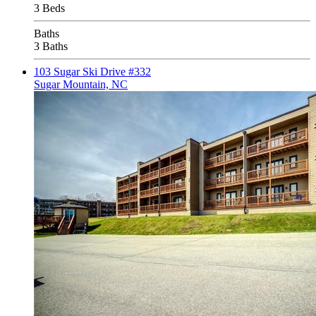
3 Beds
Baths
3 Baths
103 Sugar Ski Drive #332
Sugar Mountain, NC