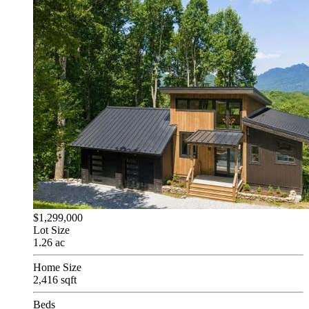
$1,299,000
Lot Size
1.26 ac
Home Size
2,416 sqft
Beds