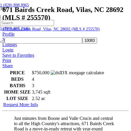
1 (828) 898.8965
671 Bairds Creek Road, Vilas, NC 28692
(MLS # 255570)
|
Home
1 (800) 887.2446
671 Bairds Creek Road, Vilas, NC 28692 (MLS # 255570)
Profile
Searches
Listings
Login
Save to Favorites
Print
Share
PRICE
$750,000
BEDS
4
BATHS
3
HOME SIZE
3,745
sqft
LOT SIZE
2.52
ac
Request More Info
Just minutes from Boone and Valle Crucis and central
to all the High Country's attractions, 671 Bairds Creek
Road is a move-in-ready retreat with year-round