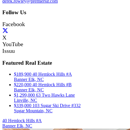
derek.rowley@premiersir.com
Follow Us
Facebook
X
YouTube
Issuu
Featured Real Estate
$189,900
40 Hemlock Hills #A
Banner Elk, NC
$220,000
40 Hemlock Hills #B
Banner Elk, NC
$1,299,000
63 Two Hawks Lane
Linville, NC
$339,000
103 Sugar Ski Drive #332
Sugar Mountain, NC
40 Hemlock Hills #A
Banner Elk, NC