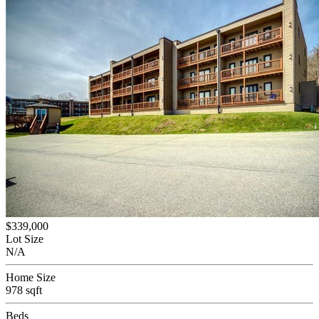
$339,000
Lot Size
N/A
Home Size
978 sqft
Beds