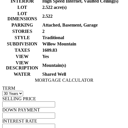
INTERIOR
High Speed Internet, Vaulted Ceiling(s)
LOT
2.522 acre(s)
LOT
2.522
DIMENSIONS
PARKING
Attached, Basement, Garage
STORIES
2
STYLE
Traditional
SUBDIVISION
Willow Mountain
TAXES
1609.83
VIEW
Yes
VIEW
Mountain(s)
DESCRIPTION
WATER
Shared Well
MORTGAGE CALCULATOR
TERM
SELLING PRICE
DOWN PAYMENT
INTEREST RATE