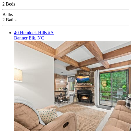
2 Beds
Baths
2 Baths
40 Hemlock Hills #A
Banner Elk, NC