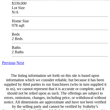
$339,000
Lot Size
N/A
Home Size
978 sqft
Beds
2 Beds
Baths
2 Baths
Previous
Next
The listing information set forth on this site is based upon
information which we consider reliable, but because it has been
supplied by third parties to our franchisees (who in turn supplied it
to us), we cannot represent that it is accurate or complete, and it
should not be relied upon as such. The offerings are subject to
errors, omissions, changes, including price, or withdrawal without
notice. All dimensions are approximate and have not been verified
by the selling party and cannot be verified by Sotheby’s