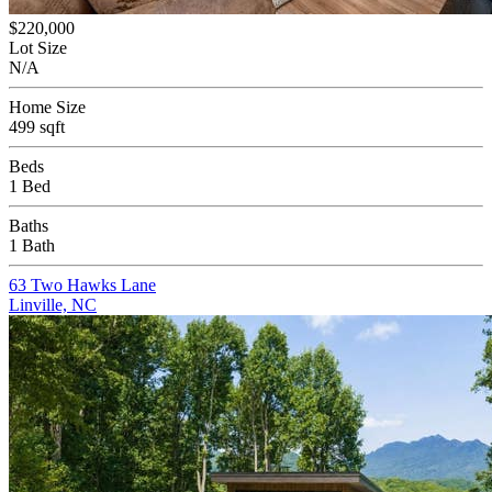
$220,000
Lot Size
N/A
Home Size
499 sqft
Beds
1 Bed
Baths
1 Bath
63 Two Hawks Lane
Linville, NC