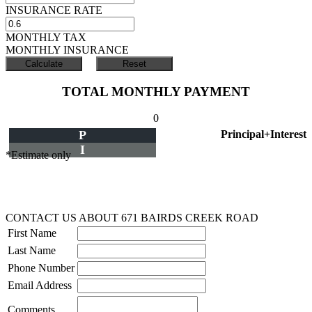
INSURANCE RATE
MONTHLY TAX
MONTHLY INSURANCE
TOTAL MONTHLY PAYMENT
0
P
Principal+Interest
I
*Estimate only
CONTACT US ABOUT 671 BAIRDS CREEK ROAD
First Name
Last Name
Phone Number
Email Address
Comments