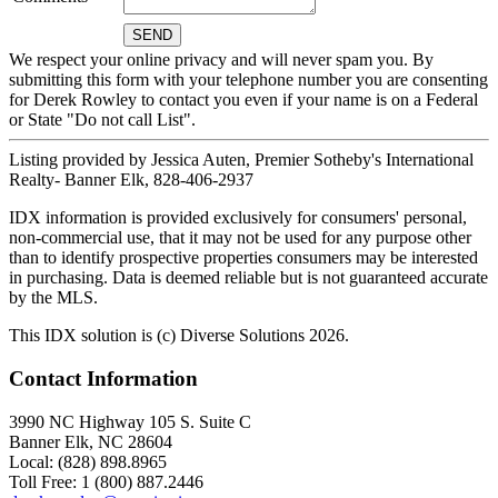
We respect your online privacy and will never spam you. By
submitting this form with your telephone number you are consenting
for Derek Rowley to contact you even if your name is on a Federal
or State "Do not call List".
Listing provided by Jessica Auten, Premier Sotheby's International
Realty- Banner Elk, 828-406-2937
IDX information is provided exclusively for consumers' personal,
non-commercial use, that it may not be used for any purpose other
than to identify prospective properties consumers may be interested
in purchasing. Data is deemed reliable but is not guaranteed accurate
by the MLS.
This IDX solution is (c) Diverse Solutions 2026.
Contact Information
3990 NC Highway 105 S. Suite C
Banner Elk, NC 28604
Local: (828) 898.8965
Toll Free: 1 (800) 887.2446