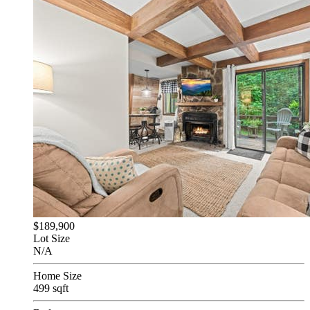
$189,900
Lot Size
N/A
Home Size
499 sqft