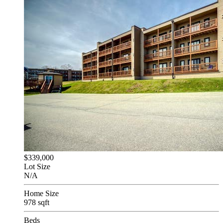
$339,000
Lot Size
N/A
Home Size
978 sqft
Beds