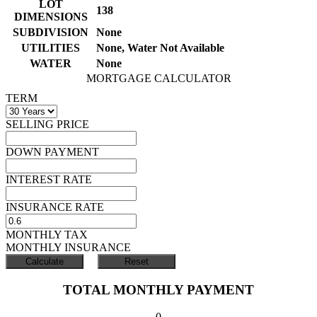
LOT
138
DIMENSIONS
SUBDIVISION
None
UTILITIES
None, Water Not Available
WATER
None
MORTGAGE CALCULATOR
TERM
SELLING PRICE
DOWN PAYMENT
INTEREST RATE
INSURANCE RATE
MONTHLY TAX
MONTHLY INSURANCE
TOTAL MONTHLY PAYMENT
0