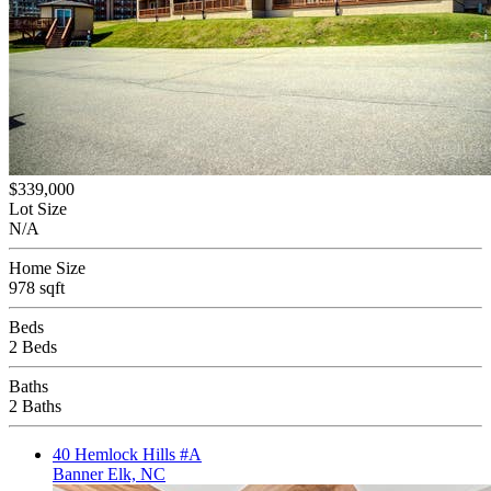
$339,000
Lot Size
N/A
Home Size
978 sqft
Beds
2 Beds
Baths
2 Baths
40 Hemlock Hills #A
Banner Elk, NC