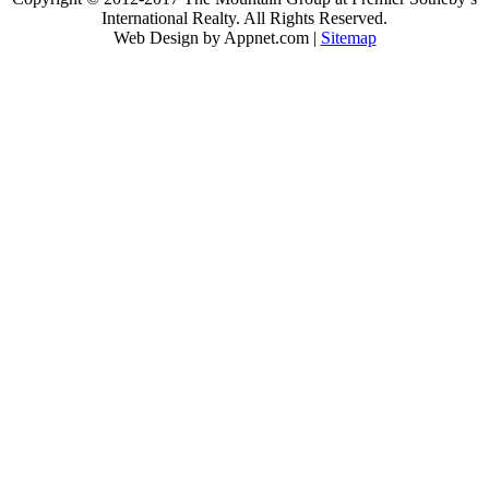
International Realty. All Rights Reserved.
Web Design by Appnet.com |
Sitemap