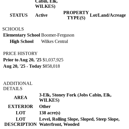
Cabin, Elk,
WILKES)
PROPERTY
STATUS
Active
Lot/Land/Acreage
TYPE(S)
SCHOOLS
Elementary School
Boomer-Ferguson
High School
Wilkes Central
PRICE HISTORY
Prior to Aug 20, '25
$1,037,925
Aug 20, '25 - Today
$858,018
ADDITIONAL
DETAILS
3-Elk, Stoney Fork (Jobs Cabin, Elk,
AREA
WILKES)
EXTERIOR
Other
LOT
138 acre(s)
LOT
Level, Rolling Slope, Sloped, Steep Slope,
DESCRIPTION
Waterfront, Wooded