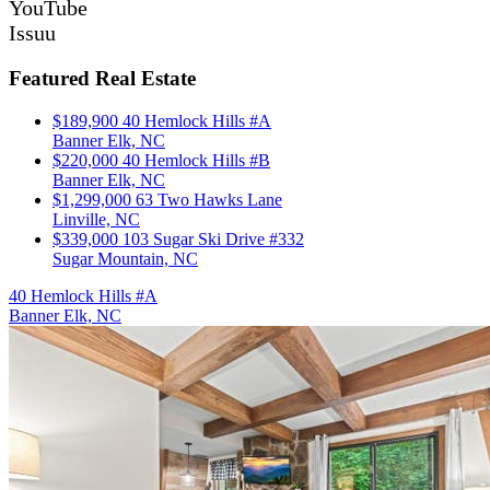
YouTube
Issuu
Featured Real Estate
$189,900
40 Hemlock Hills #A
Banner Elk, NC
$220,000
40 Hemlock Hills #B
Banner Elk, NC
$1,299,000
63 Two Hawks Lane
Linville, NC
$339,000
103 Sugar Ski Drive #332
Sugar Mountain, NC
40 Hemlock Hills #A
Banner Elk, NC