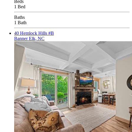
Beds
1 Bed
Baths
1 Bath
40 Hemlock Hills #B
Banner Elk, NC