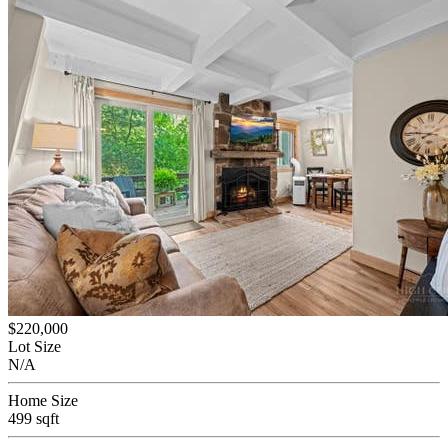
$220,000
Lot Size
N/A
Home Size
499 sqft