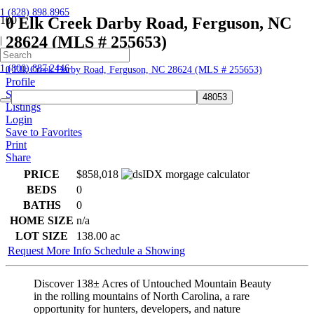
1 (828) 898.8965
0 Elk Creek Darby Road, Ferguson, NC
28624 (MLS # 255653)
|
Home
1 (800) 887.2446
0 Elk Creek Darby Road, Ferguson, NC 28624 (MLS # 255653)
Profile
Searches
Listings
Login
Save to Favorites
Print
Share
PRICE
$858,018
BEDS
0
BATHS
0
HOME SIZE
n/a
LOT SIZE
138.00
ac
Request More Info
Schedule a Showing
Discover 138± Acres of Untouched Mountain Beauty
in the rolling mountains of North Carolina, a rare
opportunity for hunters, developers, and nature