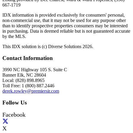
667-1719
IDX information is provided exclusively for consumers' personal,
non-commercial use, that it may not be used for any purpose other
than to identify prospective properties consumers may be interested
in purchasing. Data is deemed reliable but is not guaranteed accurate
by the MLS.
This IDX solution is (c) Diverse Solutions 2026.
Contact Information
3990 NC Highway 105 S. Suite C
Banner Elk, NC 28604
Local: (828) 898.8965
Toll Free: 1 (800) 887.2446
derek.rowley@premiersir.com
Follow Us
Facebook
X