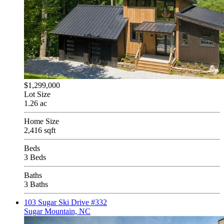
$1,299,000
Lot Size
1.26 ac
Home Size
2,416 sqft
Beds
3 Beds
Baths
3 Baths
103 Sugar Ski Drive #332
Sugar Mountain, NC