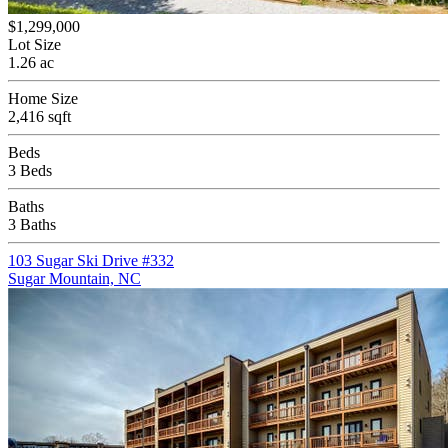
$1,299,000
Lot Size
1.26 ac
Home Size
2,416 sqft
Beds
3 Beds
Baths
3 Baths
103 Sugar Ski Drive #332
Sugar Mountain, NC