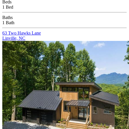
Beds
1 Bed
Baths
1 Bath
63 Two Hawks Lane
Linville, NC