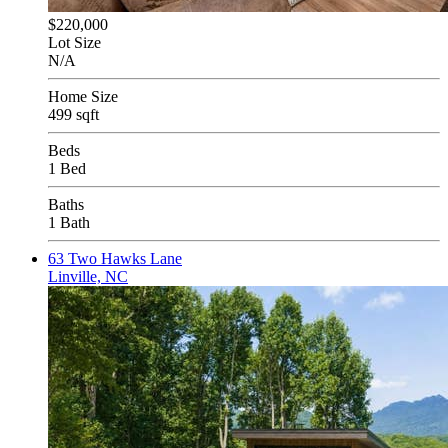
$220,000
Lot Size
N/A
Home Size
499 sqft
Beds
1 Bed
Baths
1 Bath
63 Two Hawks Lane
Linville, NC