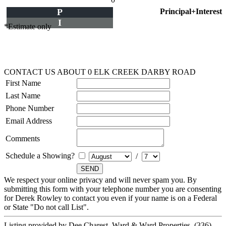
P
Principal+Interest
I
*Estimate only
CONTACT US ABOUT 0 ELK CREEK DARBY ROAD
First Name
Last Name
Phone Number
Email Address
Comments
Schedule a Showing?
/
We respect your online privacy and will never spam you. By
submitting this form with your telephone number you are consenting
for Derek Rowley to contact you even if your name is on a Federal
or State "Do not call List".
Listing provided by Dee Charest, Ward & Ward Properties, (336)