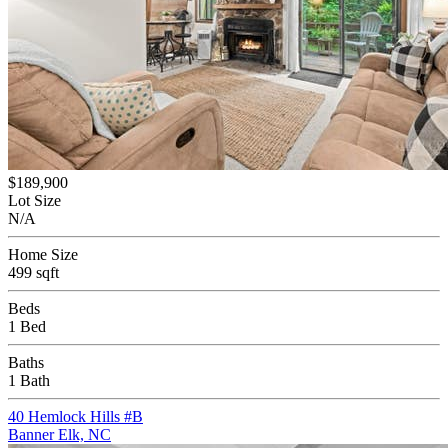
$189,900
Lot Size
N/A
Home Size
499 sqft
Beds
1 Bed
Baths
1 Bath
40 Hemlock Hills #B
Banner Elk, NC