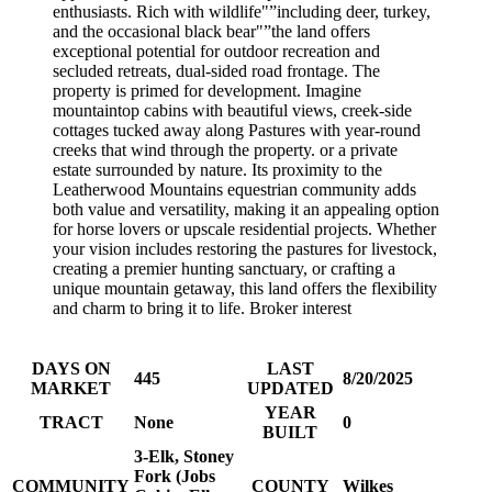
enthusiasts. Rich with wildlife"”including deer, turkey,
and the occasional black bear"”the land offers
exceptional potential for outdoor recreation and
secluded retreats, dual-sided road frontage. The
property is primed for development. Imagine
mountaintop cabins with beautiful views, creek-side
cottages tucked away along Pastures with year-round
creeks that wind through the property. or a private
estate surrounded by nature. Its proximity to the
Leatherwood Mountains equestrian community adds
both value and versatility, making it an appealing option
for horse lovers or upscale residential projects. Whether
your vision includes restoring the pastures for livestock,
creating a premier hunting sanctuary, or crafting a
unique mountain getaway, this land offers the flexibility
and charm to bring it to life. Broker interest
DAYS ON
LAST
445
8/20/2025
MARKET
UPDATED
YEAR
TRACT
None
0
BUILT
3-Elk, Stoney
Fork (Jobs
COMMUNITY
COUNTY
Wilkes