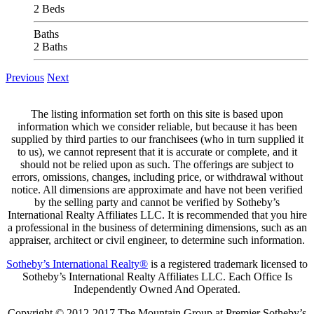
2 Beds
Baths
2 Baths
Previous
Next
The listing information set forth on this site is based upon
information which we consider reliable, but because it has been
supplied by third parties to our franchisees (who in turn supplied it
to us), we cannot represent that it is accurate or complete, and it
should not be relied upon as such. The offerings are subject to
errors, omissions, changes, including price, or withdrawal without
notice. All dimensions are approximate and have not been verified
by the selling party and cannot be verified by Sotheby’s
International Realty Affiliates LLC. It is recommended that you hire
a professional in the business of determining dimensions, such as an
appraiser, architect or civil engineer, to determine such information.
Sotheby’s International Realty®
is a registered trademark licensed to
Sotheby’s International Realty Affiliates LLC. Each Office Is
Independently Owned And Operated.
Copyright © 2012-2017 The Mountain Group at Premier Sotheby’s