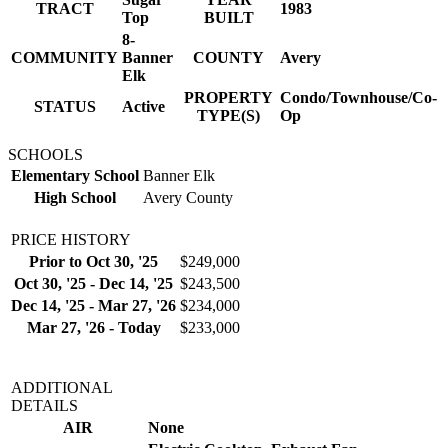
TRACT
1983
Top
BUILT
8-
COMMUNITY
Banner
COUNTY
Avery
Elk
PROPERTY
Condo/Townhouse/Co-
STATUS
Active
TYPE(S)
Op
SCHOOLS
Elementary School
Banner Elk
High School
Avery County
PRICE HISTORY
Prior to Oct 30, '25
$249,000
Oct 30, '25 - Dec 14, '25
$243,500
Dec 14, '25 - Mar 27, '26
$234,000
Mar 27, '26 - Today
$233,000
ADDITIONAL
DETAILS
AIR
None