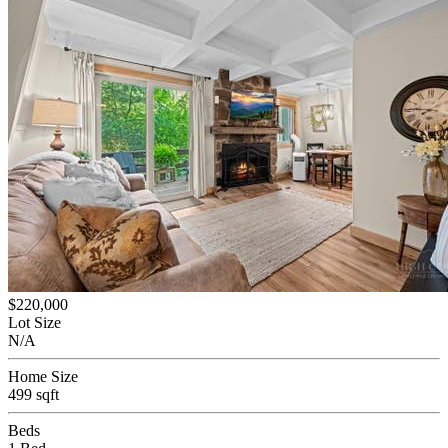
$220,000
Lot Size
N/A
Home Size
499 sqft
Beds