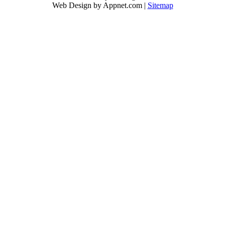
Web Design by Appnet.com |
Sitemap