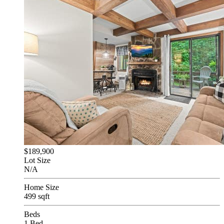
$189,900
Lot Size
N/A
Home Size
499 sqft
Beds
1 Bed