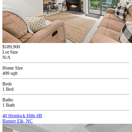
$189,900
Lot Size
N/A
Home Size
499 sqft
Beds
1 Bed
Baths
1 Bath
40 Hemlock Hills #B
Banner Elk, NC