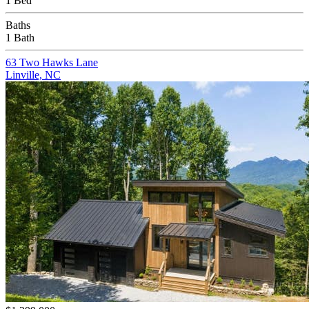
1 Bed
Baths
1 Bath
63 Two Hawks Lane
Linville, NC