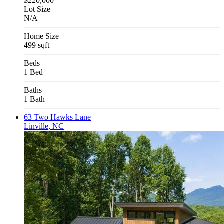
$220,000
Lot Size
N/A
Home Size
499 sqft
Beds
1 Bed
Baths
1 Bath
63 Two Hawks Lane
Linville, NC