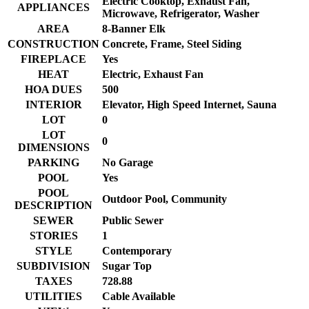
Electric Cooktop, Exhaust Fan,
APPLIANCES
Microwave, Refrigerator, Washer
AREA
8-Banner Elk
CONSTRUCTION
Concrete, Frame, Steel Siding
FIREPLACE
Yes
HEAT
Electric, Exhaust Fan
HOA DUES
500
INTERIOR
Elevator, High Speed Internet, Sauna
LOT
0
LOT
0
DIMENSIONS
PARKING
No Garage
POOL
Yes
POOL
Outdoor Pool, Community
DESCRIPTION
SEWER
Public Sewer
STORIES
1
STYLE
Contemporary
SUBDIVISION
Sugar Top
TAXES
728.88
UTILITIES
Cable Available