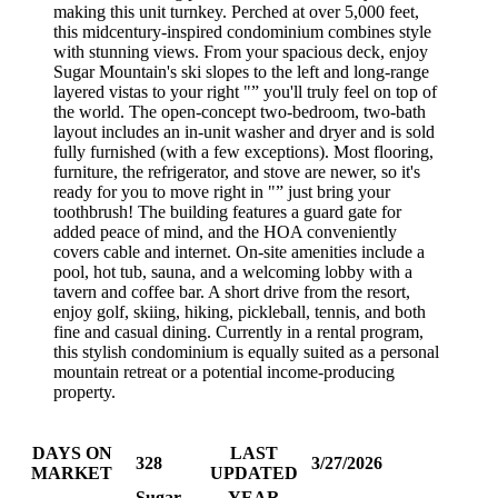
making this unit turnkey. Perched at over 5,000 feet,
this midcentury-inspired condominium combines style
with stunning views. From your spacious deck, enjoy
Sugar Mountain's ski slopes to the left and long-range
layered vistas to your right "” you'll truly feel on top of
the world. The open-concept two-bedroom, two-bath
layout includes an in-unit washer and dryer and is sold
fully furnished (with a few exceptions). Most flooring,
furniture, the refrigerator, and stove are newer, so it's
ready for you to move right in "” just bring your
toothbrush! The building features a guard gate for
added peace of mind, and the HOA conveniently
covers cable and internet. On-site amenities include a
pool, hot tub, sauna, and a welcoming lobby with a
tavern and coffee bar. A short drive from the resort,
enjoy golf, skiing, hiking, pickleball, tennis, and both
fine and casual dining. Currently in a rental program,
this stylish condominium is equally suited as a personal
mountain retreat or a potential income-producing
property.
DAYS ON
LAST
328
3/27/2026
MARKET
UPDATED
Sugar
YEAR