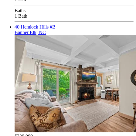
Baths
1 Bath
40 Hemlock Hills #B
Banner Elk, NC