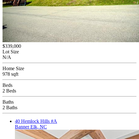
$339,000
Lot Size
N/A
Home Size
978 sqft
Beds
2 Beds
Baths
2 Baths
40 Hemlock Hills #A
Banner Elk, NC