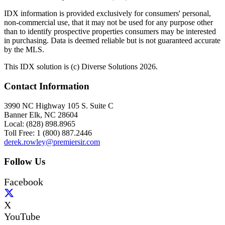
IDX information is provided exclusively for consumers' personal,
non-commercial use, that it may not be used for any purpose other
than to identify prospective properties consumers may be interested
in purchasing. Data is deemed reliable but is not guaranteed accurate
by the MLS.
This IDX solution is (c) Diverse Solutions 2026.
Contact Information
3990 NC Highway 105 S. Suite C
Banner Elk, NC 28604
Local: (828) 898.8965
Toll Free: 1 (800) 887.2446
derek.rowley@premiersir.com
Follow Us
Facebook
X
YouTube