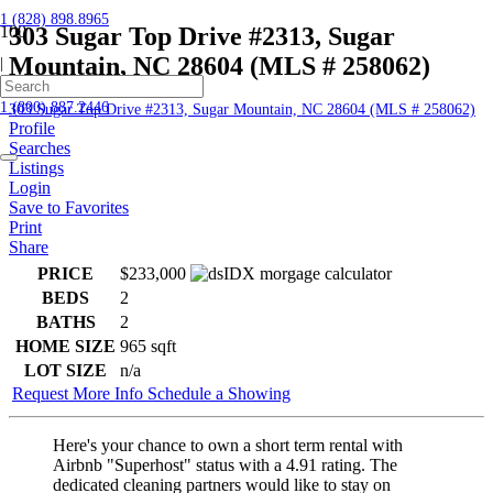
1 (828) 898.8965
303 Sugar Top Drive #2313, Sugar
Mountain, NC 28604 (MLS # 258062)
|
Home
1 (800) 887.2446
303 Sugar Top Drive #2313, Sugar Mountain, NC 28604 (MLS # 258062)
Profile
Searches
Listings
Login
Save to Favorites
Print
Share
PRICE
$233,000
BEDS
2
BATHS
2
HOME SIZE
965
sqft
LOT SIZE
n/a
Request More Info
Schedule a Showing
Here's your chance to own a short term rental with
Airbnb "Superhost" status with a 4.91 rating. The
dedicated cleaning partners would like to stay on