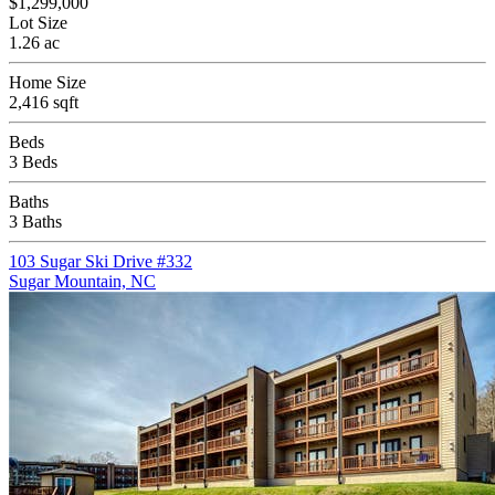
$1,299,000
Lot Size
1.26 ac
Home Size
2,416 sqft
Beds
3 Beds
Baths
3 Baths
103 Sugar Ski Drive #332
Sugar Mountain, NC