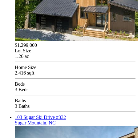
$1,299,000
Lot Size
1.26 ac
Home Size
2,416 sqft
Beds
3 Beds
Baths
3 Baths
103 Sugar Ski Drive #332
Sugar Mountain, NC