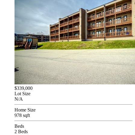
$339,000
Lot Size
N/A
Home Size
978 sqft
Beds
2 Beds