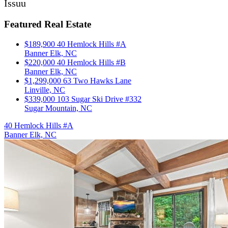
Issuu
Featured Real Estate
$189,900
40 Hemlock Hills #A
Banner Elk, NC
$220,000
40 Hemlock Hills #B
Banner Elk, NC
$1,299,000
63 Two Hawks Lane
Linville, NC
$339,000
103 Sugar Ski Drive #332
Sugar Mountain, NC
40 Hemlock Hills #A
Banner Elk, NC