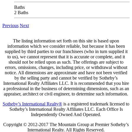
Baths
2 Baths
Previous
Next
The listing information set forth on this site is based upon
information which we consider reliable, but because it has been
supplied by third parties to our franchisees (who in turn supplied it
to us), we cannot represent that it is accurate or complete, and it
should not be relied upon as such. The offerings are subject to
errors, omissions, changes, including price, or withdrawal without
notice. All dimensions are approximate and have not been verified
by the selling party and cannot be verified by Sotheby’s
International Realty Affiliates LLC. It is recommended that you hire
a professional in the business of determining dimensions, such as an
appraiser, architect or civil engineer, to determine such information.
Sotheby’s International Realty®
is a registered trademark licensed to
Sotheby’s International Realty Affiliates LLC. Each Office Is
Independently Owned And Operated.
Copyright © 2012-2017 The Mountain Group at Premier Sotheby’s
International Realty. All Rights Reserved.