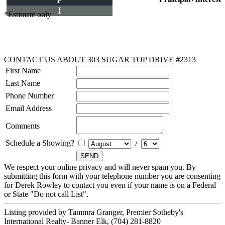
P
I
*Estimate only
CONTACT US ABOUT 303 SUGAR TOP DRIVE #2313
First Name
Last Name
Phone Number
Email Address
Comments
Schedule a Showing?
/
We respect your online privacy and will never spam you. By
submitting this form with your telephone number you are consenting
for Derek Rowley to contact you even if your name is on a Federal
or State "Do not call List".
Listing provided by Tammra Granger, Premier Sotheby's
International Realty- Banner Elk, (704) 281-8820