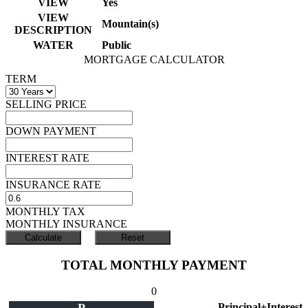
VIEW
Yes
VIEW
Mountain(s)
DESCRIPTION
WATER
Public
MORTGAGE CALCULATOR
TERM
SELLING PRICE
DOWN PAYMENT
INTEREST RATE
INSURANCE RATE
MONTHLY TAX
MONTHLY INSURANCE
TOTAL MONTHLY PAYMENT
0
Principal+Interest