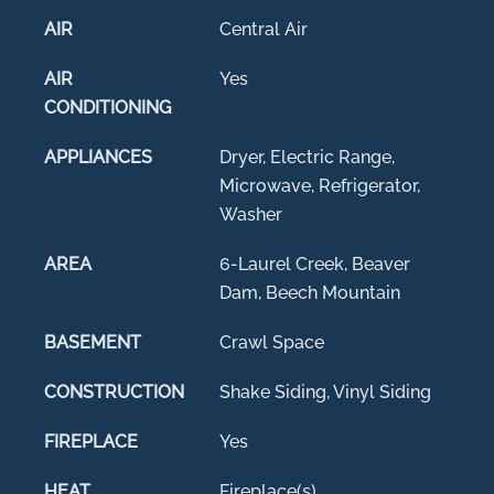
AIR
Central Air
AIR
Yes
CONDITIONING
APPLIANCES
Dryer, Electric Range,
Microwave, Refrigerator,
Washer
AREA
6-Laurel Creek, Beaver
Dam, Beech Mountain
BASEMENT
Crawl Space
CONSTRUCTION
Shake Siding, Vinyl Siding
FIREPLACE
Yes
HEAT
Fireplace(s)