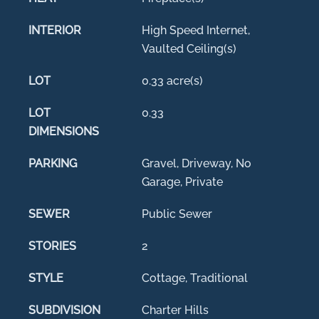
INTERIOR
High Speed Internet,
Vaulted Ceiling(s)
LOT
0.33 acre(s)
LOT
0.33
DIMENSIONS
PARKING
Gravel, Driveway, No
Garage, Private
SEWER
Public Sewer
STORIES
2
STYLE
Cottage, Traditional
SUBDIVISION
Charter Hills