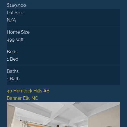
$189,900
Lot Size
N/A
Home Size
499 sqft
Beds
1 Bed
Baths
1 Bath
40 Hemlock Hills #B
Banner Elk, NC