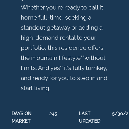
Whether you're ready to call it
home full-time, seeking a
standout getaway or adding a
high-demand rental to your
portfolio, this residence offers
the mountain lifestyle"”without
limits. And yes"”it's fully turnkey,
and ready for you to step in and
start living.
DAYS ON
245
LAST
5/30/2
MARKET
UPDATED