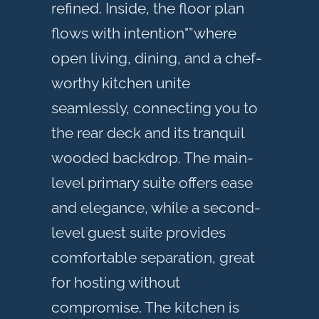
refined. Inside, the floor plan
flows with intention"”where
open living, dining, and a chef-
worthy kitchen unite
seamlessly, connecting you to
the rear deck and its tranquil
wooded backdrop. The main-
level primary suite offers ease
and elegance, while a second-
level guest suite provides
comfortable separation, great
for hosting without
compromise. The kitchen is