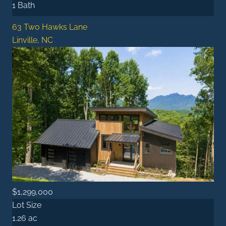
1 Bath
63 Two Hawks Lane
Linville, NC
$1,299,000
Lot Size
1.26 ac