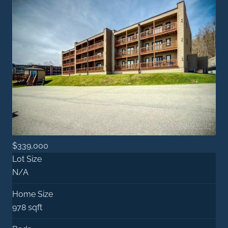
$339,000
Lot Size
N/A
Home Size
978 sqft