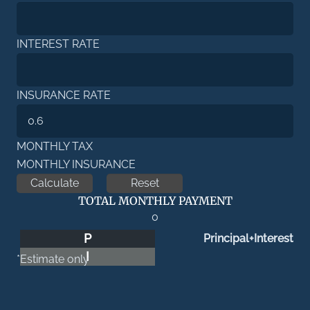
INTEREST RATE
INSURANCE RATE
MONTHLY TAX
MONTHLY INSURANCE
TOTAL MONTHLY PAYMENT
0
P
Principal+Interest
I
*Estimate only