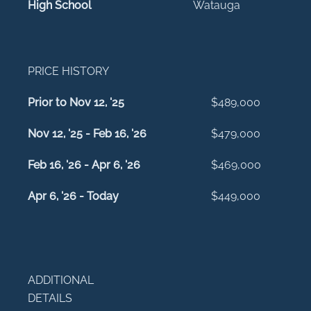
High School
Watauga
PRICE HISTORY
Prior to Nov 12, '25
$489,000
Nov 12, '25 - Feb 16, '26
$479,000
Feb 16, '26 - Apr 6, '26
$469,000
Apr 6, '26 - Today
$449,000
ADDITIONAL
DETAILS