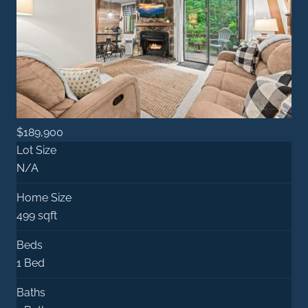
$189,900
Lot Size
N/A
Home Size
499 sqft
Beds
1 Bed
Baths