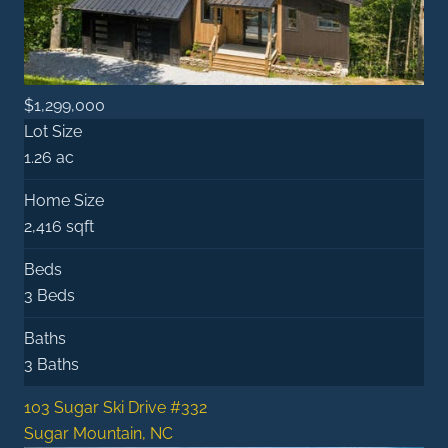
$1,299,000
Lot Size
1.26 ac
Home Size
2,416 sqft
Beds
3 Beds
Baths
3 Baths
103 Sugar Ski Drive #332
Sugar Mountain, NC