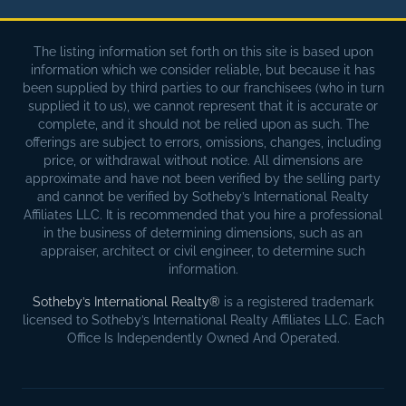
The listing information set forth on this site is based upon
information which we consider reliable, but because it has
been supplied by third parties to our franchisees (who in turn
supplied it to us), we cannot represent that it is accurate or
complete, and it should not be relied upon as such. The
offerings are subject to errors, omissions, changes, including
price, or withdrawal without notice. All dimensions are
approximate and have not been verified by the selling party
and cannot be verified by Sotheby’s International Realty
Affiliates LLC. It is recommended that you hire a professional
in the business of determining dimensions, such as an
appraiser, architect or civil engineer, to determine such
information.
Sotheby’s International Realty®
is a registered trademark
licensed to Sotheby’s International Realty Affiliates LLC. Each
Office Is Independently Owned And Operated.