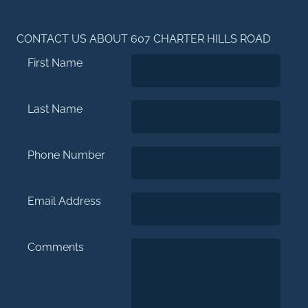
CONTACT US ABOUT 607 CHARTER HILLS ROAD
First Name
Last Name
Phone Number
Email Address
Comments