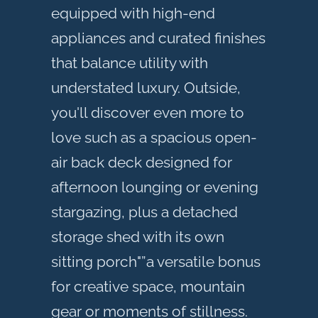
equipped with high-end
appliances and curated finishes
that balance utility with
understated luxury. Outside,
you'll discover even more to
love such as a spacious open-
air back deck designed for
afternoon lounging or evening
stargazing, plus a detached
storage shed with its own
sitting porch"”a versatile bonus
for creative space, mountain
gear or moments of stillness.