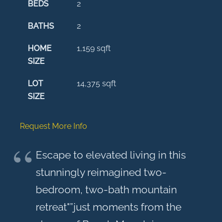
BEDS
2
BATHS
2
HOME
1,159
sqft
SIZE
LOT
14,375
sqft
SIZE
Request More Info
Escape to elevated living in this
stunningly reimagined two-
bedroom, two-bath mountain
retreat"”just moments from the