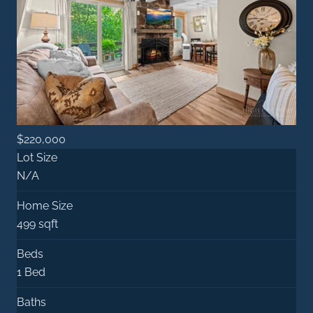
$220,000
Lot Size
N/A
Home Size
499 sqft
Beds
1 Bed
Baths