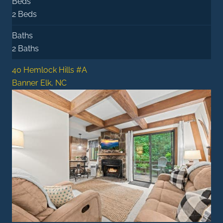
Beds
2 Beds
Baths
2 Baths
40 Hemlock Hills #A
Banner Elk, NC