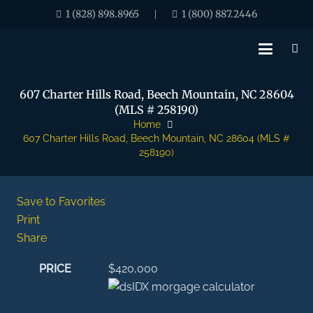
1 (828) 898.8965
1 (800) 887.2446
|
607 Charter Hills Road, Beech Mountain, NC 28604
(MLS # 258190)
Home
607 Charter Hills Road, Beech Mountain, NC 28604 (MLS #
258190)
Save to Favorites
Print
Share
PRICE
$420,000