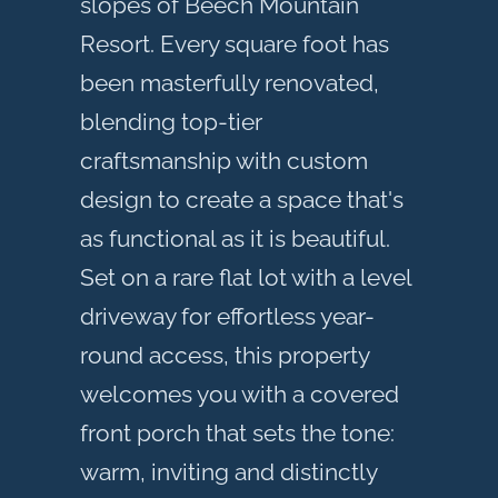
slopes of Beech Mountain
Resort. Every square foot has
been masterfully renovated,
blending top-tier
craftsmanship with custom
design to create a space that's
as functional as it is beautiful.
Set on a rare flat lot with a level
driveway for effortless year-
round access, this property
welcomes you with a covered
front porch that sets the tone:
warm, inviting and distinctly