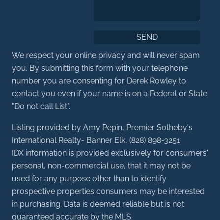
We respect your online privacy and will never spam
you. By submitting this form with your telephone
number you are consenting for Derek Rowley to
contact you even if your name is on a Federal or State
"Do not call List".
Listing provided by Amy Pepin, Premier Sotheby's
International Realty- Banner Elk, (828) 898-3251
IDX information is provided exclusively for consumers'
personal, non-commercial use, that it may not be
used for any purpose other than to identify
prospective properties consumers may be interested
in purchasing. Data is deemed reliable but is not
guaranteed accurate by the MLS.