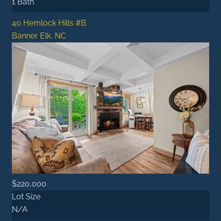
1 Bath
40 Hemlock Hills #B
Banner Elk, NC
$220,000
Lot Size
N/A