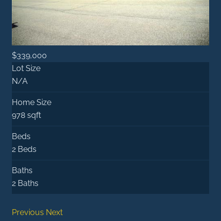
$339,000
Lot Size
N/A
Home Size
978 sqft
Beds
2 Beds
Baths
2 Baths
Previous
Next