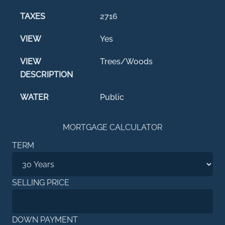
TAXES
2716
VIEW
Yes
VIEW
Trees/Woods
DESCRIPTION
WATER
Public
MORTGAGE CALCULATOR
TERM
SELLING PRICE
DOWN PAYMENT