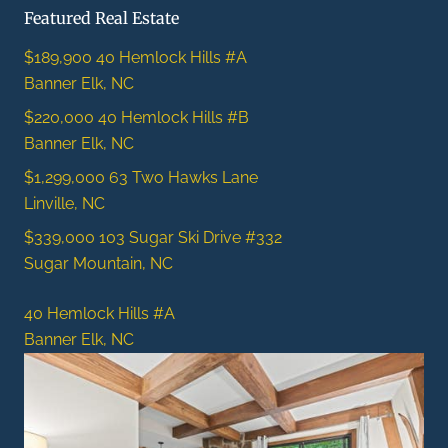
Featured Real Estate
$189,900
40 Hemlock Hills #A
Banner Elk, NC
$220,000
40 Hemlock Hills #B
Banner Elk, NC
$1,299,000
63 Two Hawks Lane
Linville, NC
$339,000
103 Sugar Ski Drive #332
Sugar Mountain, NC
40 Hemlock Hills #A
Banner Elk, NC