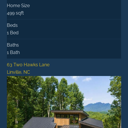
Home Size
499 sqft
Beds
1 Bed
Baths
1 Bath
63 Two Hawks Lane
Linville, NC