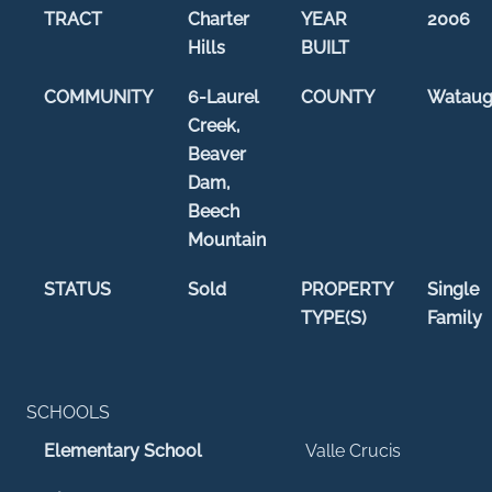
TRACT
Charter
YEAR
2006
Hills
BUILT
COMMUNITY
6-Laurel
COUNTY
Watau
Creek,
Beaver
Dam,
Beech
Mountain
STATUS
Sold
PROPERTY
Single
TYPE(S)
Family
SCHOOLS
Elementary School
Valle Crucis