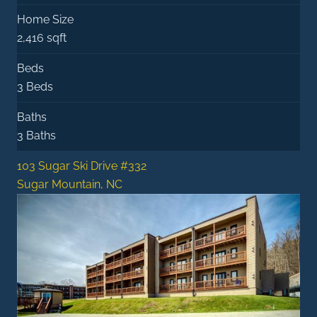
Home Size
2,416 sqft
Beds
3 Beds
Baths
3 Baths
103 Sugar Ski Drive #332
Sugar Mountain, NC