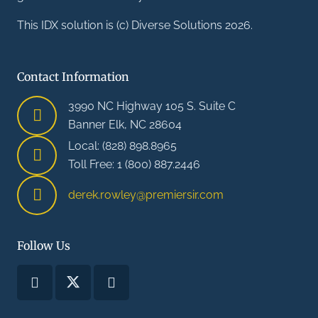
This IDX solution is (c) Diverse Solutions 2026.
Contact Information
3990 NC Highway 105 S. Suite C
Banner Elk, NC 28604
Local: (828) 898.8965
Toll Free: 1 (800) 887.2446
derek.rowley@premiersir.com
Follow Us