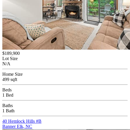
$189,900
Lot Size
N/A
Home Size
499 sqft
Beds
1 Bed
Baths
1 Bath
40 Hemlock Hills #B
Banner Elk, NC