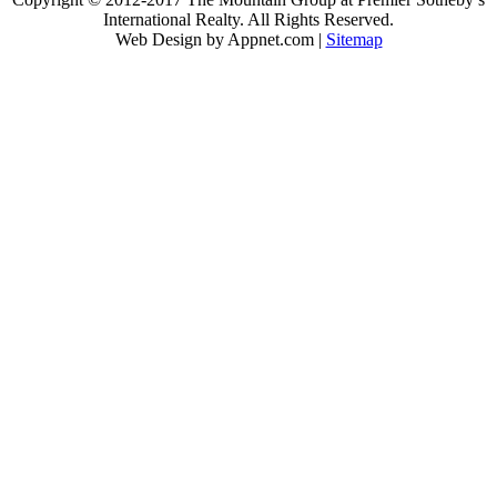
International Realty. All Rights Reserved.
Web Design by Appnet.com |
Sitemap