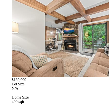
$189,900
Lot Size
N/A
Home Size
499 sqft