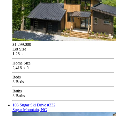
$1,299,000
Lot Size
1.26 ac
Home Size
2,416 sqft
Beds
3 Beds
Baths
3 Baths
103 Sugar Ski Drive #332
Sugar Mountain, NC