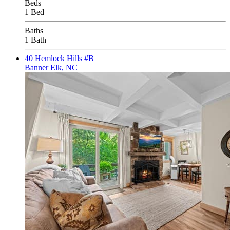
Beds
1 Bed
Baths
1 Bath
40 Hemlock Hills #B
Banner Elk, NC