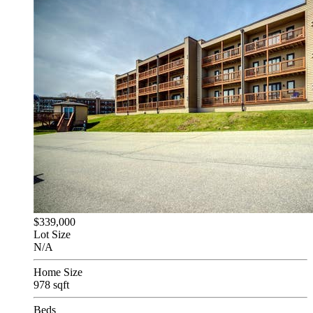
$339,000
Lot Size
N/A
Home Size
978 sqft
Beds