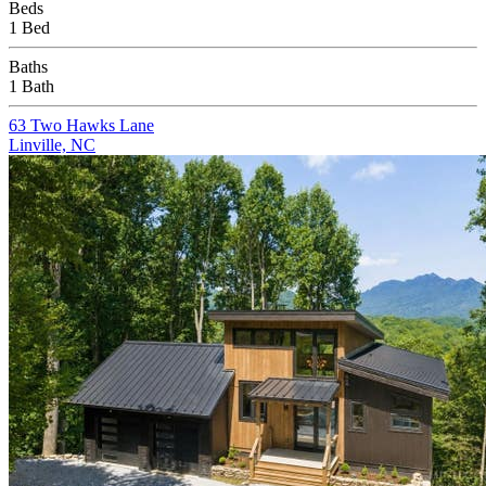
Beds
1 Bed
Baths
1 Bath
63 Two Hawks Lane
Linville, NC