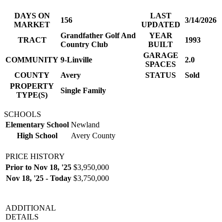
DAYS ON
LAST
156
3/14/2026
MARKET
UPDATED
Grandfather Golf And
YEAR
TRACT
1993
Country Club
BUILT
GARAGE
COMMUNITY
9-Linville
2.0
SPACES
COUNTY
Avery
STATUS
Sold
PROPERTY
Single Family
TYPE(S)
SCHOOLS
Elementary School
Newland
High School
Avery County
PRICE HISTORY
Prior to Nov 18, '25
$3,950,000
Nov 18, '25 - Today
$3,750,000
ADDITIONAL
DETAILS