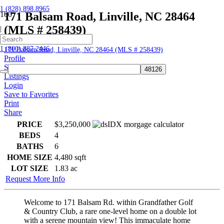
1 (828) 898.8965
171 Balsam Road, Linville, NC 28464
(MLS # 258439)
|
Home
1 (800) 887.2446
171 Balsam Road, Linville, NC 28464 (MLS # 258439)
Profile
Searches
Listings
Login
Save to Favorites
Print
Share
PRICE
$3,250,000
BEDS
4
BATHS
6
HOME SIZE
4,480
sqft
LOT SIZE
1.83
ac
Request More Info
Welcome to 171 Balsam Rd. within Grandfather Golf
& Country Club, a rare one-level home on a double lot
with a serene mountain view! This immaculate home