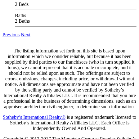
2 Beds
Baths
2 Baths
Previous
Next
The listing information set forth on this site is based upon
information which we consider reliable, but because it has been
supplied by third parties to our franchisees (who in turn supplied it
to us), we cannot represent that it is accurate or complete, and it
should not be relied upon as such. The offerings are subject to
errors, omissions, changes, including price, or withdrawal without
notice. All dimensions are approximate and have not been verified
by the selling party and cannot be verified by Sotheby’s
International Realty Affiliates LLC. It is recommended that you hire
a professional in the business of determining dimensions, such as an
appraiser, architect or civil engineer, to determine such information.
Sotheby’s International Realty®
is a registered trademark licensed to
Sotheby’s International Realty Affiliates LLC. Each Office Is
Independently Owned And Operated.
Copyright © 2012-2017 The Mountain Group at Premier Sotheby’s