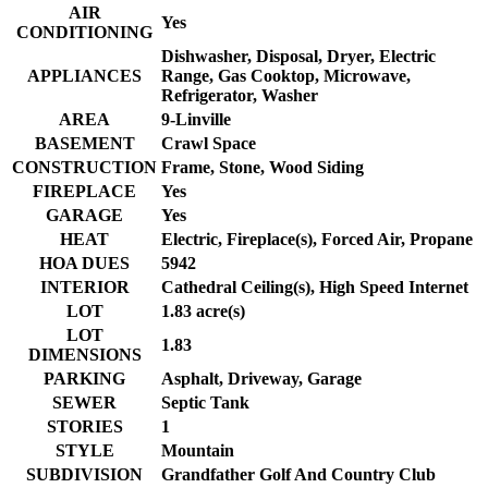
AIR
Yes
CONDITIONING
Dishwasher, Disposal, Dryer, Electric
APPLIANCES
Range, Gas Cooktop, Microwave,
Refrigerator, Washer
AREA
9-Linville
BASEMENT
Crawl Space
CONSTRUCTION
Frame, Stone, Wood Siding
FIREPLACE
Yes
GARAGE
Yes
HEAT
Electric, Fireplace(s), Forced Air, Propane
HOA DUES
5942
INTERIOR
Cathedral Ceiling(s), High Speed Internet
LOT
1.83 acre(s)
LOT
1.83
DIMENSIONS
PARKING
Asphalt, Driveway, Garage
SEWER
Septic Tank
STORIES
1
STYLE
Mountain
SUBDIVISION
Grandfather Golf And Country Club