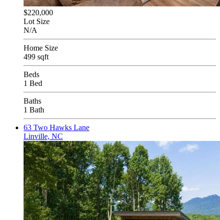
$220,000
Lot Size
N/A
Home Size
499 sqft
Beds
1 Bed
Baths
1 Bath
63 Two Hawks Lane
Linville, NC