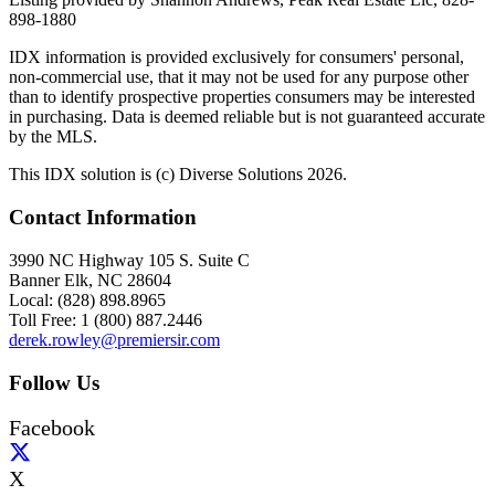
898-1880
IDX information is provided exclusively for consumers' personal,
non-commercial use, that it may not be used for any purpose other
than to identify prospective properties consumers may be interested
in purchasing. Data is deemed reliable but is not guaranteed accurate
by the MLS.
This IDX solution is (c) Diverse Solutions 2026.
Contact Information
3990 NC Highway 105 S. Suite C
Banner Elk, NC 28604
Local: (828) 898.8965
Toll Free: 1 (800) 887.2446
derek.rowley@premiersir.com
Follow Us
Facebook
X