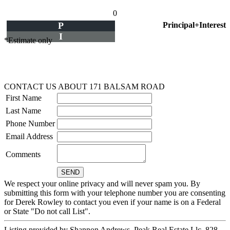
0
P
Principal+Interest
I
*Estimate only
CONTACT US ABOUT 171 BALSAM ROAD
First Name
Last Name
Phone Number
Email Address
Comments
We respect your online privacy and will never spam you. By
submitting this form with your telephone number you are consenting
for Derek Rowley to contact you even if your name is on a Federal
or State "Do not call List".
Listing provided by Shannon Andrews, Peak Real Estate Llc, 828-