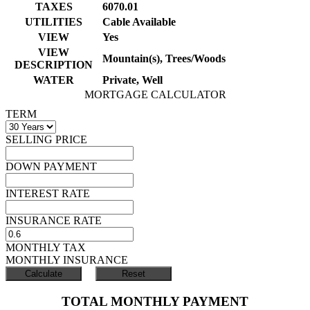
TAXES
6070.01
UTILITIES
Cable Available
VIEW
Yes
VIEW
Mountain(s), Trees/Woods
DESCRIPTION
WATER
Private, Well
MORTGAGE CALCULATOR
TERM
SELLING PRICE
DOWN PAYMENT
INTEREST RATE
INSURANCE RATE
MONTHLY TAX
MONTHLY INSURANCE
TOTAL MONTHLY PAYMENT