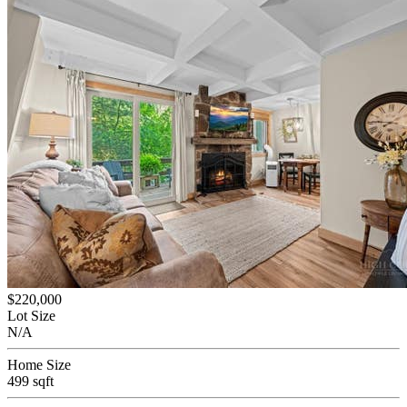
$220,000
Lot Size
N/A
Home Size
499 sqft