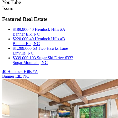
YouTube
Issuu
Featured Real Estate
$189,900
40 Hemlock Hills #A
Banner Elk, NC
$220,000
40 Hemlock Hills #B
Banner Elk, NC
$1,299,000
63 Two Hawks Lane
Linville, NC
$339,000
103 Sugar Ski Drive #332
Sugar Mountain, NC
40 Hemlock Hills #A
Banner Elk, NC