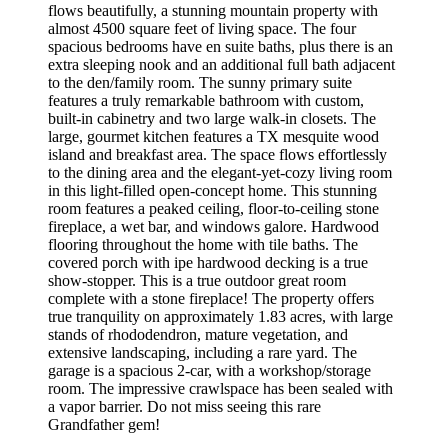
flows beautifully, a stunning mountain property with
almost 4500 square feet of living space. The four
spacious bedrooms have en suite baths, plus there is an
extra sleeping nook and an additional full bath adjacent
to the den/family room. The sunny primary suite
features a truly remarkable bathroom with custom,
built-in cabinetry and two large walk-in closets. The
large, gourmet kitchen features a TX mesquite wood
island and breakfast area. The space flows effortlessly
to the dining area and the elegant-yet-cozy living room
in this light-filled open-concept home. This stunning
room features a peaked ceiling, floor-to-ceiling stone
fireplace, a wet bar, and windows galore. Hardwood
flooring throughout the home with tile baths. The
covered porch with ipe hardwood decking is a true
show-stopper. This is a true outdoor great room
complete with a stone fireplace! The property offers
true tranquility on approximately 1.83 acres, with large
stands of rhododendron, mature vegetation, and
extensive landscaping, including a rare yard. The
garage is a spacious 2-car, with a workshop/storage
room. The impressive crawlspace has been sealed with
a vapor barrier. Do not miss seeing this rare
Grandfather gem!