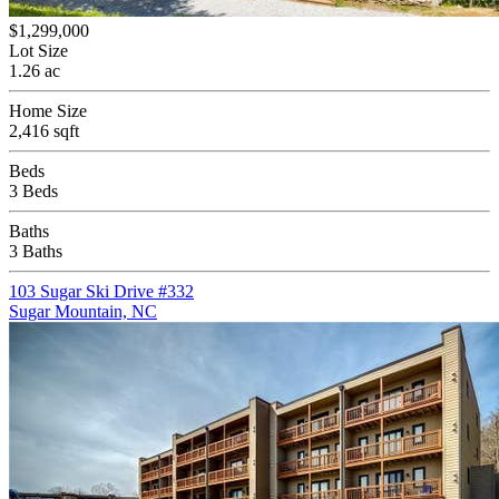
$1,299,000
Lot Size
1.26 ac
Home Size
2,416 sqft
Beds
3 Beds
Baths
3 Baths
103 Sugar Ski Drive #332
Sugar Mountain, NC