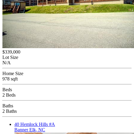
$339,000
Lot Size
N/A
Home Size
978 sqft
Beds
2 Beds
Baths
2 Baths
40 Hemlock Hills #A
Banner Elk, NC