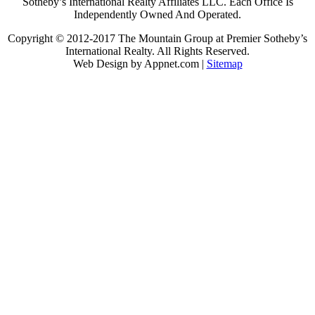
Sotheby’s International Realty Affiliates LLC. Each Office Is
Independently Owned And Operated.
Copyright © 2012-2017 The Mountain Group at Premier Sotheby’s
International Realty. All Rights Reserved.
Web Design by Appnet.com |
Sitemap