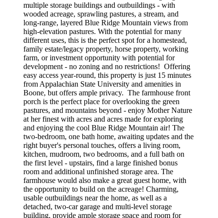
multiple storage buildings and outbuildings - with
wooded acreage, sprawling pastures, a stream, and
long-range, layered Blue Ridge Mountain views from
high-elevation pastures. With the potential for many
different uses, this is the perfect spot for a homestead,
family estate/legacy property, horse property, working
farm, or investment opportunity with potential for
development - no zoning and no restrictions! Offering
easy access year-round, this property is just 15 minutes
from Appalachian State University and amenities in
Boone, but offers ample privacy. The farmhouse front
porch is the perfect place for overlooking the green
pastures, and mountains beyond - enjoy Mother Nature
at her finest with acres and acres made for exploring
and enjoying the cool Blue Ridge Mountain air! The
two-bedroom, one bath home, awaiting updates and the
right buyer's personal touches, offers a living room,
kitchen, mudroom, two bedrooms, and a full bath on
the first level - upstairs, find a large finished bonus
room and additional unfinished storage area. The
farmhouse would also make a great guest home, with
the opportunity to build on the acreage! Charming,
usable outbuildings near the home, as well as a
detached, two-car garage and multi-level storage
building, provide ample storage space and room for