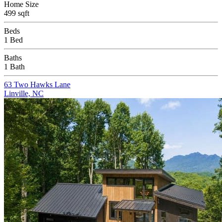
Home Size
499 sqft
Beds
1 Bed
Baths
1 Bath
63 Two Hawks Lane
Linville, NC