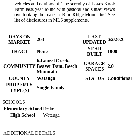
vehicles and equipment. The serenity of Loves Knob
Farm lasts year-round with pastoral and sunset views
overlooking the majestic Blue Ridge Mountains! See
list of disclosures in MLS supplements.
DAYS ON
LAST
268
6/2/2026
MARKET
UPDATED
YEAR
TRACT
None
1900
BUILT
6-Laurel Creek,
GARAGE
COMMUNITY
Beaver Dam, Beech
2.0
SPACES
Mountain
COUNTY
Watauga
STATUS
Conditional
PROPERTY
Single Family
TYPE(S)
SCHOOLS
Elementary School
Bethel
High School
Watauga
ADDITIONAL DETAILS