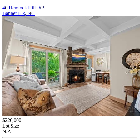
40 Hemlock Hills #B
Banner Elk, NC
$220,000
Lot Size
N/A