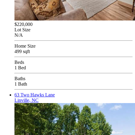
$220,000
Lot Size
N/A
Home Size
499 sqft
Beds
1 Bed
Baths
1 Bath
63 Two Hawks Lane
Linville, NC