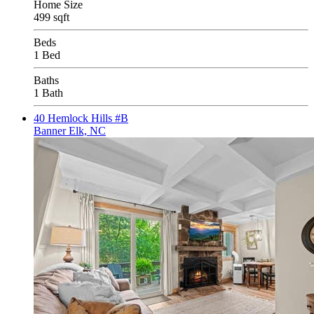
Home Size
499 sqft
Beds
1 Bed
Baths
1 Bath
40 Hemlock Hills #B
Banner Elk, NC