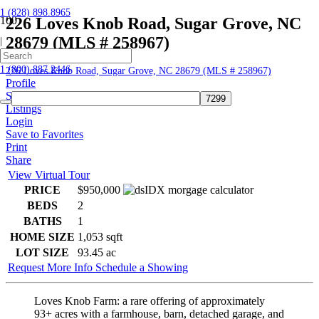
1 (828) 898.8965
226 Loves Knob Road, Sugar Grove, NC
28679 (MLS # 258967)
|
Home
1 (800) 887.2446
226 Loves Knob Road, Sugar Grove, NC 28679 (MLS # 258967)
Profile
Searches
Listings
Login
Save to Favorites
Print
Share
View Virtual Tour
PRICE
$950,000
BEDS
2
BATHS
1
HOME SIZE
1,053
sqft
LOT SIZE
93.45
ac
Request More Info
Schedule a Showing
Loves Knob Farm: a rare offering of approximately
93+ acres with a farmhouse, barn, detached garage, and