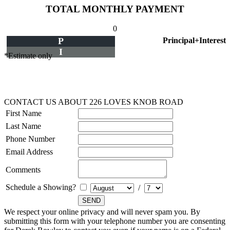
TOTAL MONTHLY PAYMENT
0
P
Principal+Interest
I
*Estimate only
CONTACT US ABOUT 226 LOVES KNOB ROAD
First Name
Last Name
Phone Number
Email Address
Comments
Schedule a Showing?
/
We respect your online privacy and will never spam you. By
submitting this form with your telephone number you are consenting