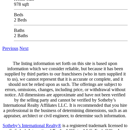
978 sqft
Beds
2 Beds
Baths
2 Baths
Previous
Next
The listing information set forth on this site is based upon
information which we consider reliable, but because it has been
supplied by third parties to our franchisees (who in turn supplied it
to us), we cannot represent that it is accurate or complete, and it
should not be relied upon as such. The offerings are subject to
errors, omissions, changes, including price, or withdrawal without
notice. All dimensions are approximate and have not been verified
by the selling party and cannot be verified by Sotheby’s
International Realty Affiliates LLC. It is recommended that you hire
a professional in the business of determining dimensions, such as an
appraiser, architect or civil engineer, to determine such information.
Sotheby’s International Realty®
is a registered trademark licensed to