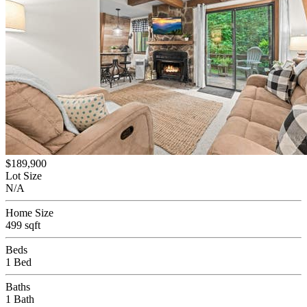
$189,900
Lot Size
N/A
Home Size
499 sqft
Beds
1 Bed
Baths
1 Bath