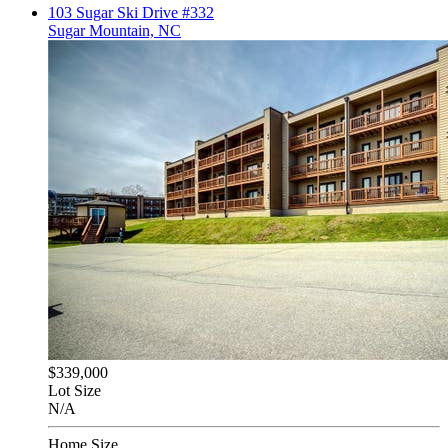
103 Sugar Ski Drive #332
Sugar Mountain, NC
$339,000
Lot Size
N/A
Home Size