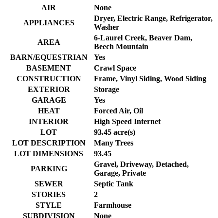
AIR
None
Dryer, Electric Range, Refrigerator,
APPLIANCES
Washer
6-Laurel Creek, Beaver Dam,
AREA
Beech Mountain
BARN/EQUESTRIAN
Yes
BASEMENT
Crawl Space
CONSTRUCTION
Frame, Vinyl Siding, Wood Siding
EXTERIOR
Storage
GARAGE
Yes
HEAT
Forced Air, Oil
INTERIOR
High Speed Internet
LOT
93.45 acre(s)
LOT DESCRIPTION
Many Trees
LOT DIMENSIONS
93.45
Gravel, Driveway, Detached,
PARKING
Garage, Private
SEWER
Septic Tank
STORIES
2
STYLE
Farmhouse
SUBDIVISION
None