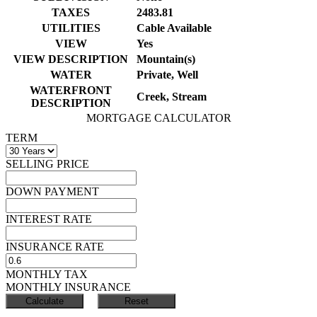
TAXES
2483.81
UTILITIES
Cable Available
VIEW
Yes
VIEW DESCRIPTION
Mountain(s)
WATER
Private, Well
WATERFRONT
Creek, Stream
DESCRIPTION
MORTGAGE CALCULATOR
TERM
SELLING PRICE
DOWN PAYMENT
INTEREST RATE
INSURANCE RATE
MONTHLY TAX
MONTHLY INSURANCE