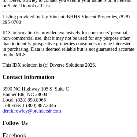
for Derek Rowley to contact you even if your name is on a Federal
or State "Do not call List".
Listing provided by Jay Vincent, BHHS Vincent Properties, (828)
295-0700
IDX information is provided exclusively for consumers' personal,
non-commercial use, that it may not be used for any purpose other
than to identify prospective properties consumers may be interested
in purchasing. Data is deemed reliable but is not guaranteed accurate
by the MLS.
This IDX solution is (c) Diverse Solutions 2026.
Contact Information
3990 NC Highway 105 S. Suite C
Banner Elk, NC 28604
Local: (828) 898.8965
Toll Free: 1 (800) 887.2446
derek.rowley@premiersir.com
Follow Us
Facebook