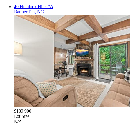
40 Hemlock Hills #A
Banner Elk, NC
$189,900
Lot Size
N/A