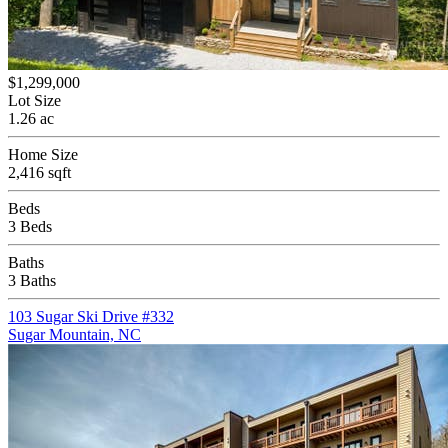
$1,299,000
Lot Size
1.26 ac
Home Size
2,416 sqft
Beds
3 Beds
Baths
3 Baths
103 Sugar Ski Drive #332
Sugar Mountain, NC