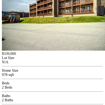
$339,000
Lot Size
N/A
Home Size
978 sqft
Beds
2 Beds
Baths
2 Baths