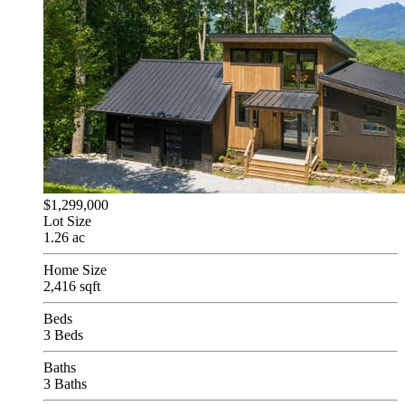
$1,299,000
Lot Size
1.26 ac
Home Size
2,416 sqft
Beds
3 Beds
Baths
3 Baths