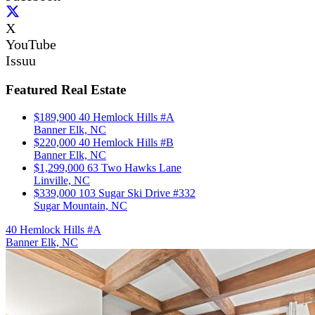
X
YouTube
Issuu
Featured Real Estate
$189,900
40 Hemlock Hills #A
Banner Elk, NC
$220,000
40 Hemlock Hills #B
Banner Elk, NC
$1,299,000
63 Two Hawks Lane
Linville, NC
$339,000
103 Sugar Ski Drive #332
Sugar Mountain, NC
40 Hemlock Hills #A
Banner Elk, NC