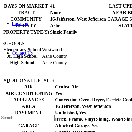
DAYS ON MARKET
41
LAST UP
TRACT
None
YEAR B
COMMUNITY
16-Jefferson, West Jefferson
GARAGE 
Location
COUNTY
Ashe
STAT
PROPERTY TYPE(S)
Single Family
SCHOOLS
Elementary School
Westwood
Contact Us
Jr. High School
Ashe County
High School
Ashe County
ADDITIONAL DETAILS
AIR
Central Air
AIR CONDITIONING
Yes
APPLIANCES
Convection Oven, Dryer, Electric Coo
AREA
16-Jefferson, West Jefferson
BASEMENT
Unfinished, Yes
CONSTRUCTION
Brick, Frame, Vinyl Siding, Wood Sid
GARAGE
Attached Garage, Yes