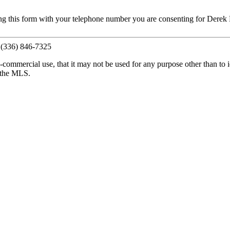
ng this form with your telephone number you are consenting for Derek 
, (336) 846-7325
commercial use, that it may not be used for any purpose other than to i
y the MLS.