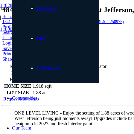
1 (828) 898.8965
Residential
1841 Black Bear Inn Road, West Jefferso
Home
|
1841 Black Bear Inn Road, West Jefferson, NC 29694 (MLS # 258975)
Profile
1 (800) 887.2446
Searches
Listings
Land
Login
Save to Favorites
Print
Share
PRICE
$449,000
Commercial
BEDS
3
BATHS
2
HOME SIZE
1,918
sqft
LOT SIZE
1.88
ac
Communities
Request More Info
ONE LEVEL LIVING - Enjoy the setting of 1.88 acres of woode
West Jefferson being just moments away! Upgrades include 
heatpump in 2023 and fresh interior paint.
Our Team