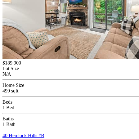
$189,900
Lot Size
N/A
Home Size
499 sqft
Beds
1 Bed
Baths
1 Bath
40 Hemlock Hills #B