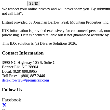
We respect your online privacy and will never spam you. By submitti
not call List".
Listing provided by Jonathan Barlow, Peak Mountain Properties, Inc
IDX information is provided exclusively for consumers' personal, non-
purchasing. Data is deemed reliable but is not guaranteed accurate b
This IDX solution is (c) Diverse Solutions 2026.
Contact Information
3990 NC Highway 105 S. Suite C
Banner Elk, NC 28604
Local: (828) 898.8965
Toll Free: 1 (800) 887.2446
derek.rowley@premiersir.com
Follow Us
Facebook