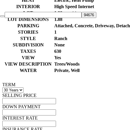
HEAT
Electric, Heat Pump
INTERIOR
High Speed Internet
LOT
1.88 acre(s)
LOT DIMENSIONS
1.88
PARKING
Attached, Concrete, Driveway, Detac
STORIES
1
STYLE
Ranch
SUBDIVISION
None
TAXES
630
VIEW
Yes
VIEW DESCRIPTION
Trees/Woods
WATER
Private, Well
TERM
SELLING PRICE
DOWN PAYMENT
INTEREST RATE
INSURANCE RATE