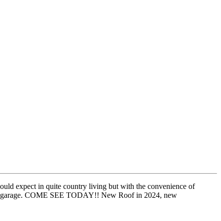
d expect in quite country living but with the convenience of
X car garage. COME SEE TODAY!! New Roof in 2024, new