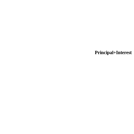
Principal+Interest