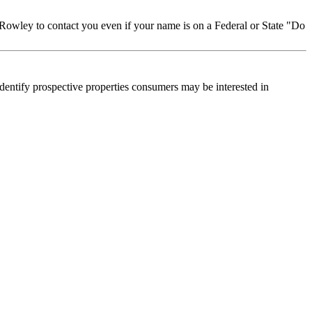
Rowley to contact you even if your name is on a Federal or State "Do
dentify prospective properties consumers may be interested in