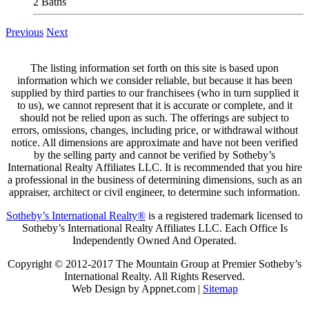
2 Baths
Previous
Next
The listing information set forth on this site is based upon
information which we consider reliable, but because it has been
supplied by third parties to our franchisees (who in turn supplied it
to us), we cannot represent that it is accurate or complete, and it
should not be relied upon as such. The offerings are subject to
errors, omissions, changes, including price, or withdrawal without
notice. All dimensions are approximate and have not been verified
by the selling party and cannot be verified by Sotheby’s
International Realty Affiliates LLC. It is recommended that you hire
a professional in the business of determining dimensions, such as an
appraiser, architect or civil engineer, to determine such information.
Sotheby’s International Realty®
is a registered trademark licensed to
Sotheby’s International Realty Affiliates LLC. Each Office Is
Independently Owned And Operated.
Copyright © 2012-2017 The Mountain Group at Premier Sotheby’s
International Realty. All Rights Reserved.
Web Design by Appnet.com |
Sitemap