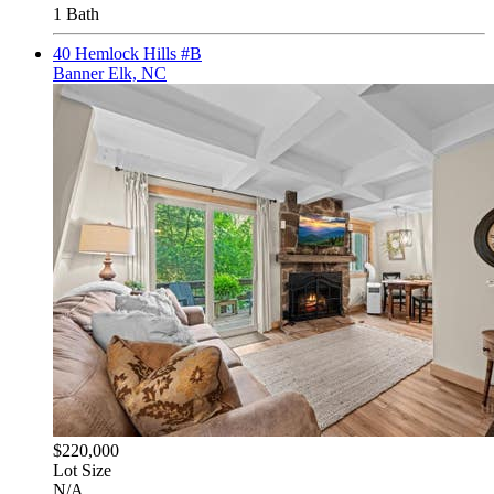
1 Bath
40 Hemlock Hills #B
Banner Elk, NC
$220,000
Lot Size
N/A