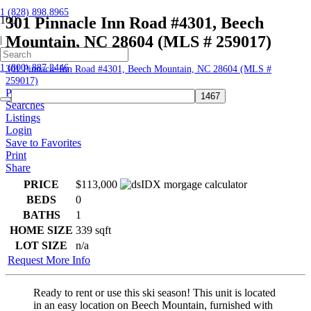
1 (828) 898.8965
301 Pinnacle Inn Road #4301, Beech
Mountain, NC 28604 (MLS # 259017)
|
Home
1 (800) 887.2446
301 Pinnacle Inn Road #4301, Beech Mountain, NC 28604 (MLS #
259017)
Profile
Searches
Listings
Login
Save to Favorites
Print
Share
PRICE
$113,000
BEDS
0
BATHS
1
HOME SIZE
339
sqft
LOT SIZE
n/a
Request More Info
Ready to rent or use this ski season! This unit is located
in an easy location on Beech Mountain, furnished with