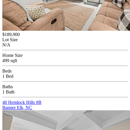
$189,900
Lot Size
N/A
Home Size
499 sqft
Beds
1 Bed
Baths
1 Bath
40 Hemlock Hills #B
Banner Elk, NC