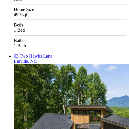
Home Size
499 sqft
Beds
1 Bed
Baths
1 Bath
63 Two Hawks Lane
Linville, NC