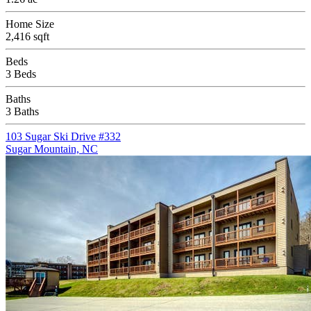
Home Size
2,416 sqft
Beds
3 Beds
Baths
3 Baths
103 Sugar Ski Drive #332
Sugar Mountain, NC