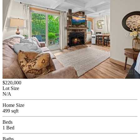
$220,000
Lot Size
N/A
Home Size
499 sqft
Beds
1 Bed
Baths