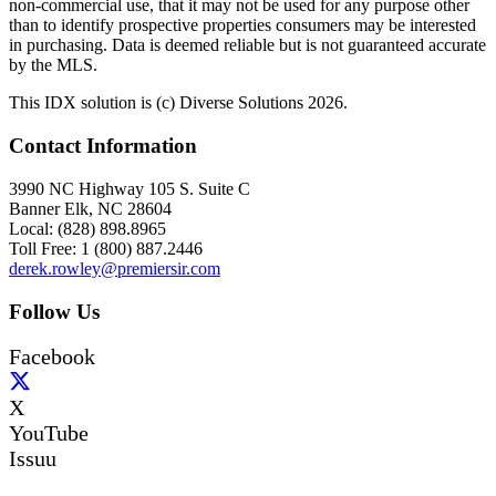
non-commercial use, that it may not be used for any purpose other
than to identify prospective properties consumers may be interested
in purchasing. Data is deemed reliable but is not guaranteed accurate
by the MLS.
This IDX solution is (c) Diverse Solutions 2026.
Contact Information
3990 NC Highway 105 S. Suite C
Banner Elk, NC 28604
Local: (828) 898.8965
Toll Free: 1 (800) 887.2446
derek.rowley@premiersir.com
Follow Us
Facebook
X
YouTube
Issuu