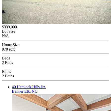
$339,000
Lot Size
N/A
Home Size
978 sqft
Beds
2 Beds
Baths
2 Baths
40 Hemlock Hills #A
Banner Elk, NC