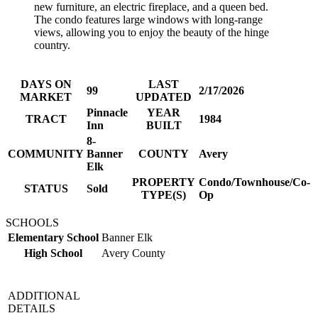
new furniture, an electric fireplace, and a queen bed.
The condo features large windows with long-range
views, allowing you to enjoy the beauty of the hinge
country.
DAYS ON
LAST
99
2/17/2026
MARKET
UPDATED
Pinnacle
YEAR
TRACT
1984
Inn
BUILT
8-
COMMUNITY
Banner
COUNTY
Avery
Elk
PROPERTY
Condo/Townhouse/Co-
STATUS
Sold
TYPE(S)
Op
SCHOOLS
Elementary School
Banner Elk
High School
Avery County
ADDITIONAL
DETAILS