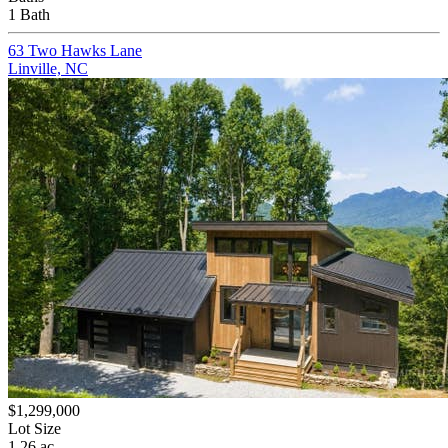
1 Bath
63 Two Hawks Lane
Linville, NC
$1,299,000
Lot Size
1.26 ac