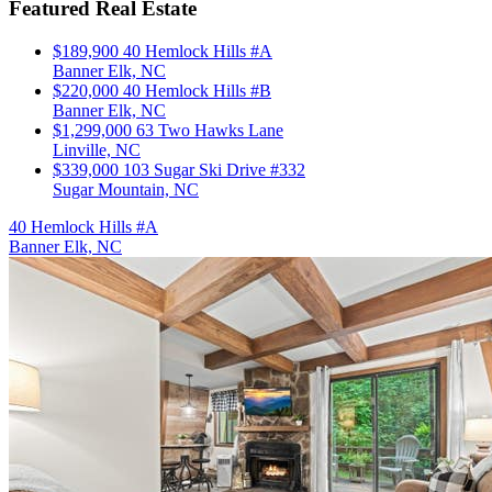
Featured Real Estate
$189,900
40 Hemlock Hills #A
Banner Elk, NC
$220,000
40 Hemlock Hills #B
Banner Elk, NC
$1,299,000
63 Two Hawks Lane
Linville, NC
$339,000
103 Sugar Ski Drive #332
Sugar Mountain, NC
40 Hemlock Hills #A
Banner Elk, NC