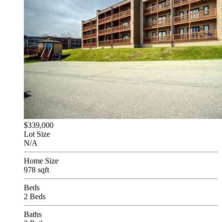
$339,000
Lot Size
N/A
Home Size
978 sqft
Beds
2 Beds
Baths