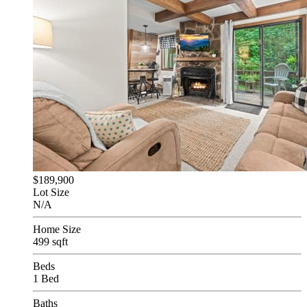
$189,900
Lot Size
N/A
Home Size
499 sqft
Beds
1 Bed
Baths