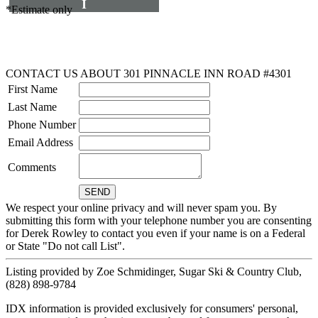
I
*Estimate only
CONTACT US ABOUT 301 PINNACLE INN ROAD #4301
First Name
Last Name
Phone Number
Email Address
Comments
We respect your online privacy and will never spam you. By
submitting this form with your telephone number you are consenting
for Derek Rowley to contact you even if your name is on a Federal
or State "Do not call List".
Listing provided by Zoe Schmidinger, Sugar Ski & Country Club,
(828) 898-9784
IDX information is provided exclusively for consumers' personal,