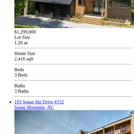
$1,299,000
Lot Size
1.26 ac
Home Size
2,416 sqft
Beds
3 Beds
Baths
3 Baths
103 Sugar Ski Drive #332
Sugar Mountain, NC