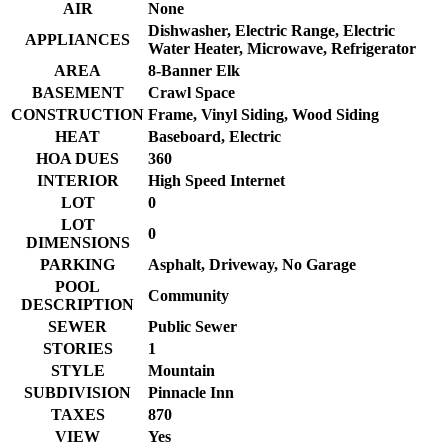
AIR
None
Dishwasher, Electric Range, Electric
APPLIANCES
Water Heater, Microwave, Refrigerator
AREA
8-Banner Elk
BASEMENT
Crawl Space
CONSTRUCTION
Frame, Vinyl Siding, Wood Siding
HEAT
Baseboard, Electric
HOA DUES
360
INTERIOR
High Speed Internet
LOT
0
LOT
0
DIMENSIONS
PARKING
Asphalt, Driveway, No Garage
POOL
Community
DESCRIPTION
SEWER
Public Sewer
STORIES
1
STYLE
Mountain
SUBDIVISION
Pinnacle Inn
TAXES
870
VIEW
Yes