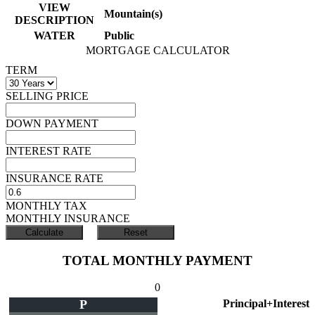
VIEW
Mountain(s)
DESCRIPTION
WATER
Public
MORTGAGE CALCULATOR
TERM
SELLING PRICE
DOWN PAYMENT
INTEREST RATE
INSURANCE RATE
MONTHLY TAX
MONTHLY INSURANCE
TOTAL MONTHLY PAYMENT
0
P
Principal+Interest