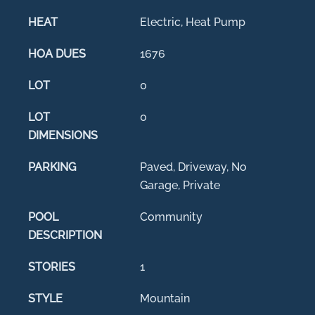
HEAT
Electric, Heat Pump
HOA DUES
1676
LOT
0
LOT
0
DIMENSIONS
PARKING
Paved, Driveway, No
Garage, Private
POOL
Community
DESCRIPTION
STORIES
1
STYLE
Mountain