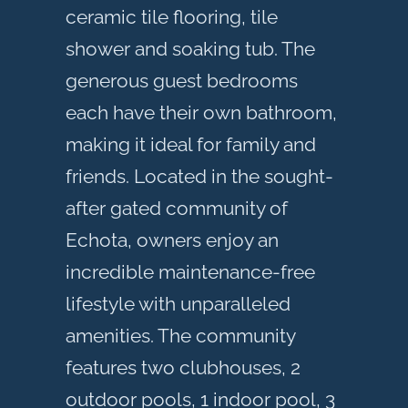
ceramic tile flooring, tile
shower and soaking tub. The
generous guest bedrooms
each have their own bathroom,
making it ideal for family and
friends. Located in the sought-
after gated community of
Echota, owners enjoy an
incredible maintenance-free
lifestyle with unparalleled
amenities. The community
features two clubhouses, 2
outdoor pools, 1 indoor pool, 3