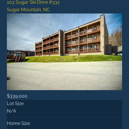
103 Sugar Ski Drive #332
Sugar Mountain, NC
$339,000
Lot Size
N/A
Home Size