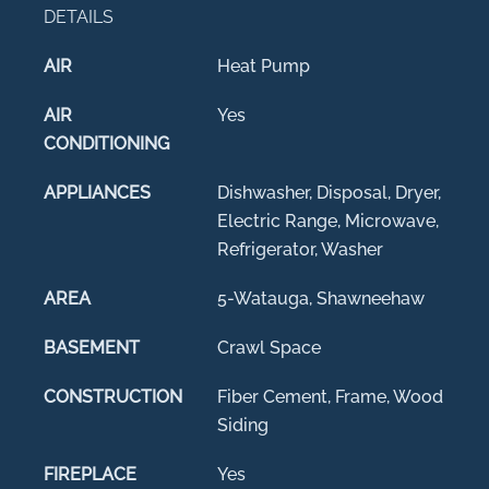
DETAILS
AIR
Heat Pump
AIR
Yes
CONDITIONING
APPLIANCES
Dishwasher, Disposal, Dryer,
Electric Range, Microwave,
Refrigerator, Washer
AREA
5-Watauga, Shawneehaw
BASEMENT
Crawl Space
CONSTRUCTION
Fiber Cement, Frame, Wood
Siding
FIREPLACE
Yes