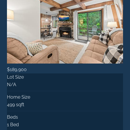
$189,900
Lot Size
N/A
Home Size
499 sqft
Beds
1 Bed