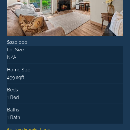
$220,000
Lot Size
N/A
Home Size
499 sqft
Beds
1 Bed
Baths
1 Bath
63 Two Hawks Lane