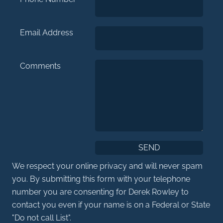
Email Address
Comments
We respect your online privacy and will never spam
you. By submitting this form with your telephone
number you are consenting for Derek Rowley to
contact you even if your name is on a Federal or State
"Do not call List".