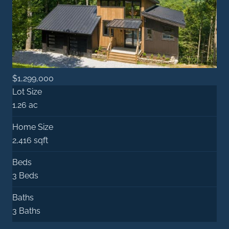
$1,299,000
Lot Size
1.26 ac
Home Size
2,416 sqft
Beds
3 Beds
Baths
3 Baths