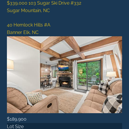
$339,000
103 Sugar Ski Drive #332
Sugar Mountain, NC
40 Hemlock Hills #A
Banner Elk, NC
$189,900
Lot Size