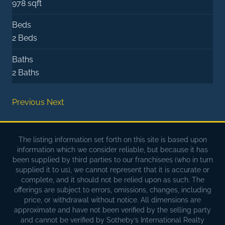
978 sqft
Beds
2 Beds
Baths
2 Baths
Previous
Next
The listing information set forth on this site is based upon
information which we consider reliable, but because it has
been supplied by third parties to our franchisees (who in turn
supplied it to us), we cannot represent that it is accurate or
complete, and it should not be relied upon as such. The
offerings are subject to errors, omissions, changes, including
price, or withdrawal without notice. All dimensions are
approximate and have not been verified by the selling party
and cannot be verified by Sotheby’s International Realty