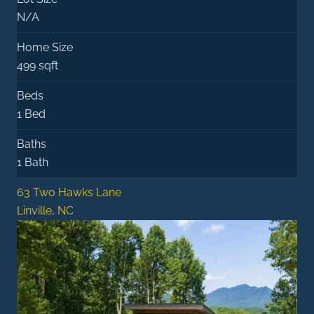
N/A
Home Size
499 sqft
Beds
1 Bed
Baths
1 Bath
63 Two Hawks Lane
Linville, NC