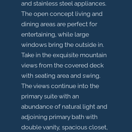
and stainless steel appliances.
The open concept living and
dining areas are perfect for
entertaining, while large
windows bring the outside in.
Take in the exquisite mountain
views from the covered deck
with seating area and swing.
The views continue into the
primary suite with an
abundance of natural light and
adjoining primary bath with
double vanity, spacious closet,