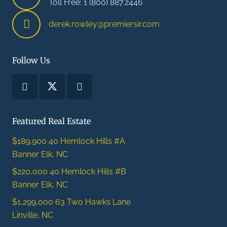
Toll Free: 1 (800) 887.2446
derek.rowley@premiersir.com
Follow Us
Featured Real Estate
$189,900
40 Hemlock Hills #A
Banner Elk, NC
$220,000
40 Hemlock Hills #B
Banner Elk, NC
$1,299,000
63 Two Hawks Lane
Linville, NC