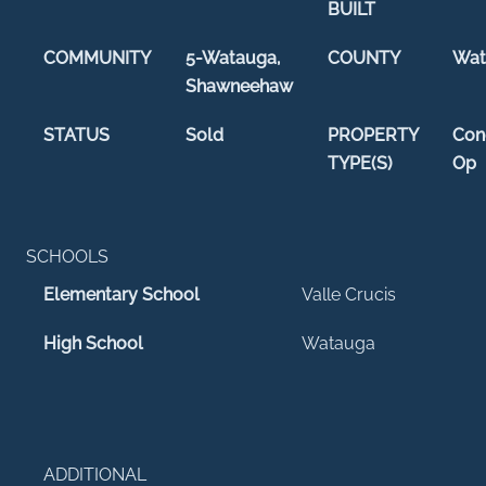
BUILT
COMMUNITY
5-Watauga,
COUNTY
Wat
Shawneehaw
STATUS
Sold
PROPERTY
Con
TYPE(S)
Op
SCHOOLS
Elementary School
Valle Crucis
High School
Watauga
ADDITIONAL