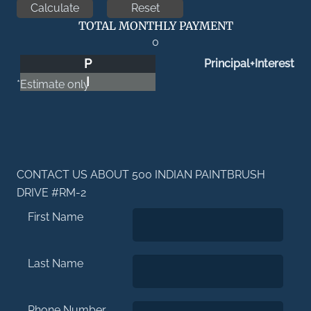
TOTAL MONTHLY PAYMENT
0
P
Principal+Interest
I
*Estimate only
CONTACT US ABOUT 500 INDIAN PAINTBRUSH
DRIVE #RM-2
First Name
Last Name
Phone Number