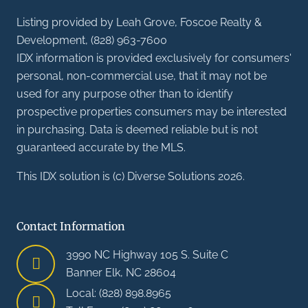
Listing provided by Leah Grove, Foscoe Realty &
Development, (828) 963-7600
IDX information is provided exclusively for consumers'
personal, non-commercial use, that it may not be
used for any purpose other than to identify
prospective properties consumers may be interested
in purchasing. Data is deemed reliable but is not
guaranteed accurate by the MLS.
This IDX solution is (c) Diverse Solutions 2026.
Contact Information
3990 NC Highway 105 S. Suite C
Banner Elk, NC 28604
Local: (828) 898.8965