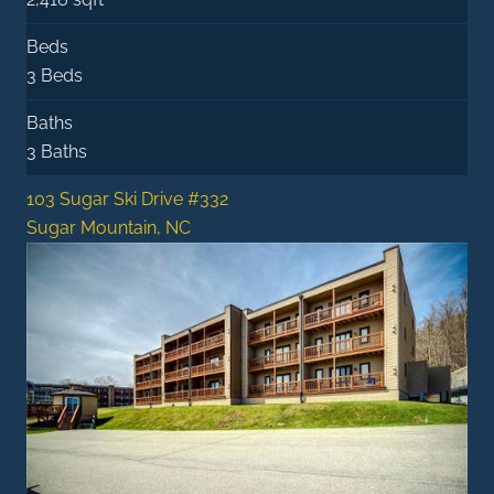
Beds
3 Beds
Baths
3 Baths
103 Sugar Ski Drive #332
Sugar Mountain, NC