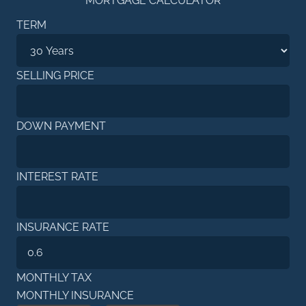
MORTGAGE CALCULATOR
TERM
SELLING PRICE
DOWN PAYMENT
INTEREST RATE
INSURANCE RATE
MONTHLY TAX
MONTHLY INSURANCE