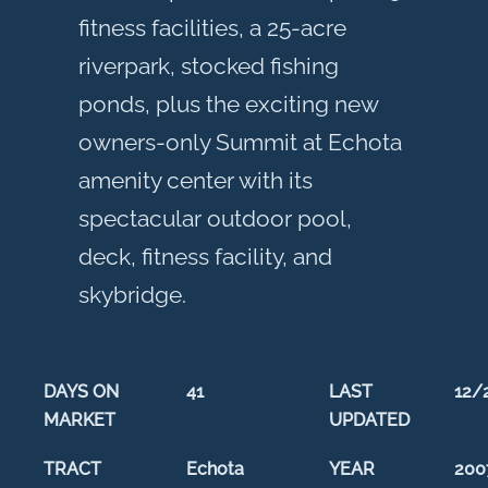
fitness facilities, a 25-acre
riverpark, stocked fishing
ponds, plus the exciting new
owners-only Summit at Echota
amenity center with its
spectacular outdoor pool,
deck, fitness facility, and
skybridge.
DAYS ON
41
LAST
12/
MARKET
UPDATED
TRACT
Echota
YEAR
200