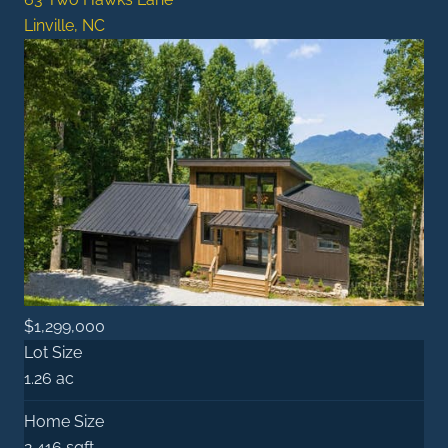
Linville, NC
$1,299,000
Lot Size
1.26 ac
Home Size
2,416 sqft