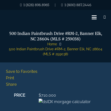
1 (828) 898.8965
1 (800) 887.2446
|
500 Indian Paintbrush Drive #RM-2, Banner Elk,
NC 28604 (MLS # 259038)
Home
500 Indian Paintbrush Drive #RM-2, Banner Elk, NC 28604
(MLS # 259038)
Save to Favorites
Print
Share
PRICE
$710,000