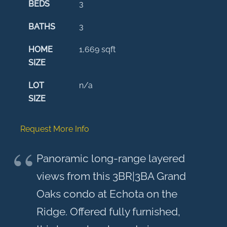
BEDS
3
BATHS
3
HOME
1,669
sqft
SIZE
LOT
n/a
SIZE
Request More Info
Panoramic long-range layered
views from this 3BR|3BA Grand
Oaks condo at Echota on the
Ridge. Offered fully furnished,