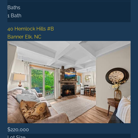
Baths
1 Bath
40 Hemlock Hills #B
Banner Elk, NC
$220,000
Lot Size