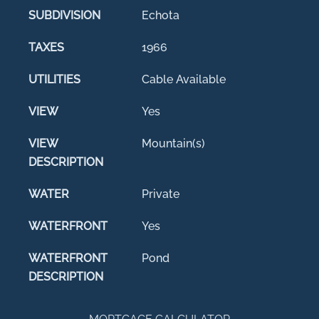
SUBDIVISION
Echota
TAXES
1966
UTILITIES
Cable Available
VIEW
Yes
VIEW
Mountain(s)
DESCRIPTION
WATER
Private
WATERFRONT
Yes
WATERFRONT
Pond
DESCRIPTION