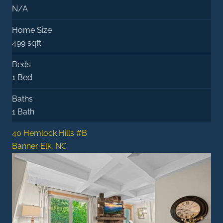
N/A
Home Size
499 sqft
Beds
1 Bed
Baths
1 Bath
40 Hemlock Hills #B
Banner Elk, NC