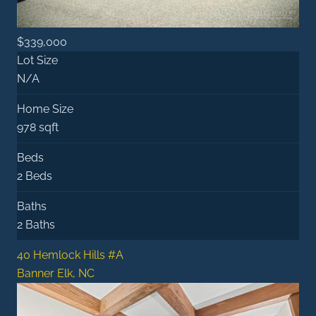
$339,000
Lot Size
N/A
Home Size
978 sqft
Beds
2 Beds
Baths
2 Baths
40 Hemlock Hills #A
Banner Elk, NC