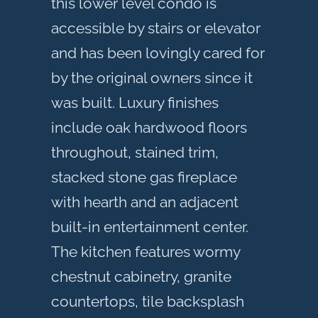
this lower level condo is
accessible by stairs or elevator
and has been lovingly cared for
by the original owners since it
was built. Luxury finishes
include oak hardwood floors
throughout, stained trim,
stacked stone gas fireplace
with hearth and an adjacent
built-in entertainment center.
The kitchen features wormy
chestnut cabinetry, granite
countertops, tile backsplash