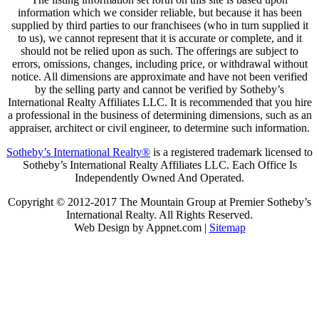
information which we consider reliable, but because it has been
supplied by third parties to our franchisees (who in turn supplied it
to us), we cannot represent that it is accurate or complete, and it
should not be relied upon as such. The offerings are subject to
errors, omissions, changes, including price, or withdrawal without
notice. All dimensions are approximate and have not been verified
by the selling party and cannot be verified by Sotheby’s
International Realty Affiliates LLC. It is recommended that you hire
a professional in the business of determining dimensions, such as an
appraiser, architect or civil engineer, to determine such information.
Sotheby’s International Realty®
is a registered trademark licensed to
Sotheby’s International Realty Affiliates LLC. Each Office Is
Independently Owned And Operated.
Copyright © 2012-2017 The Mountain Group at Premier Sotheby’s
International Realty. All Rights Reserved.
Web Design by Appnet.com |
Sitemap