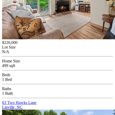
$220,000
Lot Size
N/A
Home Size
499 sqft
Beds
1 Bed
Baths
1 Bath
63 Two Hawks Lane
Linville, NC