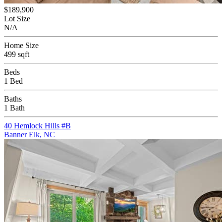
$189,900
Lot Size
N/A
Home Size
499 sqft
Beds
1 Bed
Baths
1 Bath
40 Hemlock Hills #B
Banner Elk, NC