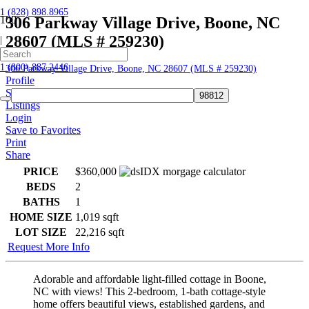
1 (828) 898.8965
306 Parkway Village Drive, Boone, NC
28607 (MLS # 259230)
|
Home
1 (800) 887.2446
306 Parkway Village Drive, Boone, NC 28607 (MLS # 259230)
Profile
Searches
Listings
Login
Save to Favorites
Print
Share
PRICE
$360,000
BEDS
2
BATHS
1
HOME SIZE
1,019
sqft
LOT SIZE
22,216
sqft
Request More Info
Adorable and affordable light-filled cottage in Boone,
NC with views! This 2-bedroom, 1-bath cottage-style
home offers beautiful views, established gardens, and