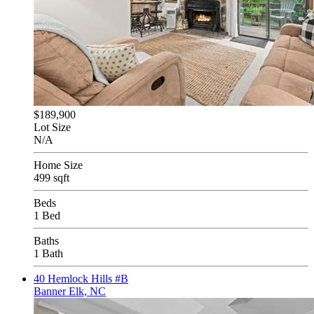
$189,900
Lot Size
N/A
Home Size
499 sqft
Beds
1 Bed
Baths
1 Bath
40 Hemlock Hills #B
Banner Elk, NC