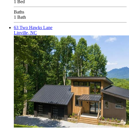
1 Bed
Baths
1 Bath
63 Two Hawks Lane
Linville, NC