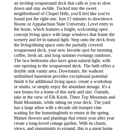
an inviting wraparound deck that calls to you to slow
down and stay awhile. Tucked into the sweet
neighborhood of Chapel Hills, you'll feel like you've
found just the right one. Just 15 minutes to downtown
Boone or Appalachian State University. Level entry to
the home, which features a bright, welcoming open
concept living space with large windows that frame the
scenery and let in natural light. Step onto the deck from
the living/dining space onto the partially covered
wraparound deck, your new favorite spot for morning
coffee, fresh air, and long summer evenings outdoors.
The two bedrooms also have great natural light, with
one opening to the wraparound deck. The bath offers a
double sink vanity area. Downstairs, the walkout
unfinished basement provides exceptional potential:
finish it for additional living space, create a workshop
or studio, or simply enjoy the abundant storage. It's a
rare bonus for a home of this style and size. Outside,
take in the view of Elk Knob, Three Top Mountain and
Bald Mountain, while sitting on your deck. The yard
has a large arbor with a decade old trumpet vine
waiting for the hummingbirds to return in the spring.
Mature flowers and plantings that return year after year
create a long-loved cottage garden. With its charm,
views, and opportunity to expand, this is a great home