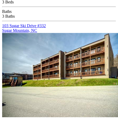
3 Beds
Baths
3 Baths
103 Sugar Ski Drive #332
Sugar Mountain, NC