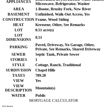
APPLIANCES
Microwave, Refrigerator, Washer
AREA
1-Boone, Brushy Fork, New River
BASEMENT
Unfinished, Walk-Out Access, Yes
CONSTRUCTION
Frame, Wood Siding
HEAT
Kerosene, Other, See Remarks
LOT
0.51 acre(s)
LOT
0.51
DIMENSIONS
Paved, Driveway, No Garage, Other,
PARKING
Private, See Remarks, Shared Driveway
SEWER
Septic Tank, Private Sewer
STORIES
1
STYLE
Cottage, Ranch, Traditional
SUBDIVISION
Chapel Hills
TAXES
789.28
VIEW
Yes
VIEW
Mountain(s)
DESCRIPTION
WATER
Public
MORTGAGE CALCULATOR