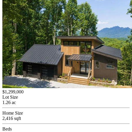
$1,299,000
Lot Size
1.26 ac
Home Size
2,416 sqft
Beds