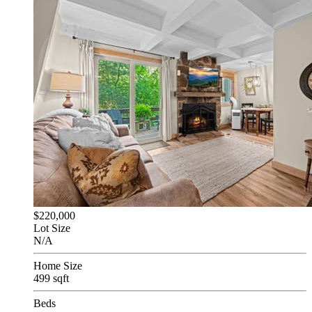
$220,000
Lot Size
N/A
Home Size
499 sqft
Beds