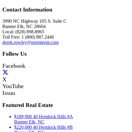
Contact Information
3990 NC Highway 105 S. Suite C
Banner Elk, NC 28604
Local: (828) 898.8965
Toll Free: 1 (800) 887.2446
derek.rowley@premiersir.com
Follow Us
Facebook
X
YouTube
Issuu
Featured Real Estate
$189,900
40 Hemlock Hills #A
Banner Elk, NC
$220,000
40 Hemlock Hills #B