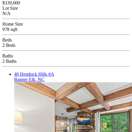
$339,000
Lot Size
N/A
Home Size
978 sqft
Beds
2 Beds
Baths
2 Baths
40 Hemlock Hills #A
Banner Elk, NC