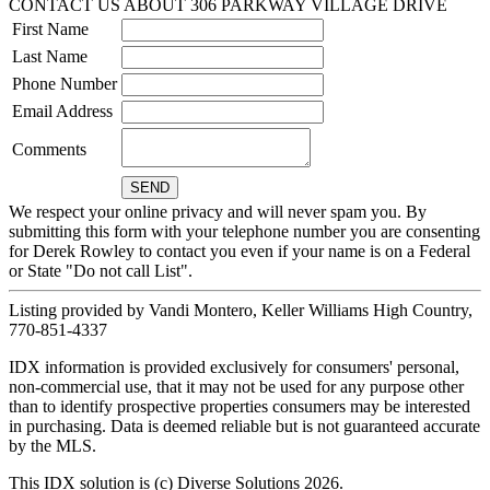
CONTACT US ABOUT 306 PARKWAY VILLAGE DRIVE
First Name
Last Name
Phone Number
Email Address
Comments
We respect your online privacy and will never spam you. By
submitting this form with your telephone number you are consenting
for Derek Rowley to contact you even if your name is on a Federal
or State "Do not call List".
Listing provided by Vandi Montero, Keller Williams High Country,
770-851-4337
IDX information is provided exclusively for consumers' personal,
non-commercial use, that it may not be used for any purpose other
than to identify prospective properties consumers may be interested
in purchasing. Data is deemed reliable but is not guaranteed accurate
by the MLS.
This IDX solution is (c) Diverse Solutions 2026.