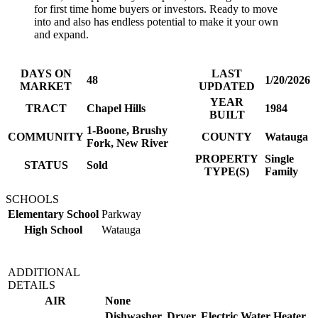
for first time home buyers or investors. Ready to move
into and also has endless potential to make it your own
and expand.
DAYS ON
LAST
48
1/20/2026
MARKET
UPDATED
YEAR
TRACT
Chapel Hills
1984
BUILT
1-Boone, Brushy
COMMUNITY
COUNTY
Watauga
Fork, New River
PROPERTY
Single
STATUS
Sold
TYPE(S)
Family
SCHOOLS
Elementary School
Parkway
High School
Watauga
ADDITIONAL
DETAILS
AIR
None
Dishwasher, Dryer, Electric Water Heater,