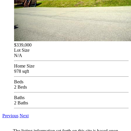
$339,000
Lot Size
N/A
Home Size
978 sqft
Beds
2 Beds
Baths
2 Baths
Previous
Next
The listing information set forth on this site is based upon