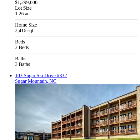
$1,299,000
Lot Size
1.26 ac
Home Size
2,416 sqft
Beds
3 Beds
Baths
3 Baths
103 Sugar Ski Drive #332
Sugar Mountain, NC