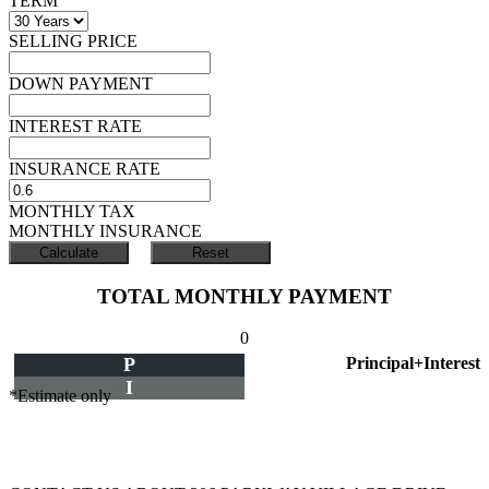
TERM
SELLING PRICE
DOWN PAYMENT
INTEREST RATE
INSURANCE RATE
MONTHLY TAX
MONTHLY INSURANCE
TOTAL MONTHLY PAYMENT
0
P
Principal+Interest
I
*Estimate only