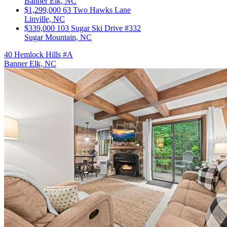
Banner Elk, NC
$1,299,000
63 Two Hawks Lane
Linville, NC
$339,000
103 Sugar Ski Drive #332
Sugar Mountain, NC
40 Hemlock Hills #A
Banner Elk, NC