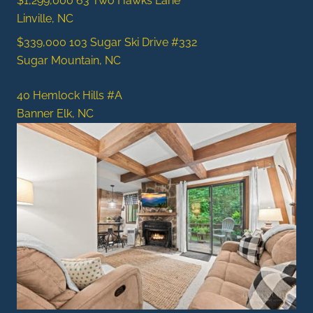
$1,299,000
63 Two Hawks Lane
Linville, NC
$339,000
103 Sugar Ski Drive #332
Sugar Mountain, NC
40 Hemlock Hills #A
Banner Elk, NC