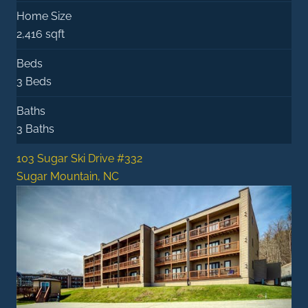
Home Size
2,416 sqft
Beds
3 Beds
Baths
3 Baths
103 Sugar Ski Drive #332
Sugar Mountain, NC