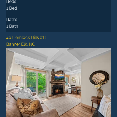
Beds
1 Bed
Baths
1 Bath
40 Hemlock Hills #B
Banner Elk, NC