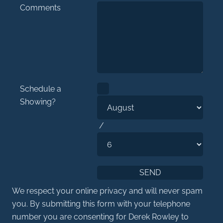
Comments
Schedule a
Showing?
/
We respect your online privacy and will never spam
you. By submitting this form with your telephone
number you are consenting for Derek Rowley to