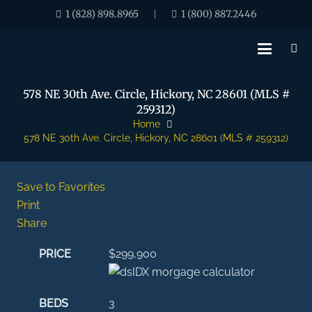
1 (828) 898.8965
1 (800) 887.2446
|
578 NE 30th Ave. Circle, Hickory, NC 28601 (MLS #
259312)
Home
578 NE 30th Ave. Circle, Hickory, NC 28601 (MLS # 259312)
Save to Favorites
Print
Share
PRICE
$299,900
BEDS
3