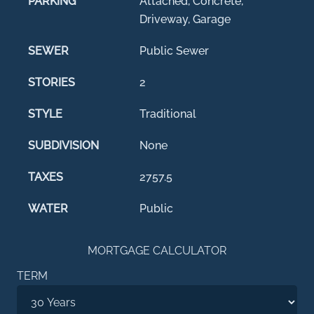
PARKING
Attached, Concrete,
Driveway, Garage
SEWER
Public Sewer
STORIES
2
STYLE
Traditional
SUBDIVISION
None
TAXES
2757.5
WATER
Public
MORTGAGE CALCULATOR
TERM