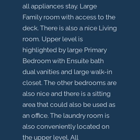
all appliances stay. Large
Family room with access to the
deck. There is also a nice Living
room. Upper level is
highlighted by large Primary
Bedroom with Ensuite bath
dual vanities and large walk-in
closet. The other bedrooms are
also nice and there is a sitting
area that could also be used as
an office. The laundry room is
also conveniently located on
the upper level. All