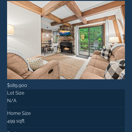
$189,900
Lot Size
N/A
Home Size
499 sqft