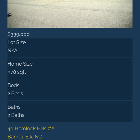
$339,000
Lot Size
N/A
Home Size
978 sqft
Beds
2 Beds
Baths
2 Baths
40 Hemlock Hills #A
Banner Elk, NC