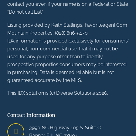
contact you even if your name is on a Federal or State
"Do not call List".
Listing provided by Keith Stallings, Favoriteagent.Com
Mountain Properties, (828) 896-5170
IDX information is provided exclusively for consumers'
personal, non-commercial use, that it may not be
used for any purpose other than to identify
prospective properties consumers may be interested
in purchasing. Data is deemed reliable but is not
guaranteed accurate by the MLS.
This IDX solution is (c) Diverse Solutions 2026.
Contact Information
3990 NC Highway 105 S. Suite C
Banner Elk, NC 28604