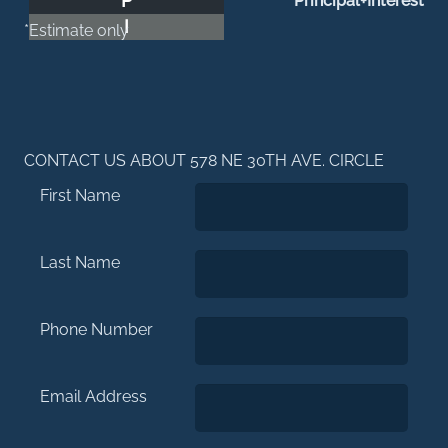
P
Principal+Interest
I
*Estimate only
CONTACT US ABOUT 578 NE 30TH AVE. CIRCLE
First Name
Last Name
Phone Number
Email Address