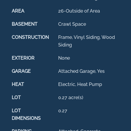
AREA
26-Outside of Area
BASEMENT
Crawl Space
CONSTRUCTION
Frame, Vinyl Siding, Wood
Siding
EXTERIOR
None
GARAGE
Attached Garage, Yes
HEAT
Electric, Heat Pump
LOT
0.27 acre(s)
LOT
0.27
DIMENSIONS