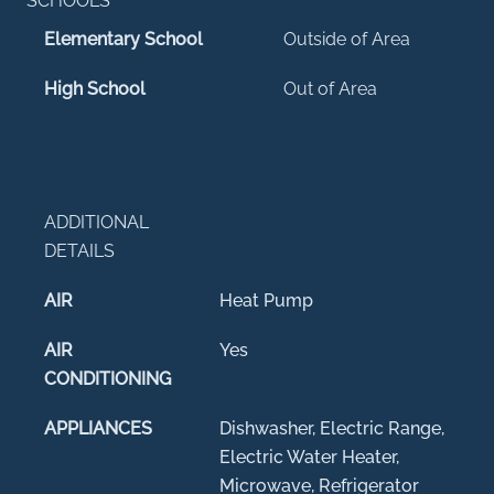
SCHOOLS
Elementary School
Outside of Area
High School
Out of Area
ADDITIONAL
DETAILS
AIR
Heat Pump
AIR
Yes
CONDITIONING
APPLIANCES
Dishwasher, Electric Range,
Electric Water Heater,
Microwave, Refrigerator