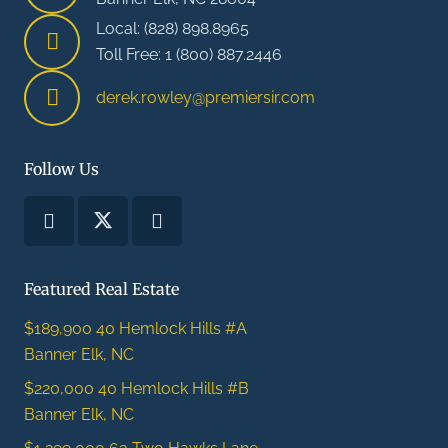
Local: (828) 898.8965
Toll Free: 1 (800) 887.2446
derek.rowley@premiersir.com
Follow Us
Featured Real Estate
$189,900
40 Hemlock Hills #A
Banner Elk, NC
$220,000
40 Hemlock Hills #B
Banner Elk, NC