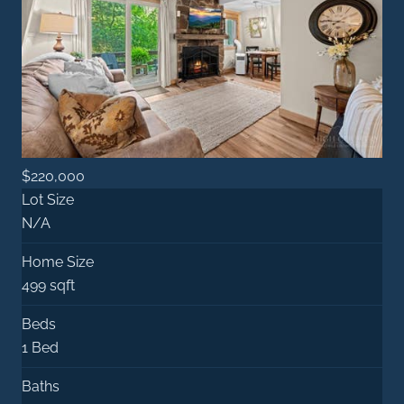
$220,000
Lot Size
N/A
Home Size
499 sqft
Beds
1 Bed
Baths