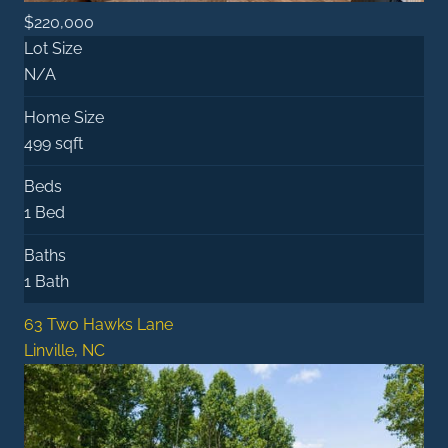
$220,000
Lot Size
N/A
Home Size
499 sqft
Beds
1 Bed
Baths
1 Bath
63 Two Hawks Lane
Linville, NC