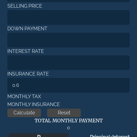
SELLING PRICE
DOWN PAYMENT
INTEREST RATE
INSURANCE RATE
MONTHLY TAX
MONTHLY INSURANCE
TOTAL MONTHLY PAYMENT
0