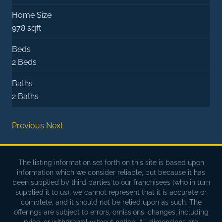
Home Size
978 sqft
Beds
2 Beds
Baths
2 Baths
Previous
Next
The listing information set forth on this site is based upon
information which we consider reliable, but because it has
been supplied by third parties to our franchisees (who in turn
supplied it to us), we cannot represent that it is accurate or
complete, and it should not be relied upon as such. The
offerings are subject to errors, omissions, changes, including