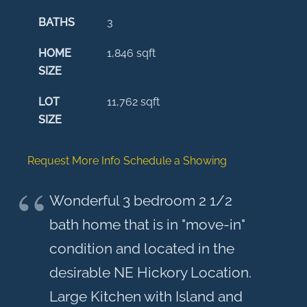
BATHS
3
HOME
1,846
sqft
SIZE
LOT
11,762
sqft
SIZE
Request More Info
Schedule a Showing
Wonderful 3 bedroom 2 1/2
bath home that is in "move-in"
condition and located in the
desirable NE Hickory Location.
Large Kitchen with Island and