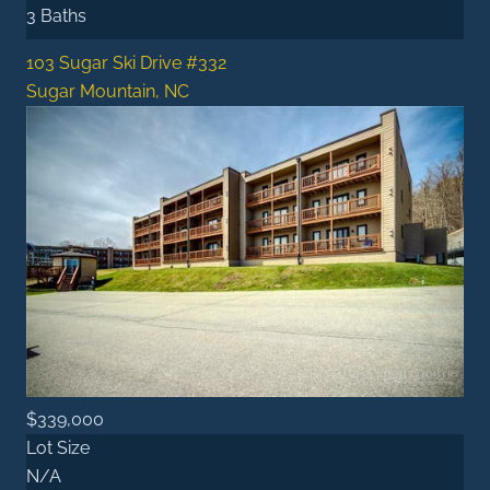
3 Baths
103 Sugar Ski Drive #332
Sugar Mountain, NC
$339,000
Lot Size
N/A