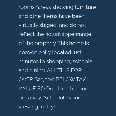
rooms/areas showing furniture
and other items have been
virtually staged, and do not
reflect the actual appearance
of the property. This home is
conveniently located just
minutes to shopping, schools
and dining. ALL THIS FOR
OVER $21,000 BELOW TAX
VALUE SO Don't let this one
get away...Schedule your
viewing today!