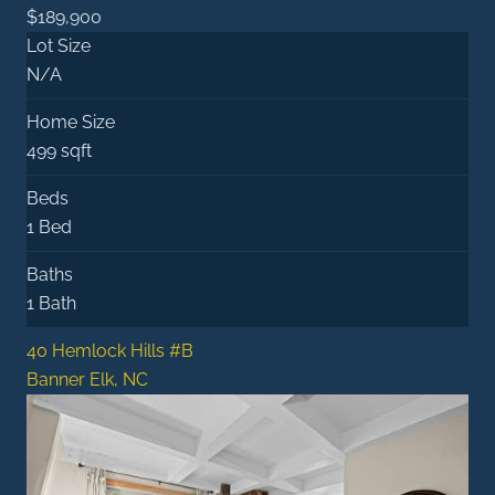
$189,900
Lot Size
N/A
Home Size
499 sqft
Beds
1 Bed
Baths
1 Bath
40 Hemlock Hills #B
Banner Elk, NC