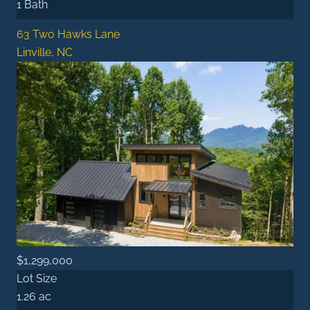
1 Bath
63 Two Hawks Lane
Linville, NC
$1,299,000
Lot Size
1.26 ac