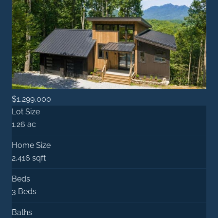
$1,299,000
Lot Size
1.26 ac
Home Size
2,416 sqft
Beds
3 Beds
Baths