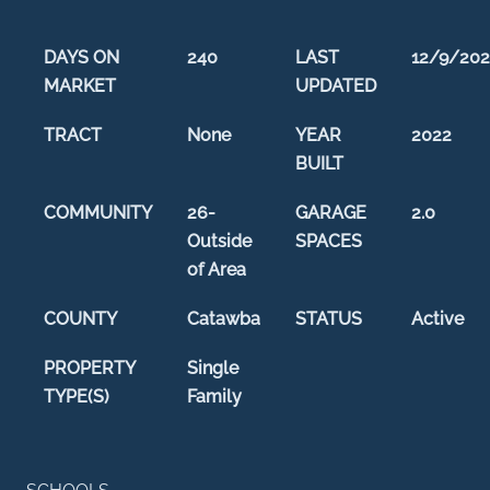
DAYS ON
240
LAST
12/9/202
MARKET
UPDATED
TRACT
None
YEAR
2022
BUILT
COMMUNITY
26-
GARAGE
2.0
Outside
SPACES
of Area
COUNTY
Catawba
STATUS
Active
PROPERTY
Single
TYPE(S)
Family