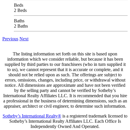
Beds
2 Beds
Baths
2 Baths
Previous
Next
The listing information set forth on this site is based upon
information which we consider reliable, but because it has been
supplied by third parties to our franchisees (who in turn supplied it
to us), we cannot represent that it is accurate or complete, and it
should not be relied upon as such. The offerings are subject to
errors, omissions, changes, including price, or withdrawal without
notice. All dimensions are approximate and have not been verified
by the selling party and cannot be verified by Sotheby’s
International Realty Affiliates LLC. It is recommended that you hire
a professional in the business of determining dimensions, such as an
appraiser, architect or civil engineer, to determine such information.
Sotheby’s International Realty®
is a registered trademark licensed to
Sotheby’s International Realty Affiliates LLC. Each Office Is
Independently Owned And Operated.