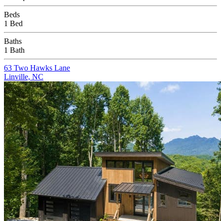
Beds
1 Bed
Baths
1 Bath
63 Two Hawks Lane
Linville, NC