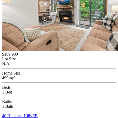
$189,900
Lot Size
N/A
Home Size
499 sqft
Beds
1 Bed
Baths
1 Bath
40 Hemlock Hills #B