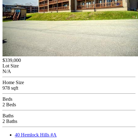
$339,000
Lot Size
N/A
Home Size
978 sqft
Beds
2 Beds
Baths
2 Baths
40 Hemlock Hills #A