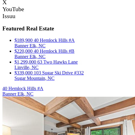
X
YouTube
Issuu
Featured Real Estate
$189,900
40 Hemlock Hills #A
Banner Elk, NC
$220,000
40 Hemlock Hills #B
Banner Elk, NC
$1,299,000
63 Two Hawks Lane
Linville, NC
$339,000
103 Sugar Ski Drive #332
Sugar Mountain, NC
40 Hemlock Hills #A
Banner Elk, NC