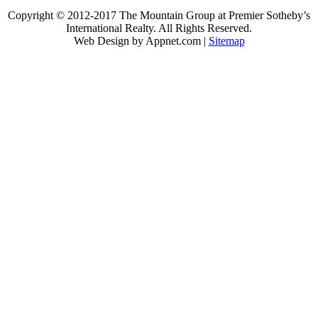
Copyright © 2012-2017 The Mountain Group at Premier Sotheby’s
International Realty. All Rights Reserved.
Web Design by Appnet.com |
Sitemap