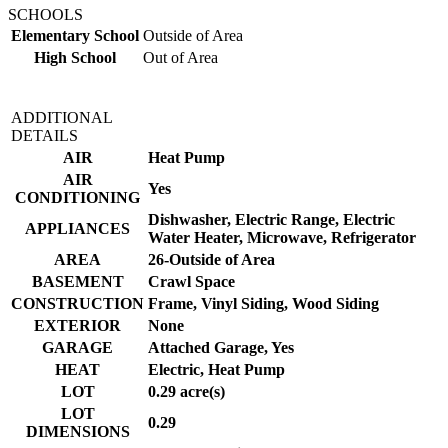
SCHOOLS
Elementary School
Outside of Area
High School
Out of Area
ADDITIONAL
DETAILS
AIR
Heat Pump
AIR
Yes
CONDITIONING
Dishwasher, Electric Range, Electric
APPLIANCES
Water Heater, Microwave, Refrigerator
AREA
26-Outside of Area
BASEMENT
Crawl Space
CONSTRUCTION
Frame, Vinyl Siding, Wood Siding
EXTERIOR
None
GARAGE
Attached Garage, Yes
HEAT
Electric, Heat Pump
LOT
0.29 acre(s)
LOT
0.29
DIMENSIONS