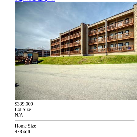
$339,000
Lot Size
N/A
Home Size
978 sqft