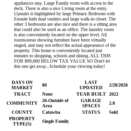
appliances stay. Large Family room with access to the
deck. There is also a nice Living room at the entry.
Upstairs is highlighted by large Primary Bedroom with
Ensuite bath dual vanities and large walk-in closet. The
other 3 bedrooms are also nice and there is a sitting area
that could also be used as an office. The laundry room
is also conveniently located on the upper level. All
rooms/areas showing furniture have been virtually
staged, and may not reflect the actual appearance of the
property. This home is conveniently located just
minutes to shopping, schools and dining. ALL THIS
FOR $99,000 BELOW TAX VALUE SO Don't let
this one get away...Schedule your viewing today!
DAYS ON
LAST
80
2/28/2026
MARKET
UPDATED
TRACT
None
YEAR BUILT
2022
26-Outside of
GARAGE
COMMUNITY
2.0
Area
SPACES
COUNTY
Catawba
STATUS
Sold
PROPERTY
Single Family
TYPE(S)