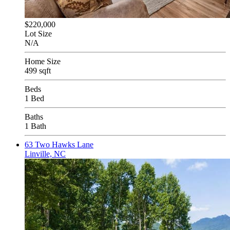
$220,000
Lot Size
N/A
Home Size
499 sqft
Beds
1 Bed
Baths
1 Bath
63 Two Hawks Lane
Linville, NC