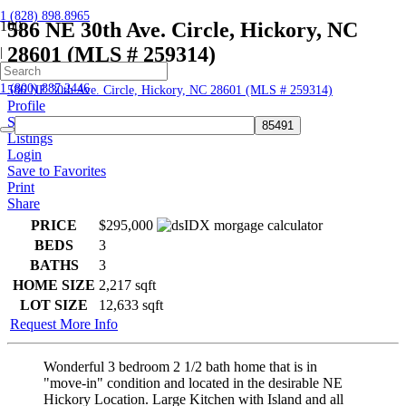
1 (828) 898.8965
586 NE 30th Ave. Circle, Hickory, NC
28601 (MLS # 259314)
|
Home
1 (800) 887.2446
586 NE 30th Ave. Circle, Hickory, NC 28601 (MLS # 259314)
Profile
Searches
Listings
Login
Save to Favorites
Print
Share
PRICE
$295,000
BEDS
3
BATHS
3
HOME SIZE
2,217
sqft
LOT SIZE
12,633
sqft
Request More Info
Wonderful 3 bedroom 2 1/2 bath home that is in
"move-in" condition and located in the desirable NE
Hickory Location. Large Kitchen with Island and all