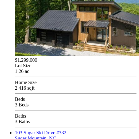
$1,299,000
Lot Size
1.26 ac
Home Size
2,416 sqft
Beds
3 Beds
Baths
3 Baths
103 Sugar Ski Drive #332
Sugar Mountain, NC