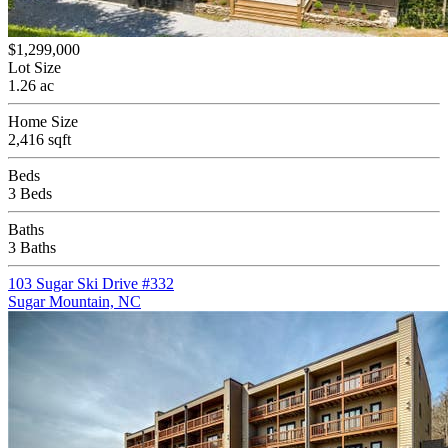
$1,299,000
Lot Size
1.26 ac
Home Size
2,416 sqft
Beds
3 Beds
Baths
3 Baths
103 Sugar Ski Drive #332
Sugar Mountain, NC