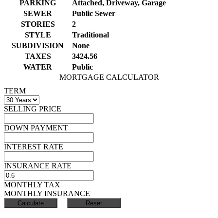
PARKING
Attached, Driveway, Garage
SEWER
Public Sewer
STORIES
2
STYLE
Traditional
SUBDIVISION
None
TAXES
3424.56
WATER
Public
MORTGAGE CALCULATOR
TERM
SELLING PRICE
DOWN PAYMENT
INTEREST RATE
INSURANCE RATE
MONTHLY TAX
MONTHLY INSURANCE