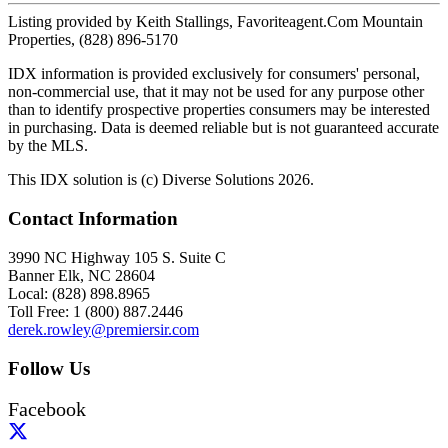
Listing provided by Keith Stallings, Favoriteagent.Com Mountain
Properties, (828) 896-5170
IDX information is provided exclusively for consumers' personal,
non-commercial use, that it may not be used for any purpose other
than to identify prospective properties consumers may be interested
in purchasing. Data is deemed reliable but is not guaranteed accurate
by the MLS.
This IDX solution is (c) Diverse Solutions 2026.
Contact Information
3990 NC Highway 105 S. Suite C
Banner Elk, NC 28604
Local: (828) 898.8965
Toll Free: 1 (800) 887.2446
derek.rowley@premiersir.com
Follow Us
Facebook