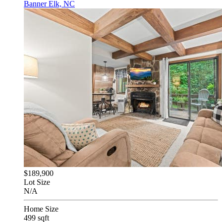
Banner Elk, NC
$189,900
Lot Size
N/A
Home Size
499 sqft