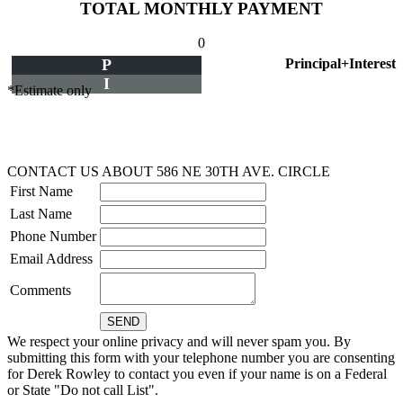
TOTAL MONTHLY PAYMENT
0
P
Principal+Interest
I
*Estimate only
CONTACT US ABOUT 586 NE 30TH AVE. CIRCLE
First Name
Last Name
Phone Number
Email Address
Comments
We respect your online privacy and will never spam you. By
submitting this form with your telephone number you are consenting
for Derek Rowley to contact you even if your name is on a Federal
or State "Do not call List".