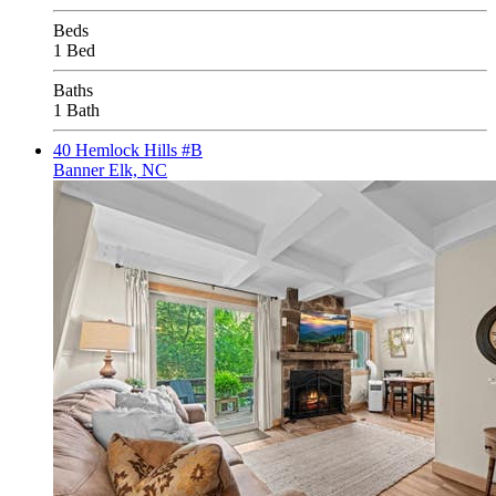
Beds
1 Bed
Baths
1 Bath
40 Hemlock Hills #B
Banner Elk, NC