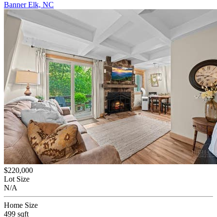
Banner Elk, NC
$220,000
Lot Size
N/A
Home Size
499 sqft