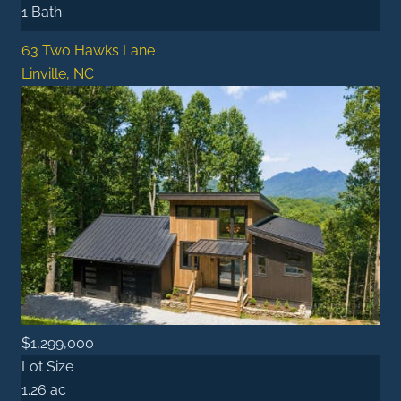
1 Bath
63 Two Hawks Lane
Linville, NC
$1,299,000
Lot Size
1.26 ac