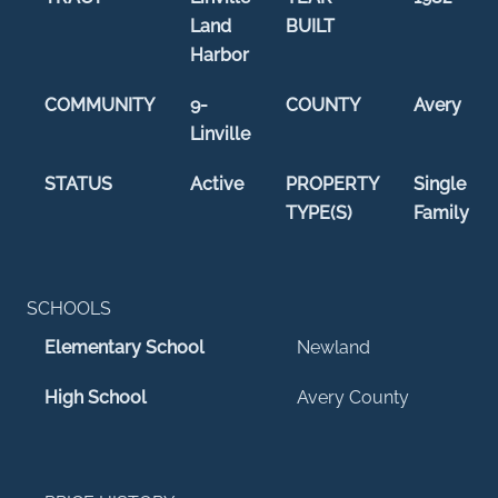
Land
BUILT
Harbor
COMMUNITY
9-
COUNTY
Avery
Linville
STATUS
Active
PROPERTY
Single
TYPE(S)
Family
SCHOOLS
Elementary School
Newland
High School
Avery County