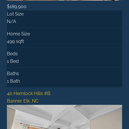
$189,900
Lot Size
N/A
Home Size
499 sqft
Beds
1 Bed
Baths
1 Bath
40 Hemlock Hills #B
Banner Elk, NC