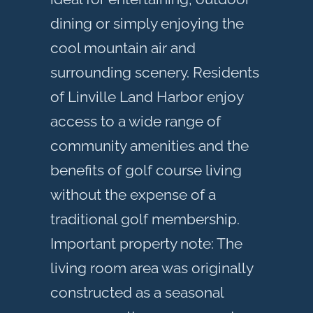
dining or simply enjoying the
cool mountain air and
surrounding scenery. Residents
of Linville Land Harbor enjoy
access to a wide range of
community amenities and the
benefits of golf course living
without the expense of a
traditional golf membership.
Important property note: The
living room area was originally
constructed as a seasonal