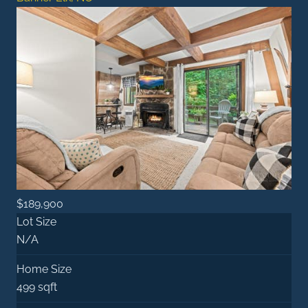
$189,900
Lot Size
N/A
Home Size
499 sqft