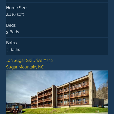
Home Size
2,416 sqft
Beds
3 Beds
Baths
3 Baths
103 Sugar Ski Drive #332
Sugar Mountain, NC