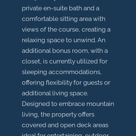
private en-suite bath and a
comfortable sitting area with
views of the course, creating a
relaxing space to unwind. An
additional bonus room, with a
closet, is currently utilized for
sleeping accommodations,
offering flexibility for guests or
additional living space.
Designed to embrace mountain
living, the property offers
covered and open deck areas
ideal for entertaining, outdoor