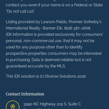
contact you even if your name is on a Federal or State
"Do not call List".
Listing provided by Lawson Fields, Premier Sotheby's
International Realty- Banner Elk, (828) 387-1668
IDX information is provided exclusively for consumers'
personal, non-commercial use, that it may not be
used for any purpose other than to identify
prospective properties consumers may be interested
in purchasing. Data is deemed reliable but is not
guaranteed accurate by the MLS.
This IDX solution is (c) Diverse Solutions 2026.
Contact Information
3990 NC Highway 105 S. Suite C