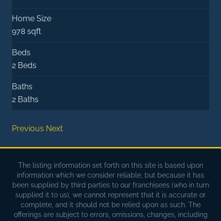
Home Size
978 sqft
Beds
2 Beds
Baths
2 Baths
Previous
Next
The listing information set forth on this site is based upon
information which we consider reliable, but because it has
been supplied by third parties to our franchisees (who in turn
supplied it to us), we cannot represent that it is accurate or
complete, and it should not be relied upon as such. The
offerings are subject to errors, omissions, changes, including