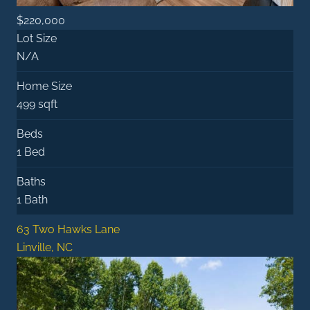
$220,000
Lot Size
N/A
Home Size
499 sqft
Beds
1 Bed
Baths
1 Bath
63 Two Hawks Lane
Linville, NC