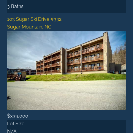
3 Baths
103 Sugar Ski Drive #332
Sugar Mountain, NC
$339,000
Lot Size
N/A