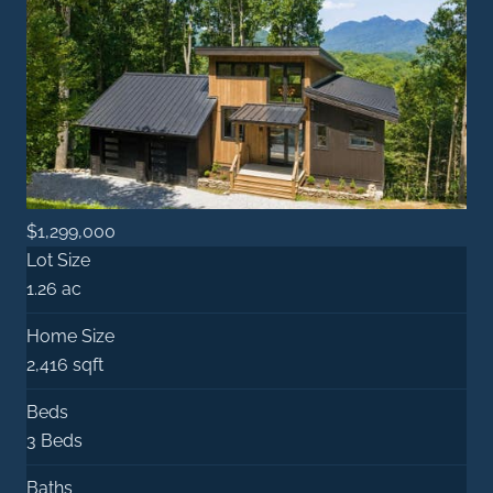
$1,299,000
Lot Size
1.26 ac
Home Size
2,416 sqft
Beds
3 Beds
Baths