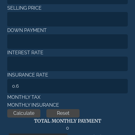
SELLING PRICE
DOWN PAYMENT
INTEREST RATE
INSURANCE RATE
MONTHLY TAX
MONTHLY INSURANCE
TOTAL MONTHLY PAYMENT
0