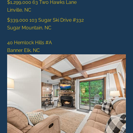
$1,299,000
63 Two Hawks Lane
Linville, NC
$339,000
103 Sugar Ski Drive #332
Sugar Mountain, NC
40 Hemlock Hills #A
Banner Elk, NC