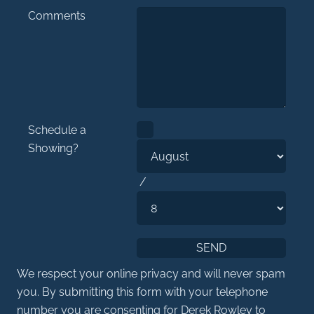
Comments
Schedule a
Showing?
/
We respect your online privacy and will never spam
you. By submitting this form with your telephone
number you are consenting for Derek Rowley to