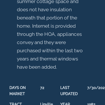
summer cottage space and
does not have insulation
beneath that portion of the
home. Internet is provided
through the HOA, appliances
convey and they were
purchased within the last two
years and thermal windows
have been added.
DAYS ON
72
LAST
7/30/202
MARKET
UPDATED
TRACT
Linville
YEAR
1982