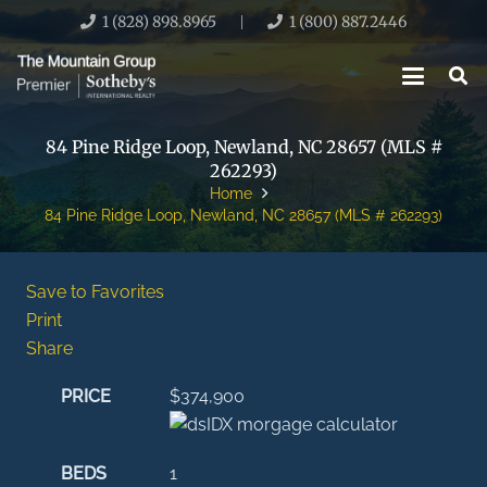
1 (828) 898.8965
1 (800) 887.2446
|
84 Pine Ridge Loop, Newland, NC 28657 (MLS #
262293)
Home
84 Pine Ridge Loop, Newland, NC 28657 (MLS # 262293)
Save to Favorites
Print
Share
PRICE
$374,900
BEDS
1