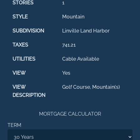
STORIES
1
STYLE
Mountain
SUBDIVISION
Linville Land Harbor
TAXES
741.21
UTILITIES
Cable Available
VIEW
Yes
VIEW
Golf Course, Mountain(s)
DESCRIPTION
MORTGAGE CALCULATOR
TERM