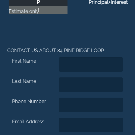
P
Principal+Interest
I
*Estimate only
CONTACT US ABOUT 84 PINE RIDGE LOOP
First Name
Last Name
Phone Number
Email Address