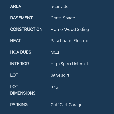
AREA
9-Linville
BASEMENT
Crawl Space
CONSTRUCTION
Frame, Wood Siding
HEAT
Baseboard, Electric
HOA DUES
3912
INTERIOR
High Speed Internet
LOT
6534 sq ft
LOT
0.15
DIMENSIONS
PARKING
Golf Cart Garage