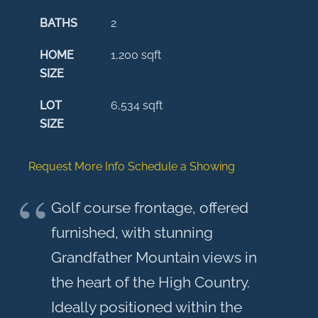
BATHS
2
HOME
1,200
sqft
SIZE
LOT
6,534
sqft
SIZE
Request More Info
Schedule a Showing
Golf course frontage, offered
furnished, with stunning
Grandfather Mountain views in
the heart of the High Country.
Ideally positioned within the