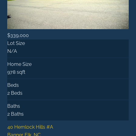
$339,000
Lot Size
N/A
Home Size
978 sqft
Beds
2 Beds
Baths
2 Baths
40 Hemlock Hills #A
Banner Elk, NC