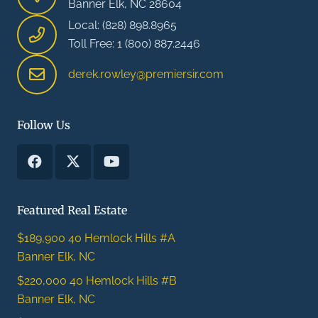
Banner Elk, NC 28604
Local: (828) 898.8965
Toll Free: 1 (800) 887.2446
derek.rowley@premiersir.com
Follow Us
Featured Real Estate
$189,900
40 Hemlock Hills #A
Banner Elk, NC
$220,000
40 Hemlock Hills #B
Banner Elk, NC