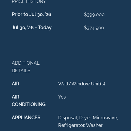
PRICE HISTORY
Prior to Jul 30, '26
$399,000
Jul 30, '26 - Today
$374,900
ADDITIONAL
DETAILS
AIR
Wall/Window Unit(s)
AIR
Yes
CONDITIONING
APPLIANCES
Disposal, Dryer, Microwave,
Refrigerator, Washer