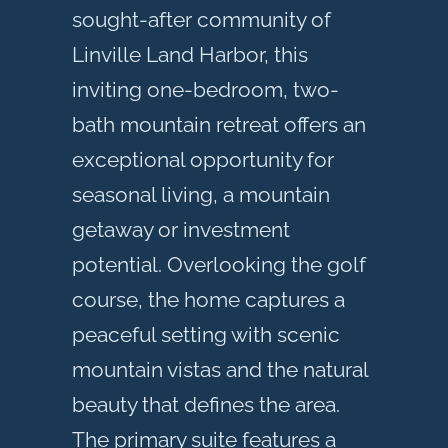
sought-after community of
Linville Land Harbor, this
inviting one-bedroom, two-
bath mountain retreat offers an
exceptional opportunity for
seasonal living, a mountain
getaway or investment
potential. Overlooking the golf
course, the home captures a
peaceful setting with scenic
mountain vistas and the natural
beauty that defines the area.
The primary suite features a