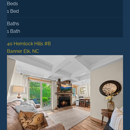
Beds
1 Bed
Baths
1 Bath
40 Hemlock Hills #B
Banner Elk, NC