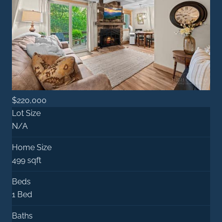
$220,000
Lot Size
N/A
Home Size
499 sqft
Beds
1 Bed
Baths