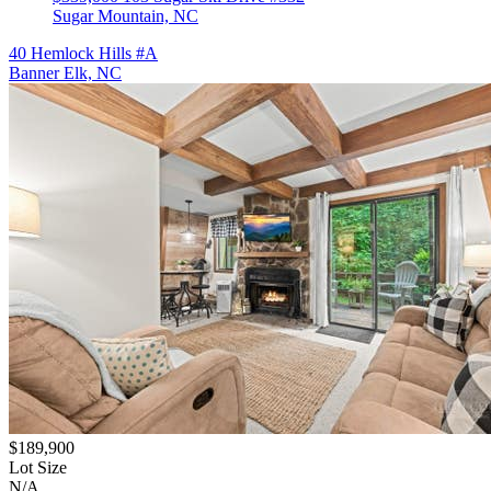
Sugar Mountain, NC
40 Hemlock Hills #A
Banner Elk, NC
$189,900
Lot Size
N/A