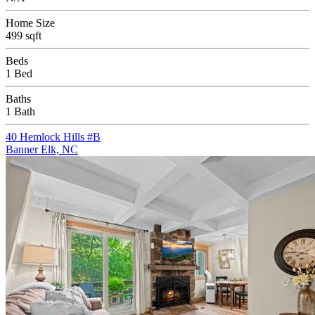
Home Size
499 sqft
Beds
1 Bed
Baths
1 Bath
40 Hemlock Hills #B
Banner Elk, NC