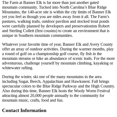
The Farm at Banner Elk is far more than just another gated
mountain community. Tucked into North Carolina’s Blue Ridge
Mountains, the 140-acre site is within the city limits of Banner Elk
yet you feel as though you are miles away from it all. The Farm’s
pastures, walking trails, outdoor pavilion and stocked trout ponds
were carefully planned by developers and preservationists Robert
and Sterling Collett (first cousins) to create an environment that is
unique in Southern mountain communities.
Whatever your favorite time of year, Banner Elk and Avery County
offer an array of outdoor activities. During the warmer months, play
a round of golf on a championship golf course, fly fish in the
mountain streams or hike an abundance of scenic trails. For the more
adventurous, challenge yourself by mountain climbing, kayaking or
whitewater rafting.
During the winter, ski one of the many mountains in the area
including Sugar, Beech, Appalachian and Hawksnest. Fall brings
spectacular colors to the Blue Ridge Parkway and the High Country.
Also during this time, Banner Elk hosts the Wooly Worm Festival
attracting almost 20,000 people annually to the community for
mountain music, crafts, food and fun.
Contact Information