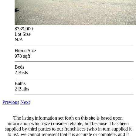
$339,000
Lot Size
N/A
Home Size
978 sqft
Beds
2 Beds
Baths
2 Baths
Previous
Next
The listing information set forth on this site is based upon
information which we consider reliable, but because it has been
supplied by third parties to our franchisees (who in turn supplied it
to us), we cannot represent that it is accurate or complete, and it