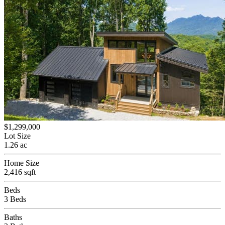
$1,299,000
Lot Size
1.26 ac
Home Size
2,416 sqft
Beds
3 Beds
Baths