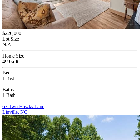
$220,000
Lot Size
N/A
Home Size
499 sqft
Beds
1 Bed
Baths
1 Bath
63 Two Hawks Lane
Linville, NC