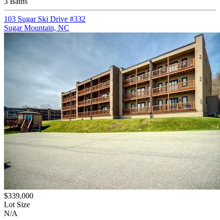
3 Baths
103 Sugar Ski Drive #332
Sugar Mountain, NC
$339,000
Lot Size
N/A