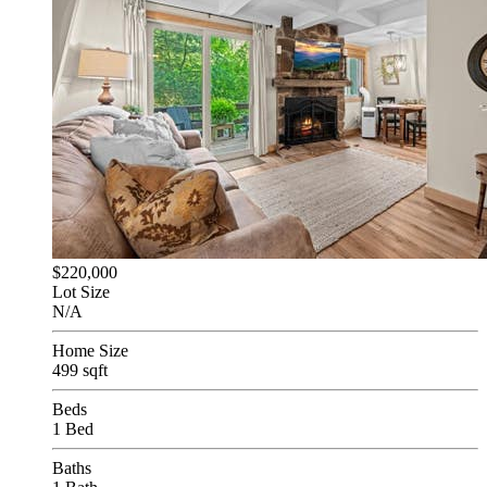
$220,000
Lot Size
N/A
Home Size
499 sqft
Beds
1 Bed
Baths