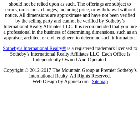
should not be relied upon as such. The offerings are subject to
errors, omissions, changes, including price, or withdrawal without
notice. All dimensions are approximate and have not been verified
by the selling party and cannot be verified by Sotheby’s
International Realty Affiliates LLC. It is recommended that you hire
a professional in the business of determining dimensions, such as an
appraiser, architect or civil engineer, to determine such information.
Sotheby’s International Realty®
is a registered trademark licensed to
Sotheby’s International Realty Affiliates LLC. Each Office Is
Independently Owned And Operated.
Copyright © 2012-2017 The Mountain Group at Premier Sotheby’s
International Realty. All Rights Reserved.
Web Design by Appnet.com |
Sitemap