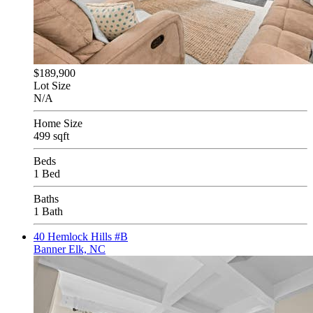
$189,900
Lot Size
N/A
Home Size
499 sqft
Beds
1 Bed
Baths
1 Bath
40 Hemlock Hills #B
Banner Elk, NC