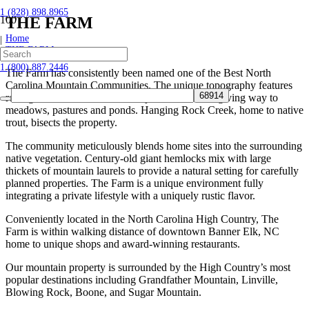
1 (828) 898.8965
THE FARM
Home
|
THE FARM
1 (800) 887.2446
The Farm has consistently been named one of the Best North
Carolina Mountain Communities. The unique topography features
rolling hillsides at the foot of majestic mountains giving way to
meadows, pastures and ponds. Hanging Rock Creek, home to native
trout, bisects the property.
The community meticulously blends home sites into the surrounding
native vegetation. Century-old giant hemlocks mix with large
thickets of mountain laurels to provide a natural setting for carefully
planned properties. The Farm is a unique environment fully
integrating a private lifestyle with a uniquely rustic flavor.
Conveniently located in the North Carolina High Country, The
Farm is within walking distance of downtown Banner Elk, NC
home to unique shops and award-winning restaurants.
Our mountain property is surrounded by the High Country’s most
popular destinations including Grandfather Mountain, Linville,
Blowing Rock, Boone, and Sugar Mountain.