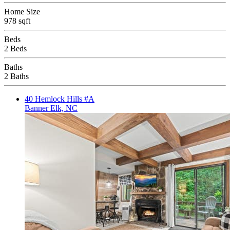
Home Size
978 sqft
Beds
2 Beds
Baths
2 Baths
40 Hemlock Hills #A
Banner Elk, NC