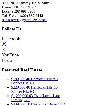
3990 NC Highway 105 S. Suite C
Banner Elk, NC 28604
Local: (828) 898.8965
Toll Free: 1 (800) 887.2446
derek.rowley@premiersir.com
Follow Us
Facebook
X
YouTube
Issuu
Featured Real Estate
$189,900
40 Hemlock Hills #A
Banner Elk, NC
$220,000
40 Hemlock Hills #B
Banner Elk, NC
$1,299,000
63 Two Hawks Lane
Linville, NC
$339,000
103 Sugar Ski Drive #332