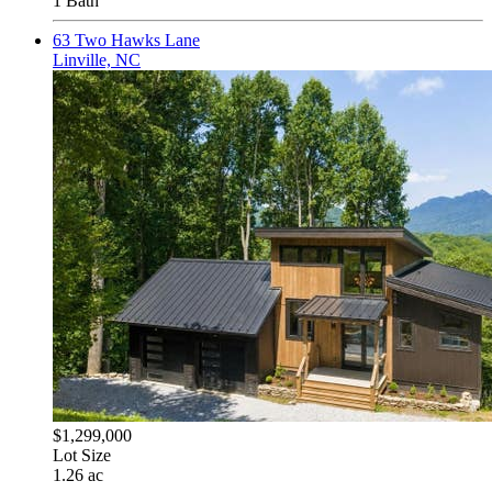
1 Bath
63 Two Hawks Lane
Linville, NC
$1,299,000
Lot Size
1.26 ac