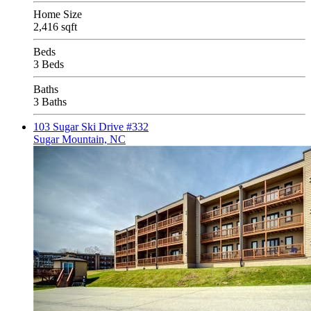
Home Size
2,416 sqft
Beds
3 Beds
Baths
3 Baths
103 Sugar Ski Drive #332
Sugar Mountain, NC