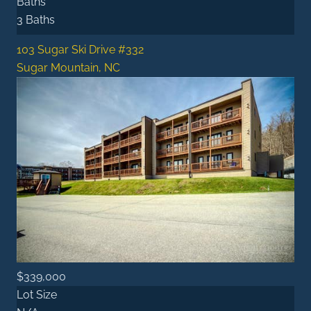
Baths
3 Baths
103 Sugar Ski Drive #332
Sugar Mountain, NC
$339,000
Lot Size