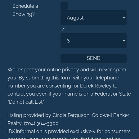
Schedule a
Showing?
/
We respect your online privacy and will never spam
you. By submitting this form with your telephone
number you are consenting for Derek Rowley to
contact you even if your name is on a Federal or State
"Do not call List".
Listing provided by Cindia Ferguson, Coldwell Banker
Realty, (704) 364-3300
IDX information is provided exclusively for consumers'