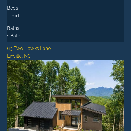
Beds
1 Bed
Baths
1 Bath
63 Two Hawks Lane
Linville, NC