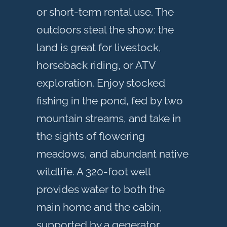
or short-term rental use. The
outdoors steal the show: the
land is great for livestock,
horseback riding, or ATV
exploration. Enjoy stocked
fishing in the pond, fed by two
mountain streams, and take in
the sights of flowering
meadows, and abundant native
wildlife. A 320-foot well
provides water to both the
main home and the cabin,
supported by a generator