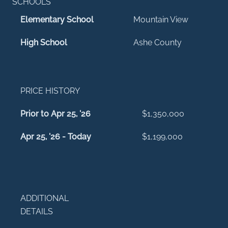
SCHOOLS
Elementary School
Mountain View
High School
Ashe County
PRICE HISTORY
Prior to Apr 25, '26
$1,350,000
Apr 25, '26 - Today
$1,199,000
ADDITIONAL
DETAILS