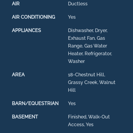
AIR
Ductless
AIR CONDITIONING
Yes
APPLIANCES
Dishwasher, Dryer,
Exhaust Fan, Gas
Range, Gas Water
Heater, Refrigerator,
Washer
AREA
18-Chestnut Hill,
Grassy Creek, Walnut
Hill
BARN/EQUESTRIAN
Yes
BASEMENT
Finished, Walk-Out
Access, Yes