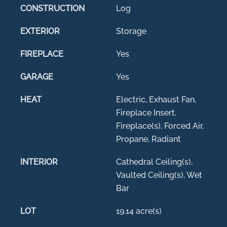
CONSTRUCTION
Log
EXTERIOR
Storage
FIREPLACE
Yes
GARAGE
Yes
HEAT
Electric, Exhaust Fan,
Fireplace Insert,
Fireplace(s), Forced Air,
Propane, Radiant
INTERIOR
Cathedral Ceiling(s),
Vaulted Ceiling(s), Wet
Bar
LOT
19.14 acre(s)