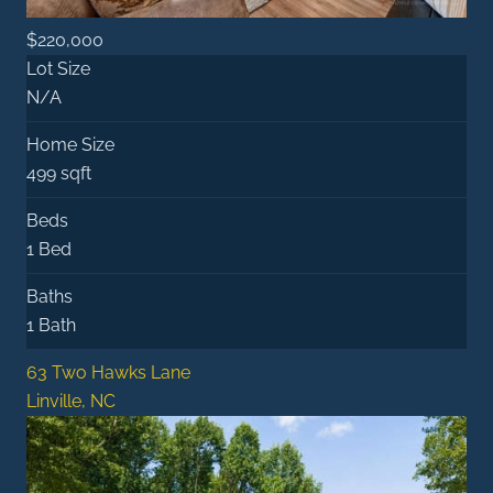
$220,000
Lot Size
N/A
Home Size
499 sqft
Beds
1 Bed
Baths
1 Bath
63 Two Hawks Lane
Linville, NC