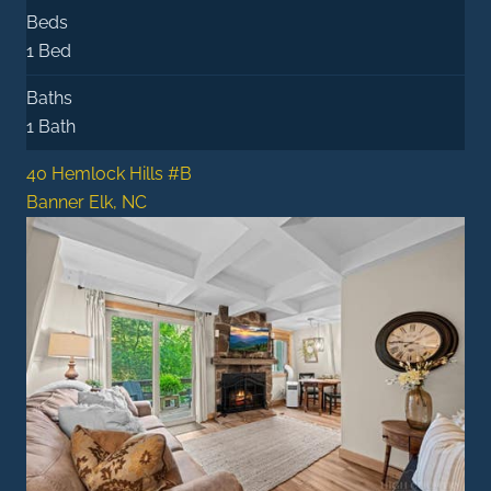
Beds
1 Bed
Baths
1 Bath
40 Hemlock Hills #B
Banner Elk, NC