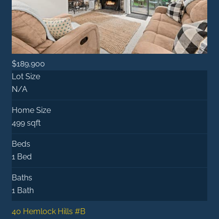
$189,900
Lot Size
N/A
Home Size
499 sqft
Beds
1 Bed
Baths
1 Bath
40 Hemlock Hills #B