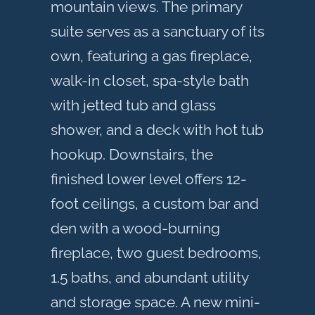
mountain views. The primary
suite serves as a sanctuary of its
own, featuring a gas fireplace,
walk-in closet, spa-style bath
with jetted tub and glass
shower, and a deck with hot tub
hookup. Downstairs, the
finished lower level offers 12-
foot ceilings, a custom bar and
den with a wood-burning
fireplace, two guest bedrooms,
1.5 baths, and abundant utility
and storage space. A new mini-