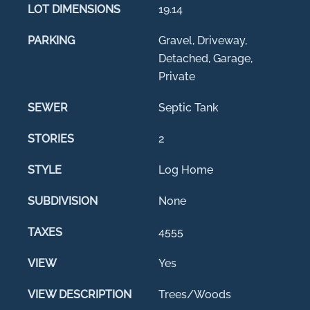
LOT DIMENSIONS
19.14
PARKING
Gravel, Driveway,
Detached, Garage,
Private
SEWER
Septic Tank
STORIES
2
STYLE
Log Home
SUBDIVISION
None
TAXES
4555
VIEW
Yes
VIEW DESCRIPTION
Trees/Woods