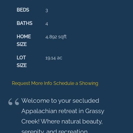
BEDS
3
BATHS
4
HOME
4,892
sqft
SIZE
LOT
19.14
ac
SIZE
Request More Info
Schedule a Showing
Welcome to your secluded
Appalachian retreat in Grassy
Creek! Where natural beauty,
serenity, and recreation