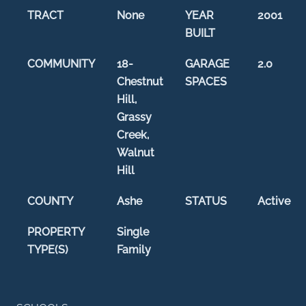
TRACT
None
YEAR
2001
BUILT
COMMUNITY
18-
GARAGE
2.0
Chestnut
SPACES
Hill,
Grassy
Creek,
Walnut
Hill
COUNTY
Ashe
STATUS
Active
PROPERTY
Single
TYPE(S)
Family