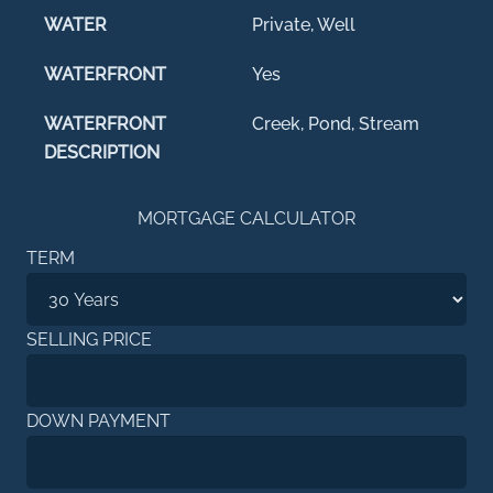
WATER
Private, Well
WATERFRONT
Yes
WATERFRONT
Creek, Pond, Stream
DESCRIPTION
MORTGAGE CALCULATOR
TERM
SELLING PRICE
DOWN PAYMENT