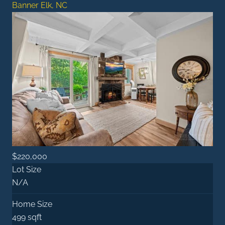
Banner Elk, NC
$220,000
Lot Size
N/A
Home Size
499 sqft