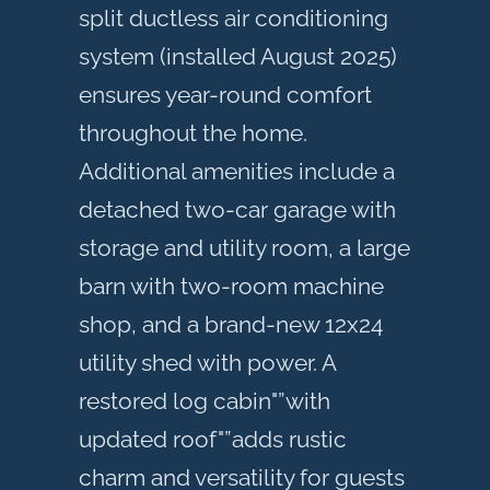
split ductless air conditioning
system (installed August 2025)
ensures year-round comfort
throughout the home.
Additional amenities include a
detached two-car garage with
storage and utility room, a large
barn with two-room machine
shop, and a brand-new 12x24
utility shed with power. A
restored log cabin"”with
updated roof"”adds rustic
charm and versatility for guests