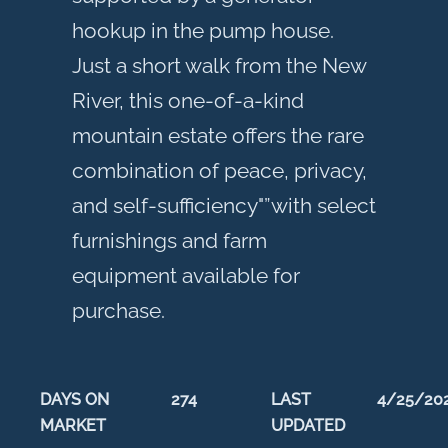
hookup in the pump house.
Just a short walk from the New
River, this one-of-a-kind
mountain estate offers the rare
combination of peace, privacy,
and self-sufficiency"”with select
furnishings and farm
equipment available for
purchase.
DAYS ON
274
LAST
4/25/20
MARKET
UPDATED