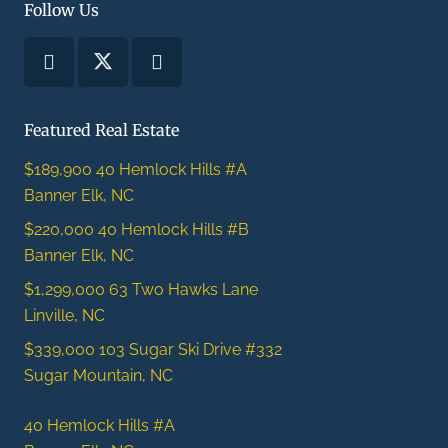
Follow Us
Featured Real Estate
$189,900
40 Hemlock Hills #A
Banner Elk, NC
$220,000
40 Hemlock Hills #B
Banner Elk, NC
$1,299,000
63 Two Hawks Lane
Linville, NC
$339,000
103 Sugar Ski Drive #332
Sugar Mountain, NC
40 Hemlock Hills #A