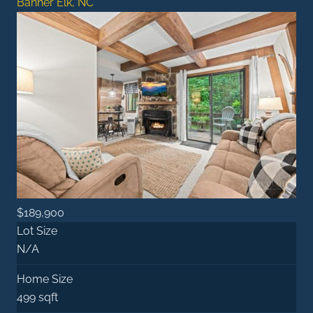
Banner Elk, NC
$189,900
Lot Size
N/A
Home Size
499 sqft