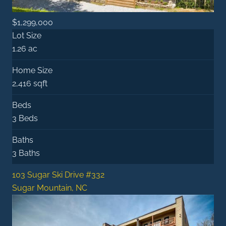
$1,299,000
Lot Size
1.26 ac
Home Size
2,416 sqft
Beds
3 Beds
Baths
3 Baths
103 Sugar Ski Drive #332
Sugar Mountain, NC