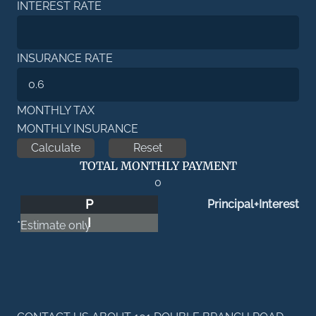
INTEREST RATE
INSURANCE RATE
MONTHLY TAX
MONTHLY INSURANCE
TOTAL MONTHLY PAYMENT
0
P
Principal+Interest
I
*Estimate only