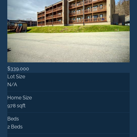
$339,000
Lot Size
N/A
Home Size
978 sqft
Beds
2 Beds