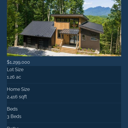
$1,299,000
Lot Size
1.26 ac
Home Size
2,416 sqft
Beds
3 Beds