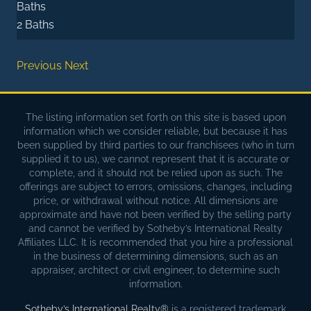
Baths
2 Baths
Previous
Next
The listing information set forth on this site is based upon
information which we consider reliable, but because it has
been supplied by third parties to our franchisees (who in turn
supplied it to us), we cannot represent that it is accurate or
complete, and it should not be relied upon as such. The
offerings are subject to errors, omissions, changes, including
price, or withdrawal without notice. All dimensions are
approximate and have not been verified by the selling party
and cannot be verified by Sotheby’s International Realty
Affiliates LLC. It is recommended that you hire a professional
in the business of determining dimensions, such as an
appraiser, architect or civil engineer, to determine such
information.
Sotheby’s International Realty®
is a registered trademark