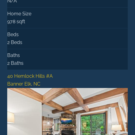
N/A
Home Size
978 sqft
Beds
2 Beds
Baths
2 Baths
40 Hemlock Hills #A
Banner Elk, NC