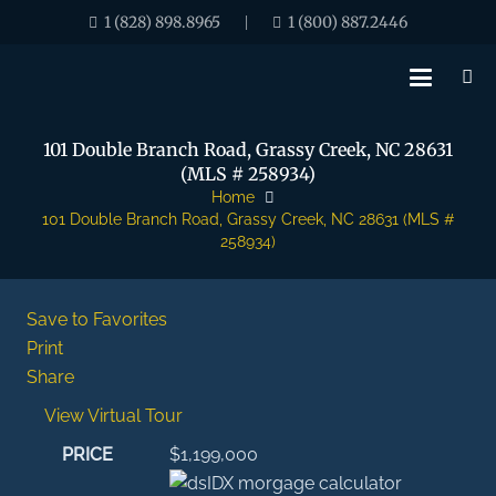
1 (828) 898.8965
1 (800) 887.2446
|
101 Double Branch Road, Grassy Creek, NC 28631
(MLS # 258934)
Home
101 Double Branch Road, Grassy Creek, NC 28631 (MLS #
258934)
Save to Favorites
Print
Share
View Virtual Tour
PRICE
$1,199,000