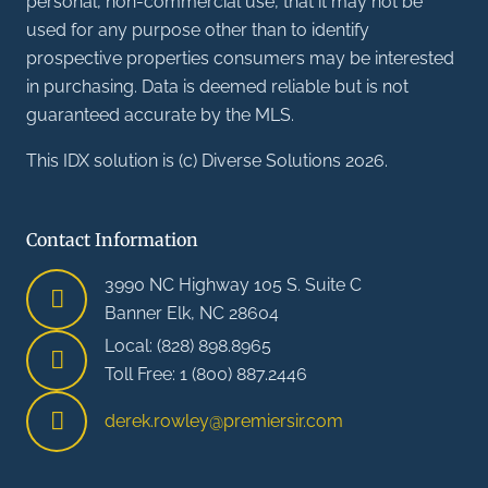
personal, non-commercial use, that it may not be
used for any purpose other than to identify
prospective properties consumers may be interested
in purchasing. Data is deemed reliable but is not
guaranteed accurate by the MLS.
This IDX solution is (c) Diverse Solutions 2026.
Contact Information
3990 NC Highway 105 S. Suite C
Banner Elk, NC 28604
Local: (828) 898.8965
Toll Free: 1 (800) 887.2446
derek.rowley@premiersir.com