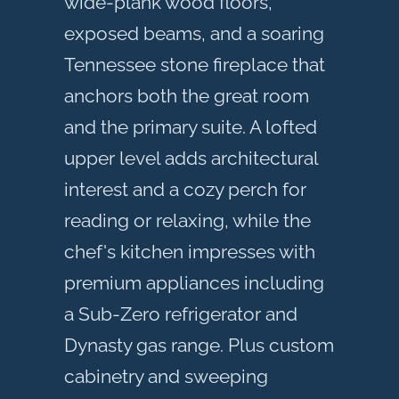
wide-plank wood floors,
exposed beams, and a soaring
Tennessee stone fireplace that
anchors both the great room
and the primary suite. A lofted
upper level adds architectural
interest and a cozy perch for
reading or relaxing, while the
chef's kitchen impresses with
premium appliances including
a Sub-Zero refrigerator and
Dynasty gas range. Plus custom
cabinetry and sweeping