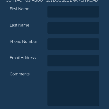
CONTACT US ABOUT 101 DOUBLE BRANCH ROAD
First Name
Last Name
Phone Number
Email Address
Comments