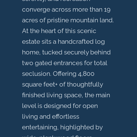
converge across more than 19
acres of pristine mountain land.
At the heart of this scenic
estate sits a handcrafted log
home, tucked securely behind
two gated entrances for total
seclusion. Offering 4,800
square feet+ of thoughtfully
finished living space, the main
level is designed for open
living and effortless
entertaining, highlighted by