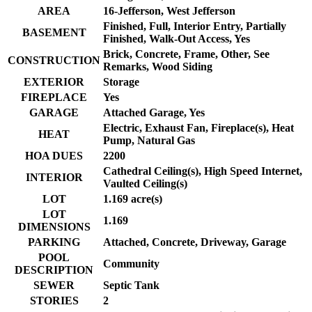
AREA
16-Jefferson, West Jefferson
Finished, Full, Interior Entry, Partially
BASEMENT
Finished, Walk-Out Access, Yes
Brick, Concrete, Frame, Other, See
CONSTRUCTION
Remarks, Wood Siding
EXTERIOR
Storage
FIREPLACE
Yes
GARAGE
Attached Garage, Yes
Electric, Exhaust Fan, Fireplace(s), Heat
HEAT
Pump, Natural Gas
HOA DUES
2200
Cathedral Ceiling(s), High Speed Internet,
INTERIOR
Vaulted Ceiling(s)
LOT
1.169 acre(s)
LOT
1.169
DIMENSIONS
PARKING
Attached, Concrete, Driveway, Garage
POOL
Community
DESCRIPTION
SEWER
Septic Tank
STORIES
2