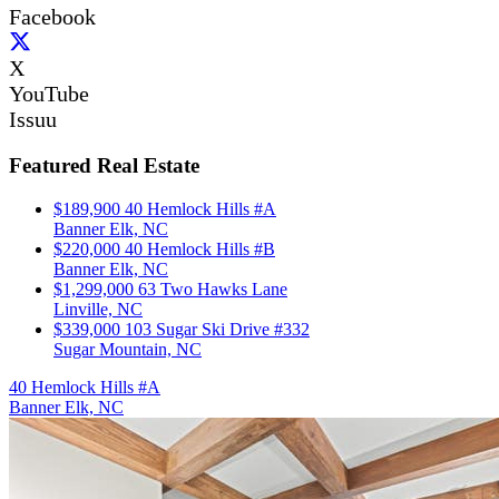
Facebook
X
YouTube
Issuu
Featured Real Estate
$189,900
40 Hemlock Hills #A
Banner Elk, NC
$220,000
40 Hemlock Hills #B
Banner Elk, NC
$1,299,000
63 Two Hawks Lane
Linville, NC
$339,000
103 Sugar Ski Drive #332
Sugar Mountain, NC
40 Hemlock Hills #A
Banner Elk, NC