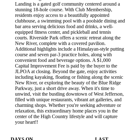
Landing is a gated golf community centered around a
stunning 18-hole course. With Club Membership,
residents enjoy access to a beautifully appointed
clubhouse, a swimming pool with a poolside dining and
bar area serving delicious food and drinks, a well-
equipped fitness center, and pickleball and tennis
courts. Riverside Park offers a scenic retreat along the
New River, complete with a covered pavilion.
Additional highlights include a Himalayan-style putting
course and seven par-3 practice holes, along with
convenient food and beverage options. A $1,000
Capital Improvement Fee is paid by the buyer to the
JLPOA at closing. Beyond the gate, enjoy activities
including kayaking, floating or fishing along the scenic
New River, or exploring the beauty of the Blue Ridge
Parkway, just a short drive away. When it's time to
unwind, visit the bustling downtown of West Jefferson,
filled with unique restaurants, vibrant art galleries, and
charming shops. Whether you're seeking adventure or
relaxation, this extraordinary home places you in the
center of the High Country lifestyle and will capture
your heart!!
DAYS ON
LAST