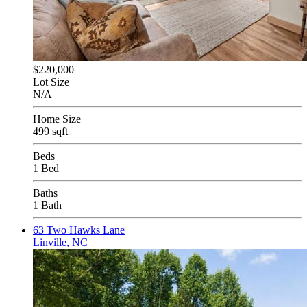
$220,000
Lot Size
N/A
Home Size
499 sqft
Beds
1 Bed
Baths
1 Bath
63 Two Hawks Lane
Linville, NC