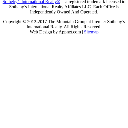
Sotheby’s International Realty®
is a registered trademark licensed to
Sotheby’s International Realty Affiliates LLC. Each Office Is
Independently Owned And Operated.
Copyright © 2012-2017 The Mountain Group at Premier Sotheby’s
International Realty. All Rights Reserved.
Web Design by Appnet.com |
Sitemap