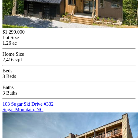
$1,299,000
Lot Size
1.26 ac
Home Size
2,416 sqft
Beds
3 Beds
Baths
3 Baths
103 Sugar Ski Drive #332
Sugar Mountain, NC