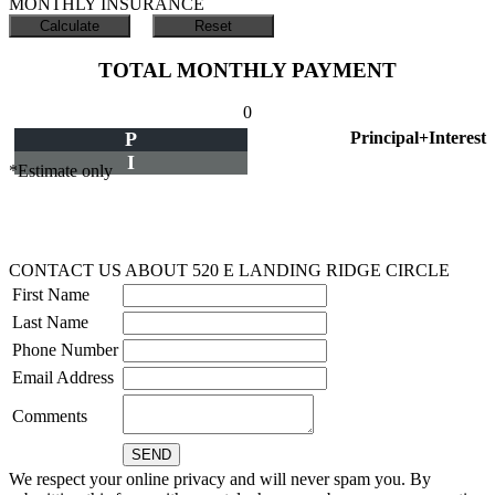
MONTHLY INSURANCE
TOTAL MONTHLY PAYMENT
0
P
Principal+Interest
I
*Estimate only
CONTACT US ABOUT 520 E LANDING RIDGE CIRCLE
First Name
Last Name
Phone Number
Email Address
Comments
We respect your online privacy and will never spam you. By