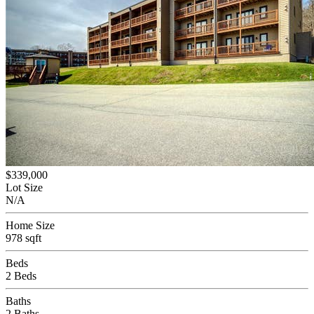
$339,000
Lot Size
N/A
Home Size
978 sqft
Beds
2 Beds
Baths
2 Baths