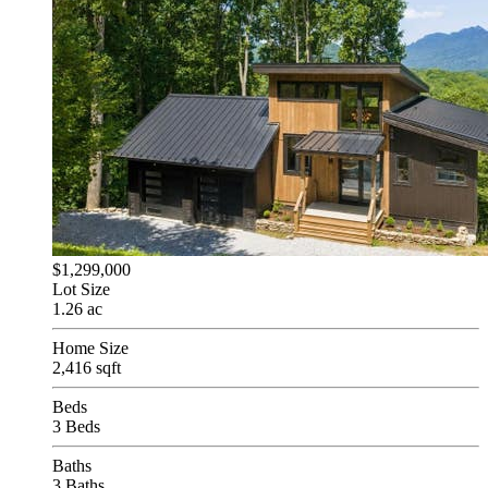
$1,299,000
Lot Size
1.26 ac
Home Size
2,416 sqft
Beds
3 Beds
Baths
3 Baths