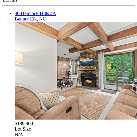
40 Hemlock Hills #A
Banner Elk, NC
$189,900
Lot Size
N/A