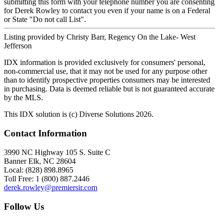
submitting this form with your telephone number you are consenting
for Derek Rowley to contact you even if your name is on a Federal
or State "Do not call List".
Listing provided by Christy Barr, Regency On the Lake- West
Jefferson
IDX information is provided exclusively for consumers' personal,
non-commercial use, that it may not be used for any purpose other
than to identify prospective properties consumers may be interested
in purchasing. Data is deemed reliable but is not guaranteed accurate
by the MLS.
This IDX solution is (c) Diverse Solutions 2026.
Contact Information
3990 NC Highway 105 S. Suite C
Banner Elk, NC 28604
Local: (828) 898.8965
Toll Free: 1 (800) 887.2446
derek.rowley@premiersir.com
Follow Us