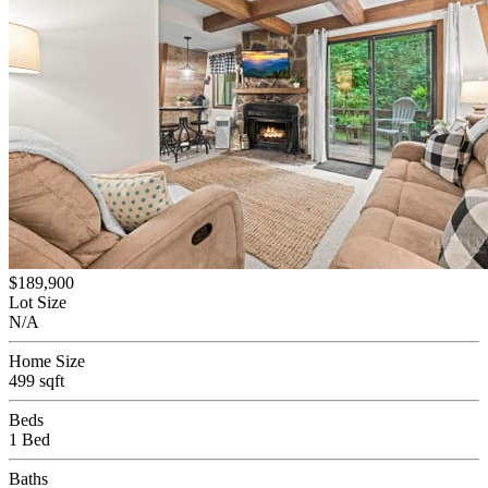
$189,900
Lot Size
N/A
Home Size
499 sqft
Beds
1 Bed
Baths