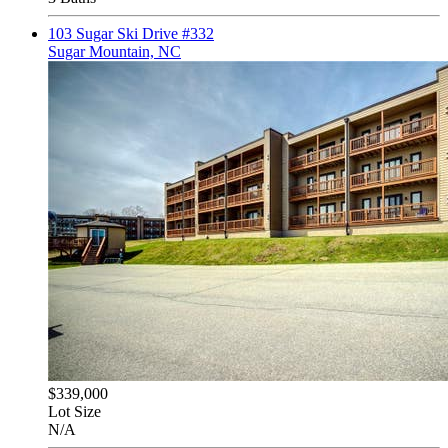
103 Sugar Ski Drive #332
Sugar Mountain, NC
$339,000
Lot Size
N/A