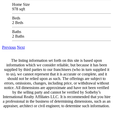
Home Size
978 sqft
Beds
2 Beds
Baths
2 Baths
Previous
Next
The listing information set forth on this site is based upon
information which we consider reliable, but because it has been
supplied by third parties to our franchisees (who in turn supplied it
to us), we cannot represent that it is accurate or complete, and it
should not be relied upon as such. The offerings are subject to
errors, omissions, changes, including price, or withdrawal without
notice. All dimensions are approximate and have not been verified
by the selling party and cannot be verified by Sotheby’s
International Realty Affiliates LLC. It is recommended that you hire
a professional in the business of determining dimensions, such as an
appraiser, architect or civil engineer, to determine such information.