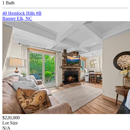
1 Bath
40 Hemlock Hills #B
Banner Elk, NC
$220,000
Lot Size
N/A