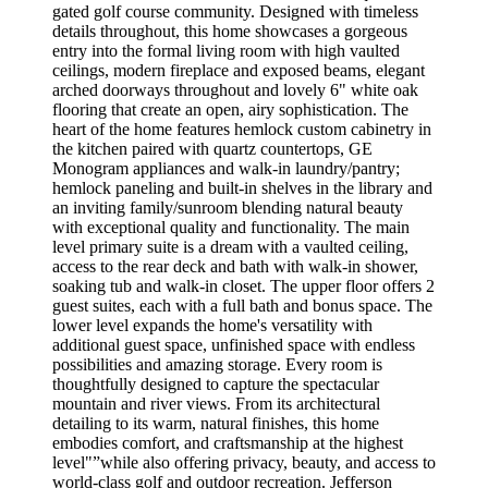
gated golf course community. Designed with timeless
details throughout, this home showcases a gorgeous
entry into the formal living room with high vaulted
ceilings, modern fireplace and exposed beams, elegant
arched doorways throughout and lovely 6" white oak
flooring that create an open, airy sophistication. The
heart of the home features hemlock custom cabinetry in
the kitchen paired with quartz countertops, GE
Monogram appliances and walk-in laundry/pantry;
hemlock paneling and built-in shelves in the library and
an inviting family/sunroom blending natural beauty
with exceptional quality and functionality. The main
level primary suite is a dream with a vaulted ceiling,
access to the rear deck and bath with walk-in shower,
soaking tub and walk-in closet. The upper floor offers 2
guest suites, each with a full bath and bonus space. The
lower level expands the home's versatility with
additional guest space, unfinished space with endless
possibilities and amazing storage. Every room is
thoughtfully designed to capture the spectacular
mountain and river views. From its architectural
detailing to its warm, natural finishes, this home
embodies comfort, and craftsmanship at the highest
level"”while also offering privacy, beauty, and access to
world-class golf and outdoor recreation. Jefferson