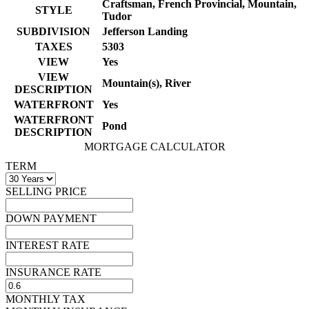
Craftsman, French Provincial, Mountain,
STYLE
Tudor
SUBDIVISION
Jefferson Landing
TAXES
5303
VIEW
Yes
VIEW
Mountain(s), River
DESCRIPTION
WATERFRONT
Yes
WATERFRONT
Pond
DESCRIPTION
MORTGAGE CALCULATOR
TERM
SELLING PRICE
DOWN PAYMENT
INTEREST RATE
INSURANCE RATE
MONTHLY TAX