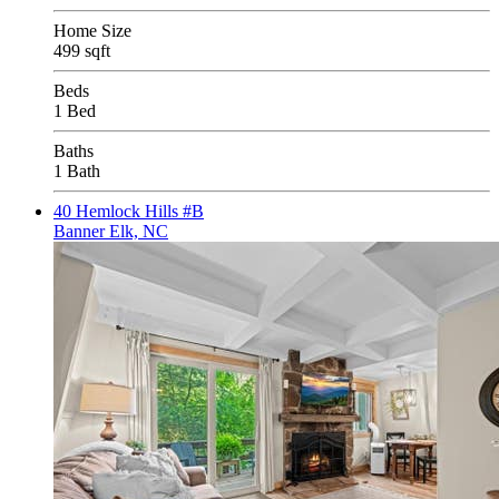
Home Size
499 sqft
Beds
1 Bed
Baths
1 Bath
40 Hemlock Hills #B
Banner Elk, NC