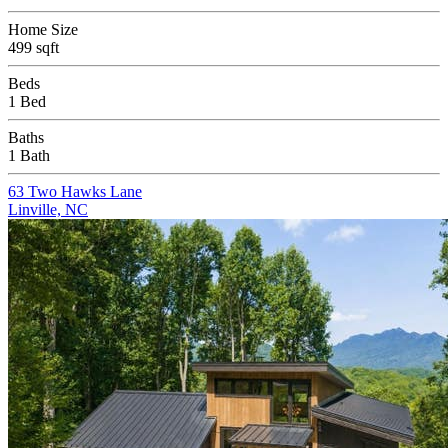
Home Size
499 sqft
Beds
1 Bed
Baths
1 Bath
63 Two Hawks Lane
Linville, NC