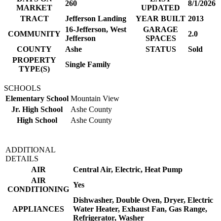
260
8/1/2026
MARKET
UPDATED
TRACT
Jefferson Landing
YEAR BUILT
2013
16-Jefferson, West
GARAGE
COMMUNITY
2.0
Jefferson
SPACES
COUNTY
Ashe
STATUS
Sold
PROPERTY
Single Family
TYPE(S)
SCHOOLS
Elementary School
Mountain View
Jr. High School
Ashe County
High School
Ashe County
ADDITIONAL
DETAILS
AIR
Central Air, Electric, Heat Pump
AIR
Yes
CONDITIONING
Dishwasher, Double Oven, Dryer, Electric
APPLIANCES
Water Heater, Exhaust Fan, Gas Range,
Refrigerator, Washer