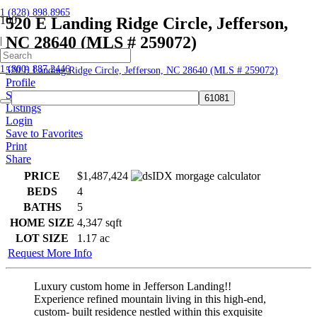
1 (828) 898.8965
520 E Landing Ridge Circle, Jefferson,
NC 28640 (MLS # 259072)
|
Home
1 (800) 887.2446
520 E Landing Ridge Circle, Jefferson, NC 28640 (MLS # 259072)
Profile
Searches
Listings
Login
Save to Favorites
Print
Share
PRICE
$1,487,424
BEDS
4
BATHS
5
HOME SIZE
4,347
sqft
LOT SIZE
1.17
ac
Request More Info
Luxury custom home in Jefferson Landing!!
Experience refined mountain living in this high-end,
custom- built residence nestled within this exquisite